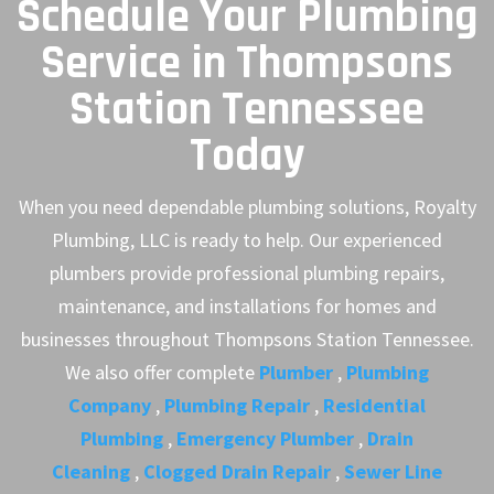
Schedule Your Plumbing
Service in Thompsons
Station Tennessee
Today
When you need dependable plumbing solutions, Royalty
Plumbing, LLC is ready to help. Our experienced
plumbers provide professional plumbing repairs,
maintenance, and installations for homes and
businesses throughout Thompsons Station Tennessee.
We also offer complete
Plumber
,
Plumbing
Company
,
Plumbing Repair
,
Residential
Plumbing
,
Emergency Plumber
,
Drain
Cleaning
,
Clogged Drain Repair
,
Sewer Line