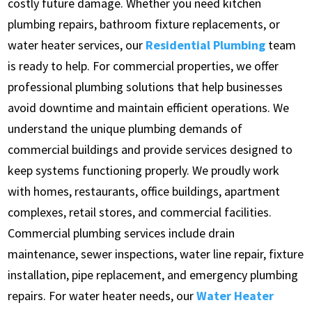
costly future damage. Whether you need kitchen
plumbing repairs, bathroom fixture replacements, or
water heater services, our
Residential Plumbing
team
is ready to help. For commercial properties, we offer
professional plumbing solutions that help businesses
avoid downtime and maintain efficient operations. We
understand the unique plumbing demands of
commercial buildings and provide services designed to
keep systems functioning properly. We proudly work
with homes, restaurants, office buildings, apartment
complexes, retail stores, and commercial facilities.
Commercial plumbing services include drain
maintenance, sewer inspections, water line repair, fixture
installation, pipe replacement, and emergency plumbing
repairs. For water heater needs, our
Water Heater