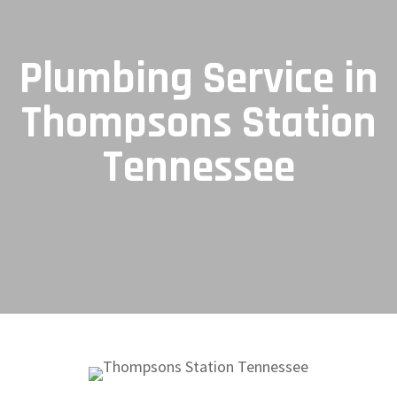
Plumbing Service in
Thompsons Station
Tennessee