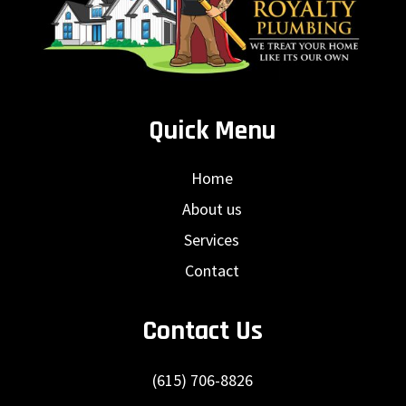
Quick Menu
Home
About us
Services
Contact
Contact Us
(615) 706-8826