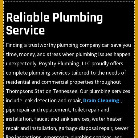
Reliable Plumbing
Service
Finding a trustworthy plumbing company can save you
time, money, and stress when plumbing issues happen
unexpectedly. Royalty Plumbing, LLC proudly offers
complete plumbing services tailored to the needs of
residential and commercial properties throughout
Thompsons Station Tennessee. Our plumbing services
include leak detection and repair,
Drain Cleaning
,
pipe repair and replacement, toilet repair and
installation, faucet and sink services, water heater
repair and installation, garbage disposal repair, sewer
line inspections, emergency plumbing services, and