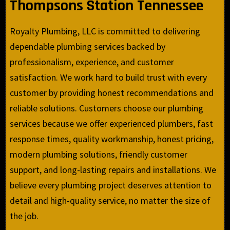
Thompsons Station Tennessee
Royalty Plumbing, LLC is committed to delivering
dependable plumbing services backed by
professionalism, experience, and customer
satisfaction. We work hard to build trust with every
customer by providing honest recommendations and
reliable solutions. Customers choose our plumbing
services because we offer experienced plumbers, fast
response times, quality workmanship, honest pricing,
modern plumbing solutions, friendly customer
support, and long-lasting repairs and installations. We
believe every plumbing project deserves attention to
detail and high-quality service, no matter the size of
the job.