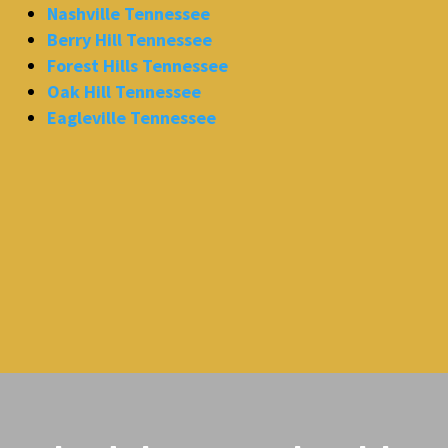
Nashville Tennessee
Berry Hill Tennessee
Forest Hills Tennessee
Oak Hill Tennessee
Eagleville Tennessee