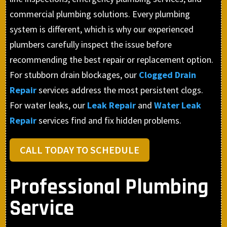
commercial plumbing solutions. Every plumbing
system is different, which is why our experienced
plumbers carefully inspect the issue before
recommending the best repair or replacement option.
For stubborn drain blockages, our
Clogged Drain
Repair
services address the most persistent clogs.
For water leaks, our
Leak Repair
and
Water Leak
Repair
services find and fix hidden problems.
CALL TODAY TO SCHEDULE
Professional Plumbing
Service