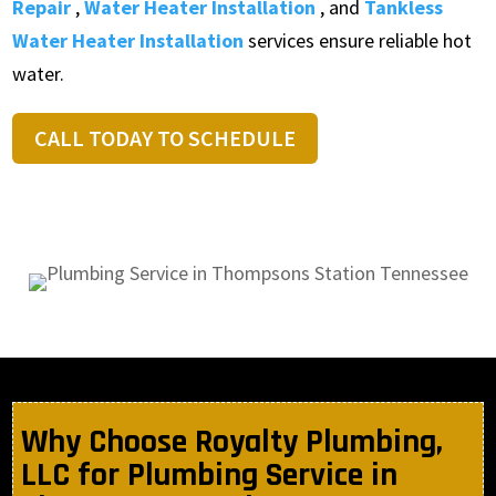
Repair
,
Water Heater Installation
, and
Tankless
Water Heater Installation
services ensure reliable hot
water.
CALL TODAY TO SCHEDULE
Why Choose Royalty Plumbing,
LLC for Plumbing Service in