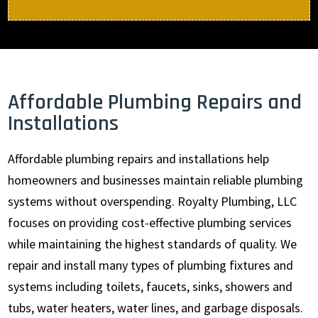
Affordable Plumbing Repairs and
Installations
Affordable plumbing repairs and installations help
homeowners and businesses maintain reliable plumbing
systems without overspending. Royalty Plumbing, LLC
focuses on providing cost-effective plumbing services
while maintaining the highest standards of quality. We
repair and install many types of plumbing fixtures and
systems including toilets, faucets, sinks, showers and
tubs, water heaters, water lines, and garbage disposals.