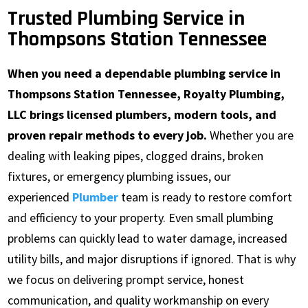
Trusted Plumbing Service in
Thompsons Station Tennessee
When you need a dependable plumbing service in
Thompsons Station Tennessee, Royalty Plumbing,
LLC brings licensed plumbers, modern tools, and
proven repair methods to every job.
Whether you are
dealing with leaking pipes, clogged drains, broken
fixtures, or emergency plumbing issues, our
experienced
Plumber
team is ready to restore comfort
and efficiency to your property. Even small plumbing
problems can quickly lead to water damage, increased
utility bills, and major disruptions if ignored. That is why
we focus on delivering prompt service, honest
communication, and quality workmanship on every