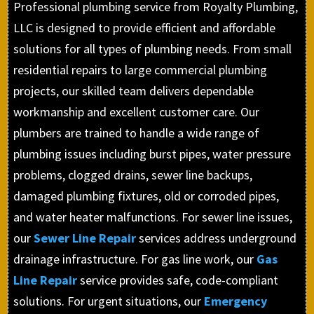
Professional plumbing service from Royalty Plumbing,
LLC is designed to provide efficient and affordable
solutions for all types of plumbing needs. From small
residential repairs to large commercial plumbing
projects, our skilled team delivers dependable
workmanship and excellent customer care. Our
plumbers are trained to handle a wide range of
plumbing issues including burst pipes, water pressure
problems, clogged drains, sewer line backups,
damaged plumbing fixtures, old or corroded pipes,
and water heater malfunctions. For sewer line issues,
our
Sewer Line Repair
services address underground
drainage infrastructure. For gas line work, our
Gas
Line Repair
service provides safe, code-compliant
solutions. For urgent situations, our
Emergency