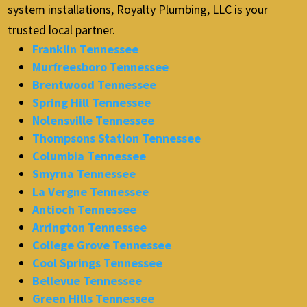
system installations, Royalty Plumbing, LLC is your
trusted local partner.
Franklin Tennessee
Murfreesboro Tennessee
Brentwood Tennessee
Spring Hill Tennessee
Nolensville Tennessee
Thompsons Station Tennessee
Columbia Tennessee
Smyrna Tennessee
La Vergne Tennessee
Antioch Tennessee
Arrington Tennessee
College Grove Tennessee
Cool Springs Tennessee
Bellevue Tennessee
Green Hills Tennessee