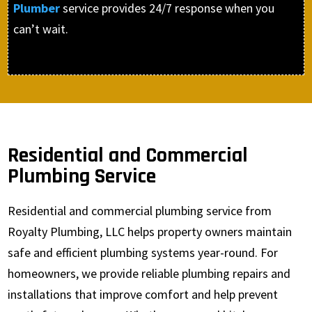
Plumber
service provides 24/7 response when you
can’t wait.
Residential and Commercial
Plumbing Service
Residential and commercial plumbing service from
Royalty Plumbing, LLC helps property owners maintain
safe and efficient plumbing systems year-round. For
homeowners, we provide reliable plumbing repairs and
installations that improve comfort and help prevent