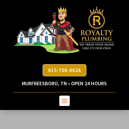
615-706-8826
MURFREESBORO, TN • OPEN 24 HOURS