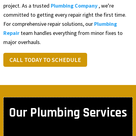
project. As a trusted
Plumbing Company
, we’re
committed to getting every repair right the first time.
For comprehensive repair solutions, our
Plumbing
Repair
team handles everything from minor fixes to
major overhauls.
CALL TODAY TO SCHEDULE
Our Plumbing Services