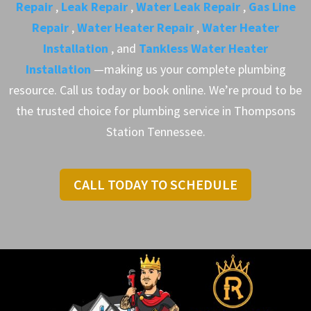
Repair
,
Leak Repair
,
Water Leak Repair
,
Gas Line
Repair
,
Water Heater Repair
,
Water Heater
Installation
, and
Tankless Water Heater
Installation
—making us your complete plumbing
resource. Call us today or book online. We’re proud to be
the trusted choice for plumbing service in Thompsons
Station Tennessee.
CALL TODAY TO SCHEDULE