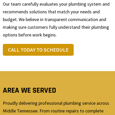
Our team carefully evaluates your plumbing system and
recommends solutions that match your needs and
budget. We believe in transparent communication and
making sure customers fully understand their plumbing
options before work begins.
CALL TODAY TO SCHEDULE
AREA WE SERVED
Proudly delivering professional plumbing service across
Middle Tennessee. From routine repairs to complete