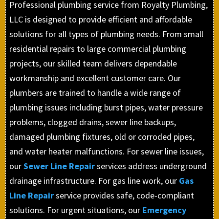
Professional plumbing service from Royalty Plumbing,
LLC is designed to provide efficient and affordable
solutions for all types of plumbing needs. From small
residential repairs to large commercial plumbing
projects, our skilled team delivers dependable
workmanship and excellent customer care. Our
plumbers are trained to handle a wide range of
plumbing issues including burst pipes, water pressure
problems, clogged drains, sewer line backups,
damaged plumbing fixtures, old or corroded pipes,
and water heater malfunctions. For sewer line issues,
our
Sewer Line Repair
services address underground
drainage infrastructure. For gas line work, our
Gas
Line Repair
service provides safe, code-compliant
solutions. For urgent situations, our
Emergency