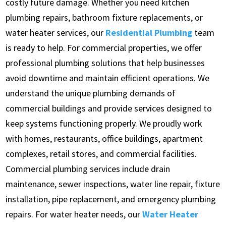
costly future damage. Whether you need kitchen
plumbing repairs, bathroom fixture replacements, or
water heater services, our
Residential Plumbing
team
is ready to help. For commercial properties, we offer
professional plumbing solutions that help businesses
avoid downtime and maintain efficient operations. We
understand the unique plumbing demands of
commercial buildings and provide services designed to
keep systems functioning properly. We proudly work
with homes, restaurants, office buildings, apartment
complexes, retail stores, and commercial facilities.
Commercial plumbing services include drain
maintenance, sewer inspections, water line repair, fixture
installation, pipe replacement, and emergency plumbing
repairs. For water heater needs, our
Water Heater