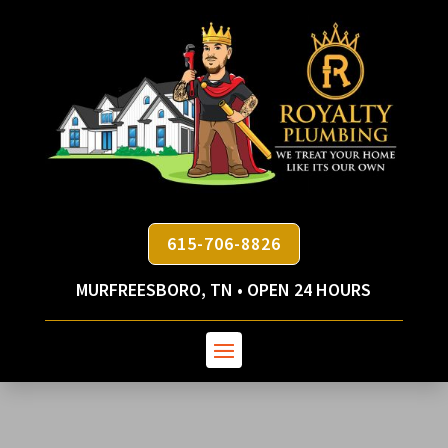
615-706-8826
MURFREESBORO, TN • OPEN 24 HOURS