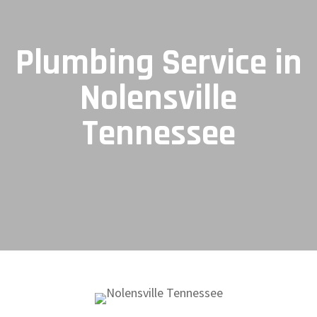
Plumbing Service in
Nolensville
Tennessee