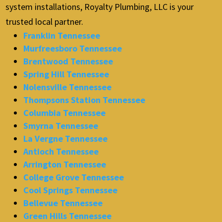
system installations, Royalty Plumbing, LLC is your
trusted local partner.
Franklin Tennessee
Murfreesboro Tennessee
Brentwood Tennessee
Spring Hill Tennessee
Nolensville Tennessee
Thompsons Station Tennessee
Columbia Tennessee
Smyrna Tennessee
La Vergne Tennessee
Antioch Tennessee
Arrington Tennessee
College Grove Tennessee
Cool Springs Tennessee
Bellevue Tennessee
Green Hills Tennessee