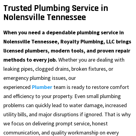
Trusted Plumbing Service in
Nolensville Tennessee
When you need a dependable plumbing service in
Nolensville Tennessee, Royalty Plumbing, LLC brings
licensed plumbers, modern tools, and proven repair
methods to every job.
Whether you are dealing with
leaking pipes, clogged drains, broken fixtures, or
emergency plumbing issues, our
experienced
Plumber
team is ready to restore comfort
and efficiency to your property. Even small plumbing
problems can quickly lead to water damage, increased
utility bills, and major disruptions if ignored. That is why
we focus on delivering prompt service, honest
communication, and quality workmanship on every