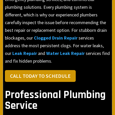
plumbing solutions. Every plumbing system is
different, which is why our experienced plumbers
carefully inspect the issue before recommending the
best repair or replacement option. For stubborn drain
blockages, our
Clogged Drain Repair
services
address the most persistent clogs. For water leaks,
our
Leak Repair
and
Water Leak Repair
services find
and fix hidden problems.
CALL TODAY TO SCHEDULE
Professional Plumbing
Service