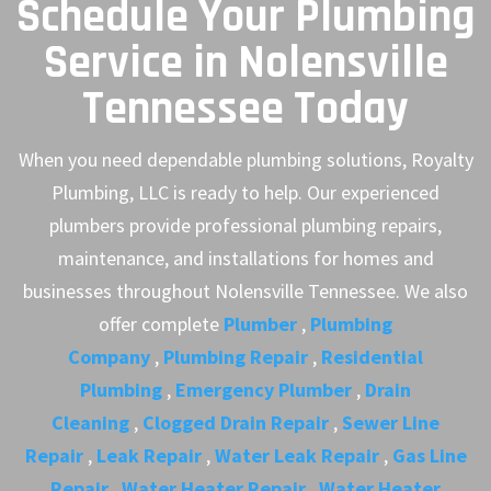
Schedule Your Plumbing
Service in Nolensville
Tennessee Today
When you need dependable plumbing solutions, Royalty
Plumbing, LLC is ready to help. Our experienced
plumbers provide professional plumbing repairs,
maintenance, and installations for homes and
businesses throughout Nolensville Tennessee. We also
offer complete
Plumber
,
Plumbing
Company
,
Plumbing Repair
,
Residential
Plumbing
,
Emergency Plumber
,
Drain
Cleaning
,
Clogged Drain Repair
,
Sewer Line
Repair
,
Leak Repair
,
Water Leak Repair
,
Gas Line
Repair
,
Water Heater Repair
,
Water Heater