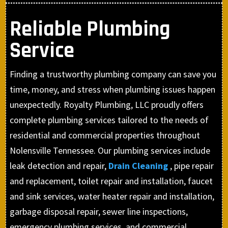
Reliable Plumbing
Service
Finding a trustworthy plumbing company can save you
time, money, and stress when plumbing issues happen
unexpectedly. Royalty Plumbing, LLC proudly offers
complete plumbing services tailored to the needs of
residential and commercial properties throughout
Nolensville Tennessee. Our plumbing services include
leak detection and repair,
Drain Cleaning
, pipe repair
and replacement, toilet repair and installation, faucet
and sink services, water heater repair and installation,
garbage disposal repair, sewer line inspections,
emergency plumbing services, and commercial