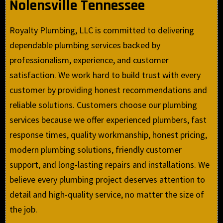
Nolensville Tennessee
Royalty Plumbing, LLC is committed to delivering
dependable plumbing services backed by
professionalism, experience, and customer
satisfaction. We work hard to build trust with every
customer by providing honest recommendations and
reliable solutions. Customers choose our plumbing
services because we offer experienced plumbers, fast
response times, quality workmanship, honest pricing,
modern plumbing solutions, friendly customer
support, and long-lasting repairs and installations. We
believe every plumbing project deserves attention to
detail and high-quality service, no matter the size of
the job.