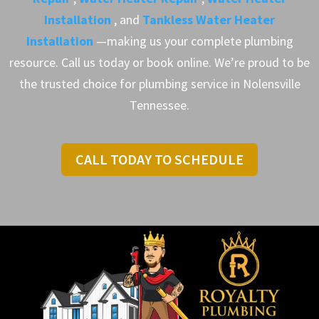
Installation
, and
Tankless Water Heater
Installation
—making us your complete plumbing
resource. Call us today or book online. We’re proud to be
the trusted choice for plumbing service in Nolensville
Tennessee.
CALL TODAY TO SCHEDULE