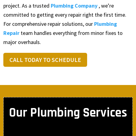
project. As a trusted
Plumbing Company
, we’re
committed to getting every repair right the first time.
For comprehensive repair solutions, our
Plumbing
Repair
team handles everything from minor fixes to
major overhauls.
CALL TODAY TO SCHEDULE
Our Plumbing Services