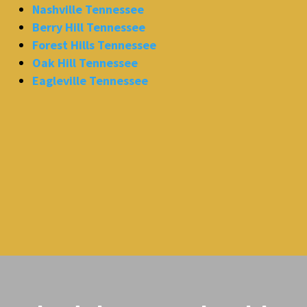
Nashville Tennessee
Berry Hill Tennessee
Forest Hills Tennessee
Oak Hill Tennessee
Eagleville Tennessee