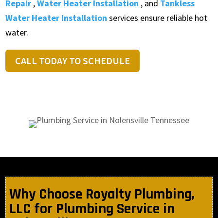
Repair
,
Water Heater Installation
, and
Tankless
Water Heater Installation
services ensure reliable hot
water.
CALL TODAY TO SCHEDULE
Why Choose Royalty Plumbing,
LLC for Plumbing Service in