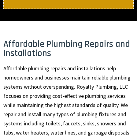
Affordable Plumbing Repairs and
Installations
Affordable plumbing repairs and installations help
homeowners and businesses maintain reliable plumbing
systems without overspending. Royalty Plumbing, LLC
focuses on providing cost-effective plumbing services
while maintaining the highest standards of quality. We
repair and install many types of plumbing fixtures and
systems including toilets, faucets, sinks, showers and
tubs, water heaters, water lines, and garbage disposals.