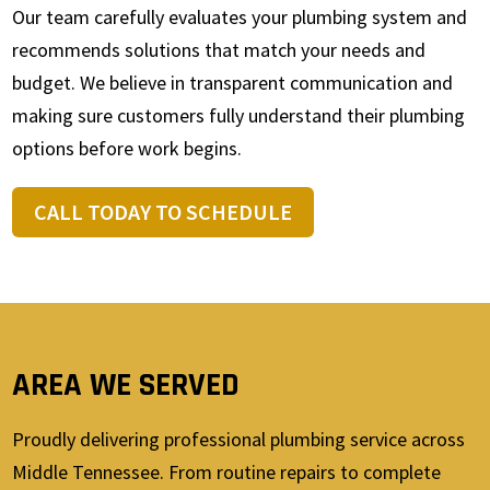
Our team carefully evaluates your plumbing system and
recommends solutions that match your needs and
budget. We believe in transparent communication and
making sure customers fully understand their plumbing
options before work begins.
CALL TODAY TO SCHEDULE
AREA WE SERVED
Proudly delivering professional plumbing service across
Middle Tennessee. From routine repairs to complete