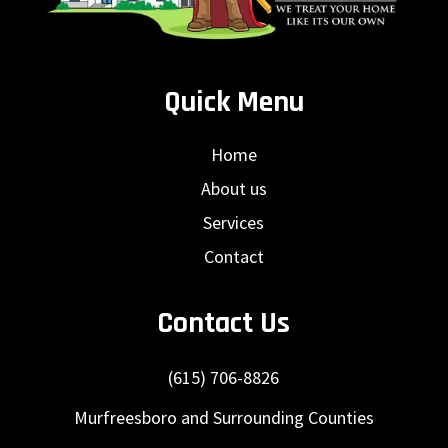
Quick Menu
Home
About us
Services
Contact
Contact Us
(615) 706-8826
Murfreesboro and Surrounding Counties