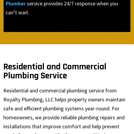
Plumber
service provides 24/7 response when you
can’t wait.
Residential and Commercial
Plumbing Service
Residential and commercial plumbing service from
Royalty Plumbing, LLC helps property owners maintain
safe and efficient plumbing systems year-round. For
homeowners, we provide reliable plumbing repairs and
installations that improve comfort and help prevent