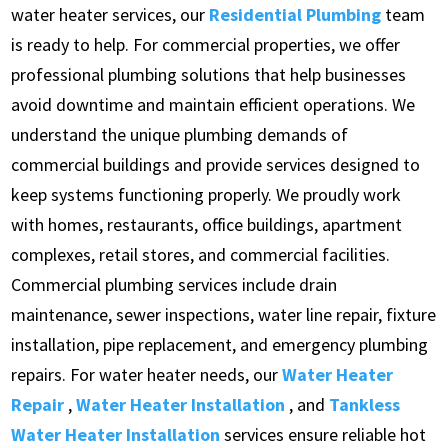
water heater services, our
Residential Plumbing
team
is ready to help. For commercial properties, we offer
professional plumbing solutions that help businesses
avoid downtime and maintain efficient operations. We
understand the unique plumbing demands of
commercial buildings and provide services designed to
keep systems functioning properly. We proudly work
with homes, restaurants, office buildings, apartment
complexes, retail stores, and commercial facilities.
Commercial plumbing services include drain
maintenance, sewer inspections, water line repair, fixture
installation, pipe replacement, and emergency plumbing
repairs. For water heater needs, our
Water Heater
Repair
,
Water Heater Installation
, and
Tankless
Water Heater Installation
services ensure reliable hot