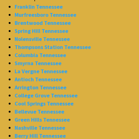
Franklin Tennessee
Murfreesboro Tennessee
Brentwood Tennessee
Spring Hill Tennessee
Nolensville Tennessee
Thompsons Station Tennessee
Columbia Tennessee
Smyrna Tennessee
La Vergne Tennessee
Antioch Tennessee
Arrington Tennessee
College Grove Tennessee
Cool Springs Tennessee
Bellevue Tennessee
Green Hills Tennessee
Nashville Tennessee
Berry Hill Tennessee