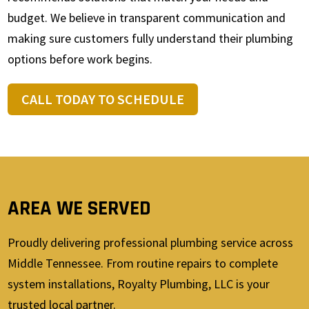
budget. We believe in transparent communication and
making sure customers fully understand their plumbing
options before work begins.
CALL TODAY TO SCHEDULE
AREA WE SERVED
Proudly delivering professional plumbing service across
Middle Tennessee. From routine repairs to complete
system installations, Royalty Plumbing, LLC is your
trusted local partner.