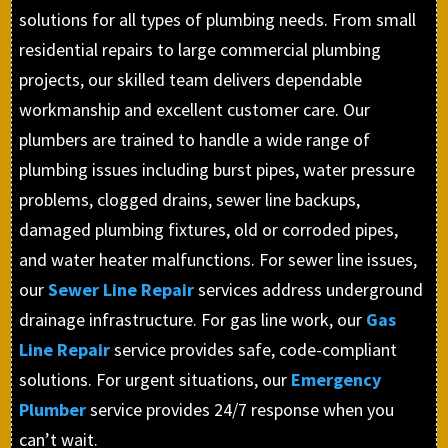
solutions for all types of plumbing needs. From small
residential repairs to large commercial plumbing
projects, our skilled team delivers dependable
workmanship and excellent customer care. Our
plumbers are trained to handle a wide range of
plumbing issues including burst pipes, water pressure
problems, clogged drains, sewer line backups,
damaged plumbing fixtures, old or corroded pipes,
and water heater malfunctions. For sewer line issues,
our
Sewer Line Repair
services address underground
drainage infrastructure. For gas line work, our
Gas
Line Repair
service provides safe, code-compliant
solutions. For urgent situations, our
Emergency
Plumber
service provides 24/7 response when you
can’t wait.