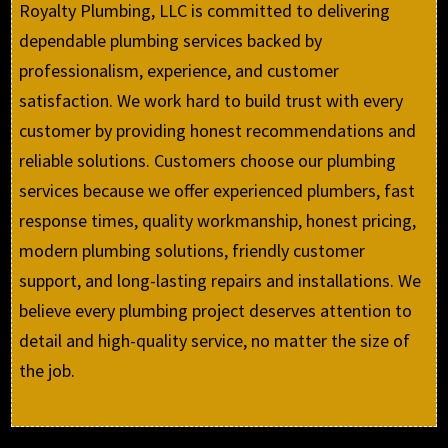
Royalty Plumbing, LLC is committed to delivering
dependable plumbing services backed by
professionalism, experience, and customer
satisfaction. We work hard to build trust with every
customer by providing honest recommendations and
reliable solutions. Customers choose our plumbing
services because we offer experienced plumbers, fast
response times, quality workmanship, honest pricing,
modern plumbing solutions, friendly customer
support, and long-lasting repairs and installations. We
believe every plumbing project deserves attention to
detail and high-quality service, no matter the size of
the job.