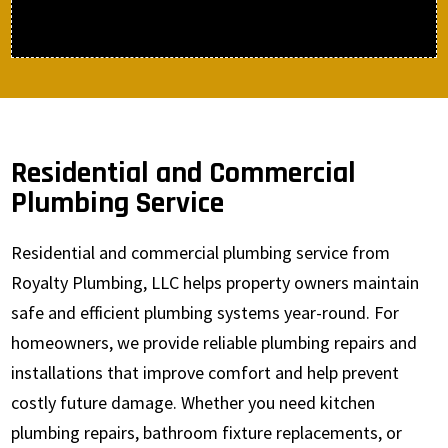
Residential and Commercial
Plumbing Service
Residential and commercial plumbing service from
Royalty Plumbing, LLC helps property owners maintain
safe and efficient plumbing systems year-round. For
homeowners, we provide reliable plumbing repairs and
installations that improve comfort and help prevent
costly future damage. Whether you need kitchen
plumbing repairs, bathroom fixture replacements, or