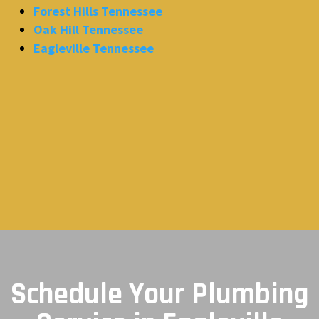
Forest Hills Tennessee
Oak Hill Tennessee
Eagleville Tennessee
Schedule Your Plumbing