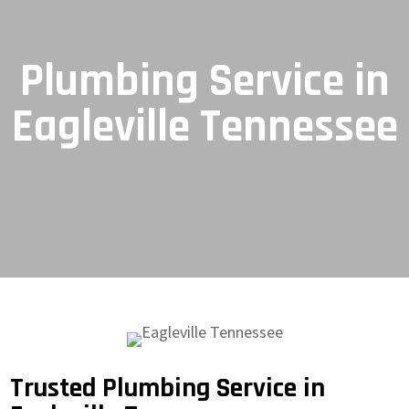
Plumbing Service in
Eagleville Tennessee
Trusted Plumbing Service in