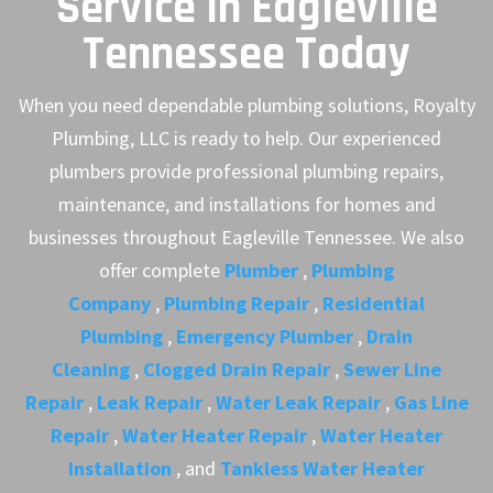
Service in Eagleville
Tennessee Today
When you need dependable plumbing solutions, Royalty
Plumbing, LLC is ready to help. Our experienced
plumbers provide professional plumbing repairs,
maintenance, and installations for homes and
businesses throughout Eagleville Tennessee. We also
offer complete
Plumber
,
Plumbing
Company
,
Plumbing Repair
,
Residential
Plumbing
,
Emergency Plumber
,
Drain
Cleaning
,
Clogged Drain Repair
,
Sewer Line
Repair
,
Leak Repair
,
Water Leak Repair
,
Gas Line
Repair
,
Water Heater Repair
,
Water Heater
Installation
, and
Tankless Water Heater