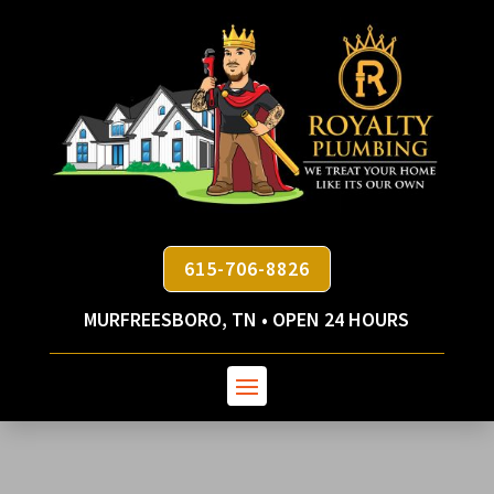
615-706-8826
MURFREESBORO, TN • OPEN 24 HOURS