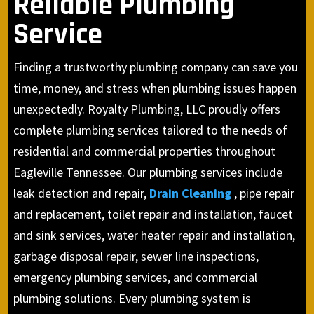
Reliable Plumbing
Service
Finding a trustworthy plumbing company can save you
time, money, and stress when plumbing issues happen
unexpectedly. Royalty Plumbing, LLC proudly offers
complete plumbing services tailored to the needs of
residential and commercial properties throughout
Eagleville Tennessee. Our plumbing services include
leak detection and repair,
Drain Cleaning
, pipe repair
and replacement, toilet repair and installation, faucet
and sink services, water heater repair and installation,
garbage disposal repair, sewer line inspections,
emergency plumbing services, and commercial
plumbing solutions. Every plumbing system is