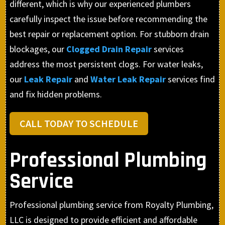
different, which is why our experienced plumbers
carefully inspect the issue before recommending the
best repair or replacement option. For stubborn drain
blockages, our
Clogged Drain Repair
services
address the most persistent clogs. For water leaks,
our
Leak Repair
and
Water Leak Repair
services find
and fix hidden problems.
CALL TODAY TO SCHEDULE
Professional Plumbing
Service
Professional plumbing service from Royalty Plumbing,
LLC is designed to provide efficient and affordable