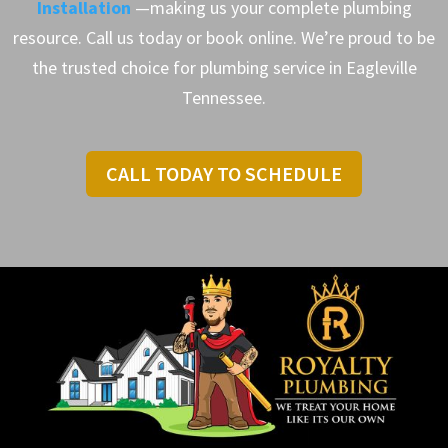
Installation
—making us your complete plumbing
resource. Call us today or book online. We’re proud to be
the trusted choice for plumbing service in Eagleville
Tennessee.
CALL TODAY TO SCHEDULE