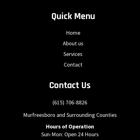
Quick Menu
Home
About us
Services
Contact
Contact Us
(615) 706-8826
Murfreesboro and Surrounding Counties
Hours of Operation
Sun-Mon: Open 24 Hours