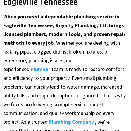
Eagleville Tennessee
When you need a dependable plumbing service in
Eagleville Tennessee, Royalty Plumbing, LLC brings
licensed plumbers, modern tools, and proven repair
methods to every job.
Whether you are dealing with
leaking pipes, clogged drains, broken fixtures, or
emergency plumbing issues, our
experienced
Plumber
team is ready to restore comfort
and efficiency to your property. Even small plumbing
problems can quickly lead to water damage, increased
utility bills, and major disruptions if ignored. That is why
we focus on delivering prompt service, honest
communication, and quality workmanship on every
project. As a trusted
Plumbing Company
, we’re
committed to getting every repair right the first time.