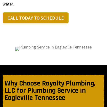
water.
CALL TODAY TO SCHEDULE
Why Choose Royalty Plumbing,
LLC for Plumbing Service in
Eagleville Tennessee