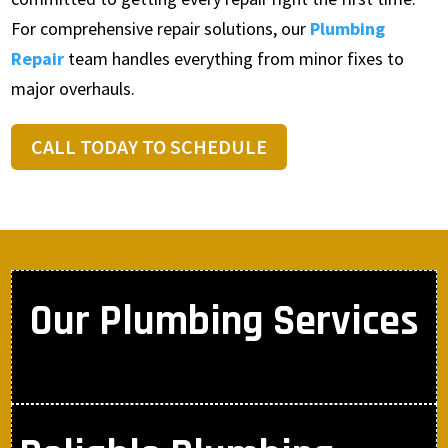
For comprehensive repair solutions, our
Plumbing
Repair
team handles everything from minor fixes to
major overhauls.
CALL TODAY TO SCHEDULE
Our Plumbing Services