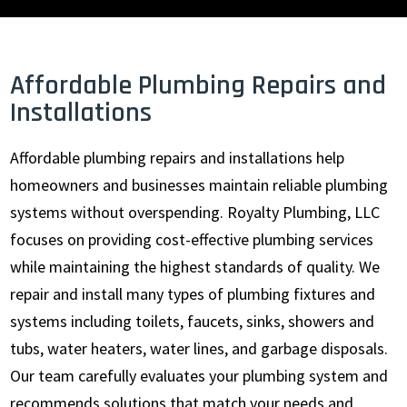
Affordable Plumbing Repairs and
Installations
Affordable plumbing repairs and installations help
homeowners and businesses maintain reliable plumbing
systems without overspending. Royalty Plumbing, LLC
focuses on providing cost-effective plumbing services
while maintaining the highest standards of quality. We
repair and install many types of plumbing fixtures and
systems including toilets, faucets, sinks, showers and
tubs, water heaters, water lines, and garbage disposals.
Our team carefully evaluates your plumbing system and
recommends solutions that match your needs and