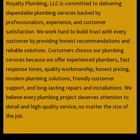
Royalty Plumbing, LLC is committed to delivering
dependable plumbing services backed by
professionalism, experience, and customer
satisfaction. We work hard to build trust with every
customer by providing honest recommendations and
reliable solutions. Customers choose our plumbing
services because we offer experienced plumbers, fast
response times, quality workmanship, honest pricing,
modern plumbing solutions, friendly customer
support, and long-lasting repairs and installations. We
believe every plumbing project deserves attention to
detail and high-quality service, no matter the size of
the job.