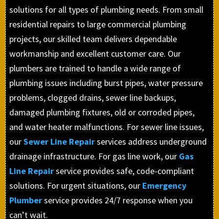
solutions for all types of plumbing needs. From small
residential repairs to large commercial plumbing
projects, our skilled team delivers dependable
workmanship and excellent customer care. Our
plumbers are trained to handle a wide range of
plumbing issues including burst pipes, water pressure
problems, clogged drains, sewer line backups,
damaged plumbing fixtures, old or corroded pipes,
and water heater malfunctions. For sewer line issues,
our
Sewer Line Repair
services address underground
drainage infrastructure. For gas line work, our
Gas
Line Repair
service provides safe, code-compliant
solutions. For urgent situations, our
Emergency
Plumber
service provides 24/7 response when you
can’t wait.