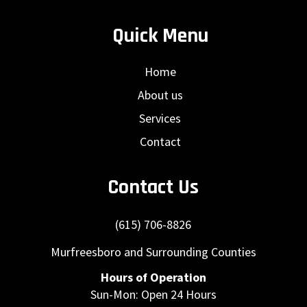
Quick Menu
Home
About us
Services
Contact
Contact Us
(615) 706-8826
Murfreesboro and Surrounding Counties
Hours of Operation
Sun-Mon: Open 24 Hours