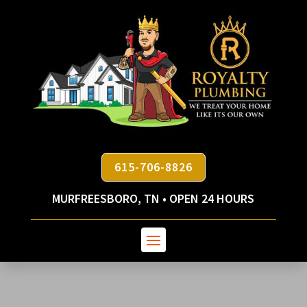
615-706-8826
MURFREESBORO, TN • OPEN 24 HOURS