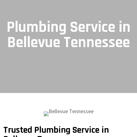
Plumbing Service in
Bellevue Tennessee
Trusted Plumbing Service in