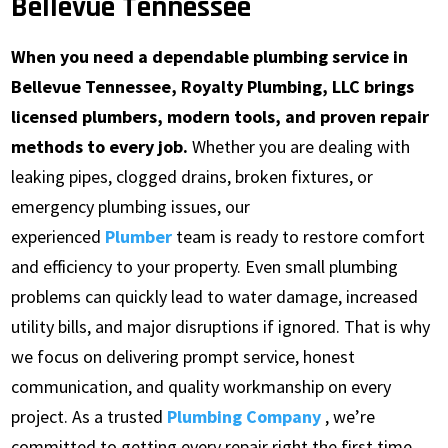
Bellevue Tennessee
When you need a dependable plumbing service in
Bellevue Tennessee, Royalty Plumbing, LLC brings
licensed plumbers, modern tools, and proven repair
methods to every job.
Whether you are dealing with
leaking pipes, clogged drains, broken fixtures, or
emergency plumbing issues, our
experienced
Plumber
team is ready to restore comfort
and efficiency to your property. Even small plumbing
problems can quickly lead to water damage, increased
utility bills, and major disruptions if ignored. That is why
we focus on delivering prompt service, honest
communication, and quality workmanship on every
project. As a trusted
Plumbing Company
, we’re
committed to getting every repair right the first time.