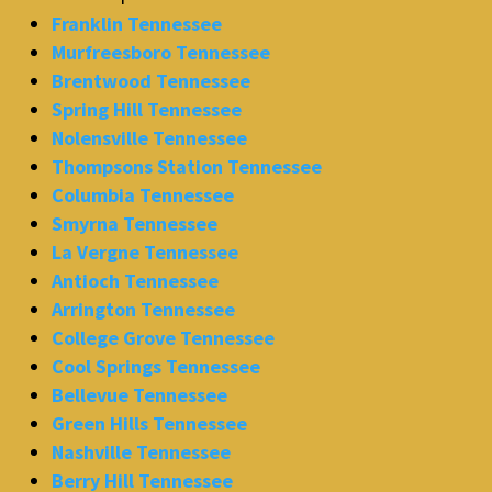
Franklin Tennessee
Murfreesboro Tennessee
Brentwood Tennessee
Spring Hill Tennessee
Nolensville Tennessee
Thompsons Station Tennessee
Columbia Tennessee
Smyrna Tennessee
La Vergne Tennessee
Antioch Tennessee
Arrington Tennessee
College Grove Tennessee
Cool Springs Tennessee
Bellevue Tennessee
Green Hills Tennessee
Nashville Tennessee
Berry Hill Tennessee