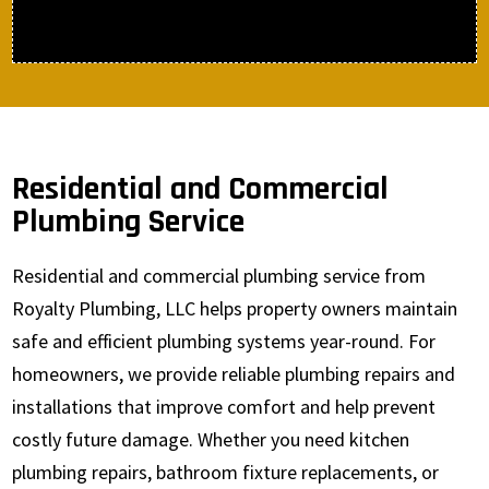
Residential and Commercial
Plumbing Service
Residential and commercial plumbing service from
Royalty Plumbing, LLC helps property owners maintain
safe and efficient plumbing systems year-round. For
homeowners, we provide reliable plumbing repairs and
installations that improve comfort and help prevent
costly future damage. Whether you need kitchen
plumbing repairs, bathroom fixture replacements, or