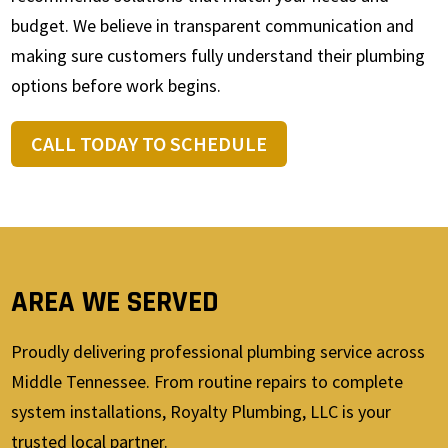
budget. We believe in transparent communication and
making sure customers fully understand their plumbing
options before work begins.
CALL TODAY TO SCHEDULE
AREA WE SERVED
Proudly delivering professional plumbing service across
Middle Tennessee. From routine repairs to complete
system installations, Royalty Plumbing, LLC is your
trusted local partner.