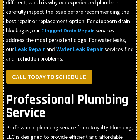
different, which is why our experienced plumbers
carefully inspect the issue before recommending the
best repair or replacement option. For stubborn drain
blockages, our
Clogged Drain Repair
services
address the most persistent clogs. For water leaks,
our
Leak Repair
and
Water Leak Repair
services find
and fix hidden problems.
CALL TODAY TO SCHEDULE
Professional Plumbing
Service
Professional plumbing service from Royalty Plumbing,
LLC is designed to provide efficient and affordable