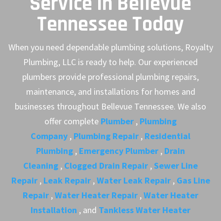
Service in Bellevue
Tennessee Today
When you need dependable plumbing solutions, Royalty
Plumbing, LLC is ready to help. Our experienced
plumbers provide professional plumbing repairs,
maintenance, and installations for homes and
businesses throughout Bellevue Tennessee. We also
offer complete
Plumber
,
Plumbing
Company
,
Plumbing Repair
,
Residential
Plumbing
,
Emergency Plumber
,
Drain
Cleaning
,
Clogged Drain Repair
,
Sewer Line
Repair
,
Leak Repair
,
Water Leak Repair
,
Gas Line
Repair
,
Water Heater Repair
,
Water Heater
Installation
, and
Tankless Water Heater