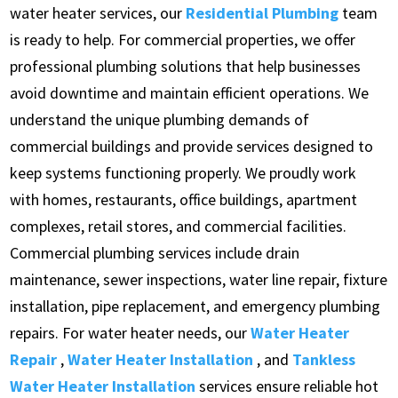
water heater services, our
Residential Plumbing
team
is ready to help. For commercial properties, we offer
professional plumbing solutions that help businesses
avoid downtime and maintain efficient operations. We
understand the unique plumbing demands of
commercial buildings and provide services designed to
keep systems functioning properly. We proudly work
with homes, restaurants, office buildings, apartment
complexes, retail stores, and commercial facilities.
Commercial plumbing services include drain
maintenance, sewer inspections, water line repair, fixture
installation, pipe replacement, and emergency plumbing
repairs. For water heater needs, our
Water Heater
Repair
,
Water Heater Installation
, and
Tankless
Water Heater Installation
services ensure reliable hot