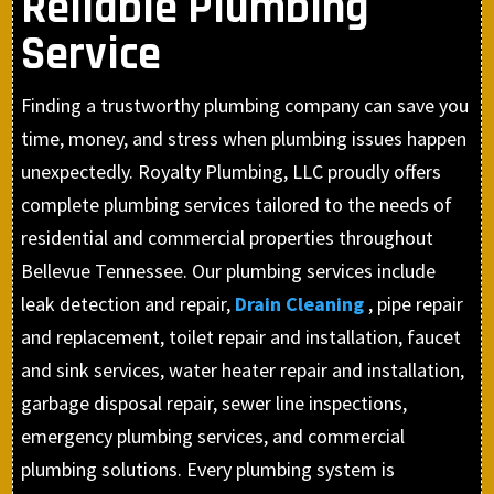
Reliable Plumbing
Service
Finding a trustworthy plumbing company can save you
time, money, and stress when plumbing issues happen
unexpectedly. Royalty Plumbing, LLC proudly offers
complete plumbing services tailored to the needs of
residential and commercial properties throughout
Bellevue Tennessee. Our plumbing services include
leak detection and repair,
Drain Cleaning
, pipe repair
and replacement, toilet repair and installation, faucet
and sink services, water heater repair and installation,
garbage disposal repair, sewer line inspections,
emergency plumbing services, and commercial
plumbing solutions. Every plumbing system is