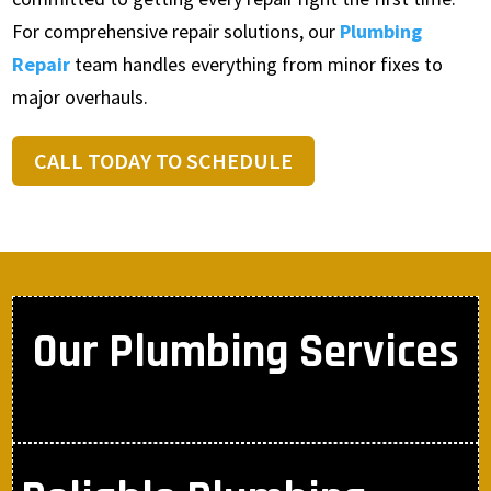
For comprehensive repair solutions, our
Plumbing
Repair
team handles everything from minor fixes to
major overhauls.
CALL TODAY TO SCHEDULE
Our Plumbing Services