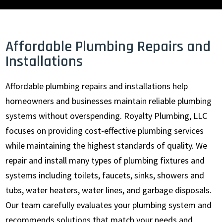
Affordable Plumbing Repairs and
Installations
Affordable plumbing repairs and installations help
homeowners and businesses maintain reliable plumbing
systems without overspending. Royalty Plumbing, LLC
focuses on providing cost-effective plumbing services
while maintaining the highest standards of quality. We
repair and install many types of plumbing fixtures and
systems including toilets, faucets, sinks, showers and
tubs, water heaters, water lines, and garbage disposals.
Our team carefully evaluates your plumbing system and
recommends solutions that match your needs and