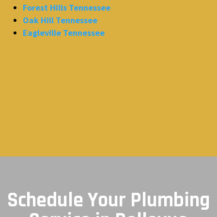
Forest Hills Tennessee
Oak Hill Tennessee
Eagleville Tennessee
Schedule Your Plumbing