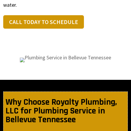
water.
CALL TODAY TO SCHEDULE
Why Choose Royalty Plumbing,
LLC for Plumbing Service in
Bellevue Tennessee