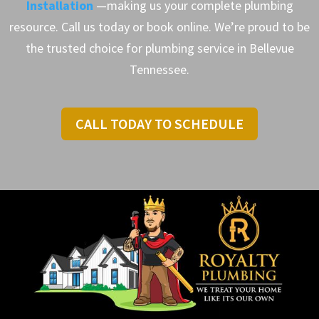
Installation
—making us your complete plumbing
resource. Call us today or book online. We’re proud to be
the trusted choice for plumbing service in Bellevue
Tennessee.
CALL TODAY TO SCHEDULE