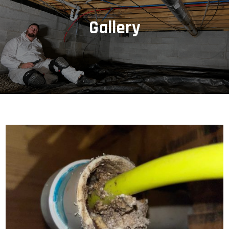
Gallery