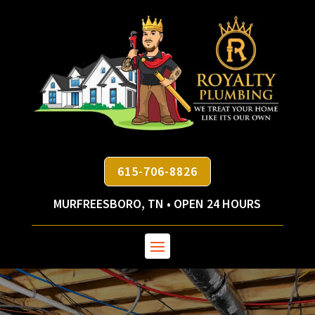
615-706-8826
MURFREESBORO, TN • OPEN 24 HOURS