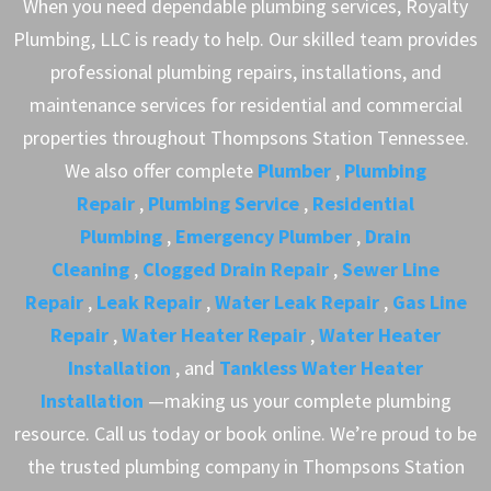
When you need dependable plumbing services, Royalty
Plumbing, LLC is ready to help. Our skilled team provides
professional plumbing repairs, installations, and
maintenance services for residential and commercial
properties throughout Thompsons Station Tennessee.
We also offer complete
Plumber
,
Plumbing
Repair
,
Plumbing Service
,
Residential
Plumbing
,
Emergency Plumber
,
Drain
Cleaning
,
Clogged Drain Repair
,
Sewer Line
Repair
,
Leak Repair
,
Water Leak Repair
,
Gas Line
Repair
,
Water Heater Repair
,
Water Heater
Installation
, and
Tankless Water Heater
Installation
—making us your complete plumbing
resource. Call us today or book online. We’re proud to be
the trusted plumbing company in Thompsons Station