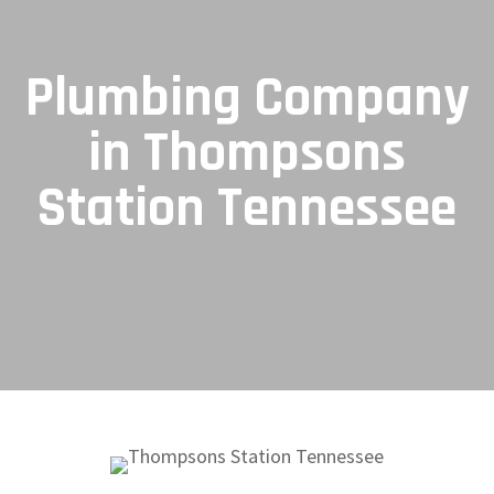
Plumbing Company
in Thompsons
Station Tennessee