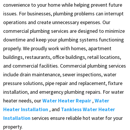
convenience to your home while helping prevent future
issues. For businesses, plumbing problems can interrupt
operations and create unnecessary expenses. Our
commercial plumbing services are designed to minimize
downtime and keep your plumbing systems functioning
properly. We proudly work with homes, apartment
buildings, restaurants, office buildings, retail locations,
and commercial facilities. Commercial plumbing services
include drain maintenance, sewer inspections, water
pressure solutions, pipe repair and replacement, fixture
installation, and emergency plumbing repairs. For water
heater needs, our
Water Heater Repair
,
Water
Heater Installation
, and
Tankless Water Heater
Installation
services ensure reliable hot water for your
property.