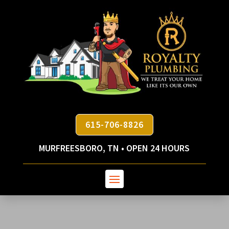
615-706-8826
MURFREESBORO, TN • OPEN 24 HOURS