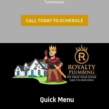
Tennessee.
CALL TODAY TO SCHEDULE
Quick Menu