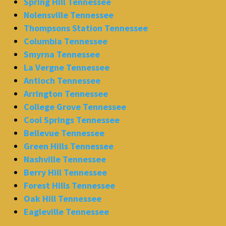
Spring Hill Tennessee
Nolensville Tennessee
Thompsons Station Tennessee
Columbia Tennessee
Smyrna Tennessee
La Vergne Tennessee
Antioch Tennessee
Arrington Tennessee
College Grove Tennessee
Cool Springs Tennessee
Bellevue Tennessee
Green Hills Tennessee
Nashville Tennessee
Berry Hill Tennessee
Forest Hills Tennessee
Oak Hill Tennessee
Eagleville Tennessee