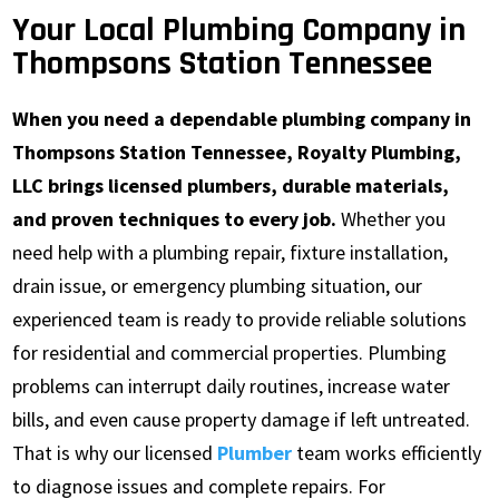
Your Local Plumbing Company in
Thompsons Station Tennessee
When you need a dependable plumbing company in
Thompsons Station Tennessee, Royalty Plumbing,
LLC brings licensed plumbers, durable materials,
and proven techniques to every job.
Whether you
need help with a plumbing repair, fixture installation,
drain issue, or emergency plumbing situation, our
experienced team is ready to provide reliable solutions
for residential and commercial properties. Plumbing
problems can interrupt daily routines, increase water
bills, and even cause property damage if left untreated.
That is why our licensed
Plumber
team works efficiently
to diagnose issues and complete repairs. For