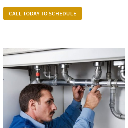
CALL TODAY TO SCHEDULE