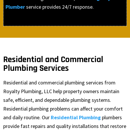
Plumber
service provides 24/7 response.
Residential and Commercial
Plumbing Services
Residential and commercial plumbing services from
Royalty Plumbing, LLC help property owners maintain
safe, efficient, and dependable plumbing systems.
Residential plumbing problems can affect your comfort
and daily routine. Our
Residential Plumbing
plumbers
provide fast repairs and quality installations that restore