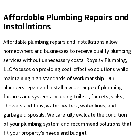
Affordable Plumbing Repairs and
Installations
Affordable plumbing repairs and installations allow
homeowners and businesses to receive quality plumbing
services without unnecessary costs. Royalty Plumbing,
LLC focuses on providing cost-effective solutions while
maintaining high standards of workmanship. Our
plumbers repair and install a wide range of plumbing
fixtures and systems including toilets, faucets, sinks,
showers and tubs, water heaters, water lines, and
garbage disposals. We carefully evaluate the condition
of your plumbing system and recommend solutions that
fit your property’s needs and budget.