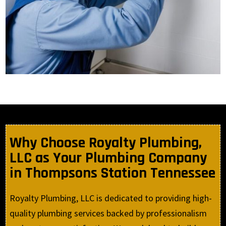
Why Choose Royalty Plumbing,
LLC as Your Plumbing Company
in Thompsons Station Tennessee
Royalty Plumbing, LLC is dedicated to providing high-
quality plumbing services backed by professionalism