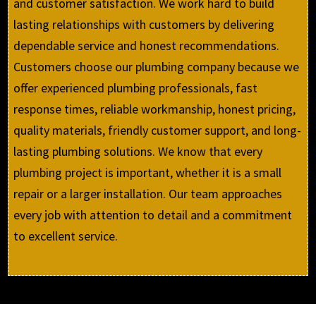
and customer satisfaction. We work hard to build
lasting relationships with customers by delivering
dependable service and honest recommendations.
Customers choose our plumbing company because we
offer experienced plumbing professionals, fast
response times, reliable workmanship, honest pricing,
quality materials, friendly customer support, and long-
lasting plumbing solutions. We know that every
plumbing project is important, whether it is a small
repair or a larger installation. Our team approaches
every job with attention to detail and a commitment
to excellent service.