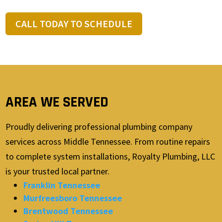
CALL TODAY TO SCHEDULE
AREA WE SERVED
Proudly delivering professional plumbing company
services across Middle Tennessee. From routine repairs
to complete system installations, Royalty Plumbing, LLC
is your trusted local partner.
Franklin Tennessee
Murfreesboro Tennessee
Brentwood Tennessee