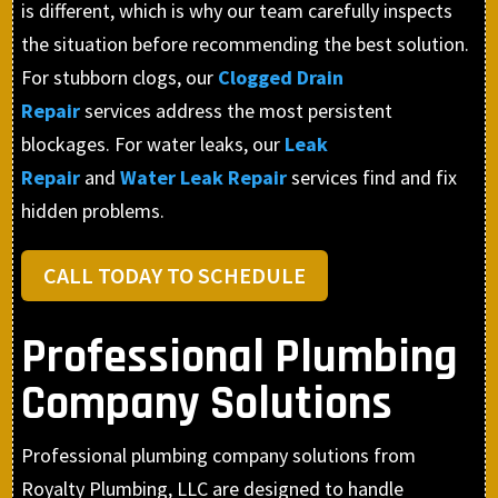
is different, which is why our team carefully inspects
the situation before recommending the best solution.
For stubborn clogs, our
Clogged Drain
Repair
services address the most persistent
blockages. For water leaks, our
Leak
Repair
and
Water Leak Repair
services find and fix
hidden problems.
CALL TODAY TO SCHEDULE
Professional Plumbing
Company Solutions
Professional plumbing company solutions from
Royalty Plumbing, LLC are designed to handle