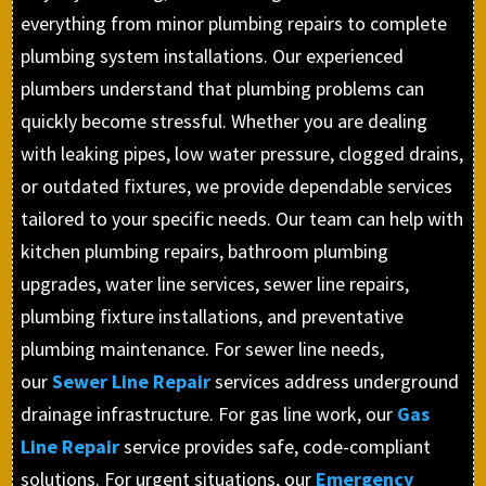
everything from minor plumbing repairs to complete
plumbing system installations. Our experienced
plumbers understand that plumbing problems can
quickly become stressful. Whether you are dealing
with leaking pipes, low water pressure, clogged drains,
or outdated fixtures, we provide dependable services
tailored to your specific needs. Our team can help with
kitchen plumbing repairs, bathroom plumbing
upgrades, water line services, sewer line repairs,
plumbing fixture installations, and preventative
plumbing maintenance. For sewer line needs,
our
Sewer Line Repair
services address underground
drainage infrastructure. For gas line work, our
Gas
Line Repair
service provides safe, code-compliant
solutions. For urgent situations, our
Emergency