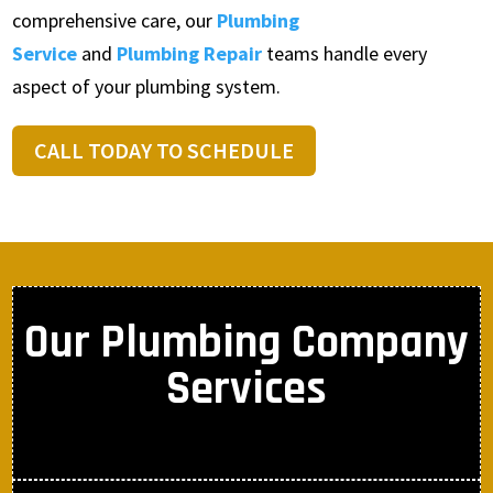
comprehensive care, our
Plumbing
Service
and
Plumbing Repair
teams handle every
aspect of your plumbing system.
CALL TODAY TO SCHEDULE
Our Plumbing Company
Services