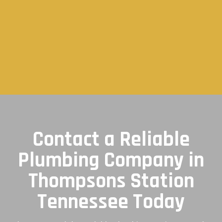
Contact a Reliable
Plumbing Company in
Thompsons Station
Tennessee Today