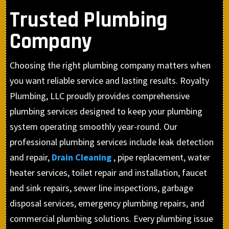
Trusted Plumbing
Company
Choosing the right plumbing company matters when
you want reliable service and lasting results. Royalty
Plumbing, LLC proudly provides comprehensive
plumbing services designed to keep your plumbing
system operating smoothly year-round. Our
professional plumbing services include leak detection
and repair,
Drain Cleaning
, pipe replacement, water
heater services, toilet repair and installation, faucet
and sink repairs, sewer line inspections, garbage
disposal services, emergency plumbing repairs, and
commercial plumbing solutions. Every plumbing issue