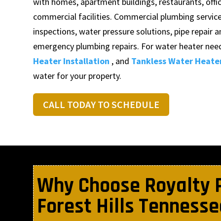
with homes, apartment buildings, restaurants, office
commercial facilities. Commercial plumbing servic
inspections, water pressure solutions, pipe repair a
emergency plumbing repairs. For water heater need
Heater Installation
, and
Tankless Water Heater
water for your property.
CALL TODAY TO SCHEDULE
Why Choose Royalty 
Forest Hills Tennesse