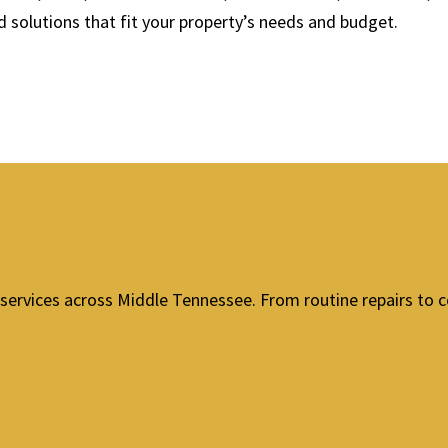
solutions that fit your property’s needs and budget.
services across Middle Tennessee. From routine repairs to c