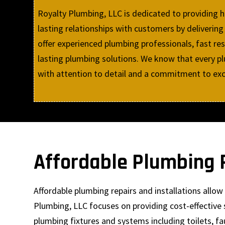
Royalty Plumbing, LLC is dedicated to providing 
lasting relationships with customers by delive
offer experienced plumbing professionals, fast res
lasting plumbing solutions. We know that every plu
with attention to detail and a commitment to exce
Affordable Plumbing R
Affordable plumbing repairs and installations all
Plumbing, LLC focuses on providing cost-effective 
plumbing fixtures and systems including toilets, fa