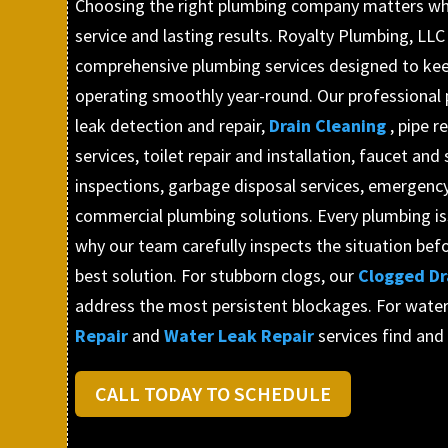
Choosing the right plumbing company matters wh
service and lasting results. Royalty Plumbing, LLC
comprehensive plumbing services designed to ke
operating smoothly year-round. Our professional 
leak detection and repair,
Drain Cleaning
, pipe 
services, toilet repair and installation, faucet and 
inspections, garbage disposal services, emergency
commercial plumbing solutions. Every plumbing issu
why our team carefully inspects the situation b
best solution. For stubborn clogs, our
Clogged Dr
address the most persistent blockages. For water
Repair
and
Water Leak Repair
services find and
CALL TODAY TO SCHEDULE