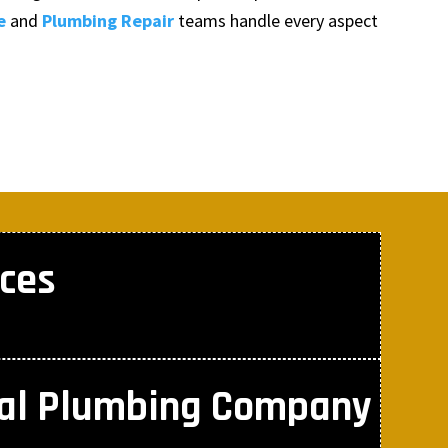
e
and
Plumbing Repair
teams handle every aspect
ces
nal Plumbing Company