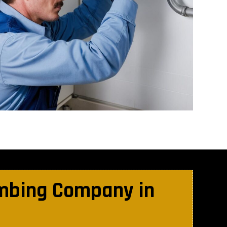
umbing Company in