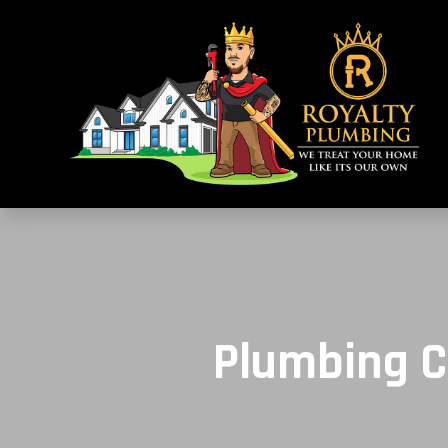
Plumbing C