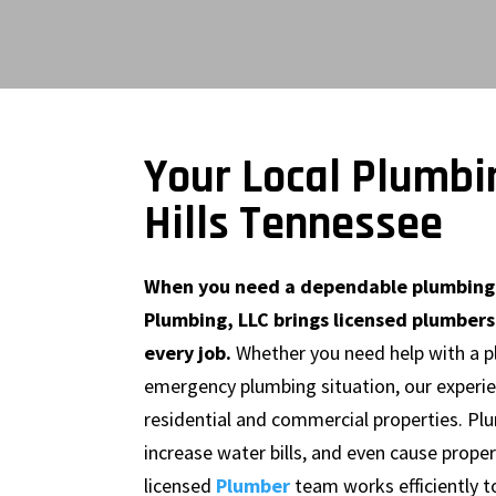
Your Local Plumbi
Hills Tennessee
When you need a dependable plumbing c
Plumbing, LLC brings licensed plumbers
every job.
Whether you need help with a plu
emergency plumbing situation, our experien
residential and commercial properties. Plu
increase water bills, and even cause proper
licensed
Plumber
team works efficiently t