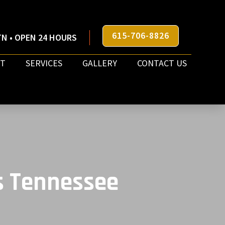
615-706-8826
N • OPEN 24 HOURS
T
SERVICES
GALLERY
CONTACT US
s Tennessee