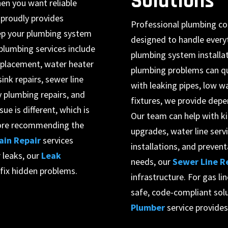
Solutions
en you want reliable
 proudly provides
Professional plumbing co
ep your plumbing system
designed to handle every
plumbing services include
plumbing system installa
replacement, water heater
plumbing problems can qu
sink repairs, sewer line
with leaking pipes, low w
 plumbing repairs, and
fixtures, we provide depe
e is different, which is
Our team can help with k
efore recommending the
upgrades, water line servi
ain Repair
services
installations, and preven
 leaks, our
Leak
needs, our
Sewer Line R
 fix hidden problems.
infrastructure. For gas li
safe, code-compliant solu
Plumber
service provide