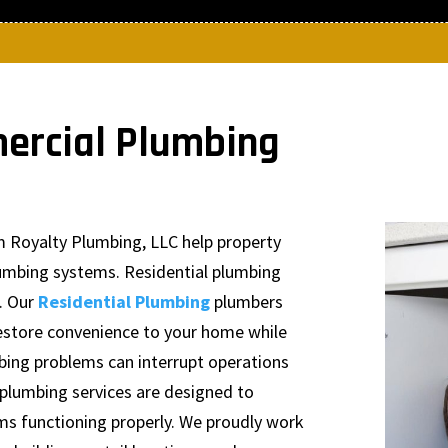
ercial Plumbing
m Royalty Plumbing, LLC help property
lumbing systems. Residential plumbing
. Our
Residential Plumbing
plumbers
 restore convenience to your home while
mbing problems can interrupt operations
plumbing services are designed to
s functioning properly. We proudly work