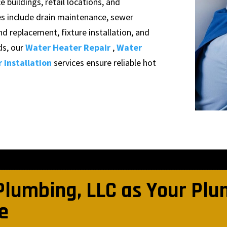
 buildings, retail locations, and
es include drain maintenance, sewer
nd replacement, fixture installation, and
s, our
Water Heater Repair
,
Water
 Installation
services ensure reliable hot
Plumbing, LLC as Your Pl
e