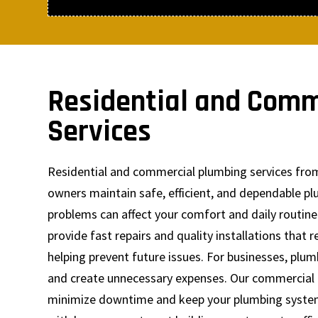
Residential and Comm
Services
Residential and commercial plumbing services fro
owners maintain safe, efficient, and dependable p
problems can affect your comfort and daily routine
provide fast repairs and quality installations that
helping prevent future issues. For businesses, plu
and create unnecessary expenses. Our commercial 
minimize downtime and keep your plumbing system