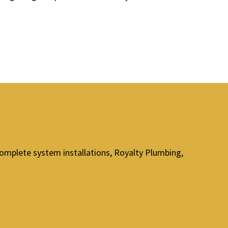
omplete system installations, Royalty Plumbing,