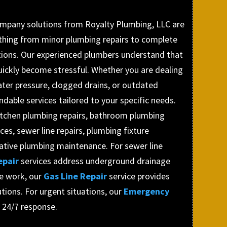
mpany solutions from Royalty Plumbing, LLC are
thing from minor plumbing repairs to complete
tions. Our experienced plumbers understand that
ickly become stressful. Whether you are dealing
ater pressure, clogged drains, or outdated
ndable services tailored to your specific needs.
itchen plumbing repairs, bathroom plumbing
ces, sewer line repairs, plumbing fixture
tative plumbing maintenance. For sewer line
epair
services address underground drainage
ne work, our
Gas Line Repair
service provides
tions. For urgent situations, our
Emergency
s 24/7 response.