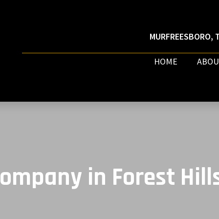
MURFREESBORO, T
HOME
ABOU
ompany in Forest Hill