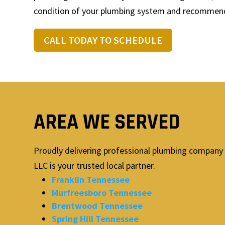
condition of your plumbing system and recommend 
CALL TODAY TO SCHEDULE
AREA WE SERVED
Proudly delivering professional plumbing company 
LLC is your trusted local partner.
Franklin Tennessee
Murfreesboro Tennessee
Brentwood Tennessee
Spring Hill Tennessee