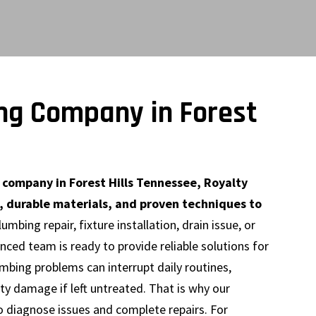
ng Company in Forest
ompany in Forest Hills Tennessee, Royalty
, durable materials, and proven techniques to
mbing repair, fixture installation, drain issue, or
ced team is ready to provide reliable solutions for
mbing problems can interrupt daily routines,
ty damage if left untreated. That is why our
o diagnose issues and complete repairs. For