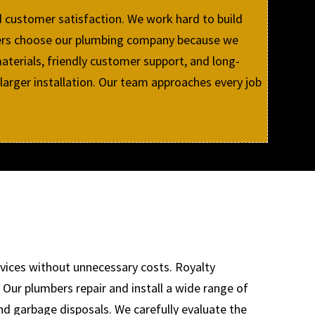
d customer satisfaction. We work hard to build
mers choose our plumbing company because we
aterials, friendly customer support, and long-
 larger installation. Our team approaches every job
rvices without unnecessary costs. Royalty
Our plumbers repair and install a wide range of
and garbage disposals. We carefully evaluate the