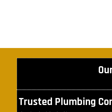
Ou
Trusted Plumbing C