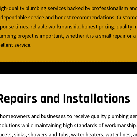
high-quality plumbing services backed by professionalism an
ring dependable service and honest recommendations. Custo
ponse times, reliable workmanship, honest pricing, quality m
mbing project is important, whether it is a small repair or a
llent service.
epairs and Installations
ow homeowners and businesses to receive quality plumbing se
solutions while maintaining high standards of workmanship. 
ucets, sinks, showers and tubs, water heaters, water lines, 