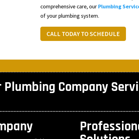
comprehensive care, our
Plumbing Servic
of your plumbing system.
CALL TODAY TO SCHEDULE
r Plumbing Company Servi
ompany
Professio