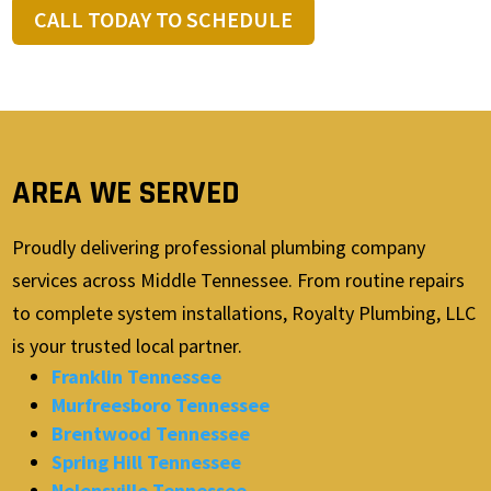
CALL TODAY TO SCHEDULE
AREA WE SERVED
Proudly delivering professional plumbing company
services across Middle Tennessee. From routine repairs
to complete system installations, Royalty Plumbing, LLC
is your trusted local partner.
Franklin Tennessee
Murfreesboro Tennessee
Brentwood Tennessee
Spring Hill Tennessee
Nolensville Tennessee