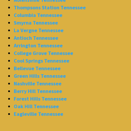
Thompsons Station Tennessee
Columbia Tennessee
Smyrna Tennessee
La Vergne Tennessee
Antioch Tennessee
Arrington Tennessee
College Grove Tennessee
Cool Springs Tennessee
Bellevue Tennessee
Green Hills Tennessee
Nashville Tennessee
Berry Hill Tennessee
Forest Hills Tennessee
Oak Hill Tennessee
Eagleville Tennessee