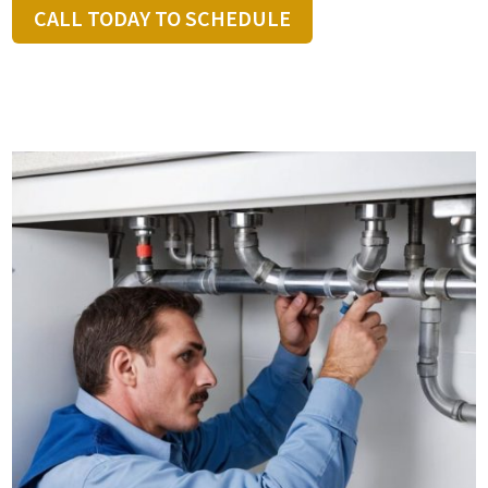
CALL TODAY TO SCHEDULE