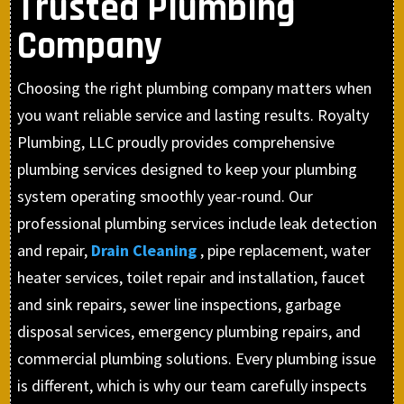
Trusted Plumbing
Company
Choosing the right plumbing company matters when
you want reliable service and lasting results. Royalty
Plumbing, LLC proudly provides comprehensive
plumbing services designed to keep your plumbing
system operating smoothly year-round. Our
professional plumbing services include leak detection
and repair,
Drain Cleaning
, pipe replacement, water
heater services, toilet repair and installation, faucet
and sink repairs, sewer line inspections, garbage
disposal services, emergency plumbing repairs, and
commercial plumbing solutions. Every plumbing issue
is different, which is why our team carefully inspects