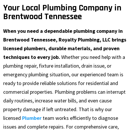
Your Local Plumbing Company in
Brentwood Tennessee
When you need a dependable plumbing company in
Brentwood Tennessee, Royalty Plumbing, LLC brings
licensed plumbers, durable materials, and proven
techniques to every job.
Whether you need help with a
plumbing repair, fixture installation, drain issue, or
emergency plumbing situation, our experienced team is
ready to provide reliable solutions for residential and
commercial properties. Plumbing problems can interrupt
daily routines, increase water bills, and even cause
property damage if left untreated. That is why our
licensed
Plumber
team works efficiently to diagnose
issues and complete repairs. For comprehensive care,