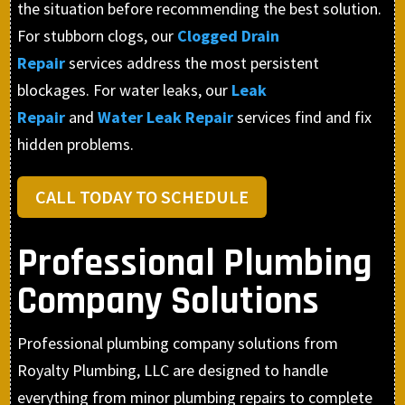
the situation before recommending the best solution.
For stubborn clogs, our
Clogged Drain
Repair
services address the most persistent
blockages. For water leaks, our
Leak
Repair
and
Water Leak Repair
services find and fix
hidden problems.
CALL TODAY TO SCHEDULE
Professional Plumbing
Company Solutions
Professional plumbing company solutions from
Royalty Plumbing, LLC are designed to handle
everything from minor plumbing repairs to complete