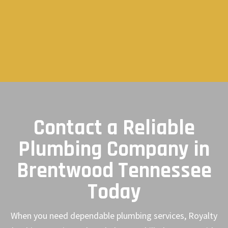
Contact a Reliable
Plumbing Company in
Brentwood Tennessee
Today
When you need dependable plumbing services, Royalty