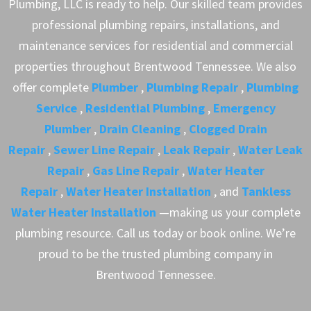
Plumbing, LLC is ready to help. Our skilled team provides
professional plumbing repairs, installations, and
maintenance services for residential and commercial
properties throughout Brentwood Tennessee. We also
offer complete
Plumber
,
Plumbing Repair
,
Plumbing
Service
,
Residential Plumbing
,
Emergency
Plumber
,
Drain Cleaning
,
Clogged Drain
Repair
,
Sewer Line Repair
,
Leak Repair
,
Water Leak
Repair
,
Gas Line Repair
,
Water Heater
Repair
,
Water Heater Installation
, and
Tankless
Water Heater Installation
—making us your complete
plumbing resource. Call us today or book online. We’re
proud to be the trusted plumbing company in
Brentwood Tennessee.