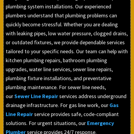
plumbing system installations. Our experienced
plumbers understand that plumbing problems can
quickly become stressful. Whether you are dealing
with leaking pipes, low water pressure, clogged drains,
or outdated fixtures, we provide dependable services
tailored to your specific needs. Our team can help with
kitchen plumbing repairs, bathroom plumbing
upgrades, water line services, sewer line repairs,
plumbing fixture installations, and preventative
plumbing maintenance. For sewer line needs,
our
Sewer Line Repair
services address underground
drainage infrastructure. For gas line work, our
Gas
Line Repair
service provides safe, code-compliant
solutions. For urgent situations, our
Emergency
Plumber
service provides 24/7 response.