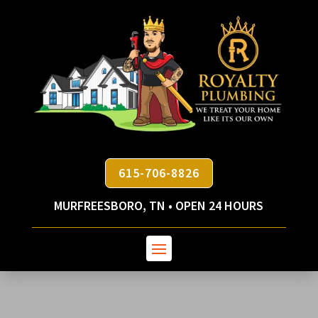
615-706-8826
MURFREESBORO, TN • OPEN 24 HOURS