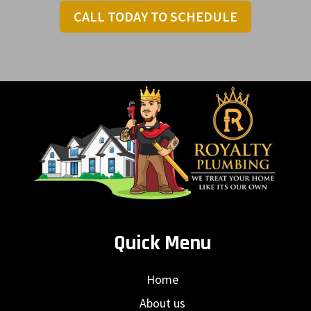
CALL TODAY TO SCHEDULE
Quick Menu
Home
About us