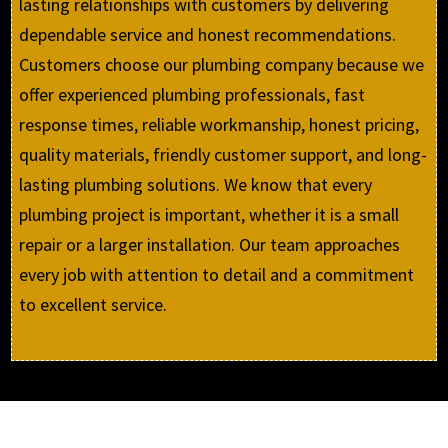
lasting relationships with customers by delivering
dependable service and honest recommendations.
Customers choose our plumbing company because we
offer experienced plumbing professionals, fast
response times, reliable workmanship, honest pricing,
quality materials, friendly customer support, and long-
lasting plumbing solutions. We know that every
plumbing project is important, whether it is a small
repair or a larger installation. Our team approaches
every job with attention to detail and a commitment
to excellent service.