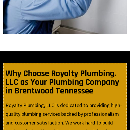
Why Choose Royalty Plumbing,
LLC as Your Plumbing Company
in Brentwood Tennessee
Royalty Plumbing, LLC is dedicated to providing high-
quality plumbing services backed by professionalism
and customer satisfaction. We work hard to build