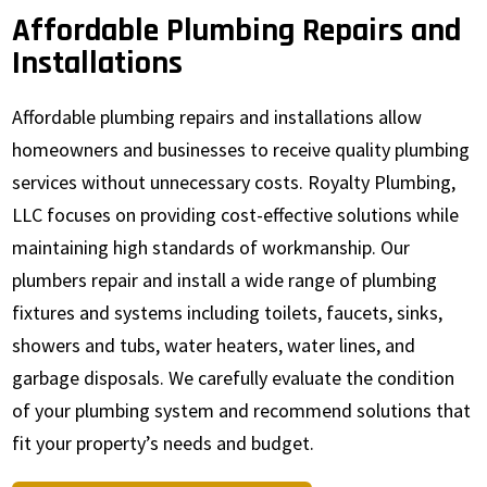
Affordable Plumbing Repairs and
Installations
Affordable plumbing repairs and installations allow
homeowners and businesses to receive quality plumbing
services without unnecessary costs. Royalty Plumbing,
LLC focuses on providing cost-effective solutions while
maintaining high standards of workmanship. Our
plumbers repair and install a wide range of plumbing
fixtures and systems including toilets, faucets, sinks,
showers and tubs, water heaters, water lines, and
garbage disposals. We carefully evaluate the condition
of your plumbing system and recommend solutions that
fit your property’s needs and budget.