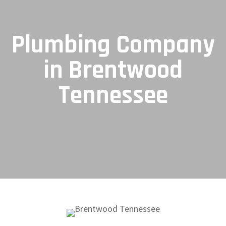
Plumbing Company
in Brentwood
Tennessee