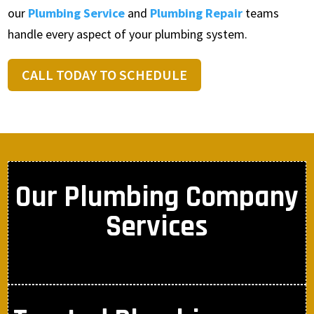
our
Plumbing Service
and
Plumbing Repair
teams
handle every aspect of your plumbing system.
CALL TODAY TO SCHEDULE
Our Plumbing Company
Services