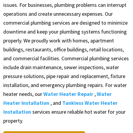
issues. For businesses, plumbing problems can interrupt
operations and create unnecessary expenses. Our
commercial plumbing services are designed to minimize
downtime and keep your plumbing systems functioning
properly. We proudly work with homes, apartment
buildings, restaurants, office buildings, retail locations,
and commercial facilities. Commercial plumbing services
include drain maintenance, sewer inspections, water
pressure solutions, pipe repair and replacement, fixture
installation, and emergency plumbing repairs. For water
heater needs, our
Water Heater Repair
,
Water
Heater Installation
, and
Tankless Water Heater
Installation
services ensure reliable hot water for your
property.