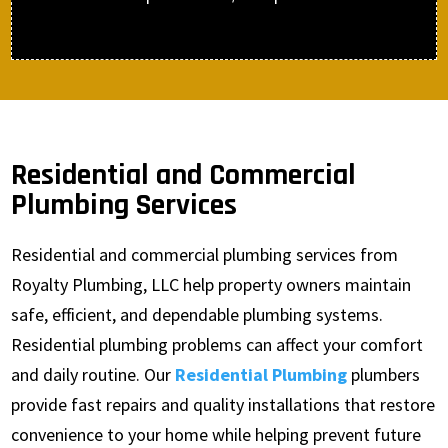
Residential and Commercial
Plumbing Services
Residential and commercial plumbing services from
Royalty Plumbing, LLC help property owners maintain
safe, efficient, and dependable plumbing systems.
Residential plumbing problems can affect your comfort
and daily routine. Our
Residential Plumbing
plumbers
provide fast repairs and quality installations that restore
convenience to your home while helping prevent future