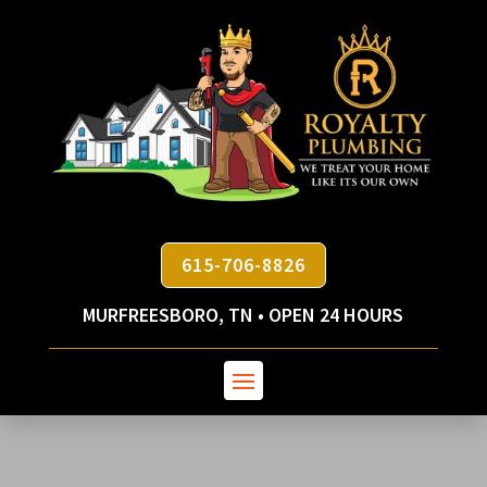
615-706-8826
MURFREESBORO, TN • OPEN 24 HOURS