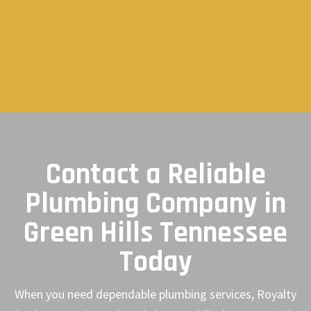
Contact a Reliable
Plumbing Company in
Green Hills Tennessee
Today
When you need dependable plumbing services, Royalty