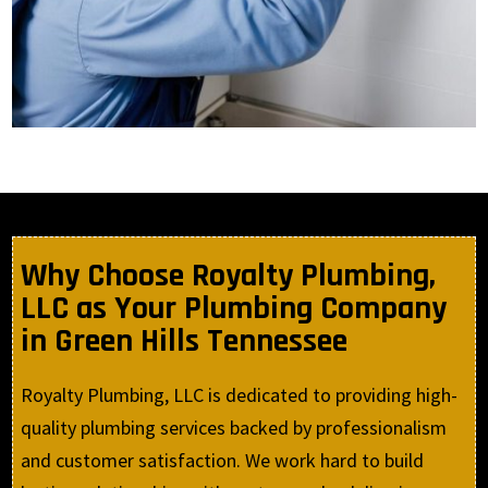
Why Choose Royalty Plumbing,
LLC as Your Plumbing Company
in Green Hills Tennessee
Royalty Plumbing, LLC is dedicated to providing high-
quality plumbing services backed by professionalism
and customer satisfaction. We work hard to build