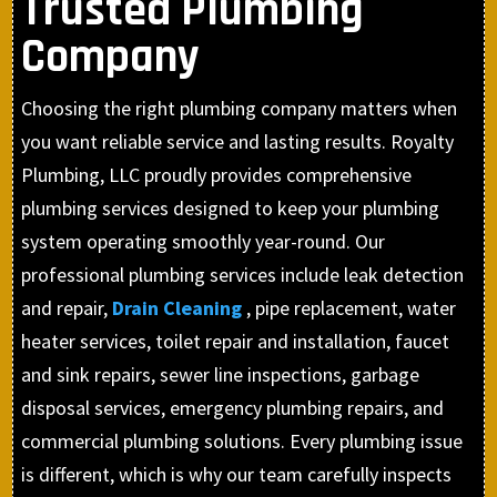
Trusted Plumbing
Company
Choosing the right plumbing company matters when
you want reliable service and lasting results. Royalty
Plumbing, LLC proudly provides comprehensive
plumbing services designed to keep your plumbing
system operating smoothly year-round. Our
professional plumbing services include leak detection
and repair,
Drain Cleaning
, pipe replacement, water
heater services, toilet repair and installation, faucet
and sink repairs, sewer line inspections, garbage
disposal services, emergency plumbing repairs, and
commercial plumbing solutions. Every plumbing issue
is different, which is why our team carefully inspects