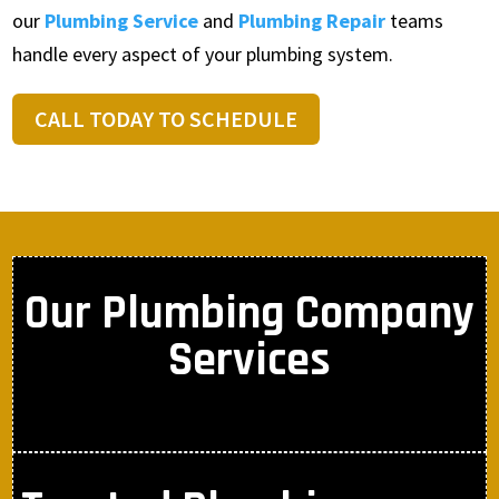
our
Plumbing Service
and
Plumbing Repair
teams
handle every aspect of your plumbing system.
CALL TODAY TO SCHEDULE
Our Plumbing Company
Services