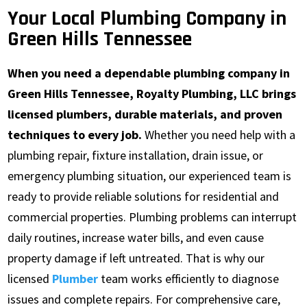
Your Local Plumbing Company in
Green Hills Tennessee
When you need a dependable plumbing company in
Green Hills Tennessee, Royalty Plumbing, LLC brings
licensed plumbers, durable materials, and proven
techniques to every job.
Whether you need help with a
plumbing repair, fixture installation, drain issue, or
emergency plumbing situation, our experienced team is
ready to provide reliable solutions for residential and
commercial properties. Plumbing problems can interrupt
daily routines, increase water bills, and even cause
property damage if left untreated. That is why our
licensed
Plumber
team works efficiently to diagnose
issues and complete repairs. For comprehensive care,