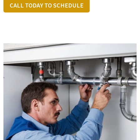
CALL TODAY TO SCHEDULE