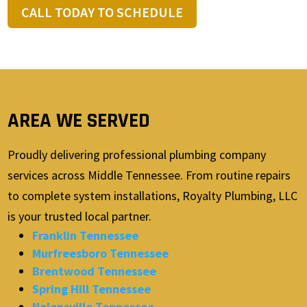
CALL TODAY TO SCHEDULE
AREA WE SERVED
Proudly delivering professional plumbing company
services across Middle Tennessee. From routine repairs
to complete system installations, Royalty Plumbing, LLC
is your trusted local partner.
Franklin Tennessee
Murfreesboro Tennessee
Brentwood Tennessee
Spring Hill Tennessee
Nolensville Tennessee