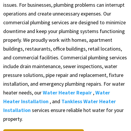
issues. For businesses, plumbing problems can interrupt
operations and create unnecessary expenses. Our
commercial plumbing services are designed to minimize
downtime and keep your plumbing systems functioning
properly. We proudly work with homes, apartment
buildings, restaurants, office buildings, retail locations,
and commercial facilities. Commercial plumbing services
include drain maintenance, sewer inspections, water
pressure solutions, pipe repair and replacement, fixture
installation, and emergency plumbing repairs. For water
heater needs, our
Water Heater Repair
,
Water
Heater Installation
, and
Tankless Water Heater
Installation
services ensure reliable hot water for your
property.