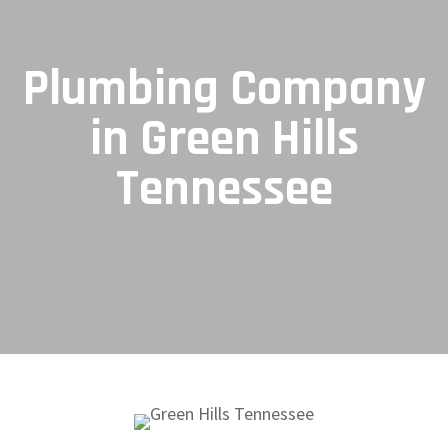
Plumbing Company
in Green Hills
Tennessee