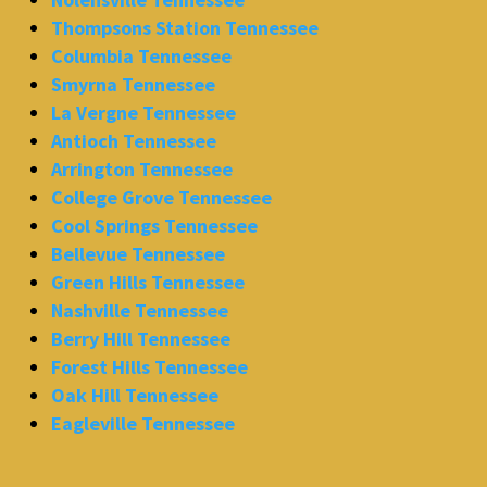
Thompsons Station Tennessee
Columbia Tennessee
Smyrna Tennessee
La Vergne Tennessee
Antioch Tennessee
Arrington Tennessee
College Grove Tennessee
Cool Springs Tennessee
Bellevue Tennessee
Green Hills Tennessee
Nashville Tennessee
Berry Hill Tennessee
Forest Hills Tennessee
Oak Hill Tennessee
Eagleville Tennessee