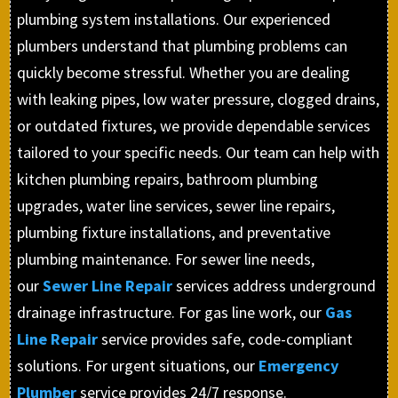
plumbing system installations. Our experienced
plumbers understand that plumbing problems can
quickly become stressful. Whether you are dealing
with leaking pipes, low water pressure, clogged drains,
or outdated fixtures, we provide dependable services
tailored to your specific needs. Our team can help with
kitchen plumbing repairs, bathroom plumbing
upgrades, water line services, sewer line repairs,
plumbing fixture installations, and preventative
plumbing maintenance. For sewer line needs,
our
Sewer Line Repair
services address underground
drainage infrastructure. For gas line work, our
Gas
Line Repair
service provides safe, code-compliant
solutions. For urgent situations, our
Emergency
Plumber
service provides 24/7 response.