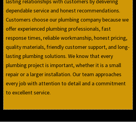
lasting relationships with customers by delivering
dependable service and honest recommendations.
Customers choose our plumbing company because we
offer experienced plumbing professionals, fast
response times, reliable workmanship, honest pricing,
quality materials, friendly customer support, and long-
lasting plumbing solutions. We know that every
plumbing project is important, whether it is a small
repair or a larger installation. Our team approaches
every job with attention to detail and a commitment
to excellent service.