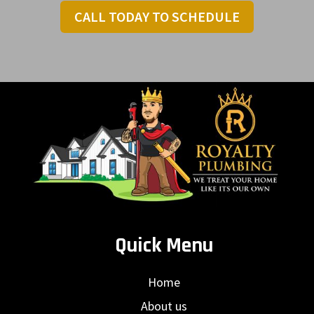
CALL TODAY TO SCHEDULE
Quick Menu
Home
About us