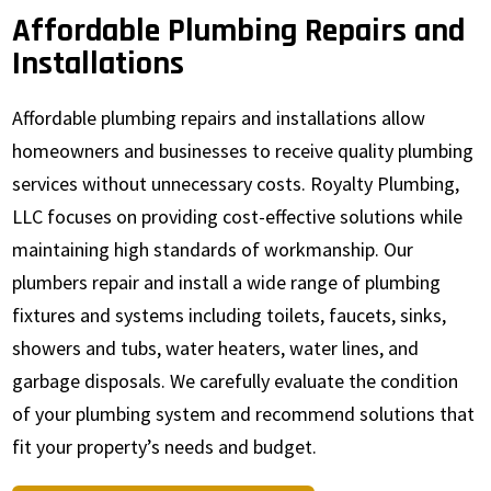
Affordable Plumbing Repairs and
Installations
Affordable plumbing repairs and installations allow
homeowners and businesses to receive quality plumbing
services without unnecessary costs. Royalty Plumbing,
LLC focuses on providing cost-effective solutions while
maintaining high standards of workmanship. Our
plumbers repair and install a wide range of plumbing
fixtures and systems including toilets, faucets, sinks,
showers and tubs, water heaters, water lines, and
garbage disposals. We carefully evaluate the condition
of your plumbing system and recommend solutions that
fit your property’s needs and budget.