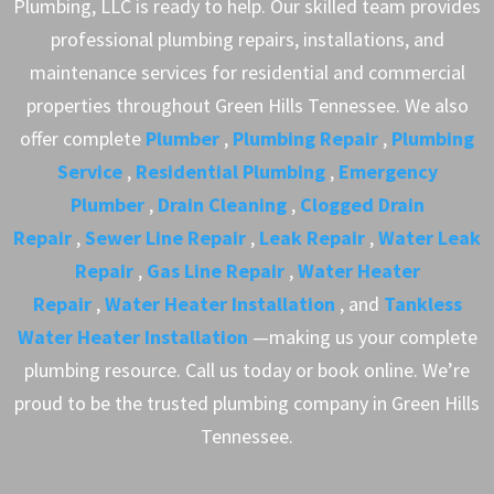
Plumbing, LLC is ready to help. Our skilled team provides
professional plumbing repairs, installations, and
maintenance services for residential and commercial
properties throughout Green Hills Tennessee. We also
offer complete
Plumber
,
Plumbing Repair
,
Plumbing
Service
,
Residential Plumbing
,
Emergency
Plumber
,
Drain Cleaning
,
Clogged Drain
Repair
,
Sewer Line Repair
,
Leak Repair
,
Water Leak
Repair
,
Gas Line Repair
,
Water Heater
Repair
,
Water Heater Installation
, and
Tankless
Water Heater Installation
—making us your complete
plumbing resource. Call us today or book online. We’re
proud to be the trusted plumbing company in Green Hills
Tennessee.