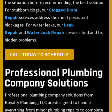
the situation before recommending the best solution.
For stubborn clogs, our
Clogged Drain
Repair
services address the most persistent
blockages. For water leaks, our
Leak
Repair
and
Water Leak Repair
services find and fix
hidden problems.
CALL TODAY TO SCHEDULE
Professional Plumbing
Company Solutions
Professional plumbing company solutions from
Royalty Plumbing, LLC are designed to handle
everything from minor plumbing repairs to complete