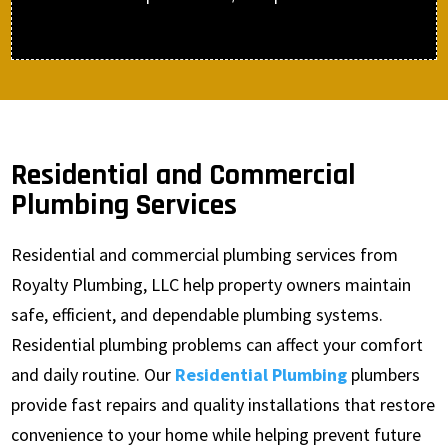
Residential and Commercial
Plumbing Services
Residential and commercial plumbing services from
Royalty Plumbing, LLC help property owners maintain
safe, efficient, and dependable plumbing systems.
Residential plumbing problems can affect your comfort
and daily routine. Our
Residential Plumbing
plumbers
provide fast repairs and quality installations that restore
convenience to your home while helping prevent future