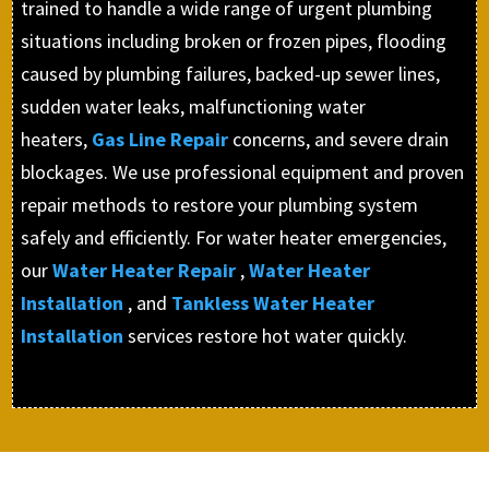
trained to handle a wide range of urgent plumbing
situations including broken or frozen pipes, flooding
caused by plumbing failures, backed-up sewer lines,
sudden water leaks, malfunctioning water
heaters,
Gas Line Repair
concerns, and severe drain
blockages. We use professional equipment and proven
repair methods to restore your plumbing system
safely and efficiently. For water heater emergencies,
our
Water Heater Repair
,
Water Heater
Installation
, and
Tankless Water Heater
Installation
services restore hot water quickly.