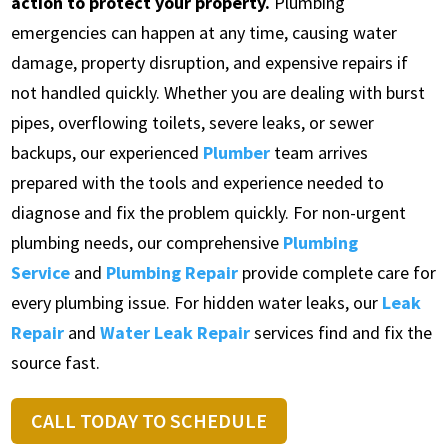
action to protect your property.
Plumbing
emergencies can happen at any time, causing water
damage, property disruption, and expensive repairs if
not handled quickly. Whether you are dealing with burst
pipes, overflowing toilets, severe leaks, or sewer
backups, our experienced
Plumber
team arrives
prepared with the tools and experience needed to
diagnose and fix the problem quickly. For non-urgent
plumbing needs, our comprehensive
Plumbing
Service
and
Plumbing Repair
provide complete care for
every plumbing issue. For hidden water leaks, our
Leak
Repair
and
Water Leak Repair
services find and fix the
source fast.
CALL TODAY TO SCHEDULE