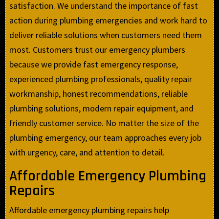
satisfaction. We understand the importance of fast
action during plumbing emergencies and work hard to
deliver reliable solutions when customers need them
most. Customers trust our emergency plumbers
because we provide fast emergency response,
experienced plumbing professionals, quality repair
workmanship, honest recommendations, reliable
plumbing solutions, modern repair equipment, and
friendly customer service. No matter the size of the
plumbing emergency, our team approaches every job
with urgency, care, and attention to detail.
Affordable Emergency Plumbing
Repairs
Affordable emergency plumbing repairs help