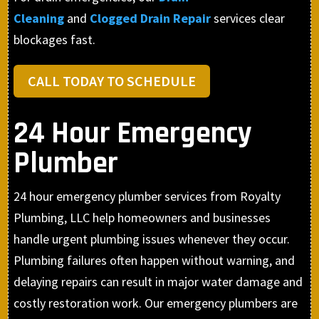
Cleaning
and
Clogged Drain Repair
services clear
blockages fast.
CALL TODAY TO SCHEDULE
24 Hour Emergency
Plumber
24 hour emergency plumber services from Royalty
Plumbing, LLC help homeowners and businesses
handle urgent plumbing issues whenever they occur.
Plumbing failures often happen without warning, and
delaying repairs can result in major water damage and
costly restoration work. Our emergency plumbers are