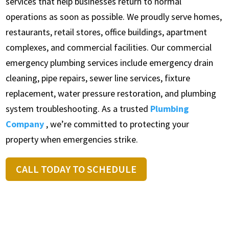
services that help businesses return to normal
operations as soon as possible. We proudly serve homes,
restaurants, retail stores, office buildings, apartment
complexes, and commercial facilities. Our commercial
emergency plumbing services include emergency drain
cleaning, pipe repairs, sewer line services, fixture
replacement, water pressure restoration, and plumbing
system troubleshooting. As a trusted
Plumbing
Company
, we’re committed to protecting your
property when emergencies strike.
CALL TODAY TO SCHEDULE