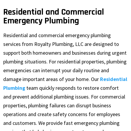
Residential and Commercial
Emergency Plumbing
Residential and commercial emergency plumbing
services from Royalty Plumbing, LLC are designed to
support both homeowners and businesses during urgent
plumbing situations. For residential properties, plumbing
emergencies can interrupt your daily routine and
damage important areas of your home. Our
Residential
Plumbing
team quickly responds to restore comfort
and prevent additional plumbing issues. For commercial
properties, plumbing failures can disrupt business
operations and create safety concerns for employees
and customers. We provide fast emergency plumbing