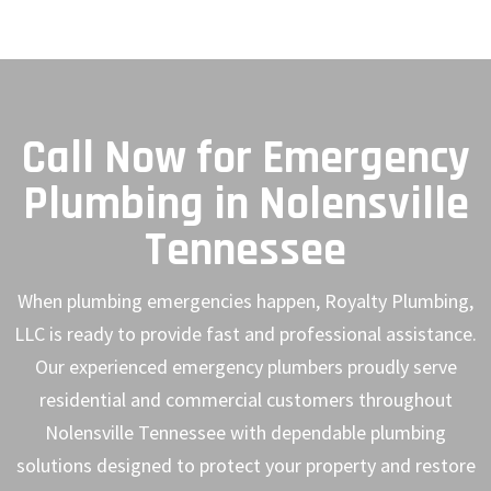
Call Now for Emergency
Plumbing in Nolensville
Tennessee
When plumbing emergencies happen, Royalty Plumbing,
LLC is ready to provide fast and professional assistance.
Our experienced emergency plumbers proudly serve
residential and commercial customers throughout
Nolensville Tennessee with dependable plumbing
solutions designed to protect your property and restore