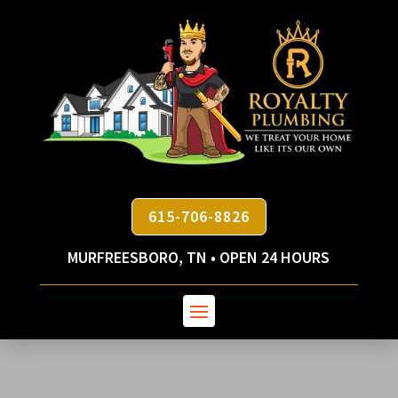
615-706-8826
MURFREESBORO, TN • OPEN 24 HOURS