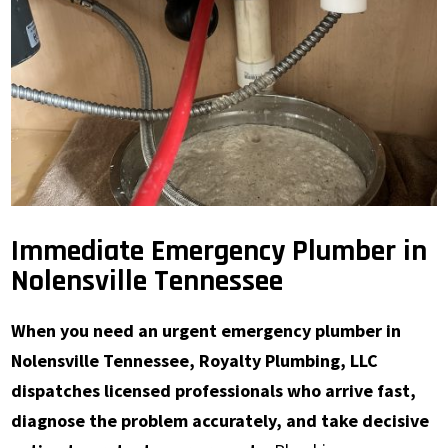
Immediate Emergency Plumber in
Nolensville Tennessee
When you need an urgent emergency plumber in
Nolensville Tennessee, Royalty Plumbing, LLC
dispatches licensed professionals who arrive fast,
diagnose the problem accurately, and take decisive