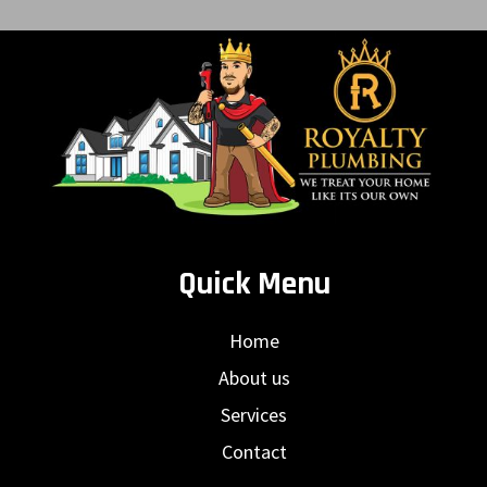
Quick Menu
Home
About us
Services
Contact