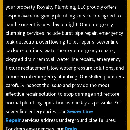
your property. Royalty Plumbing, LLC proudly offers
responsive emergency plumbing services designed to
handle urgent issues day or night. Our emergency
plumbing services include burst pipe repair, emergency
leak detection, overflowing toilet repairs, sewer line
backup solutions, water heater emergency repairs,
clogged drain removal, water line repairs, emergency
fixture replacement, low water pressure solutions, and
commercial emergency plumbing. Our skilled plumbers
carefully inspect the issue and provide the most
effective repair solution to stop damage and restore
normal plumbing operation as quickly as possible. For
sewer line emergencies, our
Sewer Line
Repair
services address underground pipe failures.
For drain emergencies, our
Drain