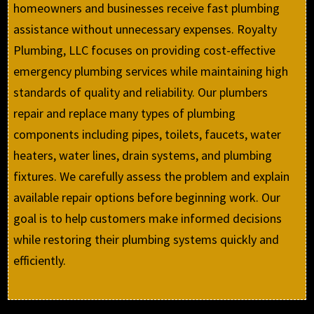
homeowners and businesses receive fast plumbing
assistance without unnecessary expenses. Royalty
Plumbing, LLC focuses on providing cost-effective
emergency plumbing services while maintaining high
standards of quality and reliability. Our plumbers
repair and replace many types of plumbing
components including pipes, toilets, faucets, water
heaters, water lines, drain systems, and plumbing
fixtures. We carefully assess the problem and explain
available repair options before beginning work. Our
goal is to help customers make informed decisions
while restoring their plumbing systems quickly and
efficiently.