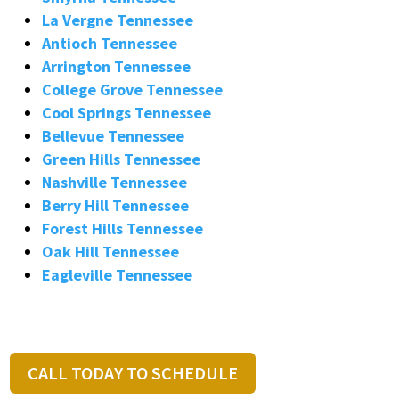
La Vergne Tennessee
Antioch Tennessee
Arrington Tennessee
College Grove Tennessee
Cool Springs Tennessee
Bellevue Tennessee
Green Hills Tennessee
Nashville Tennessee
Berry Hill Tennessee
Forest Hills Tennessee
Oak Hill Tennessee
Eagleville Tennessee
CALL TODAY TO SCHEDULE