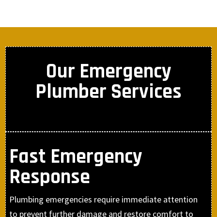
Our Emergency
Plumber Services
Fast Emergency
Response
Plumbing emergencies require immediate attention
to prevent further damage and restore comfort to