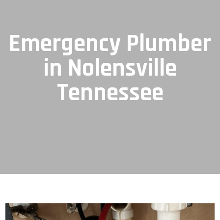
Emergency Plumber
in Nolensville
Tennessee