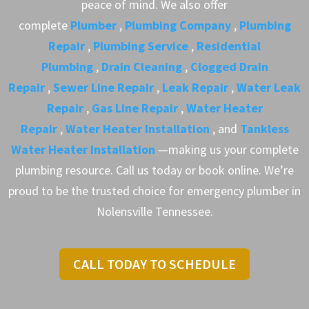
peace of mind. We also offer
complete
Plumber
,
Plumbing Company
,
Plumbing
Repair
,
Plumbing Service
,
Residential
Plumbing
,
Drain Cleaning
,
Clogged Drain
Repair
,
Sewer Line Repair
,
Leak Repair
,
Water Leak
Repair
,
Gas Line Repair
,
Water Heater
Repair
,
Water Heater Installation
, and
Tankless
Water Heater Installation
—making us your complete
plumbing resource. Call us today or book online. We’re
proud to be the trusted choice for emergency plumber in
Nolensville Tennessee.
CALL TODAY TO SCHEDULE