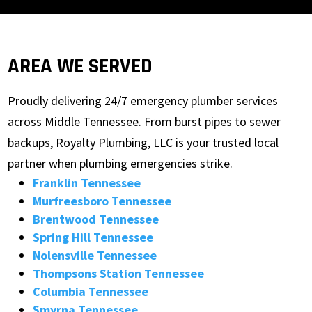
AREA WE SERVED
Proudly delivering 24/7 emergency plumber services
across Middle Tennessee. From burst pipes to sewer
backups, Royalty Plumbing, LLC is your trusted local
partner when plumbing emergencies strike.
Franklin Tennessee
Murfreesboro Tennessee
Brentwood Tennessee
Spring Hill Tennessee
Nolensville Tennessee
Thompsons Station Tennessee
Columbia Tennessee
Smyrna Tennessee