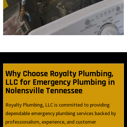
Why Choose Royalty Plumbing,
LLC for Emergency Plumbing in
Nolensville Tennessee
Royalty Plumbing, LLC is committed to providing
dependable emergency plumbing services backed by
professionalism, experience, and customer