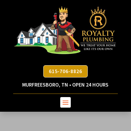
615-706-8826
MURFREESBORO, TN • OPEN 24 HOURS