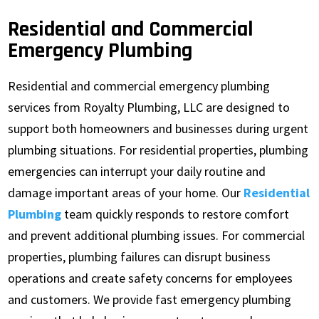
Residential and Commercial
Emergency Plumbing
Residential and commercial emergency plumbing
services from Royalty Plumbing, LLC are designed to
support both homeowners and businesses during urgent
plumbing situations. For residential properties, plumbing
emergencies can interrupt your daily routine and
damage important areas of your home. Our
Residential
Plumbing
team quickly responds to restore comfort
and prevent additional plumbing issues. For commercial
properties, plumbing failures can disrupt business
operations and create safety concerns for employees
and customers. We provide fast emergency plumbing