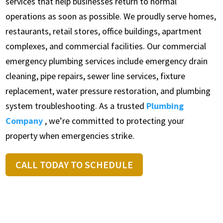
services that help businesses return to normal
operations as soon as possible. We proudly serve homes,
restaurants, retail stores, office buildings, apartment
complexes, and commercial facilities. Our commercial
emergency plumbing services include emergency drain
cleaning, pipe repairs, sewer line services, fixture
replacement, water pressure restoration, and plumbing
system troubleshooting. As a trusted
Plumbing
Company
, we’re committed to protecting your
property when emergencies strike.
CALL TODAY TO SCHEDULE