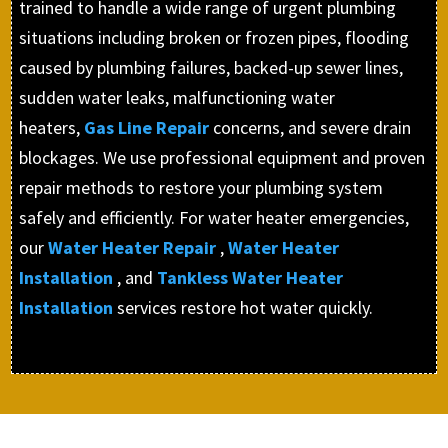
trained to handle a wide range of urgent plumbing
situations including broken or frozen pipes, flooding
caused by plumbing failures, backed-up sewer lines,
sudden water leaks, malfunctioning water
heaters,
Gas Line Repair
concerns, and severe drain
blockages. We use professional equipment and proven
repair methods to restore your plumbing system
safely and efficiently. For water heater emergencies,
our
Water Heater Repair
,
Water Heater
Installation
, and
Tankless Water Heater
Installation
services restore hot water quickly.