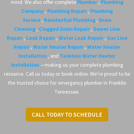
mind. We also offer complete
Plumber
,
Plumbing
Company
,
Plumbing Repair
,
Plumbing
Service
,
Residential Plumbing
,
Drain
Cleaning
,
Clogged Drain Repair
,
Sewer Line
Repair
,
Leak Repair
,
Water Leak Repair
,
Gas Line
Repair
,
Water Heater Repair
,
Water Heater
Installation
, and
Tankless Water Heater
Installation
—making us your complete plumbing
resource. Call us today or book online. We’re proud to be
the trusted choice for emergency plumber in Franklin
Tennessee.
CALL TODAY TO SCHEDULE