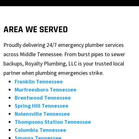
AREA WE SERVED
Proudly delivering 24/7 emergency plumber services
across Middle Tennessee. From burst pipes to sewer
backups, Royalty Plumbing, LLC is your trusted local
partner when plumbing emergencies strike.
Franklin Tennessee
Murfreesboro Tennessee
Brentwood Tennessee
Spring Hill Tennessee
Nolensville Tennessee
Thompsons Station Tennessee
Columbia Tennessee
Smyrna Tennessee