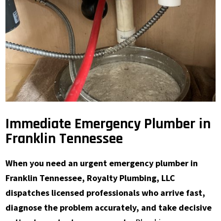
Immediate Emergency Plumber in
Franklin Tennessee
When you need an urgent emergency plumber in
Franklin Tennessee, Royalty Plumbing, LLC
dispatches licensed professionals who arrive fast,
diagnose the problem accurately, and take decisive