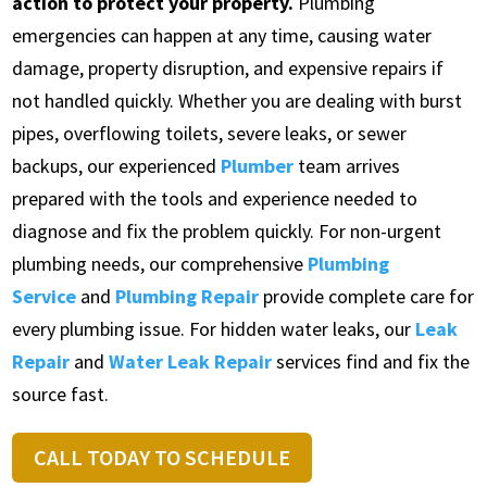
action to protect your property.
Plumbing
emergencies can happen at any time, causing water
damage, property disruption, and expensive repairs if
not handled quickly. Whether you are dealing with burst
pipes, overflowing toilets, severe leaks, or sewer
backups, our experienced
Plumber
team arrives
prepared with the tools and experience needed to
diagnose and fix the problem quickly. For non-urgent
plumbing needs, our comprehensive
Plumbing
Service
and
Plumbing Repair
provide complete care for
every plumbing issue. For hidden water leaks, our
Leak
Repair
and
Water Leak Repair
services find and fix the
source fast.
CALL TODAY TO SCHEDULE