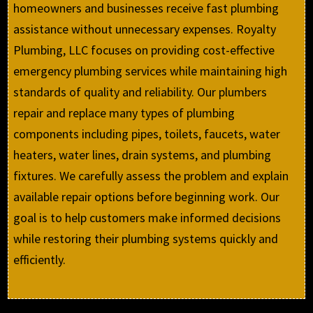
homeowners and businesses receive fast plumbing
assistance without unnecessary expenses. Royalty
Plumbing, LLC focuses on providing cost-effective
emergency plumbing services while maintaining high
standards of quality and reliability. Our plumbers
repair and replace many types of plumbing
components including pipes, toilets, faucets, water
heaters, water lines, drain systems, and plumbing
fixtures. We carefully assess the problem and explain
available repair options before beginning work. Our
goal is to help customers make informed decisions
while restoring their plumbing systems quickly and
efficiently.