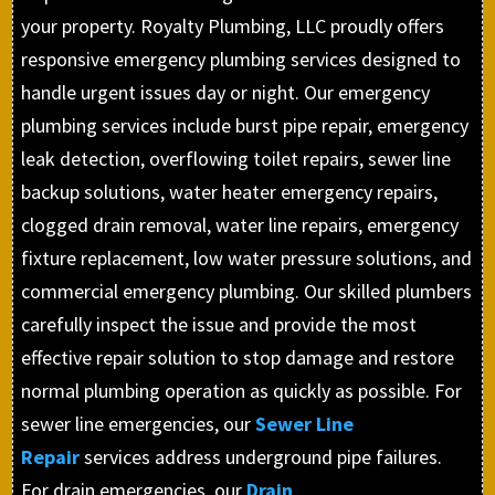
your property. Royalty Plumbing, LLC proudly offers
responsive emergency plumbing services designed to
handle urgent issues day or night. Our emergency
plumbing services include burst pipe repair, emergency
leak detection, overflowing toilet repairs, sewer line
backup solutions, water heater emergency repairs,
clogged drain removal, water line repairs, emergency
fixture replacement, low water pressure solutions, and
commercial emergency plumbing. Our skilled plumbers
carefully inspect the issue and provide the most
effective repair solution to stop damage and restore
normal plumbing operation as quickly as possible. For
sewer line emergencies, our
Sewer Line
Repair
services address underground pipe failures.
For drain emergencies, our
Drain