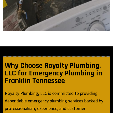
Why Choose Royalty Plumbing,
LLC for Emergency Plumbing in
Franklin Tennessee
Royalty Plumbing, LLC is committed to providing
dependable emergency plumbing services backed by
professionalism, experience, and customer