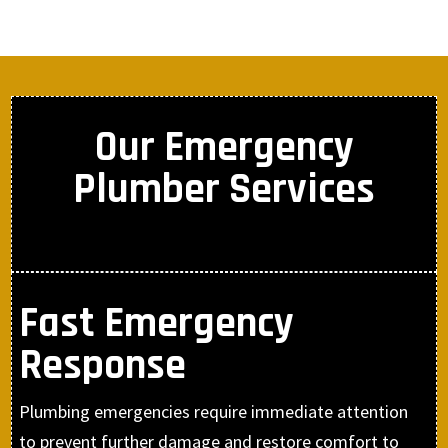
Our Emergency
Plumber Services
Fast Emergency
Response
Plumbing emergencies require immediate attention
to prevent further damage and restore comfort to