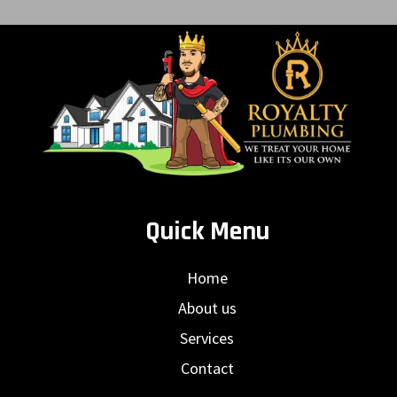
Quick Menu
Home
About us
Services
Contact