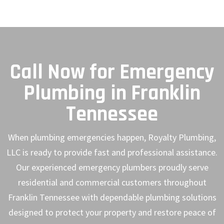
Call Now for Emergency
Plumbing in Franklin
Tennessee
When plumbing emergencies happen, Royalty Plumbing,
LLC is ready to provide fast and professional assistance.
Our experienced emergency plumbers proudly serve
residential and commercial customers throughout
Franklin Tennessee with dependable plumbing solutions
designed to protect your property and restore peace of