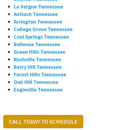
La Vergne Tennessee
Antioch Tennessee
Arrington Tennessee
College Grove Tennessee
Cool Springs Tennessee
Bellevue Tennessee
Green Hills Tennessee
Nashville Tennessee
Berry Hill Tennessee
Forest Hills Tennessee
Oak Hill Tennessee
Eagleville Tennessee
CALL TODAY TO SCHEDULE