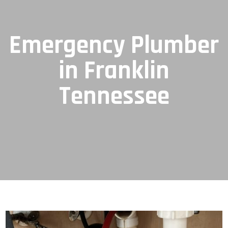
Emergency Plumber
in Franklin
Tennessee