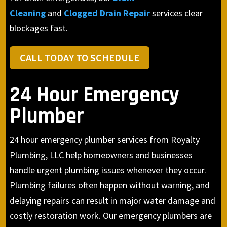
Cleaning
and
Clogged Drain Repair
services clear
blockages fast.
CALL TODAY TO SCHEDULE
24 Hour Emergency
Plumber
24 hour emergency plumber services from Royalty
Plumbing, LLC help homeowners and businesses
handle urgent plumbing issues whenever they occur.
Plumbing failures often happen without warning, and
delaying repairs can result in major water damage and
costly restoration work. Our emergency plumbers are