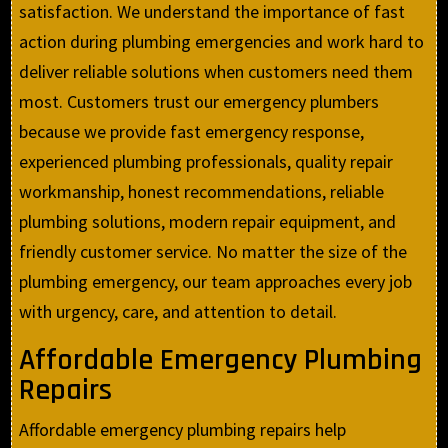
satisfaction. We understand the importance of fast
action during plumbing emergencies and work hard to
deliver reliable solutions when customers need them
most. Customers trust our emergency plumbers
because we provide fast emergency response,
experienced plumbing professionals, quality repair
workmanship, honest recommendations, reliable
plumbing solutions, modern repair equipment, and
friendly customer service. No matter the size of the
plumbing emergency, our team approaches every job
with urgency, care, and attention to detail.
Affordable Emergency Plumbing
Repairs
Affordable emergency plumbing repairs help