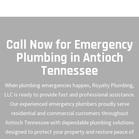
Call Now for Emergency
Plumbing in Antioch
Tennessee
When plumbing emergencies happen, Royalty Plumbing,
LLC is ready to provide fast and professional assistance.
Our experienced emergency plumbers proudly serve
residential and commercial customers throughout
Antioch Tennessee with dependable plumbing solutions
designed to protect your property and restore peace of