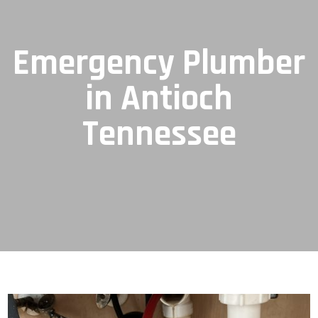
Emergency Plumber
in Antioch
Tennessee