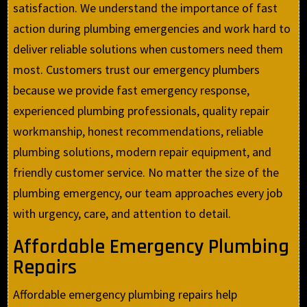
satisfaction. We understand the importance of fast
action during plumbing emergencies and work hard to
deliver reliable solutions when customers need them
most. Customers trust our emergency plumbers
because we provide fast emergency response,
experienced plumbing professionals, quality repair
workmanship, honest recommendations, reliable
plumbing solutions, modern repair equipment, and
friendly customer service. No matter the size of the
plumbing emergency, our team approaches every job
with urgency, care, and attention to detail.
Affordable Emergency Plumbing
Repairs
Affordable emergency plumbing repairs help