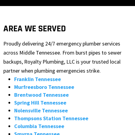
AREA WE SERVED
Proudly delivering 24/7 emergency plumber services
across Middle Tennessee. From burst pipes to sewer
backups, Royalty Plumbing, LLC is your trusted local
partner when plumbing emergencies strike.
Franklin Tennessee
Murfreesboro Tennessee
Brentwood Tennessee
Spring Hill Tennessee
Nolensville Tennessee
Thompsons Station Tennessee
Columbia Tennessee
Smyrna Tennessee