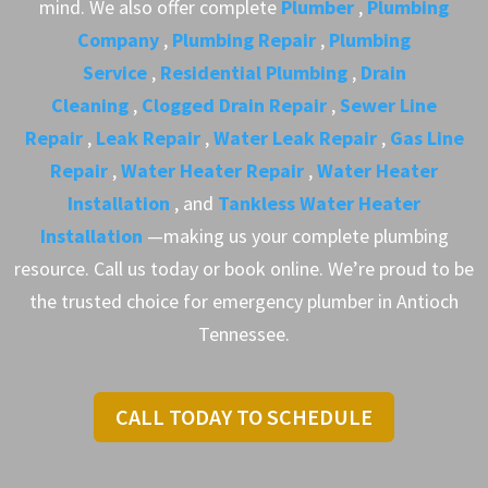
mind. We also offer complete
Plumber
,
Plumbing
Company
,
Plumbing Repair
,
Plumbing
Service
,
Residential Plumbing
,
Drain
Cleaning
,
Clogged Drain Repair
,
Sewer Line
Repair
,
Leak Repair
,
Water Leak Repair
,
Gas Line
Repair
,
Water Heater Repair
,
Water Heater
Installation
, and
Tankless Water Heater
Installation
—making us your complete plumbing
resource. Call us today or book online. We’re proud to be
the trusted choice for emergency plumber in Antioch
Tennessee.
CALL TODAY TO SCHEDULE