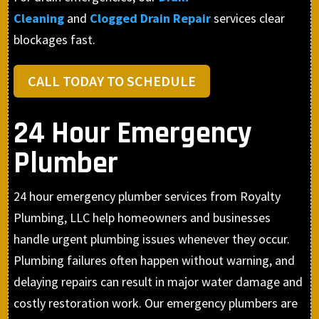
Cleaning
and
Clogged Drain Repair
services clear
blockages fast.
CALL TODAY TO SCHEDULE
24 Hour Emergency
Plumber
24 hour emergency plumber services from Royalty
Plumbing, LLC help homeowners and businesses
handle urgent plumbing issues whenever they occur.
Plumbing failures often happen without warning, and
delaying repairs can result in major water damage and
costly restoration work. Our emergency plumbers are