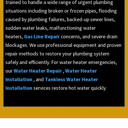
trained to handle a wide range of urgent plumbing
situations including broken or frozen pipes, flooding
caused by plumbing failures, backed-up sewer lines,
sudden water leaks, malfunctioning water
heaters,
Gas Line Repair
concerns, and severe drain
blockages. We use professional equipment and proven
repair methods to restore your plumbing system
safely and efficiently. For water heater emergencies,
our
Water Heater Repair
,
Water Heater
Installation
, and
Tankless Water Heater
Installation
services restore hot water quickly.