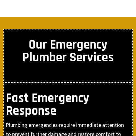
Our Emergency
Plumber Services
Fast Emergency
Response
Plumbing emergencies require immediate attention
to prevent further damage and restore comfort to