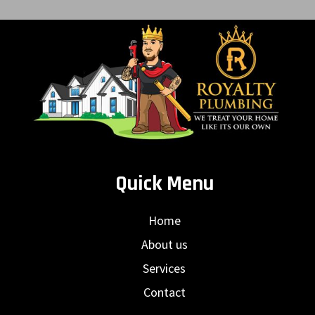
Quick Menu
Home
About us
Services
Contact