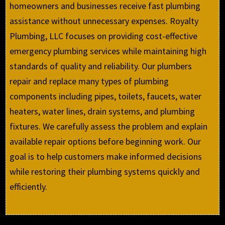
homeowners and businesses receive fast plumbing
assistance without unnecessary expenses. Royalty
Plumbing, LLC focuses on providing cost-effective
emergency plumbing services while maintaining high
standards of quality and reliability. Our plumbers
repair and replace many types of plumbing
components including pipes, toilets, faucets, water
heaters, water lines, drain systems, and plumbing
fixtures. We carefully assess the problem and explain
available repair options before beginning work. Our
goal is to help customers make informed decisions
while restoring their plumbing systems quickly and
efficiently.