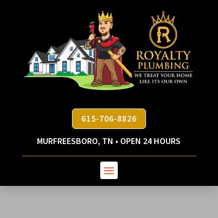
615-706-8826
MURFREESBORO, TN • OPEN 24 HOURS