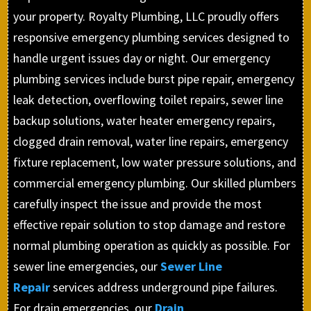
your property. Royalty Plumbing, LLC proudly offers
responsive emergency plumbing services designed to
handle urgent issues day or night. Our emergency
plumbing services include burst pipe repair, emergency
leak detection, overflowing toilet repairs, sewer line
backup solutions, water heater emergency repairs,
clogged drain removal, water line repairs, emergency
fixture replacement, low water pressure solutions, and
commercial emergency plumbing. Our skilled plumbers
carefully inspect the issue and provide the most
effective repair solution to stop damage and restore
normal plumbing operation as quickly as possible. For
sewer line emergencies, our
Sewer Line
Repair
services address underground pipe failures.
For drain emergencies, our
Drain