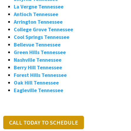
La Vergne Tennessee
Antioch Tennessee
Arrington Tennessee
College Grove Tennessee
Cool Springs Tennessee
Bellevue Tennessee
Green Hills Tennessee
Nashville Tennessee
Berry Hill Tennessee
Forest Hills Tennessee
Oak Hill Tennessee
Eagleville Tennessee
CALL TODAY TO SCHEDULE