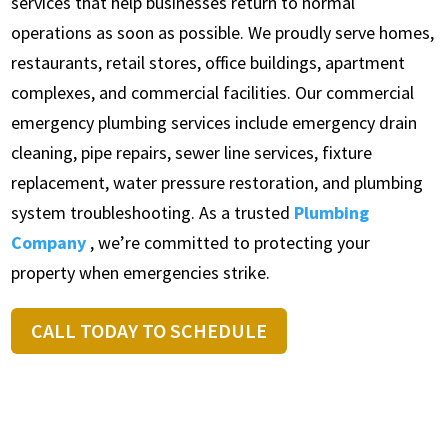
services that help businesses return to normal
operations as soon as possible. We proudly serve homes,
restaurants, retail stores, office buildings, apartment
complexes, and commercial facilities. Our commercial
emergency plumbing services include emergency drain
cleaning, pipe repairs, sewer line services, fixture
replacement, water pressure restoration, and plumbing
system troubleshooting. As a trusted
Plumbing
Company
, we’re committed to protecting your
property when emergencies strike.
CALL TODAY TO SCHEDULE