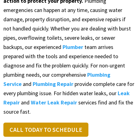
action to protect your property.
Plumbing
emergencies can happen at any time, causing water
damage, property disruption, and expensive repairs if
not handled quickly. Whether you are dealing with burst
pipes, overflowing toilets, severe leaks, or sewer
backups, our experienced
Plumber
team arrives
prepared with the tools and experience needed to
diagnose and fix the problem quickly. For non-urgent
plumbing needs, our comprehensive
Plumbing
Service
and
Plumbing Repair
provide complete care for
every plumbing issue. For hidden water leaks, our
Leak
Repair
and
Water Leak Repair
services find and fix the
source fast.
CALL TODAY TO SCHEDULE