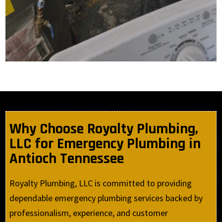
Why Choose Royalty Plumbing,
LLC for Emergency Plumbing in
Antioch Tennessee
Royalty Plumbing, LLC is committed to providing
dependable emergency plumbing services backed by
professionalism, experience, and customer