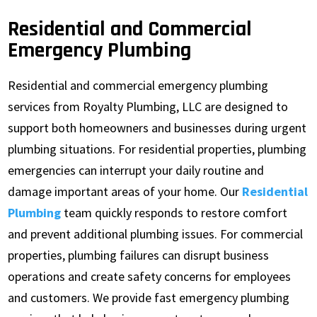
Residential and Commercial
Emergency Plumbing
Residential and commercial emergency plumbing
services from Royalty Plumbing, LLC are designed to
support both homeowners and businesses during urgent
plumbing situations. For residential properties, plumbing
emergencies can interrupt your daily routine and
damage important areas of your home. Our
Residential
Plumbing
team quickly responds to restore comfort
and prevent additional plumbing issues. For commercial
properties, plumbing failures can disrupt business
operations and create safety concerns for employees
and customers. We provide fast emergency plumbing