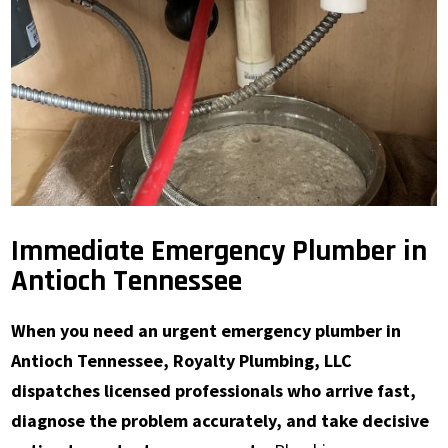
Immediate Emergency Plumber in
Antioch Tennessee
When you need an urgent emergency plumber in
Antioch Tennessee, Royalty Plumbing, LLC
dispatches licensed professionals who arrive fast,
diagnose the problem accurately, and take decisive