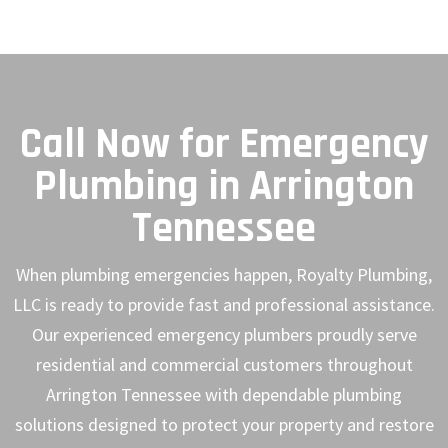
Call Now for Emergency
Plumbing in Arrington
Tennessee
When plumbing emergencies happen, Royalty Plumbing,
LLC is ready to provide fast and professional assistance.
Our experienced emergency plumbers proudly serve
residential and commercial customers throughout
Arrington Tennessee with dependable plumbing
solutions designed to protect your property and restore