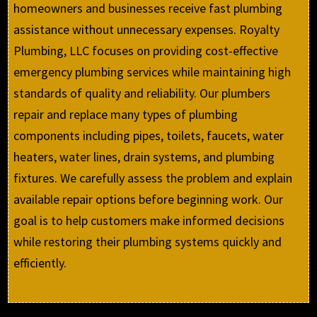
homeowners and businesses receive fast plumbing
assistance without unnecessary expenses. Royalty
Plumbing, LLC focuses on providing cost-effective
emergency plumbing services while maintaining high
standards of quality and reliability. Our plumbers
repair and replace many types of plumbing
components including pipes, toilets, faucets, water
heaters, water lines, drain systems, and plumbing
fixtures. We carefully assess the problem and explain
available repair options before beginning work. Our
goal is to help customers make informed decisions
while restoring their plumbing systems quickly and
efficiently.