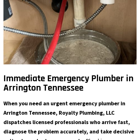
Immediate Emergency Plumber in
Arrington Tennessee
When you need an urgent emergency plumber in
Arrington Tennessee, Royalty Plumbing, LLC
dispatches licensed professionals who arrive fast,
diagnose the problem accurately, and take decisive