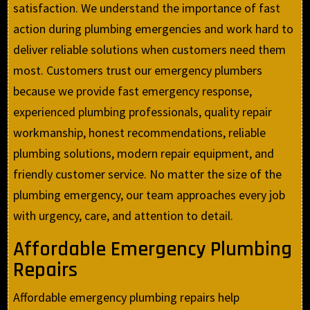
satisfaction. We understand the importance of fast
action during plumbing emergencies and work hard to
deliver reliable solutions when customers need them
most. Customers trust our emergency plumbers
because we provide fast emergency response,
experienced plumbing professionals, quality repair
workmanship, honest recommendations, reliable
plumbing solutions, modern repair equipment, and
friendly customer service. No matter the size of the
plumbing emergency, our team approaches every job
with urgency, care, and attention to detail.
Affordable Emergency Plumbing
Repairs
Affordable emergency plumbing repairs help