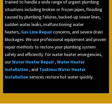
trained to handle a wide range of urgent plumbing
situations including broken or frozen pipes, flooding
caused by plumbing failures, backed-up sewer lines,
sudden water leaks, malfunctioning water
heaters,
Gas Line Repair
concerns, and severe drain
blockages. We use professional equipment and proven
repair methods to restore your plumbing system
safely and efficiently. For water heater emergencies,
our
Water Heater Repair
,
Water Heater
Installation
, and
Tankless Water Heater
Installation
services restore hot water quickly.