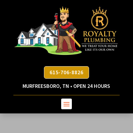
615-706-8826
MURFREESBORO, TN • OPEN 24 HOURS