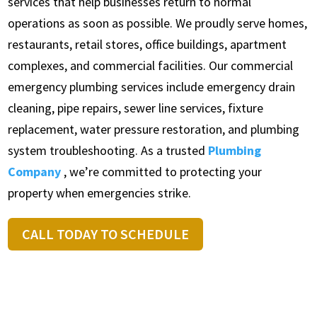
services that help businesses return to normal
operations as soon as possible. We proudly serve homes,
restaurants, retail stores, office buildings, apartment
complexes, and commercial facilities. Our commercial
emergency plumbing services include emergency drain
cleaning, pipe repairs, sewer line services, fixture
replacement, water pressure restoration, and plumbing
system troubleshooting. As a trusted
Plumbing
Company
, we’re committed to protecting your
property when emergencies strike.
CALL TODAY TO SCHEDULE