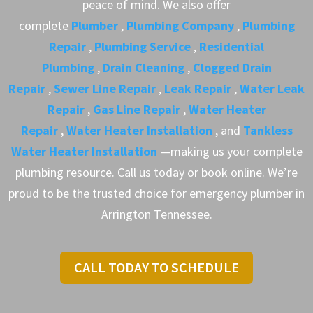
peace of mind. We also offer
complete
Plumber
,
Plumbing Company
,
Plumbing
Repair
,
Plumbing Service
,
Residential
Plumbing
,
Drain Cleaning
,
Clogged Drain
Repair
,
Sewer Line Repair
,
Leak Repair
,
Water Leak
Repair
,
Gas Line Repair
,
Water Heater
Repair
,
Water Heater Installation
, and
Tankless
Water Heater Installation
—making us your complete
plumbing resource. Call us today or book online. We’re
proud to be the trusted choice for emergency plumber in
Arrington Tennessee.
CALL TODAY TO SCHEDULE