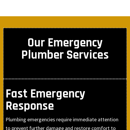
Our Emergency
Plumber Services
Fast Emergency
Response
Plumbing emergencies require immediate attention
to prevent further damage and restore comfort to