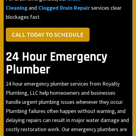
Cleaning
and
Clogged Drain Repair
services clear
blockages fast.
CALL TODAY TO SCHEDULE
24 Hour Emergency
Plumber
24 hour emergency plumber services from Royalty
Plumbing, LLC help homeowners and businesses
handle urgent plumbing issues whenever they occur.
Plumbing failures often happen without warning, and
delaying repairs can result in major water damage and
costly restoration work. Our emergency plumbers are