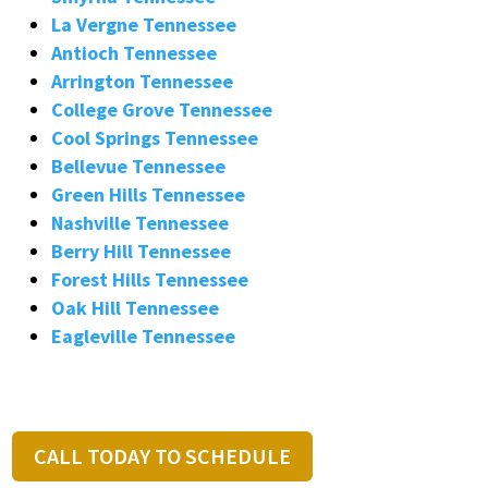
La Vergne Tennessee
Antioch Tennessee
Arrington Tennessee
College Grove Tennessee
Cool Springs Tennessee
Bellevue Tennessee
Green Hills Tennessee
Nashville Tennessee
Berry Hill Tennessee
Forest Hills Tennessee
Oak Hill Tennessee
Eagleville Tennessee
CALL TODAY TO SCHEDULE