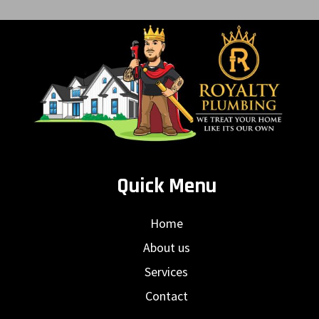
Quick Menu
Home
About us
Services
Contact