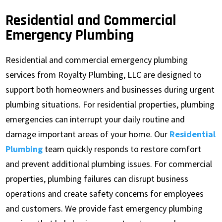
Residential and Commercial
Emergency Plumbing
Residential and commercial emergency plumbing
services from Royalty Plumbing, LLC are designed to
support both homeowners and businesses during urgent
plumbing situations. For residential properties, plumbing
emergencies can interrupt your daily routine and
damage important areas of your home. Our
Residential
Plumbing
team quickly responds to restore comfort
and prevent additional plumbing issues. For commercial
properties, plumbing failures can disrupt business
operations and create safety concerns for employees
and customers. We provide fast emergency plumbing