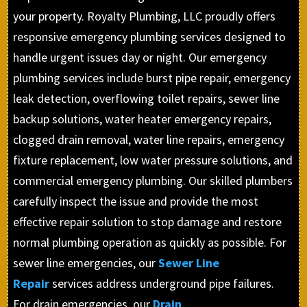
your property. Royalty Plumbing, LLC proudly offers
responsive emergency plumbing services designed to
handle urgent issues day or night. Our emergency
plumbing services include burst pipe repair, emergency
leak detection, overflowing toilet repairs, sewer line
backup solutions, water heater emergency repairs,
clogged drain removal, water line repairs, emergency
fixture replacement, low water pressure solutions, and
commercial emergency plumbing. Our skilled plumbers
carefully inspect the issue and provide the most
effective repair solution to stop damage and restore
normal plumbing operation as quickly as possible. For
sewer line emergencies, our
Sewer Line
Repair
services address underground pipe failures.
For drain emergencies, our
Drain