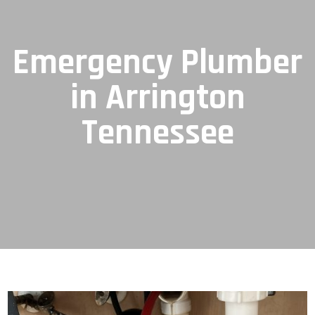
Emergency Plumber
in Arrington
Tennessee