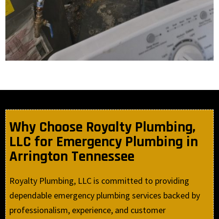
Why Choose Royalty Plumbing,
LLC for Emergency Plumbing in
Arrington Tennessee
Royalty Plumbing, LLC is committed to providing
dependable emergency plumbing services backed by
professionalism, experience, and customer