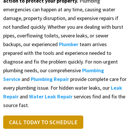
action to protect your property.
Plumbing
emergencies can happen at any time, causing water
damage, property disruption, and expensive repairs if
not handled quickly. Whether you are dealing with burst
pipes, overflowing toilets, severe leaks, or sewer
backups, our experienced
Plumber
team arrives
prepared with the tools and experience needed to
diagnose and fix the problem quickly. For non-urgent
plumbing needs, our comprehensive
Plumbing
Service
and
Plumbing Repair
provide complete care for
every plumbing issue. For hidden water leaks, our
Leak
Repair
and
Water Leak Repair
services find and fix the
source fast.
CALL TODAY TO SCHEDULE