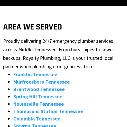
AREA WE SERVED
Proudly delivering 24/7 emergency plumber services
across Middle Tennessee. From burst pipes to sewer
backups, Royalty Plumbing, LLC is your trusted local
partner when plumbing emergencies strike.
Franklin Tennessee
Murfreesboro Tennessee
Brentwood Tennessee
Spring Hill Tennessee
Nolensville Tennessee
Thompsons Station Tennessee
Columbia Tennessee
Smyrna Tennessee