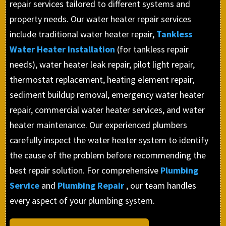
repair services tailored to different systems and
property needs. Our water heater repair services
include traditional water heater repair,
Tankless
Water Heater Installation
(for tankless repair
needs), water heater leak repair, pilot light repair,
thermostat replacement, heating element repair,
sediment buildup removal, emergency water heater
repair, commercial water heater services, and water
heater maintenance. Our experienced plumbers
carefully inspect the water heater system to identify
the cause of the problem before recommending the
best repair solution. For comprehensive
Plumbing
Service
and
Plumbing Repair
, our team handles
every aspect of your plumbing system.