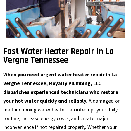
Fast Water Heater Repair in La
Vergne Tennessee
When you need urgent water heater repair in La
Vergne Tennessee, Royalty Plumbing, LLC
dispatches experienced technicians who restore
your hot water quickly and reliably.
A damaged or
malfunctioning water heater can interrupt your daily
routine, increase energy costs, and create major
inconvenience if not repaired properly. Whether your