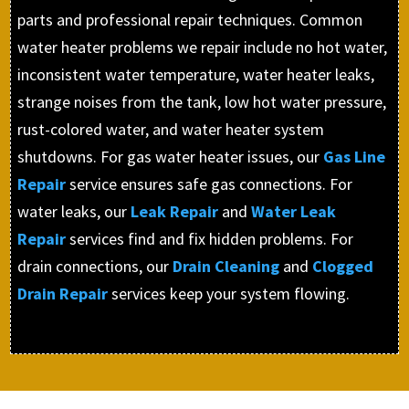
parts and professional repair techniques. Common
water heater problems we repair include no hot water,
inconsistent water temperature, water heater leaks,
strange noises from the tank, low hot water pressure,
rust-colored water, and water heater system
shutdowns. For gas water heater issues, our
Gas Line
Repair
service ensures safe gas connections. For
water leaks, our
Leak Repair
and
Water Leak
Repair
services find and fix hidden problems. For
drain connections, our
Drain Cleaning
and
Clogged
Drain Repair
services keep your system flowing.