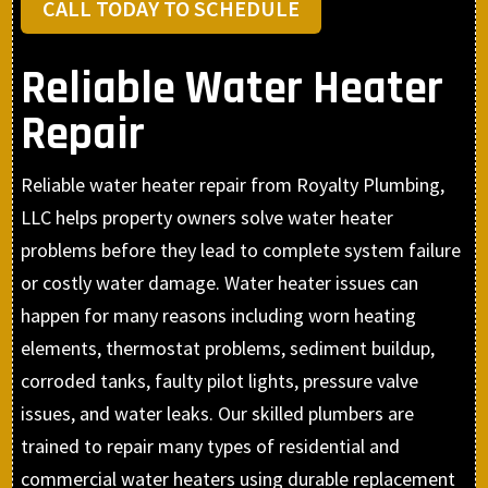
CALL TODAY TO SCHEDULE
Reliable Water Heater
Repair
Reliable water heater repair from Royalty Plumbing,
LLC helps property owners solve water heater
problems before they lead to complete system failure
or costly water damage. Water heater issues can
happen for many reasons including worn heating
elements, thermostat problems, sediment buildup,
corroded tanks, faulty pilot lights, pressure valve
issues, and water leaks. Our skilled plumbers are
trained to repair many types of residential and
commercial water heaters using durable replacement