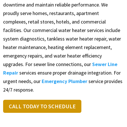
downtime and maintain reliable performance. We
proudly serve homes, restaurants, apartment
complexes, retail stores, hotels, and commercial
facilities. Our commercial water heater services include
system diagnostics, tankless water heater repair, water
heater maintenance, heating element replacement,
emergency repairs, and water heater efficiency
upgrades. For sewer line connections, our
Sewer Line
Repair
services ensure proper drainage integration. For
urgent needs, our
Emergency Plumber
service provides
24/7 response.
CALL TODAY TO SCHEDULE