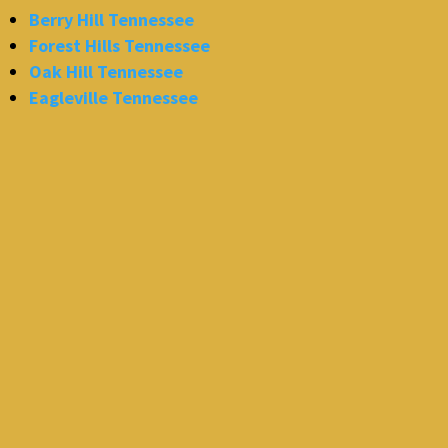
Berry Hill Tennessee
Forest Hills Tennessee
Oak Hill Tennessee
Eagleville Tennessee