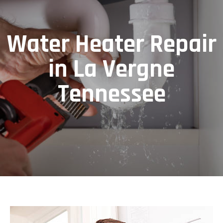
Water Heater Repair
in La Vergne
Tennessee