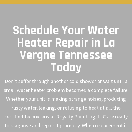
Schedule Your Water
Heater Repair in La
Vergne Tennessee
Today
Don’t suffer through another cold shower or wait until a
small water heater problem becomes a complete failure.
Whether your unit is making strange noises, producing
rusty water, leaking, or refusing to heat at all, the
certified technicians at Royalty Plumbing, LLC are ready
to diagnose and repair it promptly. When replacement is