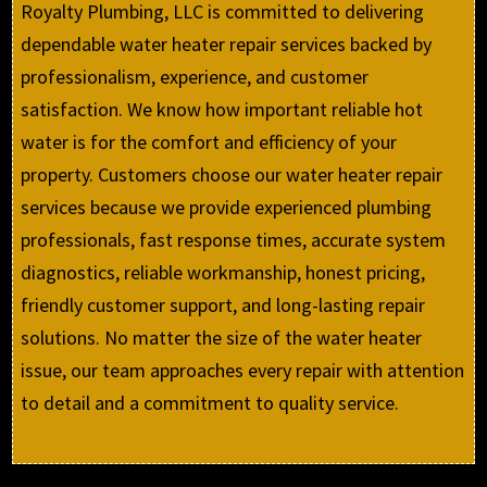
Royalty Plumbing, LLC is committed to delivering
dependable water heater repair services backed by
professionalism, experience, and customer
satisfaction. We know how important reliable hot
water is for the comfort and efficiency of your
property. Customers choose our water heater repair
services because we provide experienced plumbing
professionals, fast response times, accurate system
diagnostics, reliable workmanship, honest pricing,
friendly customer support, and long-lasting repair
solutions. No matter the size of the water heater
issue, our team approaches every repair with attention
to detail and a commitment to quality service.