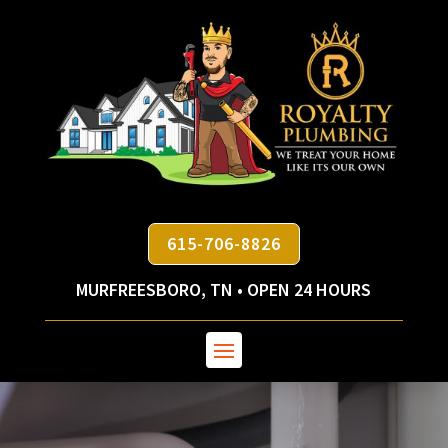
615-706-8826
MURFREESBORO, TN • OPEN 24 HOURS