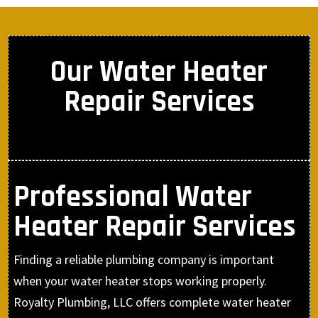
Our Water Heater
Repair Services
Professional Water
Heater Repair Services
Finding a reliable plumbing company is important
when your water heater stops working properly.
Royalty Plumbing, LLC offers complete water heater