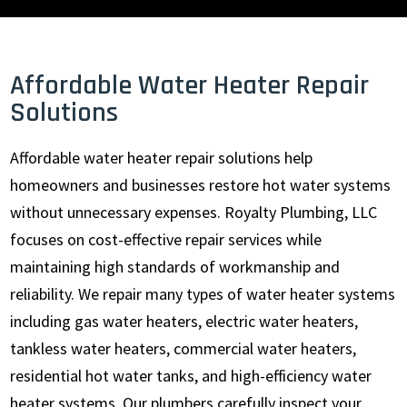
Affordable Water Heater Repair
Solutions
Affordable water heater repair solutions help
homeowners and businesses restore hot water systems
without unnecessary expenses. Royalty Plumbing, LLC
focuses on cost-effective repair services while
maintaining high standards of workmanship and
reliability. We repair many types of water heater systems
including gas water heaters, electric water heaters,
tankless water heaters, commercial water heaters,
residential hot water tanks, and high-efficiency water
heater systems. Our plumbers carefully inspect your