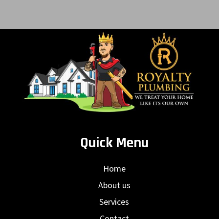
Quick Menu
Home
About us
Services
Contact