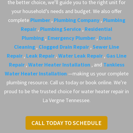
the better choice, we’ll guide you to the right unit for
your household’s needs and budget. We also offer
complete
Plumber
,
Plumbing Company
,
Plumbing
Repair
,
Plumbing Service
,
Residential
Plumbing
,
Emergency Plumber
,
Drain
Cleaning
,
Clogged Drain Repair
,
Sewer Line
Repair
,
Leak Repair
,
Water Leak Repair
,
Gas Line
Repair
,
Water Heater Installation
, and
Tankless
Water Heater Installation
—making us your complete
plumbing resource. Call us today or book online. We’re
proud to be the trusted choice for water heater repair in
La Vergne Tennessee.
CALL TODAY TO SCHEDULE