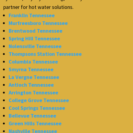
partner for hot water solutions.
Franklin Tennessee
Murfreesboro Tennessee
Brentwood Tennessee
Spring Hill Tennessee
Nolensville Tennessee
Thompsons Station Tennessee
Columbia Tennessee
Smyrna Tennessee
La Vergne Tennessee
Antioch Tennessee
Arrington Tennessee
College Grove Tennessee
Cool Springs Tennessee
Bellevue Tennessee
Green Hills Tennessee
Nashville Tennessee