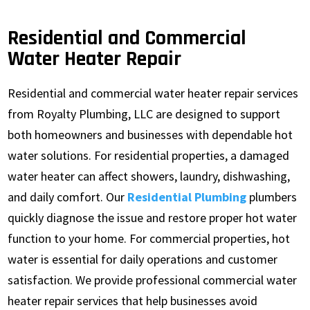
Residential and Commercial
Water Heater Repair
Residential and commercial water heater repair services
from Royalty Plumbing, LLC are designed to support
both homeowners and businesses with dependable hot
water solutions. For residential properties, a damaged
water heater can affect showers, laundry, dishwashing,
and daily comfort. Our
Residential Plumbing
plumbers
quickly diagnose the issue and restore proper hot water
function to your home. For commercial properties, hot
water is essential for daily operations and customer
satisfaction. We provide professional commercial water
heater repair services that help businesses avoid