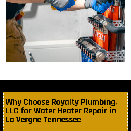
Why Choose Royalty Plumbing,
LLC for Water Heater Repair in
La Vergne Tennessee