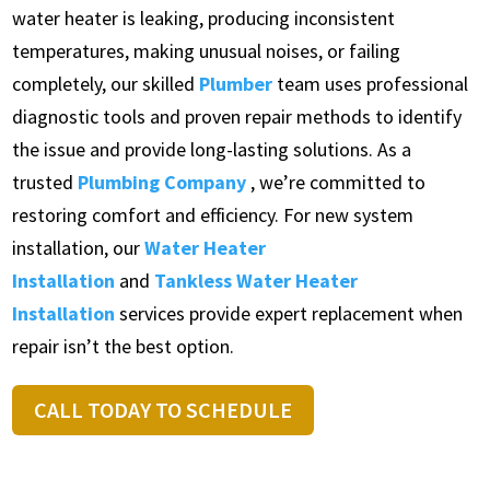
water heater is leaking, producing inconsistent
temperatures, making unusual noises, or failing
completely, our skilled
Plumber
team uses professional
diagnostic tools and proven repair methods to identify
the issue and provide long-lasting solutions. As a
trusted
Plumbing Company
, we’re committed to
restoring comfort and efficiency. For new system
installation, our
Water Heater
Installation
and
Tankless Water Heater
Installation
services provide expert replacement when
repair isn’t the best option.
CALL TODAY TO SCHEDULE