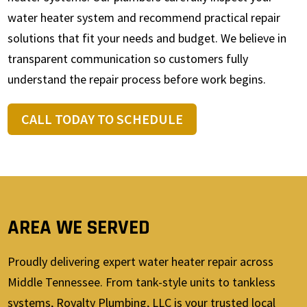
water heater system and recommend practical repair
solutions that fit your needs and budget. We believe in
transparent communication so customers fully
understand the repair process before work begins.
CALL TODAY TO SCHEDULE
AREA WE SERVED
Proudly delivering expert water heater repair across
Middle Tennessee. From tank-style units to tankless
systems, Royalty Plumbing, LLC is your trusted local