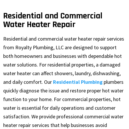
Residential and Commercial
Water Heater Repair
Residential and commercial water heater repair services
from Royalty Plumbing, LLC are designed to support
both homeowners and businesses with dependable hot
water solutions. For residential properties, a damaged
water heater can affect showers, laundry, dishwashing,
and daily comfort. Our
Residential Plumbing
plumbers
quickly diagnose the issue and restore proper hot water
function to your home. For commercial properties, hot
water is essential for daily operations and customer
satisfaction. We provide professional commercial water
heater repair services that help businesses avoid