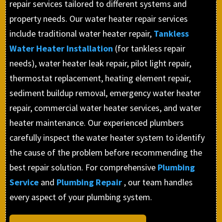
repair services tailored to different systems and
property needs. Our water heater repair services
include traditional water heater repair,
Tankless
Water Heater Installation
(for tankless repair
needs), water heater leak repair, pilot light repair,
thermostat replacement, heating element repair,
sediment buildup removal, emergency water heater
repair, commercial water heater services, and water
heater maintenance. Our experienced plumbers
carefully inspect the water heater system to identify
the cause of the problem before recommending the
best repair solution. For comprehensive
Plumbing
Service
and
Plumbing Repair
, our team handles
every aspect of your plumbing system.