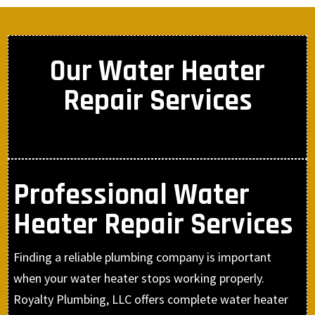
Our Water Heater
Repair Services
Professional Water
Heater Repair Services
Finding a reliable plumbing company is important
when your water heater stops working properly.
Royalty Plumbing, LLC offers complete water heater