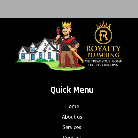
Quick Menu
Home
About us
Services
Contact