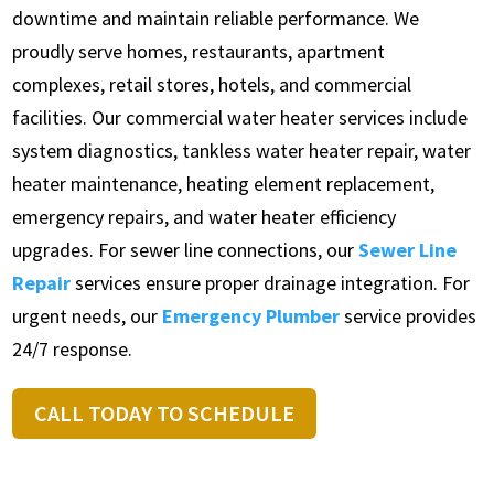
downtime and maintain reliable performance. We
proudly serve homes, restaurants, apartment
complexes, retail stores, hotels, and commercial
facilities. Our commercial water heater services include
system diagnostics, tankless water heater repair, water
heater maintenance, heating element replacement,
emergency repairs, and water heater efficiency
upgrades. For sewer line connections, our
Sewer Line
Repair
services ensure proper drainage integration. For
urgent needs, our
Emergency Plumber
service provides
24/7 response.
CALL TODAY TO SCHEDULE