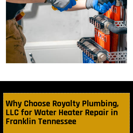
Why Choose Royalty Plumbing,
LLC for Water Heater Repair in
Franklin Tennessee