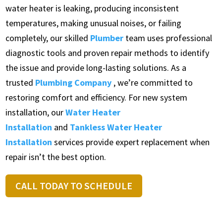
water heater is leaking, producing inconsistent
temperatures, making unusual noises, or failing
completely, our skilled
Plumber
team uses professional
diagnostic tools and proven repair methods to identify
the issue and provide long-lasting solutions. As a
trusted
Plumbing Company
, we’re committed to
restoring comfort and efficiency. For new system
installation, our
Water Heater
Installation
and
Tankless Water Heater
Installation
services provide expert replacement when
repair isn’t the best option.
CALL TODAY TO SCHEDULE