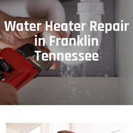
Water Heater Repair
in Franklin
Tennessee