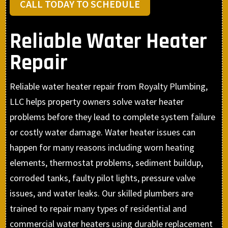
CALL TODAY TO SCHEDULE
Reliable Water Heater
Repair
Reliable water heater repair from Royalty Plumbing,
LLC helps property owners solve water heater
problems before they lead to complete system failure
or costly water damage. Water heater issues can
happen for many reasons including worn heating
elements, thermostat problems, sediment buildup,
corroded tanks, faulty pilot lights, pressure valve
issues, and water leaks. Our skilled plumbers are
trained to repair many types of residential and
commercial water heaters using durable replacement