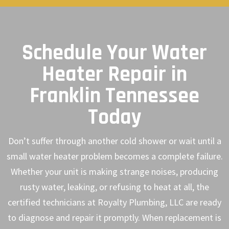
Schedule Your Water
Heater Repair in
Franklin Tennessee
Today
Don’t suffer through another cold shower or wait until a
small water heater problem becomes a complete failure.
Whether your unit is making strange noises, producing
rusty water, leaking, or refusing to heat at all, the
certified technicians at Royalty Plumbing, LLC are ready
to diagnose and repair it promptly. When replacement is