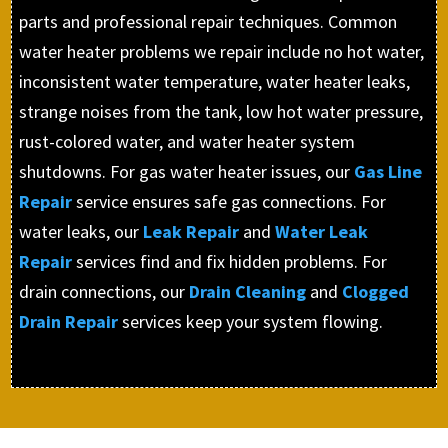
parts and professional repair techniques. Common
water heater problems we repair include no hot water,
inconsistent water temperature, water heater leaks,
strange noises from the tank, low hot water pressure,
rust-colored water, and water heater system
shutdowns. For gas water heater issues, our
Gas Line
Repair
service ensures safe gas connections. For
water leaks, our
Leak Repair
and
Water Leak
Repair
services find and fix hidden problems. For
drain connections, our
Drain Cleaning
and
Clogged
Drain Repair
services keep your system flowing.