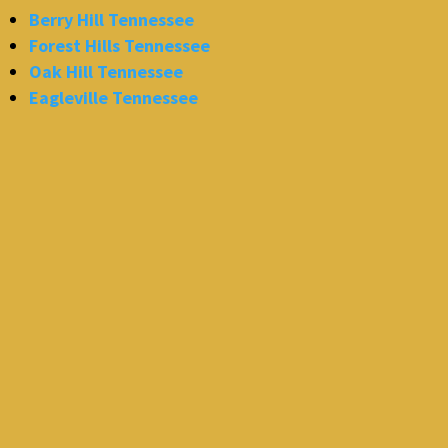
Berry Hill Tennessee
Forest Hills Tennessee
Oak Hill Tennessee
Eagleville Tennessee