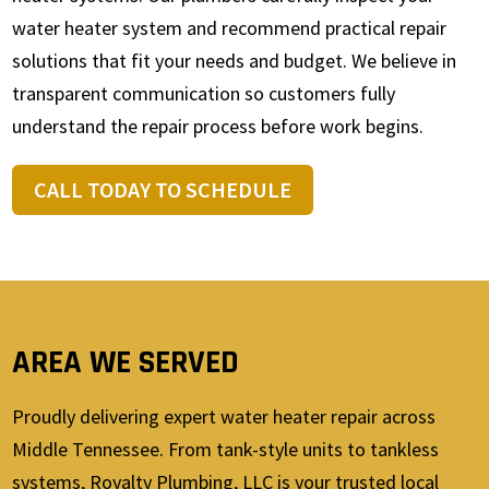
water heater system and recommend practical repair
solutions that fit your needs and budget. We believe in
transparent communication so customers fully
understand the repair process before work begins.
CALL TODAY TO SCHEDULE
AREA WE SERVED
Proudly delivering expert water heater repair across
Middle Tennessee. From tank-style units to tankless
systems, Royalty Plumbing, LLC is your trusted local