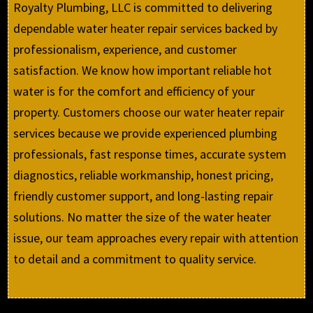
Royalty Plumbing, LLC is committed to delivering
dependable water heater repair services backed by
professionalism, experience, and customer
satisfaction. We know how important reliable hot
water is for the comfort and efficiency of your
property. Customers choose our water heater repair
services because we provide experienced plumbing
professionals, fast response times, accurate system
diagnostics, reliable workmanship, honest pricing,
friendly customer support, and long-lasting repair
solutions. No matter the size of the water heater
issue, our team approaches every repair with attention
to detail and a commitment to quality service.