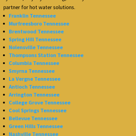
partner for hot water solutions.
Franklin Tennessee
Murfreesboro Tennessee
Brentwood Tennessee
Spring Hill Tennessee
Nolensville Tennessee
Thompsons Station Tennessee
Columbia Tennessee
Smyrna Tennessee
La Vergne Tennessee
Antioch Tennessee
Arrington Tennessee
College Grove Tennessee
Cool Springs Tennessee
Bellevue Tennessee
Green Hills Tennessee
Nashville Tennessee