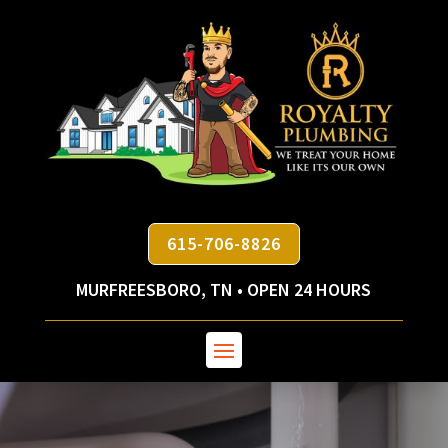
615-706-8826
MURFREESBORO, TN • OPEN 24 HOURS