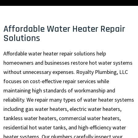
Affordable Water Heater Repair
Solutions
Affordable water heater repair solutions help
homeowners and businesses restore hot water systems
without unnecessary expenses. Royalty Plumbing, LLC
focuses on cost-effective repair services while
maintaining high standards of workmanship and
reliability. We repair many types of water heater systems
including gas water heaters, electric water heaters,
tankless water heaters, commercial water heaters,
residential hot water tanks, and high-efficiency water
heater systems. Our plumbers carefully inspect your