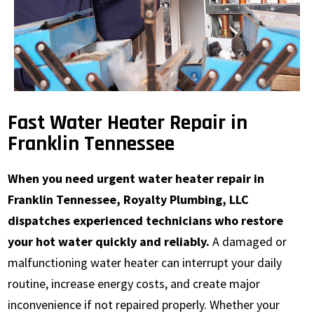
Fast Water Heater Repair in
Franklin Tennessee
When you need urgent water heater repair in
Franklin Tennessee, Royalty Plumbing, LLC
dispatches experienced technicians who restore
your hot water quickly and reliably.
A damaged or
malfunctioning water heater can interrupt your daily
routine, increase energy costs, and create major
inconvenience if not repaired properly. Whether your