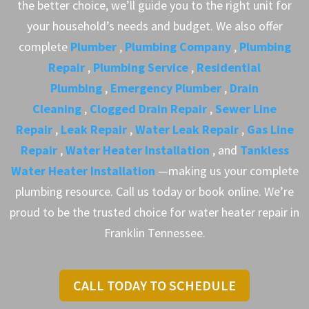
the better choice, we’ll guide you to the right unit for
your household’s needs and budget. We also offer
complete
Plumber
,
Plumbing Company
,
Plumbing
Repair
,
Plumbing Service
,
Residential
Plumbing
,
Emergency Plumber
,
Drain
Cleaning
,
Clogged Drain Repair
,
Sewer Line
Repair
,
Leak Repair
,
Water Leak Repair
,
Gas Line
Repair
,
Water Heater Installation
, and
Tankless
Water Heater Installation
—making us your complete
plumbing resource. Call us today or book online. We’re
proud to be the trusted choice for water heater repair in
Franklin Tennessee.
CALL TODAY TO SCHEDULE