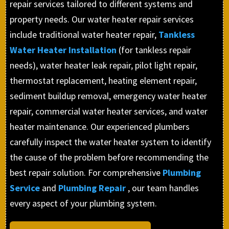
repair services tailored to different systems and
property needs. Our water heater repair services
include traditional water heater repair,
Tankless
Water Heater Installation
(for tankless repair
needs), water heater leak repair, pilot light repair,
thermostat replacement, heating element repair,
sediment buildup removal, emergency water heater
repair, commercial water heater services, and water
heater maintenance. Our experienced plumbers
carefully inspect the water heater system to identify
the cause of the problem before recommending the
best repair solution. For comprehensive
Plumbing
Service
and
Plumbing Repair
, our team handles
every aspect of your plumbing system.