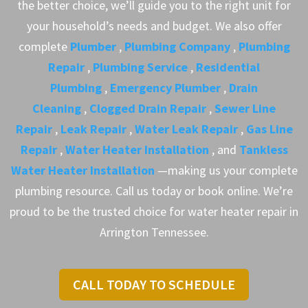
the better choice, we’ll guide you to the right unit for
your household’s needs and budget. We also offer
complete
Plumber
,
Plumbing Company
,
Plumbing
Repair
,
Plumbing Service
,
Residential
Plumbing
,
Emergency Plumber
,
Drain
Cleaning
,
Clogged Drain Repair
,
Sewer Line
Repair
,
Leak Repair
,
Water Leak Repair
,
Gas Line
Repair
,
Water Heater Installation
, and
Tankless
Water Heater Installation
—making us your complete
plumbing resource. Call us today or book online. We’re
proud to be the trusted choice for water heater repair in
Arrington Tennessee.
CALL TODAY TO SCHEDULE