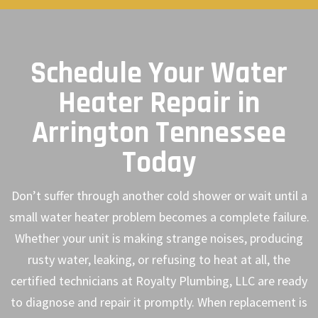
Schedule Your Water
Heater Repair in
Arrington Tennessee
Today
Don’t suffer through another cold shower or wait until a
small water heater problem becomes a complete failure.
Whether your unit is making strange noises, producing
rusty water, leaking, or refusing to heat at all, the
certified technicians at Royalty Plumbing, LLC are ready
to diagnose and repair it promptly. When replacement is