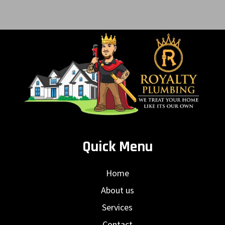
Quick Menu
Home
About us
Services
Contact