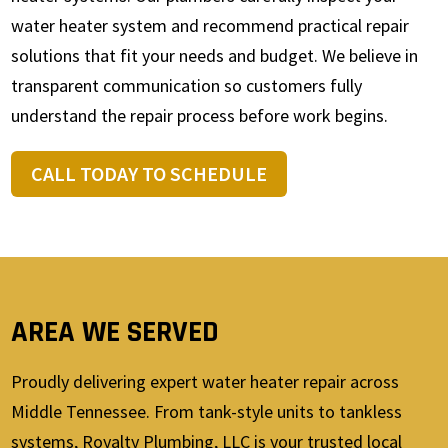
water heater system and recommend practical repair
solutions that fit your needs and budget. We believe in
transparent communication so customers fully
understand the repair process before work begins.
CALL TODAY TO SCHEDULE
AREA WE SERVED
Proudly delivering expert water heater repair across
Middle Tennessee. From tank-style units to tankless
systems, Royalty Plumbing, LLC is your trusted local