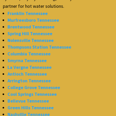
partner for hot water solutions.
Franklin Tennessee
Murfreesboro Tennessee
Brentwood Tennessee
Spring Hill Tennessee
Nolensville Tennessee
Thompsons Station Tennessee
Columbia Tennessee
Smyrna Tennessee
La Vergne Tennessee
Antioch Tennessee
Arrington Tennessee
College Grove Tennessee
Cool Springs Tennessee
Bellevue Tennessee
Green Hills Tennessee
Nashville Tennessee