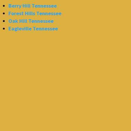
Berry Hill Tennessee
Forest Hills Tennessee
Oak Hill Tennessee
Eagleville Tennessee