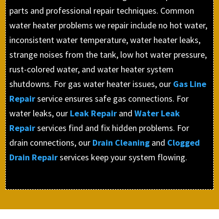
parts and professional repair techniques. Common
water heater problems we repair include no hot water,
inconsistent water temperature, water heater leaks,
strange noises from the tank, low hot water pressure,
rust-colored water, and water heater system
shutdowns. For gas water heater issues, our
Gas Line
Repair
service ensures safe gas connections. For
water leaks, our
Leak Repair
and
Water Leak
Repair
services find and fix hidden problems. For
drain connections, our
Drain Cleaning
and
Clogged
Drain Repair
services keep your system flowing.