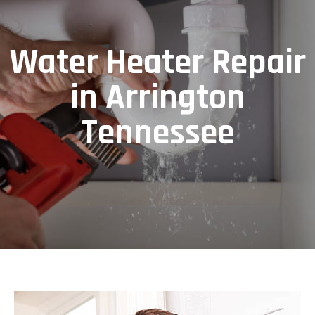
Water Heater Repair
in Arrington
Tennessee