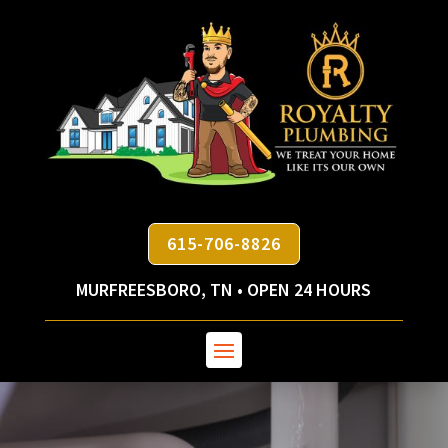
615-706-8826
MURFREESBORO, TN • OPEN 24 HOURS