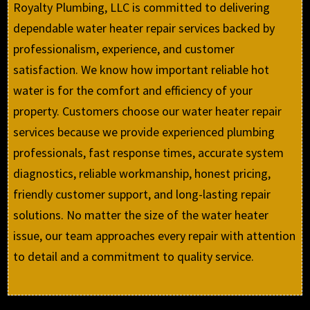
Royalty Plumbing, LLC is committed to delivering
dependable water heater repair services backed by
professionalism, experience, and customer
satisfaction. We know how important reliable hot
water is for the comfort and efficiency of your
property. Customers choose our water heater repair
services because we provide experienced plumbing
professionals, fast response times, accurate system
diagnostics, reliable workmanship, honest pricing,
friendly customer support, and long-lasting repair
solutions. No matter the size of the water heater
issue, our team approaches every repair with attention
to detail and a commitment to quality service.