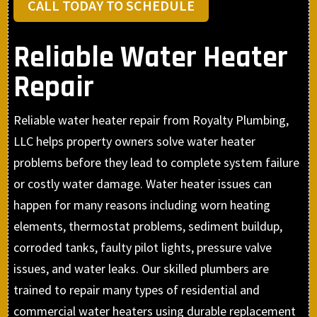
CALL TODAY TO SCHEDULE
Reliable Water Heater
Repair
Reliable water heater repair from Royalty Plumbing,
LLC helps property owners solve water heater
problems before they lead to complete system failure
or costly water damage. Water heater issues can
happen for many reasons including worn heating
elements, thermostat problems, sediment buildup,
corroded tanks, faulty pilot lights, pressure valve
issues, and water leaks. Our skilled plumbers are
trained to repair many types of residential and
commercial water heaters using durable replacement