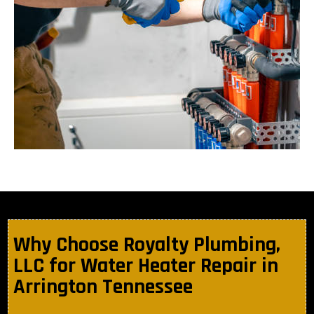
Why Choose Royalty Plumbing,
LLC for Water Heater Repair in
Arrington Tennessee