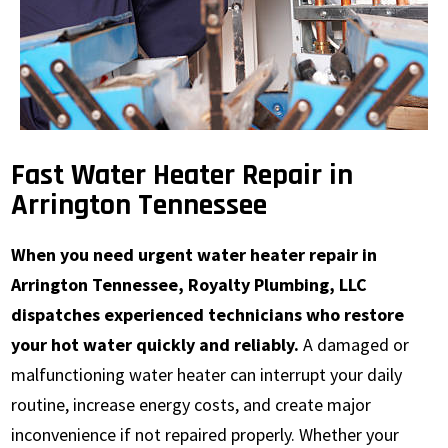
Fast Water Heater Repair in
Arrington Tennessee
When you need urgent water heater repair in
Arrington Tennessee, Royalty Plumbing, LLC
dispatches experienced technicians who restore
your hot water quickly and reliably.
A damaged or
malfunctioning water heater can interrupt your daily
routine, increase energy costs, and create major
inconvenience if not repaired properly. Whether your