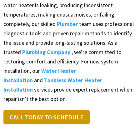
water heater is leaking, producing inconsistent
temperatures, making unusual noises, or failing
completely, our skilled
Plumber
team uses professional
diagnostic tools and proven repair methods to identify
the issue and provide long-lasting solutions. As a
trusted
Plumbing Company
, we’re committed to
restoring comfort and efficiency. For new system
installation, our
Water Heater
Installation
and
Tankless Water Heater
Installation
services provide expert replacement when
repair isn’t the best option.
CALL TODAY TO SCHEDULE