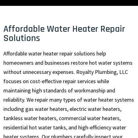
Affordable Water Heater Repair
Solutions
Affordable water heater repair solutions help
homeowners and businesses restore hot water systems
without unnecessary expenses. Royalty Plumbing, LLC
focuses on cost-effective repair services while
maintaining high standards of workmanship and
reliability. We repair many types of water heater systems
including gas water heaters, electric water heaters,
tankless water heaters, commercial water heaters,
residential hot water tanks, and high-efficiency water
heater systems. Our plumbers carefully inspect your