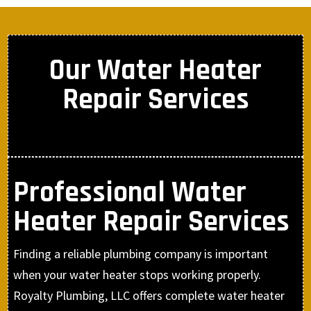
Our Water Heater
Repair Services
Professional Water
Heater Repair Services
Finding a reliable plumbing company is important
when your water heater stops working properly.
Royalty Plumbing, LLC offers complete water heater