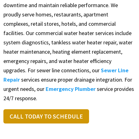
downtime and maintain reliable performance. We
proudly serve homes, restaurants, apartment
complexes, retail stores, hotels, and commercial
facilities. Our commercial water heater services include
system diagnostics, tankless water heater repair, water
heater maintenance, heating element replacement,
emergency repairs, and water heater efficiency
upgrades. For sewer line connections, our
Sewer Line
Repair
services ensure proper drainage integration. For
urgent needs, our
Emergency Plumber
service provides
24/7 response.
CALL TODAY TO SCHEDULE