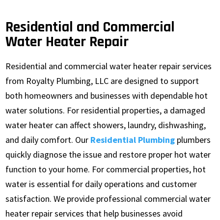
Residential and Commercial
Water Heater Repair
Residential and commercial water heater repair services
from Royalty Plumbing, LLC are designed to support
both homeowners and businesses with dependable hot
water solutions. For residential properties, a damaged
water heater can affect showers, laundry, dishwashing,
and daily comfort. Our
Residential Plumbing
plumbers
quickly diagnose the issue and restore proper hot water
function to your home. For commercial properties, hot
water is essential for daily operations and customer
satisfaction. We provide professional commercial water
heater repair services that help businesses avoid