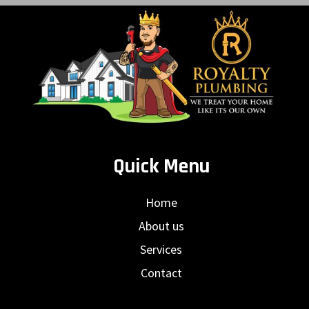
Quick Menu
Home
About us
Services
Contact