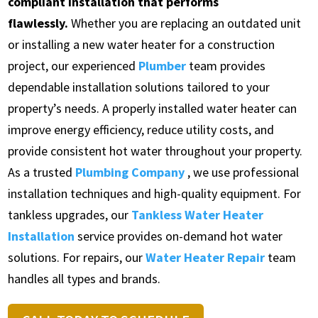
compliant installation that performs
flawlessly.
Whether you are replacing an outdated unit
or installing a new water heater for a construction
project, our experienced
Plumber
team provides
dependable installation solutions tailored to your
property’s needs. A properly installed water heater can
improve energy efficiency, reduce utility costs, and
provide consistent hot water throughout your property.
As a trusted
Plumbing Company
, we use professional
installation techniques and high-quality equipment. For
tankless upgrades, our
Tankless Water Heater
Installation
service provides on-demand hot water
solutions. For repairs, our
Water Heater Repair
team
handles all types and brands.