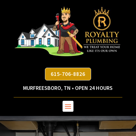
615-706-8826
MURFREESBORO, TN • OPEN 24 HOURS