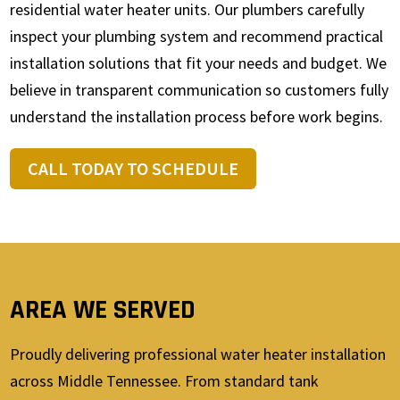
residential water heater units. Our plumbers carefully
inspect your plumbing system and recommend practical
installation solutions that fit your needs and budget. We
believe in transparent communication so customers fully
understand the installation process before work begins.
CALL TODAY TO SCHEDULE
AREA WE SERVED
Proudly delivering professional water heater installation
across Middle Tennessee. From standard tank