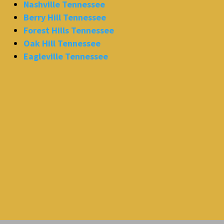
Nashville Tennessee
Berry Hill Tennessee
Forest Hills Tennessee
Oak Hill Tennessee
Eagleville Tennessee