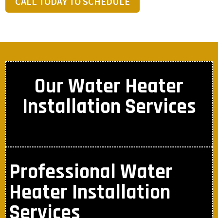
CALL TODAY TO SCHEDULE
Our Water Heater
Installation Services
Professional Water
Heater Installation
Services