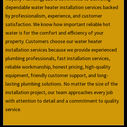
dependable water heater installation services backed
by professionalism, experience, and customer
satisfaction. We know how important reliable hot
water is for the comfort and efficiency of your
property. Customers choose our water heater
installation services because we provide experienced
plumbing professionals, fast installation services,
reliable workmanship, honest pricing, high-quality
equipment, friendly customer support, and long-
lasting plumbing solutions. No matter the size of the
installation project, our team approaches every job
with attention to detail and a commitment to quality
service.