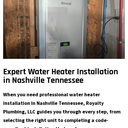
Expert Water Heater Installation
in Nashville Tennessee
When you need professional water heater
installation in Nashville Tennessee, Royalty
Plumbing, LLC guides you through every step, from
selecting the right unit to completing a code-