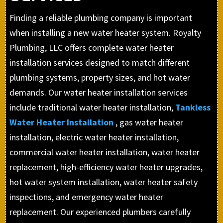
Finding a reliable plumbing company is important
when installing a new water heater system. Royalty
Plumbing, LLC offers complete water heater
installation services designed to match different
plumbing systems, property sizes, and hot water
demands. Our water heater installation services
include traditional water heater installation,
Tankless
Water Heater Installation
, gas water heater
installation, electric water heater installation,
commercial water heater installation, water heater
replacement, high-efficiency water heater upgrades,
hot water system installation, water heater safety
inspections, and emergency water heater
replacement. Our experienced plumbers carefully