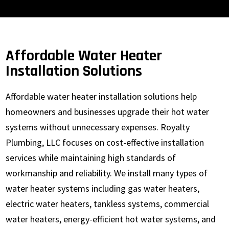
Affordable Water Heater
Installation Solutions
Affordable water heater installation solutions help
homeowners and businesses upgrade their hot water
systems without unnecessary expenses. Royalty
Plumbing, LLC focuses on cost-effective installation
services while maintaining high standards of
workmanship and reliability. We install many types of
water heater systems including gas water heaters,
electric water heaters, tankless systems, commercial
water heaters, energy-efficient hot water systems, and