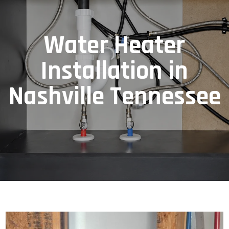
Water Heater
Installation in
Nashville Tennessee