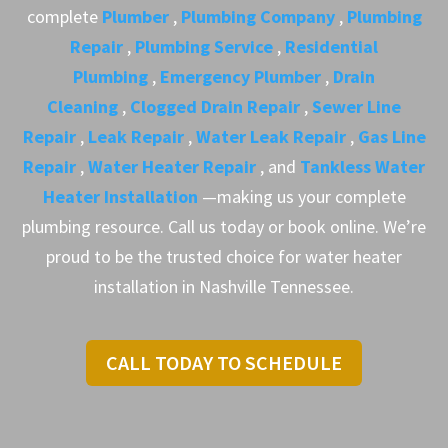
complete
Plumber
,
Plumbing Company
,
Plumbing
Repair
,
Plumbing Service
,
Residential
Plumbing
,
Emergency Plumber
,
Drain
Cleaning
,
Clogged Drain Repair
,
Sewer Line
Repair
,
Leak Repair
,
Water Leak Repair
,
Gas Line
Repair
,
Water Heater Repair
, and
Tankless Water
Heater Installation
—making us your complete
plumbing resource. Call us today or book online. We’re
proud to be the trusted choice for water heater
installation in Nashville Tennessee.
CALL TODAY TO SCHEDULE