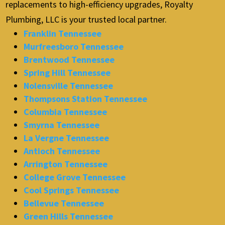
replacements to high-efficiency upgrades, Royalty
Plumbing, LLC is your trusted local partner.
Franklin Tennessee
Murfreesboro Tennessee
Brentwood Tennessee
Spring Hill Tennessee
Nolensville Tennessee
Thompsons Station Tennessee
Columbia Tennessee
Smyrna Tennessee
La Vergne Tennessee
Antioch Tennessee
Arrington Tennessee
College Grove Tennessee
Cool Springs Tennessee
Bellevue Tennessee
Green Hills Tennessee