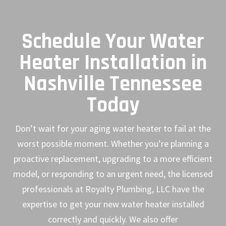
Schedule Your Water
Heater Installation in
Nashville Tennessee
Today
Don’t wait for your aging water heater to fail at the
worst possible moment. Whether you’re planning a
proactive replacement, upgrading to a more efficient
model, or responding to an urgent need, the licensed
professionals at Royalty Plumbing, LLC have the
expertise to get your new water heater installed
correctly and quickly. We also offer