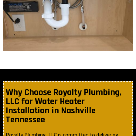
Why Choose Royalty Plumbing,
LLC for Water Heater
Installation in Nashville
Tennessee
Royalty Plumbing, LLC is committed to delivering