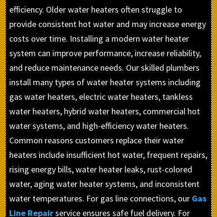
efficiency. Older water heaters often struggle to
provide consistent hot water and may increase energy
costs over time. Installing a modern water heater
system can improve performance, increase reliability,
and reduce maintenance needs. Our skilled plumbers
install many types of water heater systems including
gas water heaters, electric water heaters, tankless
water heaters, hybrid water heaters, commercial hot
water systems, and high-efficiency water heaters.
Common reasons customers replace their water
heaters include insufficient hot water, frequent repairs,
rising energy bills, water heater leaks, rust-colored
water, aging water heater systems, and inconsistent
water temperatures. For gas line connections, our
Gas
Line Repair
service ensures safe fuel delivery. For