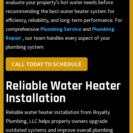
evaluate your property’s hot water needs before
recommending the best water heater system for
efficiency, reliability, and long-term performance. For
comprehensive
Plumbing Service
and
Plumbing
Repair
, our team handles every aspect of your
plumbing system.
CALL TODAY TO SCHEDULE
Reliable Water Heater
Installation
Reliable water heater installation from Royalty
Plumbing, LLC helps property owners upgrade
outdated systems and improve overall plumbing