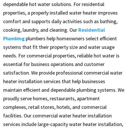
dependable hot water solutions. For residential
properties, a properly installed water heater improves
comfort and supports daily activities such as bathing,
cooking, laundry, and cleaning. Our
Residential
Plumbing
plumbers help homeowners select efficient
systems that fit their property size and water usage
needs. For commercial properties, reliable hot water is
essential for business operations and customer
satisfaction. We provide professional commercial water
heater installation services that help businesses
maintain efficient and dependable plumbing systems. We
proudly serve homes, restaurants, apartment
complexes, retail stores, hotels, and commercial
facilities. Our commercial water heater installation
services include large-capacity water heater installation,