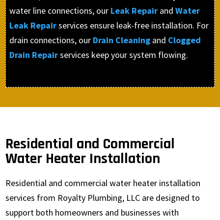
water line connections, our
Leak Repair
and
Water
Leak Repair
services ensure leak-free installation. For
drain connections, our
Drain Cleaning
and
Clogged
Drain Repair
services keep your system flowing.
Residential and Commercial
Water Heater Installation
Residential and commercial water heater installation
services from Royalty Plumbing, LLC are designed to
support both homeowners and businesses with