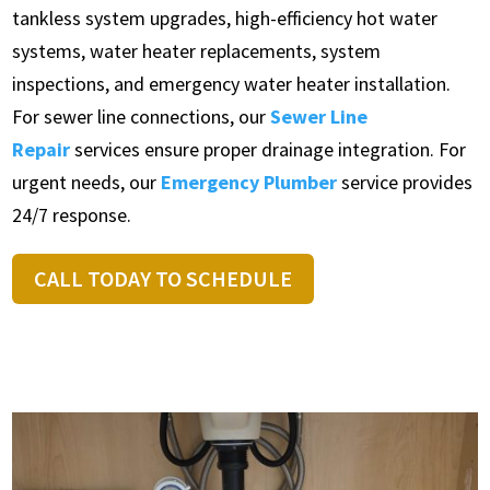
tankless system upgrades, high-efficiency hot water
systems, water heater replacements, system
inspections, and emergency water heater installation.
For sewer line connections, our
Sewer Line
Repair
services ensure proper drainage integration. For
urgent needs, our
Emergency Plumber
service provides
24/7 response.
CALL TODAY TO SCHEDULE