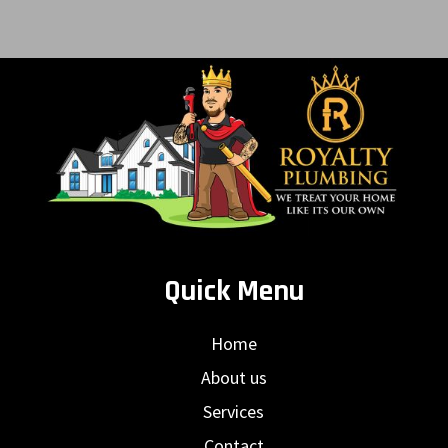
Quick Menu
Home
About us
Services
Contact