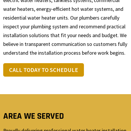
electric water heaters, tankless systems, commercial
water heaters, energy-efficient hot water systems, and
residential water heater units. Our plumbers carefully
inspect your plumbing system and recommend practical
installation solutions that fit your needs and budget. We
believe in transparent communication so customers fully
understand the installation process before work begins.
CALL TODAY TO SCHEDULE
AREA WE SERVED
Proudly delivering professional water heater installation