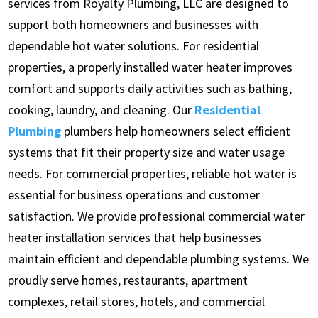
services from Royalty Plumbing, LLC are designed to
support both homeowners and businesses with
dependable hot water solutions. For residential
properties, a properly installed water heater improves
comfort and supports daily activities such as bathing,
cooking, laundry, and cleaning. Our
Residential
Plumbing
plumbers help homeowners select efficient
systems that fit their property size and water usage
needs. For commercial properties, reliable hot water is
essential for business operations and customer
satisfaction. We provide professional commercial water
heater installation services that help businesses
maintain efficient and dependable plumbing systems. We
proudly serve homes, restaurants, apartment
complexes, retail stores, hotels, and commercial