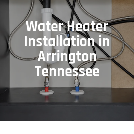
Water Heater
Installation in
Arrington
Tennessee