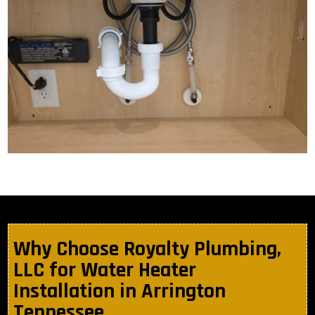
Why Choose Royalty Plumbing,
LLC for Water Heater
Installation in Arrington
Tennessee