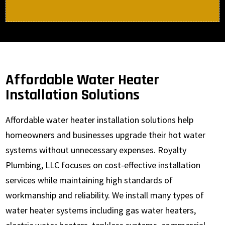
Affordable Water Heater
Installation Solutions
Affordable water heater installation solutions help
homeowners and businesses upgrade their hot water
systems without unnecessary expenses. Royalty
Plumbing, LLC focuses on cost-effective installation
services while maintaining high standards of
workmanship and reliability. We install many types of
water heater systems including gas water heaters,