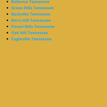
Bellevue Tennessee
Green Hills Tennessee
Nashville Tennessee
Berry Hill Tennessee
Forest Hills Tennessee
Oak Hill Tennessee
Eagleville Tennessee