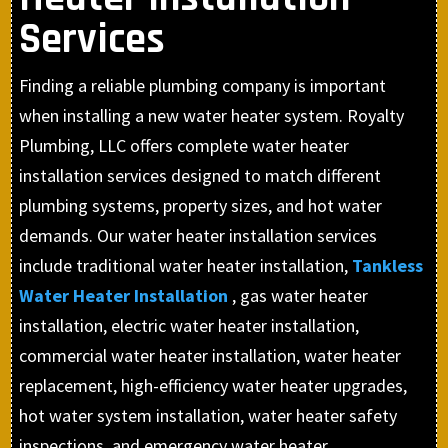
Services
Finding a reliable plumbing company is important
when installing a new water heater system. Royalty
Plumbing, LLC offers complete water heater
installation services designed to match different
plumbing systems, property sizes, and hot water
demands. Our water heater installation services
include traditional water heater installation,
Tankless
Water Heater Installation
, gas water heater
installation, electric water heater installation,
commercial water heater installation, water heater
replacement, high-efficiency water heater upgrades,
hot water system installation, water heater safety
inspections, and emergency water heater