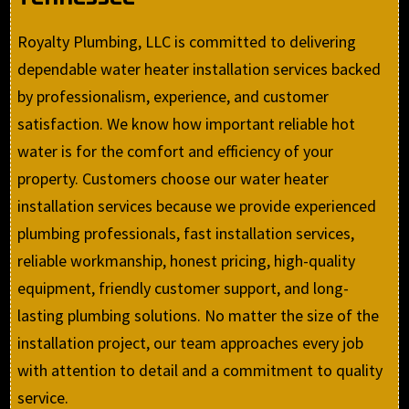
Royalty Plumbing, LLC is committed to delivering
dependable water heater installation services backed
by professionalism, experience, and customer
satisfaction. We know how important reliable hot
water is for the comfort and efficiency of your
property. Customers choose our water heater
installation services because we provide experienced
plumbing professionals, fast installation services,
reliable workmanship, honest pricing, high-quality
equipment, friendly customer support, and long-
lasting plumbing solutions. No matter the size of the
installation project, our team approaches every job
with attention to detail and a commitment to quality
service.