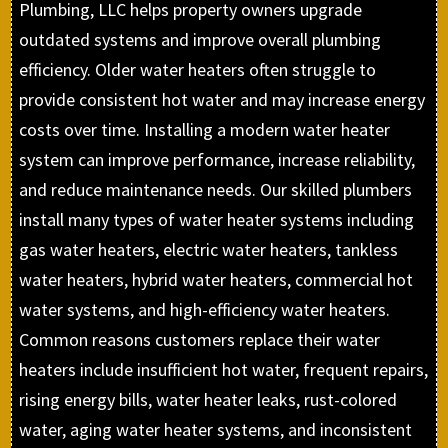
Plumbing, LLC helps property owners upgrade
outdated systems and improve overall plumbing
efficiency. Older water heaters often struggle to
provide consistent hot water and may increase energy
costs over time. Installing a modern water heater
system can improve performance, increase reliability,
and reduce maintenance needs. Our skilled plumbers
install many types of water heater systems including
gas water heaters, electric water heaters, tankless
water heaters, hybrid water heaters, commercial hot
water systems, and high-efficiency water heaters.
Common reasons customers replace their water
heaters include insufficient hot water, frequent repairs,
rising energy bills, water heater leaks, rust-colored
water, aging water heater systems, and inconsistent