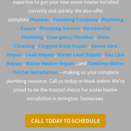
expertise to get your new water heater installed
correctly and quickly. We also offer
complete
Plumber
,
Plumbing Company
,
Plumbing
Repair
,
Plumbing Service
,
Residential
Plumbing
,
Emergency Plumber
,
Drain
Cleaning
,
Clogged Drain Repair
,
Sewer Line
Repair
,
Leak Repair
,
Water Leak Repair
,
Gas Line
Repair
,
Water Heater Repair
, and
Tankless Water
Heater Installation
—making us your complete
plumbing resource. Call us today or book online. We’re
proud to be the trusted choice for water heater
installation in Arrington Tennessee.
CALL TODAY TO SCHEDULE