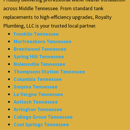
across Middle Tennessee. From standard tank
replacements to high-efficiency upgrades, Royalty
Plumbing, LLC is your trusted local partner.
Franklin Tennessee
Murfreesboro Tennessee
Brentwood Tennessee
Spring Hill Tennessee
Nolensville Tennessee
Thompsons Station Tennessee
Columbia Tennessee
Smyrna Tennessee
La Vergne Tennessee
Antioch Tennessee
Arrington Tennessee
College Grove Tennessee
Cool Springs Tennessee