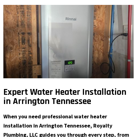
Expert Water Heater Installation
in Arrington Tennessee
When you need professional water heater
installation in Arrington Tennessee, Royalty
Plumbing, LLC guides you through every step, from