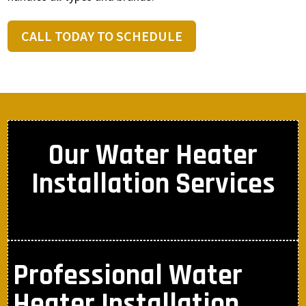
CALL TODAY TO SCHEDULE
Our Water Heater
Installation Services
Professional Water
Heater Installation