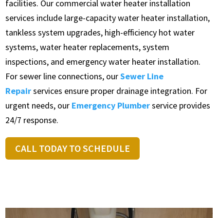
facilities. Our commercial water heater installation
services include large-capacity water heater installation,
tankless system upgrades, high-efficiency hot water
systems, water heater replacements, system
inspections, and emergency water heater installation.
For sewer line connections, our
Sewer Line
Repair
services ensure proper drainage integration. For
urgent needs, our
Emergency Plumber
service provides
24/7 response.
CALL TODAY TO SCHEDULE