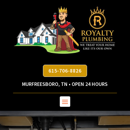
615-706-8826
MURFREESBORO, TN • OPEN 24 HOURS