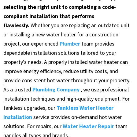
selecting the right unit to completing a code-
compliant installation that performs
flawlessly.
Whether you are replacing an outdated unit
or installing a new water heater for a construction
project, our experienced
Plumber
team provides
dependable installation solutions tailored to your
property’s needs. A properly installed water heater can
improve energy efficiency, reduce utility costs, and
provide consistent hot water throughout your property.
As a trusted
Plumbing Company
, we use professional
installation techniques and high-quality equipment. For
tankless upgrades, our
Tankless Water Heater
Installation
service provides on-demand hot water
solutions. For repairs, our
Water Heater Repair
team
handles all types and brands.