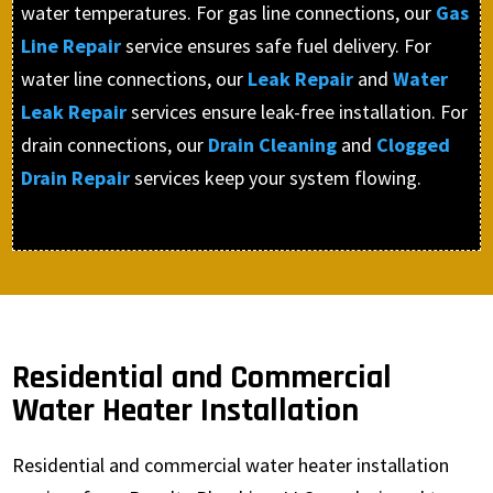
water temperatures. For gas line connections, our
Gas
Line Repair
service ensures safe fuel delivery. For
water line connections, our
Leak Repair
and
Water
Leak Repair
services ensure leak-free installation. For
drain connections, our
Drain Cleaning
and
Clogged
Drain Repair
services keep your system flowing.
Residential and Commercial
Water Heater Installation
Residential and commercial water heater installation