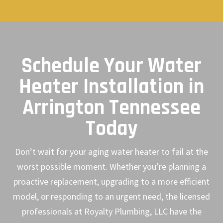
Schedule Your Water
Heater Installation in
Arrington Tennessee
Today
Don’t wait for your aging water heater to fail at the
worst possible moment. Whether you’re planning a
proactive replacement, upgrading to a more efficient
model, or responding to an urgent need, the licensed
professionals at Royalty Plumbing, LLC have the