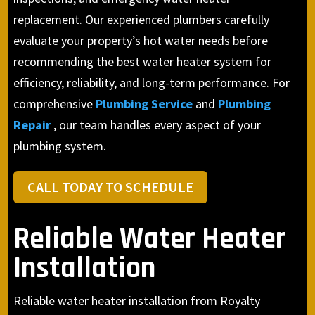
replacement. Our experienced plumbers carefully
evaluate your property’s hot water needs before
recommending the best water heater system for
efficiency, reliability, and long-term performance. For
comprehensive
Plumbing Service
and
Plumbing
Repair
, our team handles every aspect of your
plumbing system.
CALL TODAY TO SCHEDULE
Reliable Water Heater
Installation
Reliable water heater installation from Royalty