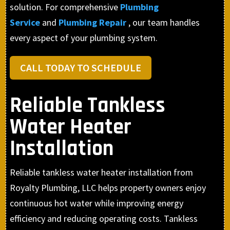
solution. For comprehensive
Plumbing
Service
and
Plumbing Repair
, our team handles
every aspect of your plumbing system.
CALL TODAY TO SCHEDULE
Reliable Tankless
Water Heater
Installation
Reliable tankless water heater installation from
Royalty Plumbing, LLC helps property owners enjoy
continuous hot water while improving energy
efficiency and reducing operating costs. Tankless