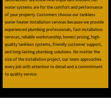
water systems are for the comfort and performance
of your property. Customers choose our tankless
water heater installation services because we provide
experienced plumbing professionals, fast installation
services, reliable workmanship, honest pricing, high-
quality tankless systems, friendly customer support,
and long-lasting plumbing solutions. No matter the
size of the installation project, our team approaches
every job with attention to detail and a commitment
to quality service.