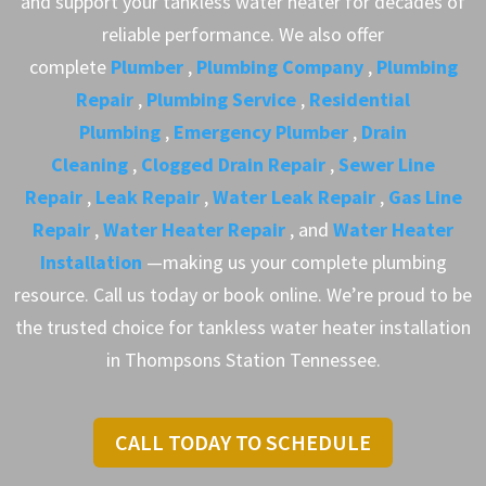
and support your tankless water heater for decades of
reliable performance. We also offer
complete
Plumber
,
Plumbing Company
,
Plumbing
Repair
,
Plumbing Service
,
Residential
Plumbing
,
Emergency Plumber
,
Drain
Cleaning
,
Clogged Drain Repair
,
Sewer Line
Repair
,
Leak Repair
,
Water Leak Repair
,
Gas Line
Repair
,
Water Heater Repair
, and
Water Heater
Installation
—making us your complete plumbing
resource. Call us today or book online. We’re proud to be
the trusted choice for tankless water heater installation
in Thompsons Station Tennessee.
CALL TODAY TO SCHEDULE