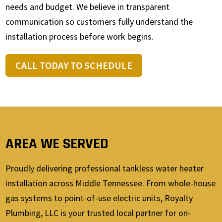
needs and budget. We believe in transparent
communication so customers fully understand the
installation process before work begins.
CALL TODAY TO SCHEDULE
AREA WE SERVED
Proudly delivering professional tankless water heater
installation across Middle Tennessee. From whole-house
gas systems to point-of-use electric units, Royalty
Plumbing, LLC is your trusted local partner for on-