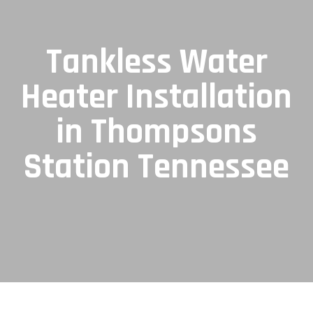
Tankless Water
Heater Installation
in Thompsons
Station Tennessee