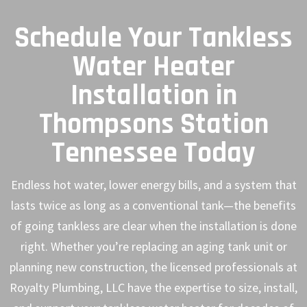
Schedule Your Tankless
Water Heater
Installation in
Thompsons Station
Tennessee Today
Endless hot water, lower energy bills, and a system that
lasts twice as long as a conventional tank—the benefits
of going tankless are clear when the installation is done
right. Whether you’re replacing an aging tank unit or
planning new construction, the licensed professionals at
Royalty Plumbing, LLC have the expertise to size, install,