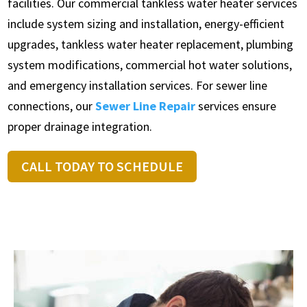
facilities. Our commercial tankless water heater services
include system sizing and installation, energy-efficient
upgrades, tankless water heater replacement, plumbing
system modifications, commercial hot water solutions,
and emergency installation services. For sewer line
connections, our
Sewer Line Repair
services ensure
proper drainage integration.
CALL TODAY TO SCHEDULE