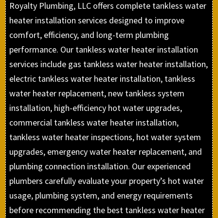
Royalty Plumbing, LLC offers complete tankless water
heater installation services designed to improve
comfort, efficiency, and long-term plumbing
performance. Our tankless water heater installation
services include gas tankless water heater installation,
electric tankless water heater installation, tankless
water heater replacement, new tankless system
installation, high-efficiency hot water upgrades,
commercial tankless water heater installation,
tankless water heater inspections, hot water system
upgrades, emergency water heater replacement, and
plumbing connection installation. Our experienced
plumbers carefully evaluate your property’s hot water
usage, plumbing system, and energy requirements
before recommending the best tankless water heater