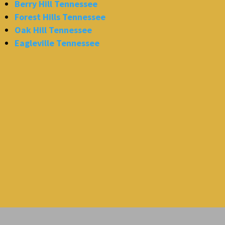
Berry Hill Tennessee
Forest Hills Tennessee
Oak Hill Tennessee
Eagleville Tennessee