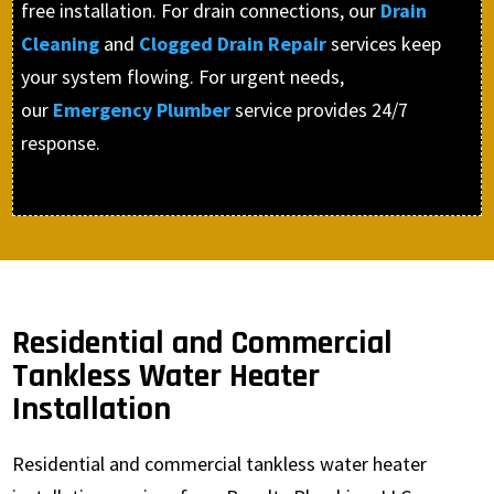
free installation. For drain connections, our
Drain
Cleaning
and
Clogged Drain Repair
services keep
your system flowing. For urgent needs,
our
Emergency Plumber
service provides 24/7
response.
Residential and Commercial
Tankless Water Heater
Installation
Residential and commercial tankless water heater