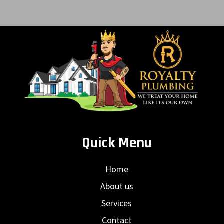
Quick Menu
Home
About us
Services
Contact