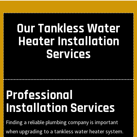
Our Tankless Water
Heater Installation
Services
Professional
Installation Services
Finding a reliable plumbing company is important
when upgrading to a tankless water heater system.