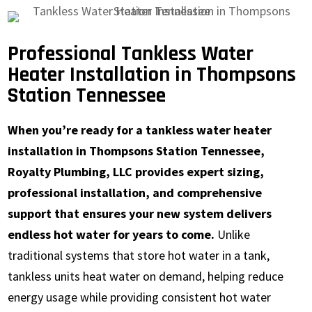
Professional Tankless Water
Heater Installation in Thompsons
Station Tennessee
When you’re ready for a tankless water heater
installation in Thompsons Station Tennessee,
Royalty Plumbing, LLC provides expert sizing,
professional installation, and comprehensive
support that ensures your new system delivers
endless hot water for years to come.
Unlike
traditional systems that store hot water in a tank,
tankless units heat water on demand, helping reduce
energy usage while providing consistent hot water