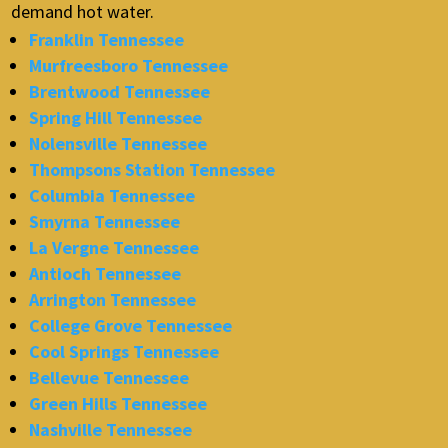
demand hot water.
Franklin Tennessee
Murfreesboro Tennessee
Brentwood Tennessee
Spring Hill Tennessee
Nolensville Tennessee
Thompsons Station Tennessee
Columbia Tennessee
Smyrna Tennessee
La Vergne Tennessee
Antioch Tennessee
Arrington Tennessee
College Grove Tennessee
Cool Springs Tennessee
Bellevue Tennessee
Green Hills Tennessee
Nashville Tennessee