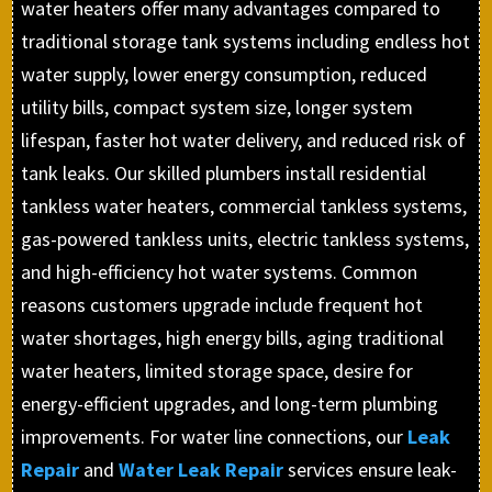
water heaters offer many advantages compared to
traditional storage tank systems including endless hot
water supply, lower energy consumption, reduced
utility bills, compact system size, longer system
lifespan, faster hot water delivery, and reduced risk of
tank leaks. Our skilled plumbers install residential
tankless water heaters, commercial tankless systems,
gas-powered tankless units, electric tankless systems,
and high-efficiency hot water systems. Common
reasons customers upgrade include frequent hot
water shortages, high energy bills, aging traditional
water heaters, limited storage space, desire for
energy-efficient upgrades, and long-term plumbing
improvements. For water line connections, our
Leak
Repair
and
Water Leak Repair
services ensure leak-