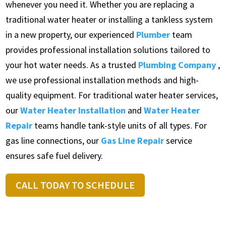
whenever you need it. Whether you are replacing a
traditional water heater or installing a tankless system
in a new property, our experienced
Plumber
team
provides professional installation solutions tailored to
your hot water needs. As a trusted
Plumbing Company
,
we use professional installation methods and high-
quality equipment. For traditional water heater services,
our
Water Heater Installation
and
Water Heater
Repair
teams handle tank-style units of all types. For
gas line connections, our
Gas Line Repair
service
ensures safe fuel delivery.
CALL TODAY TO SCHEDULE