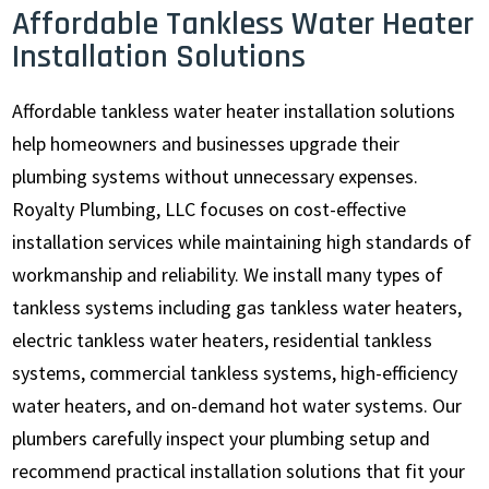
Affordable Tankless Water Heater
Installation Solutions
Affordable tankless water heater installation solutions
help homeowners and businesses upgrade their
plumbing systems without unnecessary expenses.
Royalty Plumbing, LLC focuses on cost-effective
installation services while maintaining high standards of
workmanship and reliability. We install many types of
tankless systems including gas tankless water heaters,
electric tankless water heaters, residential tankless
systems, commercial tankless systems, high-efficiency
water heaters, and on-demand hot water systems. Our
plumbers carefully inspect your plumbing setup and
recommend practical installation solutions that fit your