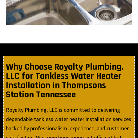
Why Choose Royalty Plumbing,
LLC for Tankless Water Heater
Installation in Thompsons
Station Tennessee
Royalty Plumbing, LLC is committed to delivering
dependable tankless water heater installation services
backed by professionalism, experience, and customer
satisfaction. We know how important efficient hot