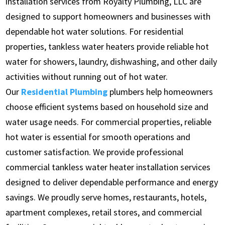
installation services from Royalty Plumbing, LLC are
designed to support homeowners and businesses with
dependable hot water solutions. For residential
properties, tankless water heaters provide reliable hot
water for showers, laundry, dishwashing, and other daily
activities without running out of hot water.
Our
Residential Plumbing
plumbers help homeowners
choose efficient systems based on household size and
water usage needs. For commercial properties, reliable
hot water is essential for smooth operations and
customer satisfaction. We provide professional
commercial tankless water heater installation services
designed to deliver dependable performance and energy
savings. We proudly serve homes, restaurants, hotels,
apartment complexes, retail stores, and commercial