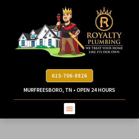
615-706-8826
MURFREESBORO, TN • OPEN 24 HOURS