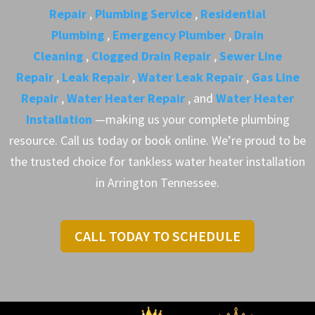
Repair
,
Plumbing Service
,
Residential
Plumbing
,
Emergency Plumber
,
Drain
Cleaning
,
Clogged Drain Repair
,
Sewer Line
Repair
,
Leak Repair
,
Water Leak Repair
,
Gas Line
Repair
,
Water Heater Repair
, and
Water Heater
Installation
—making us your complete plumbing
resource. Call us today or book online. We’re proud to be
the trusted choice for tankless water heater installation
in Arrington Tennessee.
CALL TODAY TO SCHEDULE