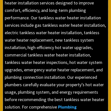
heater installation services designed to improve
comfort, efficiency, and long-term plumbing
performance. Our tankless water heater installation
services include gas tankless water heater installation,
electric tankless water heater installation, tankless
water heater replacement, new tankless system
installation, high-efficiency hot water upgrades,
commercial tankless water heater installation,
tankless water heater inspections, hot water system
upgrades, emergency water heater replacement, and
plumbing connection installation. Our experienced
plumbers carefully evaluate your property’s hot water
usage, plumbing system, and energy requirements
before recommending the best tankless water heater
solution. For comprehensive
Plumbing