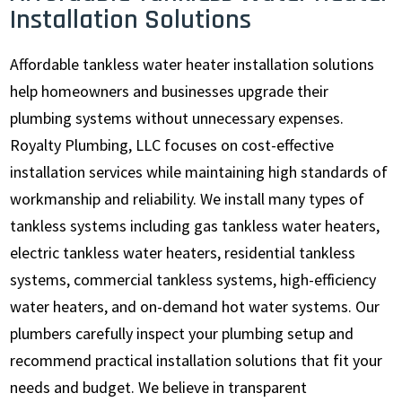
Installation Solutions
Affordable tankless water heater installation solutions
help homeowners and businesses upgrade their
plumbing systems without unnecessary expenses.
Royalty Plumbing, LLC focuses on cost-effective
installation services while maintaining high standards of
workmanship and reliability. We install many types of
tankless systems including gas tankless water heaters,
electric tankless water heaters, residential tankless
systems, commercial tankless systems, high-efficiency
water heaters, and on-demand hot water systems. Our
plumbers carefully inspect your plumbing setup and
recommend practical installation solutions that fit your
needs and budget. We believe in transparent