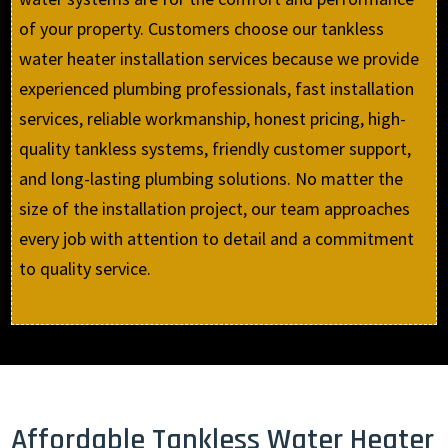
of your property. Customers choose our tankless
water heater installation services because we provide
experienced plumbing professionals, fast installation
services, reliable workmanship, honest pricing, high-
quality tankless systems, friendly customer support,
and long-lasting plumbing solutions. No matter the
size of the installation project, our team approaches
every job with attention to detail and a commitment
to quality service.
Affordable Tankless Water Heater