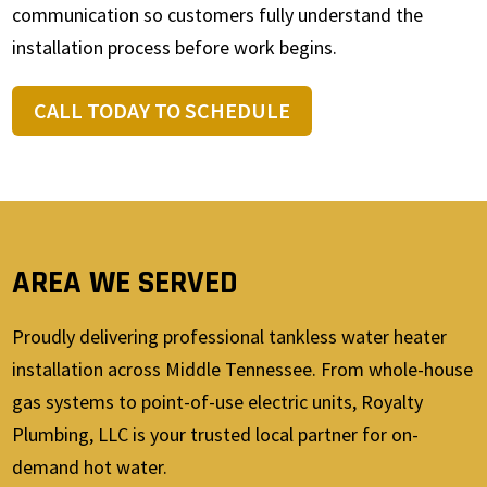
communication so customers fully understand the
installation process before work begins.
CALL TODAY TO SCHEDULE
AREA WE SERVED
Proudly delivering professional tankless water heater
installation across Middle Tennessee. From whole-house
gas systems to point-of-use electric units, Royalty
Plumbing, LLC is your trusted local partner for on-
demand hot water.