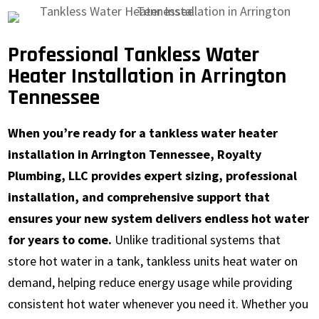
Professional Tankless Water
Heater Installation in Arrington
Tennessee
When you’re ready for a tankless water heater
installation in Arrington Tennessee, Royalty
Plumbing, LLC provides expert sizing, professional
installation, and comprehensive support that
ensures your new system delivers endless hot water
for years to come.
Unlike traditional systems that
store hot water in a tank, tankless units heat water on
demand, helping reduce energy usage while providing
consistent hot water whenever you need it. Whether you