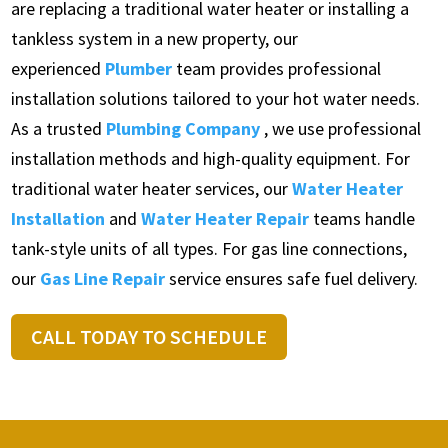
are replacing a traditional water heater or installing a
tankless system in a new property, our
experienced
Plumber
team provides professional
installation solutions tailored to your hot water needs.
As a trusted
Plumbing Company
, we use professional
installation methods and high-quality equipment. For
traditional water heater services, our
Water Heater
Installation
and
Water Heater Repair
teams handle
tank-style units of all types. For gas line connections,
our
Gas Line Repair
service ensures safe fuel delivery.
CALL TODAY TO SCHEDULE