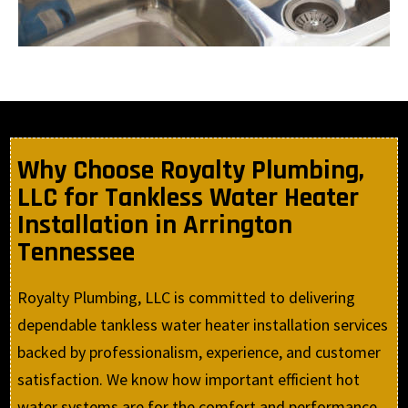
Why Choose Royalty Plumbing,
LLC for Tankless Water Heater
Installation in Arrington
Tennessee
Royalty Plumbing, LLC is committed to delivering
dependable tankless water heater installation services
backed by professionalism, experience, and customer
satisfaction. We know how important efficient hot
water systems are for the comfort and performance