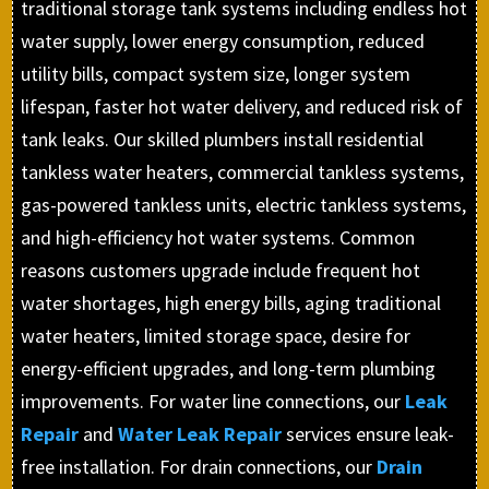
traditional storage tank systems including endless hot
water supply, lower energy consumption, reduced
utility bills, compact system size, longer system
lifespan, faster hot water delivery, and reduced risk of
tank leaks. Our skilled plumbers install residential
tankless water heaters, commercial tankless systems,
gas-powered tankless units, electric tankless systems,
and high-efficiency hot water systems. Common
reasons customers upgrade include frequent hot
water shortages, high energy bills, aging traditional
water heaters, limited storage space, desire for
energy-efficient upgrades, and long-term plumbing
improvements. For water line connections, our
Leak
Repair
and
Water Leak Repair
services ensure leak-
free installation. For drain connections, our
Drain