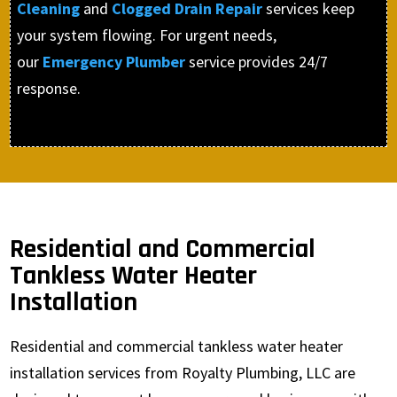
Cleaning
and
Clogged Drain Repair
services keep
your system flowing. For urgent needs,
our
Emergency Plumber
service provides 24/7
response.
Residential and Commercial
Tankless Water Heater
Installation
Residential and commercial tankless water heater
installation services from Royalty Plumbing, LLC are