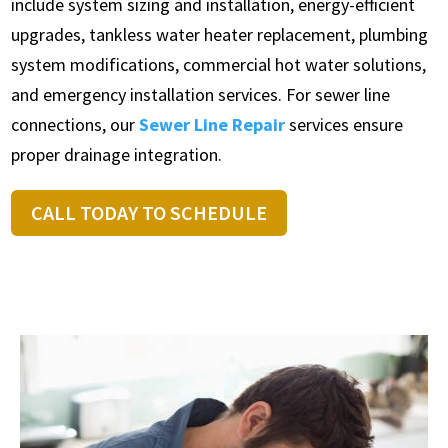
include system sizing and installation, energy-efficient
upgrades, tankless water heater replacement, plumbing
system modifications, commercial hot water solutions,
and emergency installation services. For sewer line
connections, our
Sewer Line Repair
services ensure
proper drainage integration.
CALL TODAY TO SCHEDULE