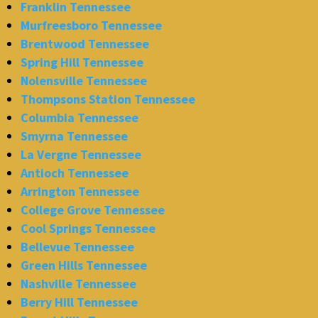
Franklin Tennessee
Murfreesboro Tennessee
Brentwood Tennessee
Spring Hill Tennessee
Nolensville Tennessee
Thompsons Station Tennessee
Columbia Tennessee
Smyrna Tennessee
La Vergne Tennessee
Antioch Tennessee
Arrington Tennessee
College Grove Tennessee
Cool Springs Tennessee
Bellevue Tennessee
Green Hills Tennessee
Nashville Tennessee
Berry Hill Tennessee