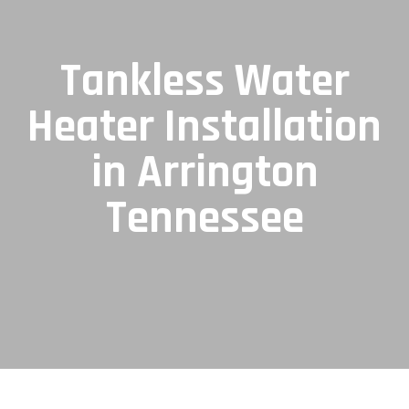
Tankless Water
Heater Installation
in Arrington
Tennessee