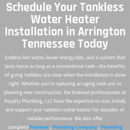
Schedule Your Tankless
Water Heater
Installation in Arrington
Tennessee Today
Endless hot water, lower energy bills, and a system that
lasts twice as long as a conventional tank—the benefits
of going tankless are clear when the installation is done
right. Whether you’re replacing an aging tank unit or
planning new construction, the licensed professionals at
Royalty Plumbing, LLC have the expertise to size, install,
and support your tankless water heater for decades of
reliable performance. We also offer
complete
Plumber
,
Plumbing Company
,
Plumbing