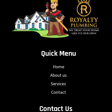
Quick Menu
Home
About us
Services
Contact
Contact Us