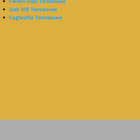
Forest Hills Tennessee
Oak Hill Tennessee
Eagleville Tennessee