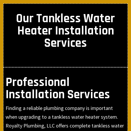
Our Tankless Water
Heater Installation
Services
Professional
Installation Services
Finding a reliable plumbing company is important
when upgrading to a tankless water heater system.
Royalty Plumbing, LLC offers complete tankless water