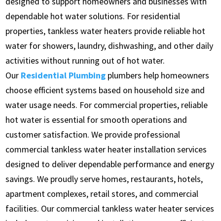
designed to support homeowners and businesses with
dependable hot water solutions. For residential
properties, tankless water heaters provide reliable hot
water for showers, laundry, dishwashing, and other daily
activities without running out of hot water.
Our
Residential Plumbing
plumbers help homeowners
choose efficient systems based on household size and
water usage needs. For commercial properties, reliable
hot water is essential for smooth operations and
customer satisfaction. We provide professional
commercial tankless water heater installation services
designed to deliver dependable performance and energy
savings. We proudly serve homes, restaurants, hotels,
apartment complexes, retail stores, and commercial
facilities. Our commercial tankless water heater services