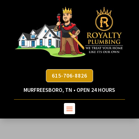
615-706-8826
MURFREESBORO, TN • OPEN 24 HOURS