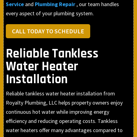
Service
and
Plumbing Repair
, our team handles
every aspect of your plumbing system.
CALL TODAY TO SCHEDULE
Reliable Tankless
Water Heater
Installation
Reliable tankless water heater installation from
Royalty Plumbing, LLC helps property owners enjoy
continuous hot water while improving energy
efficiency and reducing operating costs. Tankless
water heaters offer many advantages compared to