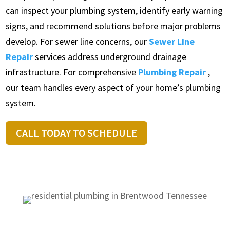
can inspect your plumbing system, identify early warning
signs, and recommend solutions before major problems
develop. For sewer line concerns, our
Sewer Line
Repair
services address underground drainage
infrastructure. For comprehensive
Plumbing Repair
,
our team handles every aspect of your home’s plumbing
system.
CALL TODAY TO SCHEDULE