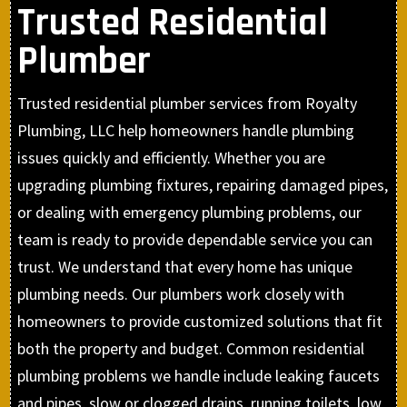
Trusted Residential
Plumber
Trusted residential plumber services from Royalty
Plumbing, LLC help homeowners handle plumbing
issues quickly and efficiently. Whether you are
upgrading plumbing fixtures, repairing damaged pipes,
or dealing with emergency plumbing problems, our
team is ready to provide dependable service you can
trust. We understand that every home has unique
plumbing needs. Our plumbers work closely with
homeowners to provide customized solutions that fit
both the property and budget. Common residential
plumbing problems we handle include leaking faucets
and pipes, slow or clogged drains, running toilets, low