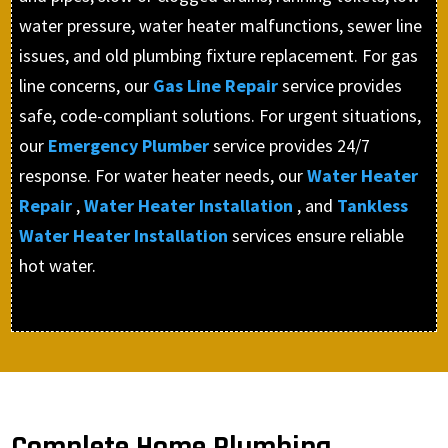
water pressure, water heater malfunctions, sewer line
issues, and old plumbing fixture replacement. For gas
line concerns, our
Gas Line Repair
service provides
safe, code-compliant solutions. For urgent situations,
our
Emergency Plumber
service provides 24/7
response. For water heater needs, our
Water Heater
Repair
,
Water Heater Installation
, and
Tankless
Water Heater Installation
services ensure reliable
hot water.
Complete Home Plumbing