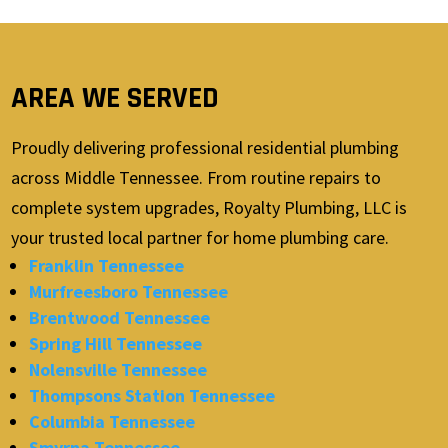
AREA WE SERVED
Proudly delivering professional residential plumbing
across Middle Tennessee. From routine repairs to
complete system upgrades, Royalty Plumbing, LLC is
your trusted local partner for home plumbing care.
Franklin Tennessee
Murfreesboro Tennessee
Brentwood Tennessee
Spring Hill Tennessee
Nolensville Tennessee
Thompsons Station Tennessee
Columbia Tennessee
Smyrna Tennessee