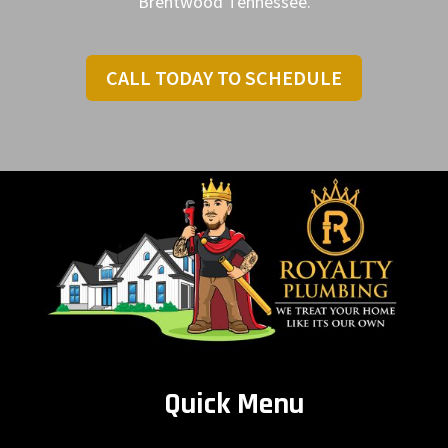
Brentwood Tennessee.
CALL TODAY TO SCHEDULE
Quick Menu