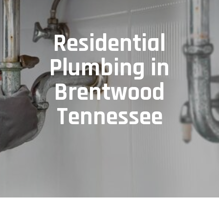
Residential
Plumbing in
Brentwood
Tennessee