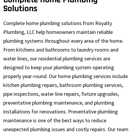
Solutions
Complete home plumbing solutions from Royalty
Plumbing, LLC help homeowners maintain reliable
plumbing systems throughout every area of the home.
From kitchens and bathrooms to laundry rooms and
water lines, our residential plumbing services are
designed to keep your plumbing system operating
properly year-round. Our home plumbing services include
kitchen plumbing repairs, bathroom plumbing services,
pipe inspections, water line repairs, fixture upgrades,
preventative plumbing maintenance, and plumbing
installations for renovations. Preventative plumbing
maintenance is one of the best ways to reduce
unexpected plumbing issues and costly repairs. Our team