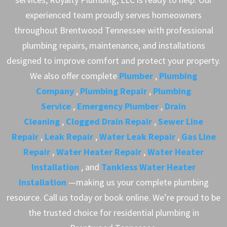
experienced team proudly serves homeowners
throughout Brentwood Tennessee with professional
plumbing repairs, maintenance, and installations
designed to improve comfort and protect your property.
We also offer complete
Plumber
,
Plumbing
Company
,
Plumbing Repair
,
Plumbing
Service
,
Emergency Plumber
,
Drain
Cleaning
,
Clogged Drain Repair
,
Sewer Line
Repair
,
Leak Repair
,
Water Leak Repair
,
Gas Line
Repair
,
Water Heater Repair
,
Water Heater
Installation
, and
Tankless Water Heater
Installation
—making us your complete plumbing
resource. Call us today or book online. We’re proud to be
the trusted choice for residential plumbing in