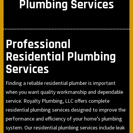
Plumbing Services
Professional
Residential Plumbing
Services
Finding a reliable residential plumber is important
when you want quality workmanship and dependable
service. Royalty Plumbing, LLC offers complete
residential plumbing services designed to improve the
performance and efficiency of your home’s plumbing
system. Our residential plumbing services include leak