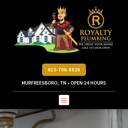
615-706-8826
MURFREESBORO, TN • OPEN 24 HOURS