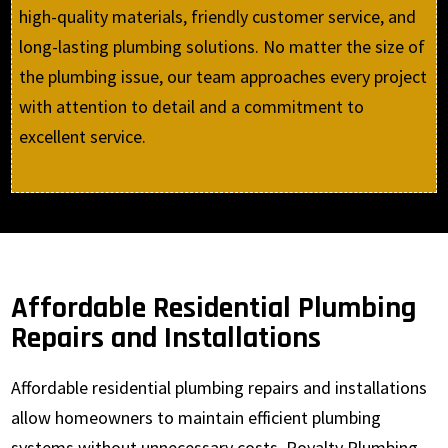
high-quality materials, friendly customer service, and
long-lasting plumbing solutions. No matter the size of
the plumbing issue, our team approaches every project
with attention to detail and a commitment to
excellent service.
Affordable Residential Plumbing
Repairs and Installations
Affordable residential plumbing repairs and installations
allow homeowners to maintain efficient plumbing
systems without unnecessary costs. Royalty Plumbing,