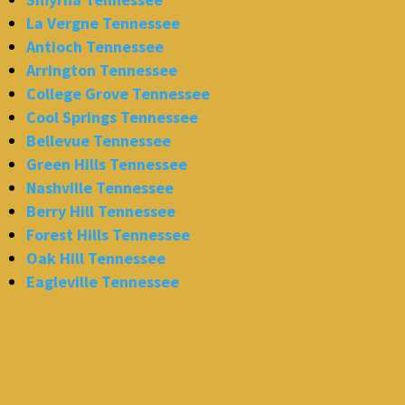
La Vergne Tennessee
Antioch Tennessee
Arrington Tennessee
College Grove Tennessee
Cool Springs Tennessee
Bellevue Tennessee
Green Hills Tennessee
Nashville Tennessee
Berry Hill Tennessee
Forest Hills Tennessee
Oak Hill Tennessee
Eagleville Tennessee