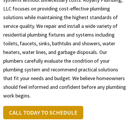
LLC focuses on providing cost-effective plumbing
solutions while maintaining the highest standards of
service quality. We repair and install a wide variety of
residential plumbing fixtures and systems including
toilets, faucets, sinks, bathtubs and showers, water
heaters, water lines, and garbage disposals. Our
plumbers carefully evaluate the condition of your
plumbing system and recommend practical solutions
that fit your needs and budget. We believe homeowners
should feel informed and confident before any plumbing
work begins.
CALL TODAY TO SCHEDULE