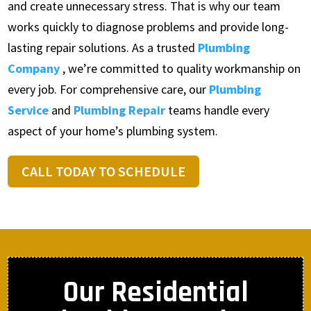
and create unnecessary stress. That is why our team
works quickly to diagnose problems and provide long-
lasting repair solutions. As a trusted
Plumbing
Company
, we’re committed to quality workmanship on
every job. For comprehensive care, our
Plumbing
Service
and
Plumbing Repair
teams handle every
aspect of your home’s plumbing system.
CALL TODAY TO SCHEDULE
Our Residential