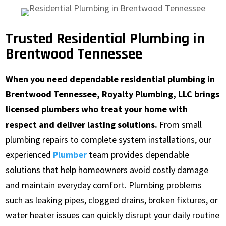
Trusted Residential Plumbing in
Brentwood Tennessee
When you need dependable residential plumbing in
Brentwood Tennessee, Royalty Plumbing, LLC brings
licensed plumbers who treat your home with
respect and deliver lasting solutions.
From small
plumbing repairs to complete system installations, our
experienced
Plumber
team provides dependable
solutions that help homeowners avoid costly damage
and maintain everyday comfort. Plumbing problems
such as leaking pipes, clogged drains, broken fixtures, or
water heater issues can quickly disrupt your daily routine