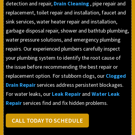
detection and repair,
Drain Cleaning
, pipe repair and
replacement, toilet repair and installation, faucet and
sink services, water heater repair and installation,
garbage disposal repair, shower and bathtub plumbing,
water pressure solutions, and emergency plumbing
repairs. Our experienced plumbers carefully inspect
your plumbing system to identify the root cause of
the issue before recommending the best repair or
replacement option. For stubborn clogs, our
Clogged
Drain Repair
services address persistent blockages.
For water leaks, our
Leak Repair
and
Water Leak
Repair
services find and fix hidden problems.
CALL TODAY TO SCHEDULE