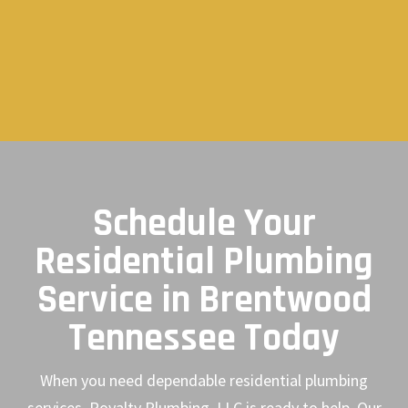
Schedule Your
Residential Plumbing
Service in Brentwood
Tennessee Today
When you need dependable residential plumbing
services, Royalty Plumbing, LLC is ready to help. Our