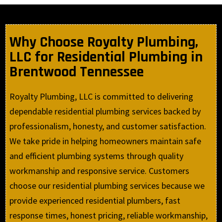
Why Choose Royalty Plumbing,
LLC for Residential Plumbing in
Brentwood Tennessee
Royalty Plumbing, LLC is committed to delivering
dependable residential plumbing services backed by
professionalism, honesty, and customer satisfaction.
We take pride in helping homeowners maintain safe
and efficient plumbing systems through quality
workmanship and responsive service. Customers
choose our residential plumbing services because we
provide experienced residential plumbers, fast
response times, honest pricing, reliable workmanship,