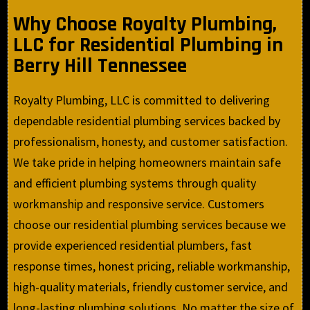
Why Choose Royalty Plumbing,
LLC for Residential Plumbing in
Berry Hill Tennessee
Royalty Plumbing, LLC is committed to delivering
dependable residential plumbing services backed by
professionalism, honesty, and customer satisfaction.
We take pride in helping homeowners maintain safe
and efficient plumbing systems through quality
workmanship and responsive service. Customers
choose our residential plumbing services because we
provide experienced residential plumbers, fast
response times, honest pricing, reliable workmanship,
high-quality materials, friendly customer service, and
long-lasting plumbing solutions. No matter the size of