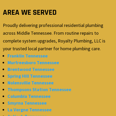
AREA WE SERVED
Proudly delivering professional residential plumbing
across Middle Tennessee. From routine repairs to
complete system upgrades, Royalty Plumbing, LLC is
your trusted local partner for home plumbing care.
Franklin Tennessee
Murfreesboro Tennessee
Brentwood Tennessee
Spring Hill Tennessee
Nolensville Tennessee
Thompsons Station Tennessee
Columbia Tennessee
Smyrna Tennessee
La Vergne Tennessee