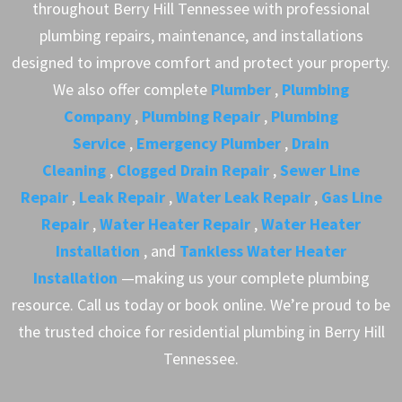
throughout Berry Hill Tennessee with professional
plumbing repairs, maintenance, and installations
designed to improve comfort and protect your property.
We also offer complete
Plumber
,
Plumbing
Company
,
Plumbing Repair
,
Plumbing
Service
,
Emergency Plumber
,
Drain
Cleaning
,
Clogged Drain Repair
,
Sewer Line
Repair
,
Leak Repair
,
Water Leak Repair
,
Gas Line
Repair
,
Water Heater Repair
,
Water Heater
Installation
, and
Tankless Water Heater
Installation
—making us your complete plumbing
resource. Call us today or book online. We’re proud to be
the trusted choice for residential plumbing in Berry Hill
Tennessee.