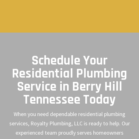
Schedule Your
Residential Plumbing
Service in Berry Hill
Tennessee Today
When you need dependable residential plumbing
services, Royalty Plumbing, LLC is ready to help. Our
experienced team proudly serves homeowners