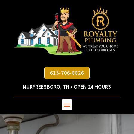
615-706-8826
MURFREESBORO, TN • OPEN 24 HOURS