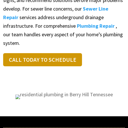
signs, and recommend solutions before major problems
develop. For sewer line concerns, our
Sewer Line
Repair
services address underground drainage
infrastructure. For comprehensive
Plumbing Repair
,
our team handles every aspect of your home’s plumbing
system.
CALL TODAY TO SCHEDULE