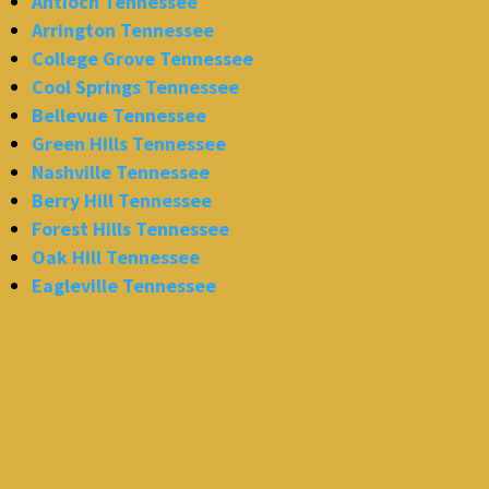
Antioch Tennessee
Arrington Tennessee
College Grove Tennessee
Cool Springs Tennessee
Bellevue Tennessee
Green Hills Tennessee
Nashville Tennessee
Berry Hill Tennessee
Forest Hills Tennessee
Oak Hill Tennessee
Eagleville Tennessee