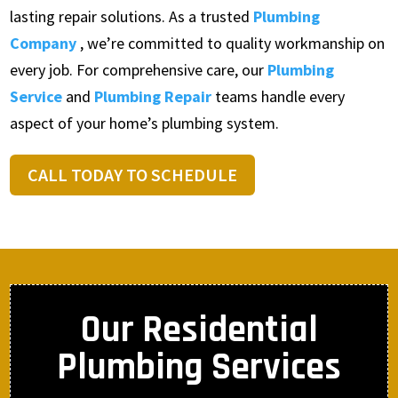
lasting repair solutions. As a trusted
Plumbing
Company
, we’re committed to quality workmanship on
every job. For comprehensive care, our
Plumbing
Service
and
Plumbing Repair
teams handle every
aspect of your home’s plumbing system.
CALL TODAY TO SCHEDULE
Our Residential
Plumbing Services