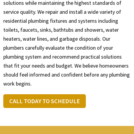
solutions while maintaining the highest standards of
service quality. We repair and install a wide variety of
residential plumbing fixtures and systems including
toilets, faucets, sinks, bathtubs and showers, water
heaters, water lines, and garbage disposals. Our
plumbers carefully evaluate the condition of your
plumbing system and recommend practical solutions
that fit your needs and budget. We believe homeowners
should feel informed and confident before any plumbing
work begins.
CALL TODAY TO SCHEDULE