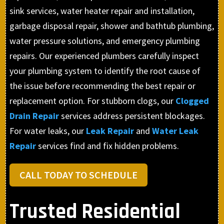
sink services, water heater repair and installation,
garbage disposal repair, shower and bathtub plumbing,
water pressure solutions, and emergency plumbing
repairs. Our experienced plumbers carefully inspect
your plumbing system to identify the root cause of
the issue before recommending the best repair or
replacement option. For stubborn clogs, our
Clogged
Drain Repair
services address persistent blockages.
For water leaks, our
Leak Repair
and
Water Leak
Repair
services find and fix hidden problems.
CALL TODAY TO SCHEDULE
Trusted Residential