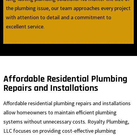
the plumbing issue, our team approaches every project
with attention to detail and a commitment to
excellent service.
Affordable Residential Plumbing
Repairs and Installations
Affordable residential plumbing repairs and installations
allow homeowners to maintain efficient plumbing
systems without unnecessary costs. Royalty Plumbing,
LLC focuses on providing cost-effective plumbing