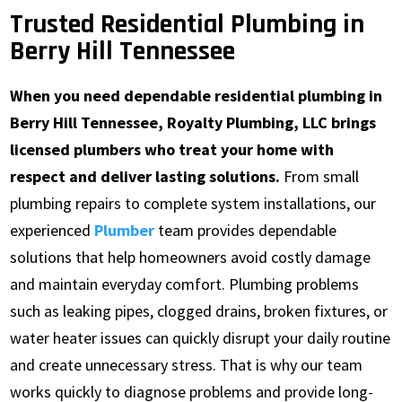
Trusted Residential Plumbing in
Berry Hill Tennessee
When you need dependable residential plumbing in
Berry Hill Tennessee, Royalty Plumbing, LLC brings
licensed plumbers who treat your home with
respect and deliver lasting solutions.
From small
plumbing repairs to complete system installations, our
experienced
Plumber
team provides dependable
solutions that help homeowners avoid costly damage
and maintain everyday comfort. Plumbing problems
such as leaking pipes, clogged drains, broken fixtures, or
water heater issues can quickly disrupt your daily routine
and create unnecessary stress. That is why our team
works quickly to diagnose problems and provide long-