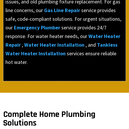
issues, and old plumbing fixture replacement. For gas
line concerns, our
Gas Line Repair
service provides
safe, code-compliant solutions. For urgent situations,
our
Emergency Plumber
service provides 24/7
response. For water heater needs, our
Water Heater
Repair
,
Water Heater Installation
, and
Tankless
Water Heater Installation
services ensure reliable
hot water.
Complete Home Plumbing
Solutions