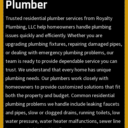
Plumber
Trusted residential plumber services from Royalty
Plumbing, LLC help homeowners handle plumbing
issues quickly and efficiently. Whether you are
upgrading plumbing fixtures, repairing damaged pipes,
or dealing with emergency plumbing problems, our
team is ready to provide dependable service you can
trust. We understand that every home has unique
plumbing needs. Our plumbers work closely with
homeowners to provide customized solutions that fit
both the property and budget. Common residential
plumbing problems we handle include leaking faucets
and pipes, slow or clogged drains, running toilets, low
water pressure, water heater malfunctions, sewer line