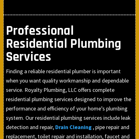
Professional
Residential Plumbing
Services
Finding a reliable residential plumber is important
when you want quality workmanship and dependable
service. Royalty Plumbing, LLC offers complete
residential plumbing services designed to improve the
performance and efficiency of your home’s plumbing
system. Our residential plumbing services include leak
detection and repair,
Drain Cleaning
, pipe repair and
replacement, toilet repair and installation, faucet and