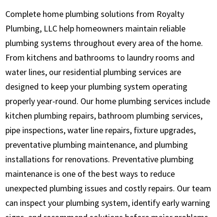
Complete home plumbing solutions from Royalty
Plumbing, LLC help homeowners maintain reliable
plumbing systems throughout every area of the home.
From kitchens and bathrooms to laundry rooms and
water lines, our residential plumbing services are
designed to keep your plumbing system operating
properly year-round. Our home plumbing services include
kitchen plumbing repairs, bathroom plumbing services,
pipe inspections, water line repairs, fixture upgrades,
preventative plumbing maintenance, and plumbing
installations for renovations. Preventative plumbing
maintenance is one of the best ways to reduce
unexpected plumbing issues and costly repairs. Our team
can inspect your plumbing system, identify early warning