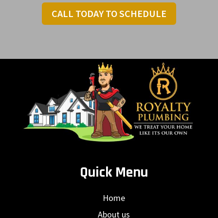
CALL TODAY TO SCHEDULE
Quick Menu
Home
About us