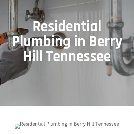
Residential
Plumbing in Berry
Hill Tennessee