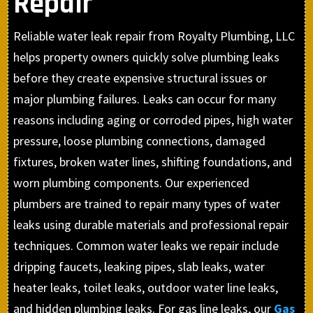
Repair
Reliable water leak repair from Royalty Plumbing, LLC
helps property owners quickly solve plumbing leaks
before they create expensive structural issues or
major plumbing failures. Leaks can occur for many
reasons including aging or corroded pipes, high water
pressure, loose plumbing connections, damaged
fixtures, broken water lines, shifting foundations, and
worn plumbing components. Our experienced
plumbers are trained to repair many types of water
leaks using durable materials and professional repair
techniques. Common water leaks we repair include
dripping faucets, leaking pipes, slab leaks, water
heater leaks, toilet leaks, outdoor water line leaks,
and hidden plumbing leaks. For gas line leaks, our
Gas