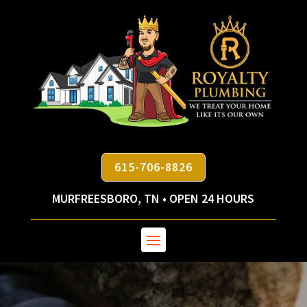
615-706-8826
MURFREESBORO, TN • OPEN 24 HOURS