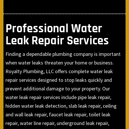
Professional Water
Leak Repair Services
Finding a dependable plumbing company is important
when water leaks threaten your home or business.
Royalty Plumbing, LLC offers complete water leak
repair services designed to stop leaks quickly and
prevent additional damage to your property. Our
water leak repair services include pipe leak repair,
hidden water leak detection, slab leak repair, ceiling
and wall leak repair, faucet leak repair, toilet leak
repair, water line repair, underground leak repair,