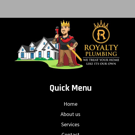
Quick Menu
Home
About us
Services
Contact