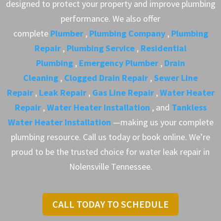
designed to protect your property and improve plumbing
performance. We also offer
complete
Plumber
,
Plumbing Company
,
Plumbing
Repair
,
Plumbing Service
,
Residential
Plumbing
,
Emergency Plumber
,
Drain
Cleaning
,
Clogged Drain Repair
,
Sewer Line
Repair
,
Leak Repair
,
Gas Line Repair
,
Water Heater
Repair
,
Water Heater Installation
, and
Tankless
Water Heater Installation
—making us your complete
plumbing resource. Call us today or book online. We’re
proud to be the trusted choice for water leak repair in
Nolensville Tennessee.
CALL TODAY TO SCHEDULE