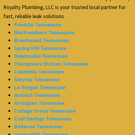
Royalty Plumbing, LLC is your trusted local partner for
fast, reliable leak solutions.
Franklin Tennessee
Murfreesboro Tennessee
Brentwood Tennessee
Spring Hill Tennessee
Nolensville Tennessee
Thompsons Station Tennessee
Columbia Tennessee
Smyrna Tennessee
La Vergne Tennessee
Antioch Tennessee
Arrington Tennessee
College Grove Tennessee
Cool Springs Tennessee
Bellevue Tennessee
Green Hills Tennessee