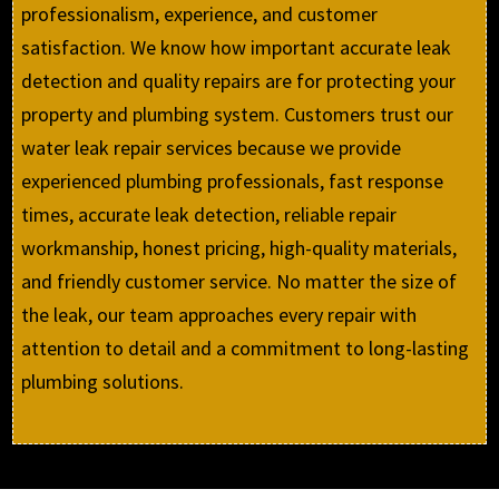
professionalism, experience, and customer
satisfaction. We know how important accurate leak
detection and quality repairs are for protecting your
property and plumbing system. Customers trust our
water leak repair services because we provide
experienced plumbing professionals, fast response
times, accurate leak detection, reliable repair
workmanship, honest pricing, high-quality materials,
and friendly customer service. No matter the size of
the leak, our team approaches every repair with
attention to detail and a commitment to long-lasting
plumbing solutions.