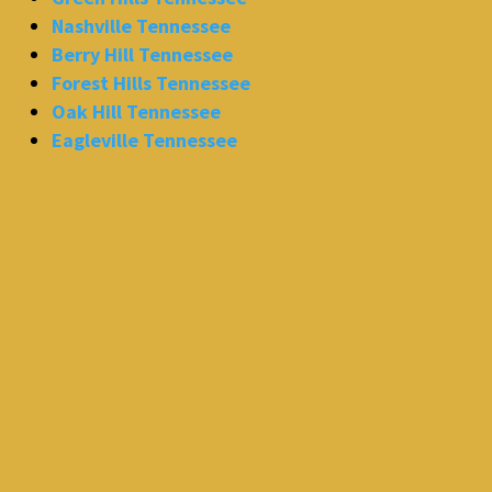
Nashville Tennessee
Berry Hill Tennessee
Forest Hills Tennessee
Oak Hill Tennessee
Eagleville Tennessee