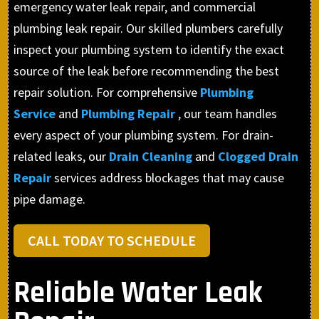
emergency water leak repair, and commercial
plumbing leak repair. Our skilled plumbers carefully
inspect your plumbing system to identify the exact
source of the leak before recommending the best
repair solution. For comprehensive
Plumbing
Service
and
Plumbing Repair
, our team handles
every aspect of your plumbing system. For drain-
related leaks, our
Drain Cleaning
and
Clogged Drain
Repair
services address blockages that may cause
pipe damage.
CALL TODAY TO SCHEDULE
Reliable Water Leak