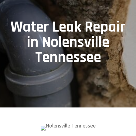
Water Leak Repair
in Nolensville
Tennessee