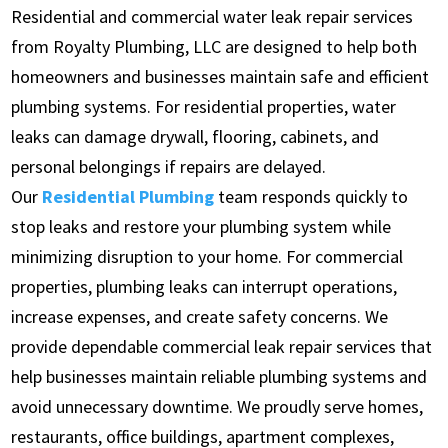
Residential and commercial water leak repair services
from Royalty Plumbing, LLC are designed to help both
homeowners and businesses maintain safe and efficient
plumbing systems. For residential properties, water
leaks can damage drywall, flooring, cabinets, and
personal belongings if repairs are delayed.
Our
Residential Plumbing
team responds quickly to
stop leaks and restore your plumbing system while
minimizing disruption to your home. For commercial
properties, plumbing leaks can interrupt operations,
increase expenses, and create safety concerns. We
provide dependable commercial leak repair services that
help businesses maintain reliable plumbing systems and
avoid unnecessary downtime. We proudly serve homes,
restaurants, office buildings, apartment complexes,