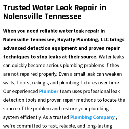
Trusted Water Leak Repair in
Nolensville Tennessee
When you need reliable water leak repair in
Nolensville Tennessee, Royalty Plumbing, LLC brings
advanced detection equipment and proven repair
techniques to stop leaks at their source.
Water leaks
can quickly become serious plumbing problems if they
are not repaired properly. Even a small leak can weaken
walls, floors, ceilings, and plumbing fixtures over time.
Our experienced
Plumber
team uses professional leak
detection tools and proven repair methods to locate the
source of the problem and restore your plumbing
system efficiently. As a trusted
Plumbing Company
,
we’re committed to fast, reliable, and long-lasting