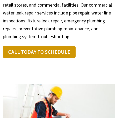
retail stores, and commercial facilities. Our commercial
water leak repair services include pipe repair, water line
inspections, fixture leak repair, emergency plumbing
repairs, preventative plumbing maintenance, and
plumbing system troubleshooting.
CALL TODAY TO SCHEDULE