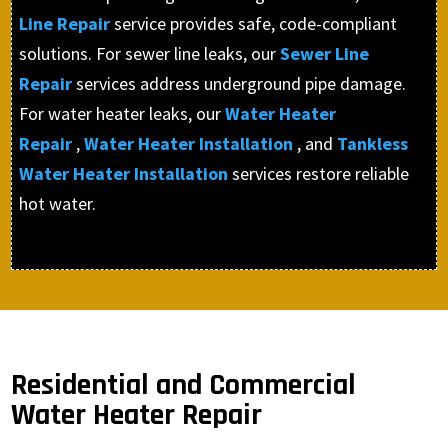
Line Repair
service provides safe, code-compliant
solutions. For sewer line leaks, our
Sewer Line
Repair
services address underground pipe damage.
For water heater leaks, our
Water Heater
Repair
,
Water Heater Installation
, and
Tankless
Water Heater Installation
services restore reliable
hot water.
Residential and Commercial
Water Heater Repair