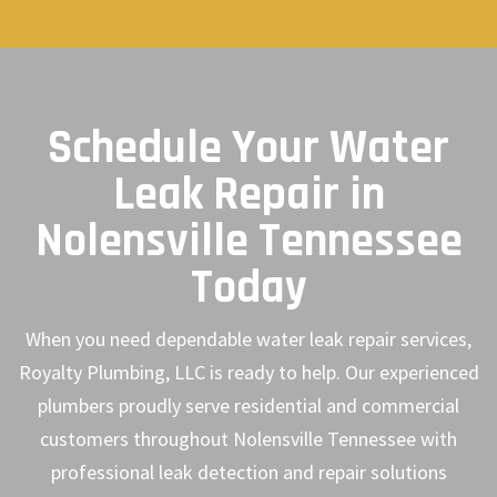
Schedule Your Water
Leak Repair in
Nolensville Tennessee
Today
When you need dependable water leak repair services,
Royalty Plumbing, LLC is ready to help. Our experienced
plumbers proudly serve residential and commercial
customers throughout Nolensville Tennessee with
professional leak detection and repair solutions