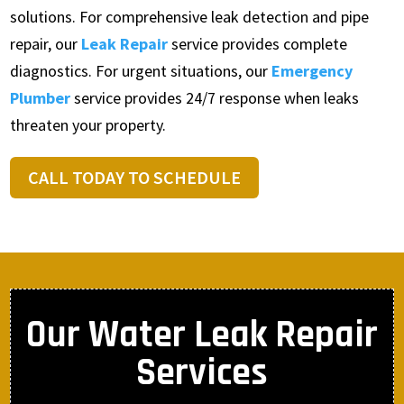
solutions. For comprehensive leak detection and pipe
repair, our
Leak Repair
service provides complete
diagnostics. For urgent situations, our
Emergency
Plumber
service provides 24/7 response when leaks
threaten your property.
CALL TODAY TO SCHEDULE
Our Water Leak Repair
Services