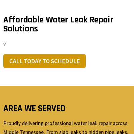
Affordable Water Leak Repair
Solutions
v
CALL TODAY TO SCHEDULE
AREA WE SERVED
Proudly delivering professional water leak repair across
Middle Tennessee. From slab leaks to hidden pipe leaks,