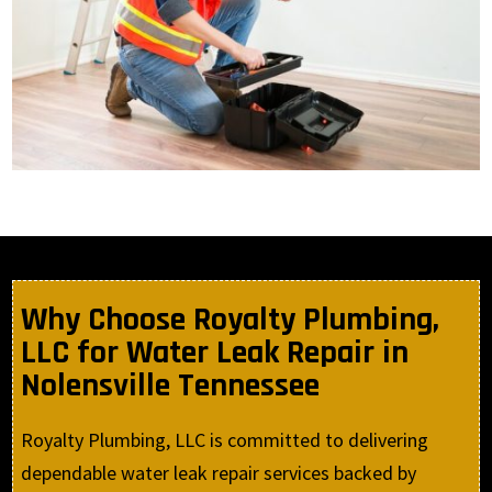
Why Choose Royalty Plumbing,
LLC for Water Leak Repair in
Nolensville Tennessee
Royalty Plumbing, LLC is committed to delivering
dependable water leak repair services backed by