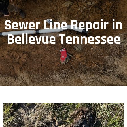
Sewer Line Repair in
Bellevue Tennessee