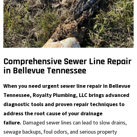
Comprehensive Sewer Line Repair
in Bellevue Tennessee
When you need urgent sewer line repair in Bellevue
Tennessee, Royalty Plumbing, LLC brings advanced
diagnostic tools and proven repair techniques to
address the root cause of your drainage
failure.
Damaged sewer lines can lead to slow drains,
sewage backups, foul odors, and serious property