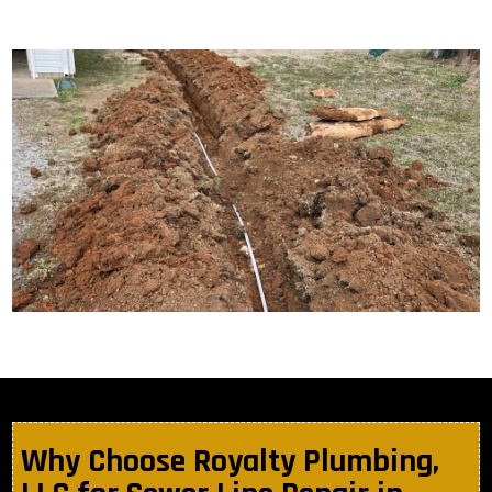
Why Choose Royalty Plumbing,