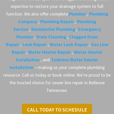
expertise to restore your drainage system to full
function. We also offer complete
Plumber
,
Plumbing
Company
,
Plumbing Repair
,
Plumbing
Service
,
Residential Plumbing
,
Emergency
Plumber
,
Drain Cleaning
,
Clogged Drain
Repair
,
Leak Repair
,
Water Leak Repair
,
Gas Line
Repair
,
Water Heater Repair
,
Water Heater
Installation
, and
Tankless Water Heater
Installation
—making us your complete plumbing
resource. Call us today or book online. We’re proud to be
the trusted choice for sewer line repair in Bellevue
Tennessee.
CALL TODAY TO SCHEDULE