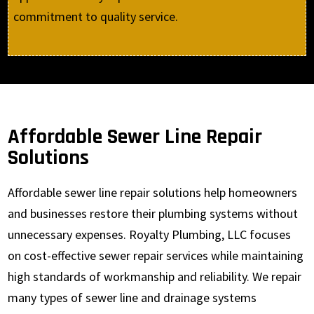
commitment to quality service.
Affordable Sewer Line Repair
Solutions
Affordable sewer line repair solutions help homeowners
and businesses restore their plumbing systems without
unnecessary expenses. Royalty Plumbing, LLC focuses
on cost-effective sewer repair services while maintaining
high standards of workmanship and reliability. We repair
many types of sewer line and drainage systems