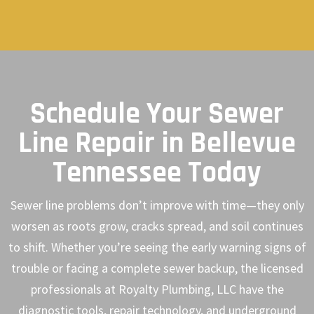
Schedule Your Sewer
Line Repair in Bellevue
Tennessee Today
Sewer line problems don’t improve with time—they only
worsen as roots grow, cracks spread, and soil continues
to shift. Whether you’re seeing the early warning signs of
trouble or facing a complete sewer backup, the licensed
professionals at Royalty Plumbing, LLC have the
diagnostic tools, repair technology, and underground