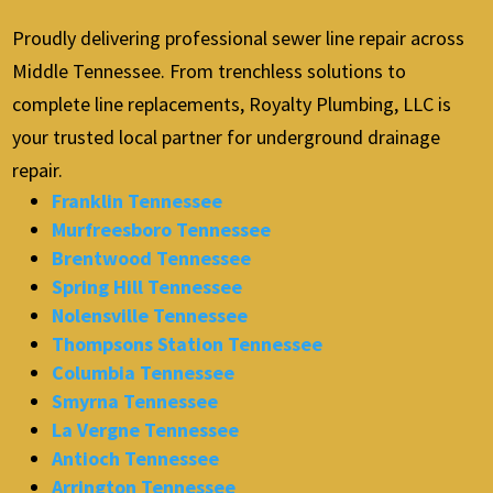
Proudly delivering professional sewer line repair across
Middle Tennessee. From trenchless solutions to
complete line replacements, Royalty Plumbing, LLC is
your trusted local partner for underground drainage
repair.
Franklin Tennessee
Murfreesboro Tennessee
Brentwood Tennessee
Spring Hill Tennessee
Nolensville Tennessee
Thompsons Station Tennessee
Columbia Tennessee
Smyrna Tennessee
La Vergne Tennessee
Antioch Tennessee
Arrington Tennessee