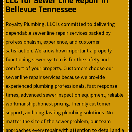
LLC for Sewer Line Repair in
Bellevue Tennessee
Royalty Plumbing, LLC is committed to delivering
dependable sewer line repair services backed by
professionalism, experience, and customer
satisfaction. We know how important a properly
functioning sewer system is for the safety and
comfort of your property. Customers choose our
sewer line repair services because we provide
experienced plumbing professionals, fast response
times, advanced sewer inspection equipment, reliable
workmanship, honest pricing, friendly customer
support, and long-lasting plumbing solutions. No
matter the size of the sewer problem, our team
approaches every repair with attention to detail and a