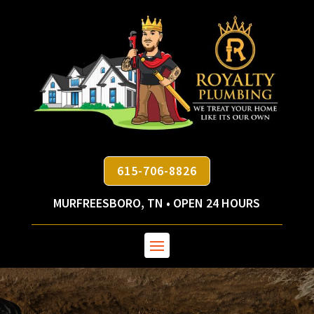
615-706-8826
MURFREESBORO, TN • OPEN 24 HOURS