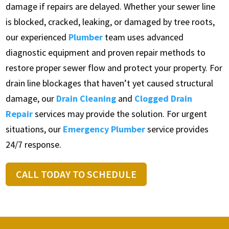
damage if repairs are delayed. Whether your sewer line
is blocked, cracked, leaking, or damaged by tree roots,
our experienced
Plumber
team uses advanced
diagnostic equipment and proven repair methods to
restore proper sewer flow and protect your property. For
drain line blockages that haven’t yet caused structural
damage, our
Drain Cleaning
and
Clogged Drain
Repair
services may provide the solution. For urgent
situations, our
Emergency Plumber
service provides
24/7 response.
CALL TODAY TO SCHEDULE