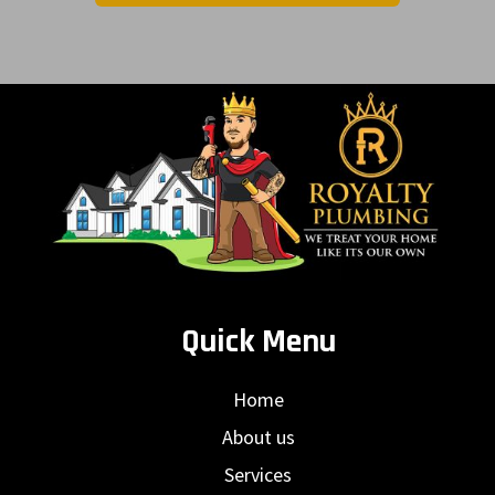
Quick Menu
Home
About us
Services