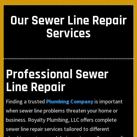
Our Sewer Line Repair
Services
Professional Sewer
Line Repair
Finding a trusted
Plumbing Company
is important
when sewer line problems threaten your home or
business. Royalty Plumbing, LLC offers complete
sewer line repair services tailored to different