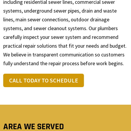
including residential sewer lines, commercial sewer
systems, underground sewer pipes, drain and waste
lines, main sewer connections, outdoor drainage
systems, and sewer cleanout systems. Our plumbers
carefully inspect your sewer system and recommend
practical repair solutions that fit your needs and budget.
We believe in transparent communication so customers
fully understand the repair process before work begins.
CALL TODAY TO SCHEDULE
AREA WE SERVED