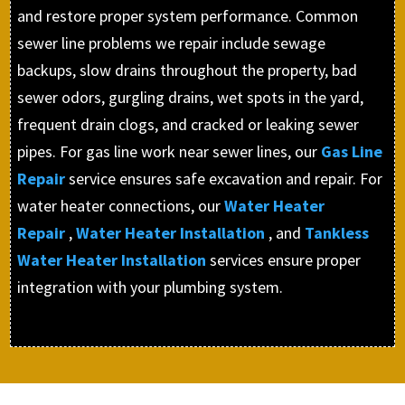
and restore proper system performance. Common
sewer line problems we repair include sewage
backups, slow drains throughout the property, bad
sewer odors, gurgling drains, wet spots in the yard,
frequent drain clogs, and cracked or leaking sewer
pipes. For gas line work near sewer lines, our
Gas Line
Repair
service ensures safe excavation and repair. For
water heater connections, our
Water Heater
Repair
,
Water Heater Installation
, and
Tankless
Water Heater Installation
services ensure proper
integration with your plumbing system.