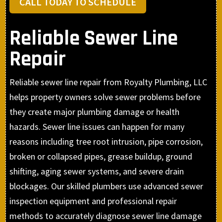
CALL TODAY TO SCHEDULE
Reliable Sewer Line
Repair
Reliable sewer line repair from Royalty Plumbing, LLC
helps property owners solve sewer problems before
they create major plumbing damage or health
hazards. Sewer line issues can happen for many
reasons including tree root intrusion, pipe corrosion,
broken or collapsed pipes, grease buildup, ground
shifting, aging sewer systems, and severe drain
blockages. Our skilled plumbers use advanced sewer
inspection equipment and professional repair
methods to accurately diagnose sewer line damage