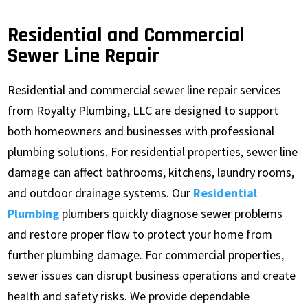
Residential and Commercial
Sewer Line Repair
Residential and commercial sewer line repair services
from Royalty Plumbing, LLC are designed to support
both homeowners and businesses with professional
plumbing solutions. For residential properties, sewer line
damage can affect bathrooms, kitchens, laundry rooms,
and outdoor drainage systems. Our
Residential
Plumbing
plumbers quickly diagnose sewer problems
and restore proper flow to protect your home from
further plumbing damage. For commercial properties,
sewer issues can disrupt business operations and create
health and safety risks. We provide dependable