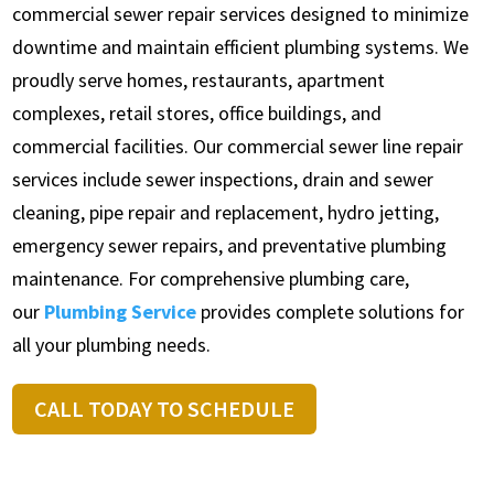
commercial sewer repair services designed to minimize
downtime and maintain efficient plumbing systems. We
proudly serve homes, restaurants, apartment
complexes, retail stores, office buildings, and
commercial facilities. Our commercial sewer line repair
services include sewer inspections, drain and sewer
cleaning, pipe repair and replacement, hydro jetting,
emergency sewer repairs, and preventative plumbing
maintenance. For comprehensive plumbing care,
our
Plumbing Service
provides complete solutions for
all your plumbing needs.
CALL TODAY TO SCHEDULE