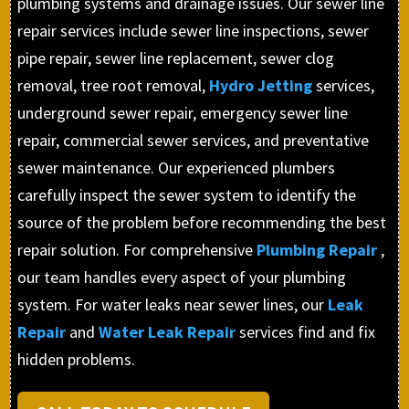
plumbing systems and drainage issues. Our sewer line
repair services include sewer line inspections, sewer
pipe repair, sewer line replacement, sewer clog
removal, tree root removal,
Hydro Jetting
services,
underground sewer repair, emergency sewer line
repair, commercial sewer services, and preventative
sewer maintenance. Our experienced plumbers
carefully inspect the sewer system to identify the
source of the problem before recommending the best
repair solution. For comprehensive
Plumbing Repair
,
our team handles every aspect of your plumbing
system. For water leaks near sewer lines, our
Leak
Repair
and
Water Leak Repair
services find and fix
hidden problems.