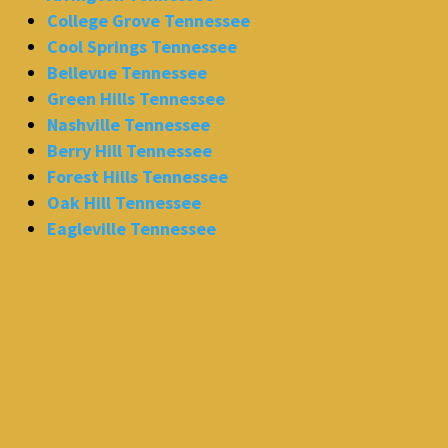
College Grove Tennessee
Cool Springs Tennessee
Bellevue Tennessee
Green Hills Tennessee
Nashville Tennessee
Berry Hill Tennessee
Forest Hills Tennessee
Oak Hill Tennessee
Eagleville Tennessee