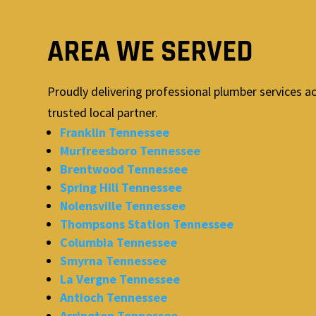
AREA WE SERVED
Proudly delivering professional plumber services a
trusted local partner.
Franklin Tennessee
Murfreesboro Tennessee
Brentwood Tennessee
Spring Hill Tennessee
Nolensville Tennessee
Thompsons Station Tennessee
Columbia Tennessee
Smyrna Tennessee
La Vergne Tennessee
Antioch Tennessee
Arrington Tennessee