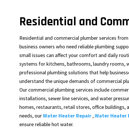
Residential and Comm
Residential and commercial plumber services fro
business owners who need reliable plumbing suppor
small issues can affect your comfort and daily rout
systems for kitchens, bathrooms, laundry rooms, w
professional plumbing solutions that help business
understand the unique demands of commercial plu
Our commercial plumbing services include commerci
installations, sewer line services, and water pressu
homes, restaurants, retail stores, office buildings,
needs, our
Water Heater Repair
,
Water Heater I
ensure reliable hot water.