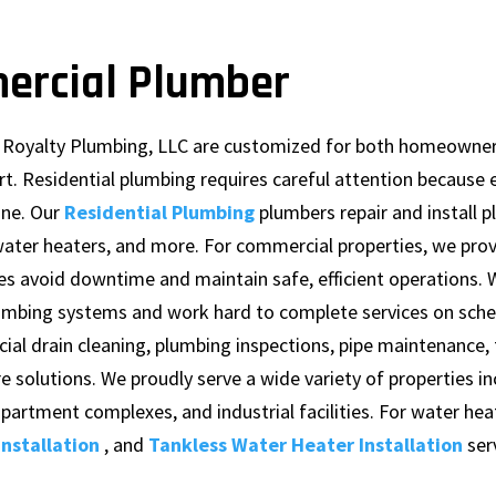
ercial Plumber
m Royalty Plumbing, LLC are customized for both homeowne
t. Residential plumbing requires careful attention because 
ine. Our
Residential Plumbing
plumbers repair and install 
ater heaters, and more. For commercial properties, we pro
es avoid downtime and maintain safe, efficient operations.
mbing systems and work hard to complete services on sche
al drain cleaning, plumbing inspections, pipe maintenance, 
re solutions. We proudly serve a wide variety of properties i
 apartment complexes, and industrial facilities. For water hea
nstallation
, and
Tankless Water Heater Installation
ser