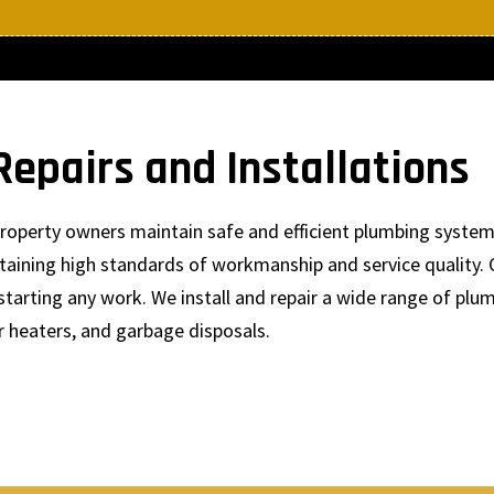
epairs and Installations
p property owners maintain safe and efficient plumbing syst
ntaining high standards of workmanship and service quality. 
starting any work. We install and repair a wide range of plum
r heaters, and garbage disposals.