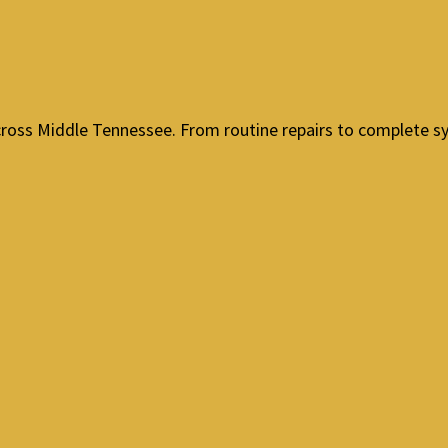
cross Middle Tennessee. From routine repairs to complete sy