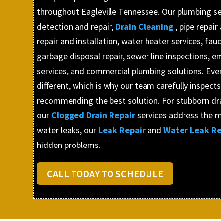
throughout Eagleville Tennessee. Our plumbing ser
detection and repair,
Drain Cleaning
, pipe repai
repair and installation, water heater services, fauc
garbage disposal repair, sewer line inspections,
services, and commercial plumbing solutions. Ever
different, which is why our team carefully inspect
recommending the best solution. For stubborn dr
our
Clogged Drain Repair
services address the m
water leaks, our
Leak Repair
and
Water Leak Re
hidden problems.
CALL TODAY TO SCHEDULE