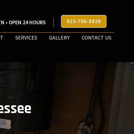
615-706-8826
N • OPEN 24 HOURS
T
SERVICES
GALLERY
CONTACT US
essee