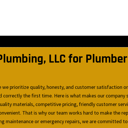
lumbing, LLC for Plumber 
e prioritize quality, honesty, and customer satisfaction on
correctly the first time. Here is what makes our company s
lity materials, competitive pricing, friendly customer serv
convenient. That is why our team works hard to make the rep
g maintenance or emergency repairs, we are committed to de