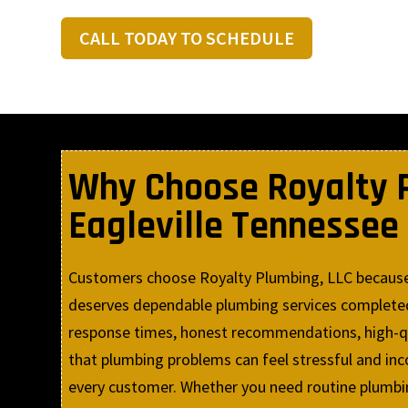
CALL TODAY TO SCHEDULE
Why Choose Royalty P
Eagleville Tennessee
Customers choose Royalty Plumbing, LLC because w
deserves dependable plumbing services completed 
response times, honest recommendations, high-qua
that plumbing problems can feel stressful and in
every customer. Whether you need routine plumbin