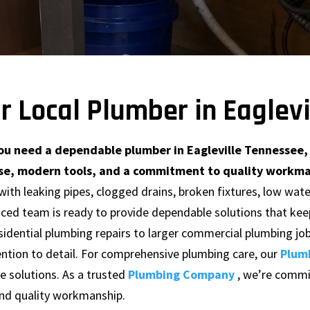
r Local Plumber in Eaglev
u need a dependable plumber in Eagleville Tennessee, 
se, modern tools, and a commitment to quality workmans
with leaking pipes, clogged drains, broken fixtures, low wa
nced team is ready to provide dependable solutions that ke
sidential plumbing repairs to larger commercial plumbing jo
ntion to detail. For comprehensive plumbing care, our
Plum
 solutions. As a trusted
Plumbing Company
, we’re commi
and quality workmanship.