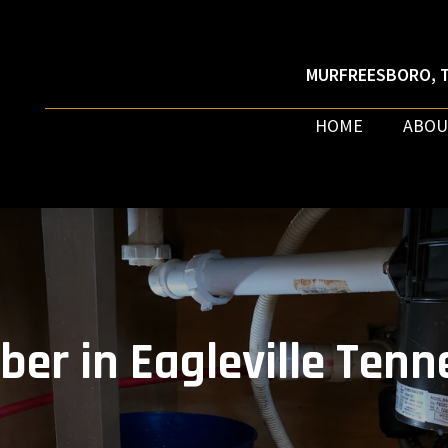
MURFREESBORO, T
HOME
ABOU
ber in Eagleville Tenn