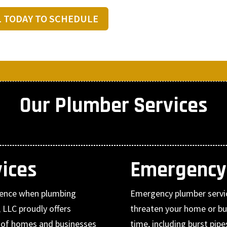
L TODAY TO SCHEDULE
Our Plumber Services
ices
Emergency
erence when plumbing
Emergency plumber servi
 LLC proudly offers
threaten your home or bu
s of homes and businesses
time, including burst pip