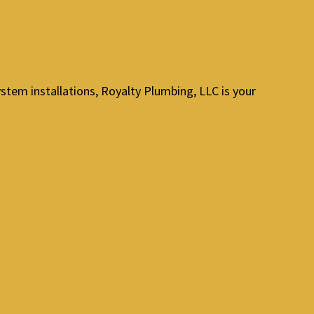
stem installations, Royalty Plumbing, LLC is your