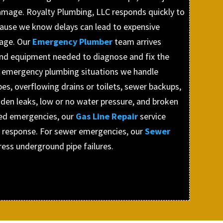
amage. Royalty Plumbing, LLC responds quickly to
cause we know delays can lead to expensive
age. Our
Emergency Plumber
team arrives
and equipment needed to diagnose and fix the
n emergency plumbing situations we handle
pes, overflowing drains or toilets, sewer backups,
dden leaks, low or no water pressure, and broken
ted emergencies, our
Gas Line Repair
service
 response. For sewer emergencies, our
Sewer
ress underground pipe failures.