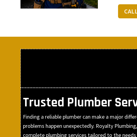
CAL
Trusted Plumber Serv
Finding a reliable plumber can make a major diff
problems happen unexpectedly. Royalty Plumbing,
complete plumbing services tailored to the need