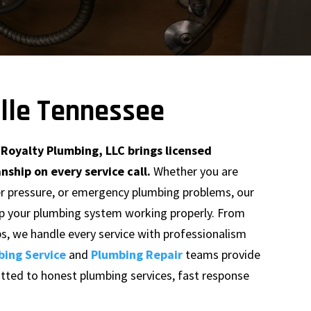
ille Tennessee
Royalty Plumbing, LLC brings licensed
hip on every service call.
Whether you are
ter pressure, or emergency plumbing problems, our
ep your plumbing system working properly. From
bs, we handle every service with professionalism
bing Service
and
Plumbing Repair
teams provide
tted to honest plumbing services, fast response