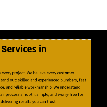
Services in
 every project. We believe every customer
tand out: skilled and experienced plumbers, fast
ice, and reliable workmanship. We understand
air process smooth, simple, and worry-free for
livering results you can trust.