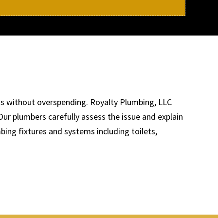
ems without overspending. Royalty Plumbing, LLC
Our plumbers carefully assess the issue and explain
bing fixtures and systems including toilets,