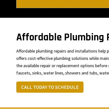
Affordable Plumbing R
Affordable plumbing repairs and installations hel
offers cost-effective plumbing solutions while mai
the available repair or replacement options before 
faucets, sinks, water lines, showers and tubs, wate
CALL TODAY TO SCHEDULE