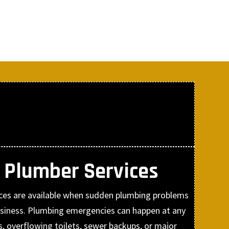
 Plumber Services
ces are available when sudden plumbing problems
siness. Plumbing emergencies can happen at any
es, overflowing toilets, sewer backups, or major