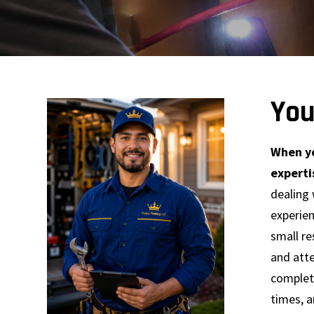
You
When yo
experti
dealing 
experie
small re
and atte
complete
times, 