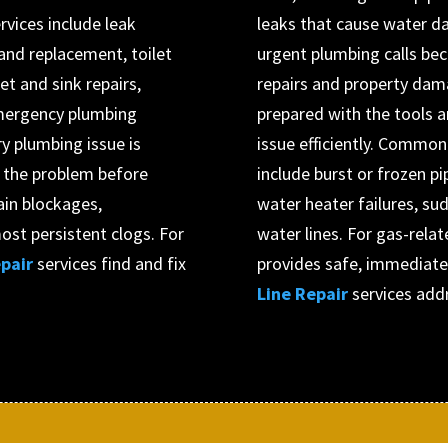
vices include leak
leaks that cause water d
r and replacement, toilet
urgent plumbing calls be
et and sink repairs,
repairs and property dam
 emergency plumbing
prepared with the tools 
y plumbing issue is
issue efficiently. Commo
s the problem before
include burst or frozen pi
ain blockages,
water heater failures, su
ost persistent clogs. For
water lines. For gas-rela
pair
services find and fix
provides safe, immediate
Line Repair
services add