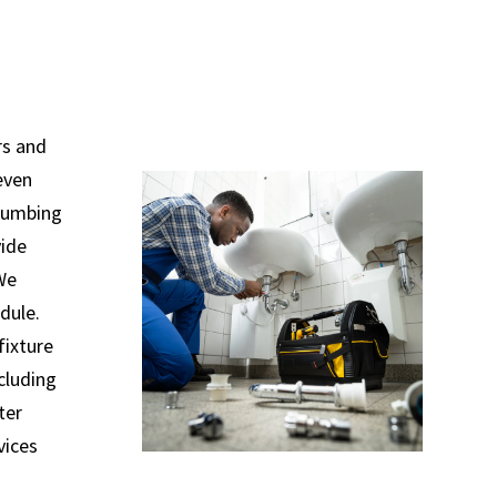
rs and
even
plumbing
vide
 We
dule.
fixture
ncluding
ter
vices