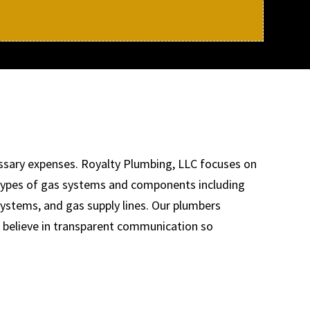
ssary expenses. Royalty Plumbing, LLC focuses on
y types of gas systems and components including
systems, and gas supply lines. Our plumbers
e believe in transparent communication so