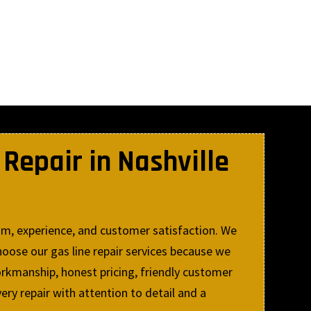
Repair in Nashville
sm, experience, and customer satisfaction. We
oose our gas line repair services because we
rkmanship, honest pricing, friendly customer
ery repair with attention to detail and a