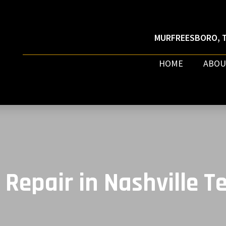
MURFREESBORO, T
HOME
ABOU
 Repair in Nashville 