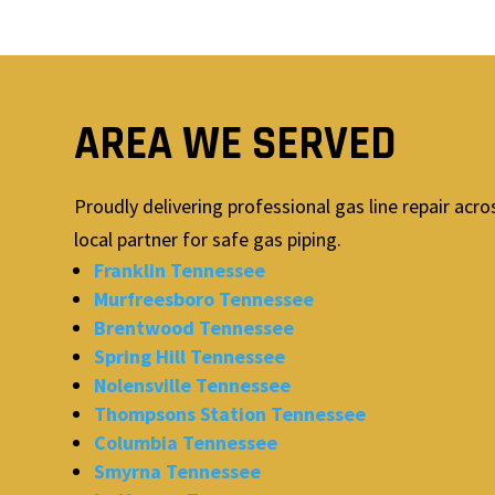
AREA WE SERVED
Proudly delivering professional gas line repair ac
local partner for safe gas piping.
Franklin Tennessee
Murfreesboro Tennessee
Brentwood Tennessee
Spring Hill Tennessee
Nolensville Tennessee
Thompsons Station Tennessee
Columbia Tennessee
Smyrna Tennessee