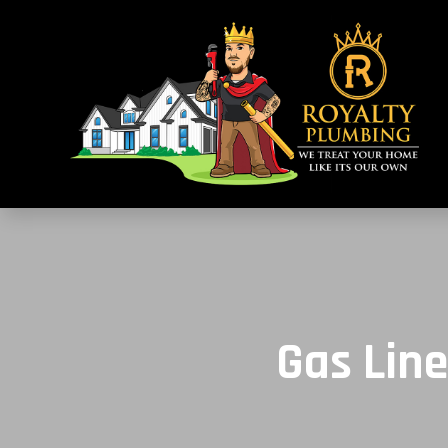
Gas Line