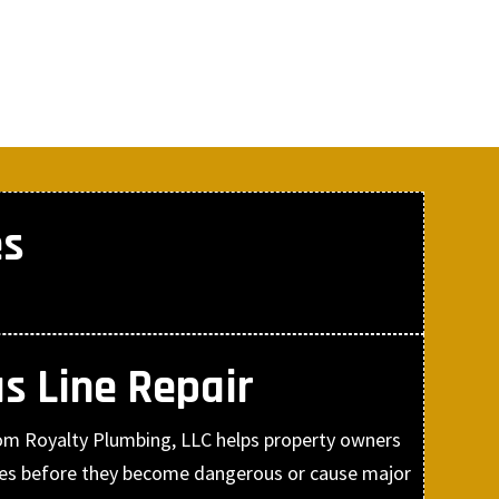
es
as Line Repair
from Royalty Plumbing, LLC helps property owners
ssues before they become dangerous or cause major