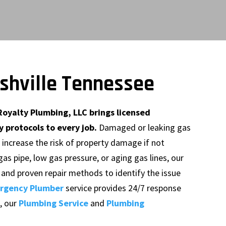
ashville Tennessee
Royalty Plumbing, LLC brings licensed
 protocols to every job.
Damaged or leaking gas
d increase the risk of property damage if not
as pipe, low gas pressure, or aging gas lines, our
and proven repair methods to identify the issue
rgency Plumber
service provides 24/7 response
, our
Plumbing Service
and
Plumbing