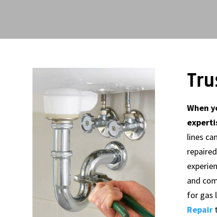
Tru
When yo
experti
lines ca
repaired
experie
and com
for gas
Repair