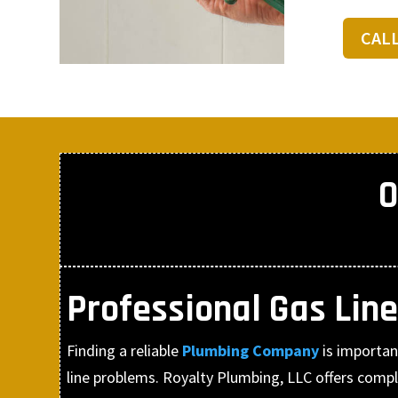
CAL
O
Professional Gas Line
Finding a reliable
Plumbing Company
is importa
line problems. Royalty Plumbing, LLC offers comple