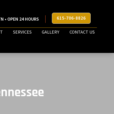
615-706-8826
N • OPEN 24 HOURS
T
SERVICES
GALLERY
CONTACT US
Tennessee