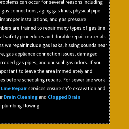
 problems can occur for several reasons including
 gas connections, aging gas lines, physical pipe
improper installations, and gas pressure
mbers are trained to repair many types of gas line
l safety procedures and durable repair materials.
 we repair include gas leaks, hissing sounds near
ure, gas appliance connection issues, damaged
rroded gas pipes, and unusual gas odors. If you
 important to leave the area immediately and
s before scheduling repairs. For sewer line work
Line Repair
services ensure safe excavation and
ur
Drain Cleaning
and
Clogged Drain
r plumbing flowing.