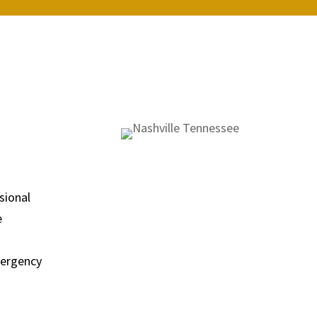
sional
e
emergency