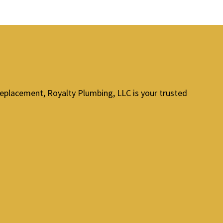
replacement, Royalty Plumbing, LLC is your trusted