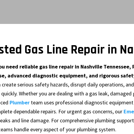
sted Gas Line Repair in N
u need reliable gas line repair in Nashville Tennessee, 
se, advanced diagnostic equipment, and rigorous safety
n create serious safety hazards, disrupt daily operations, an
 quickly. Whether you are dealing with a gas leak, damaged g
nced
Plumber
team uses professional diagnostic equipment 
plete dependable repairs. For urgent gas concerns, our
Eme
 leaks and line damage. For comprehensive plumbing support
teams handle every aspect of your plumbing system.