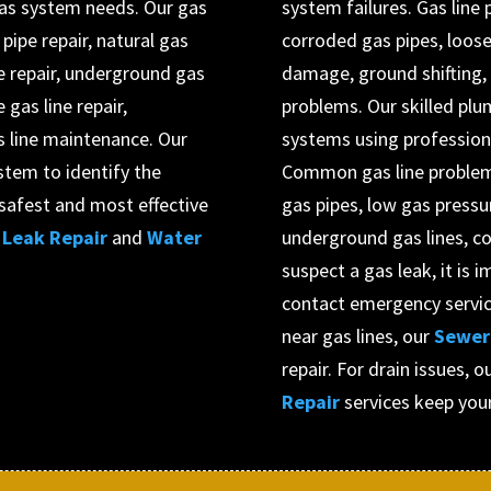
 gas system needs. Our gas
system failures. Gas line
 pipe repair, natural gas
corroded gas pipes, loose
ne repair, underground gas
damage, ground shifting, 
 gas line repair,
problems. Our skilled plu
s line maintenance. Our
systems using professiona
stem to identify the
Common gas line problems
afest and most effective
gas pipes, low gas press
Leak Repair
and
Water
underground gas lines, co
suspect a gas leak, it is
contact emergency service
near gas lines, our
Sewer 
repair. For drain issues, o
Repair
services keep you