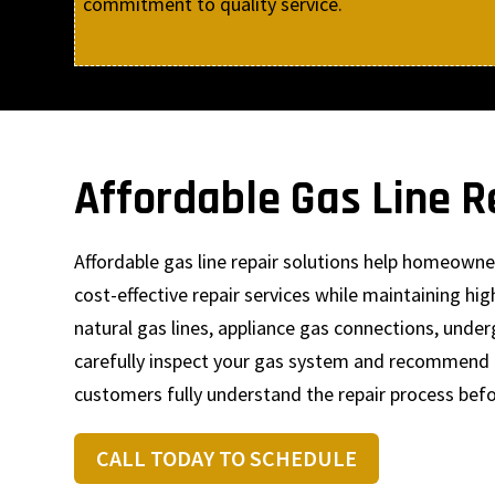
commitment to quality service.
Affordable Gas Line R
Affordable gas line repair solutions help homeown
cost-effective repair services while maintaining h
natural gas lines, appliance gas connections, unde
carefully inspect your gas system and recommend p
customers fully understand the repair process bef
CALL TODAY TO SCHEDULE