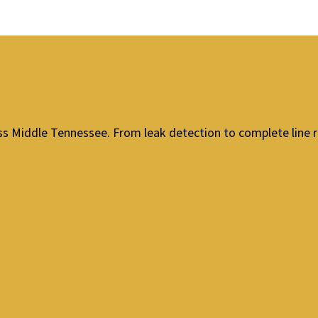
ross Middle Tennessee. From leak detection to complete line 