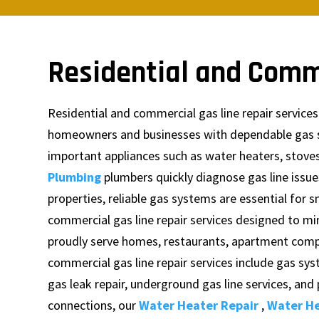
Residential and Comm
Residential and commercial gas line repair servic
homeowners and businesses with dependable gas sys
important appliances such as water heaters, stoves
Plumbing
plumbers quickly diagnose gas line issu
properties, reliable gas systems are essential for
commercial gas line repair services designed to 
proudly serve homes, restaurants, apartment complex
commercial gas line repair services include gas sys
gas leak repair, underground gas line services, an
connections, our
Water Heater Repair
,
Water He