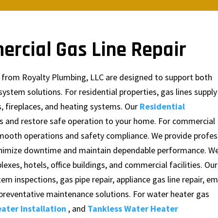
ercial Gas Line Repair
es from Royalty Plumbing, LLC are designed to support both
tem solutions. For residential properties, gas lines supply
, fireplaces, and heating systems. Our
Residential
es and restore safe operation to your home. For commercial
 smooth operations and safety compliance. We provide profes
minimize downtime and maintain dependable performance. W
es, hotels, office buildings, and commercial facilities. Our
tem inspections, gas pipe repair, appliance gas line repair, 
d preventative maintenance solutions. For water heater gas
ater Installation
, and
Tankless Water Heater