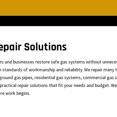
epair Solutions
ers and businesses restore safe gas systems without unnece
igh standards of workmanship and reliability. We repair man
rground gas pipes, residential gas systems, commercial gas 
ractical repair solutions that fit your needs and budget. W
ore work begins.