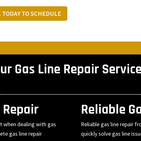
L TODAY TO SCHEDULE
ur Gas Line Repair Servic
 Repair
Reliable G
nt when dealing with gas
Reliable gas line repair 
te gas line repair
quickly solve gas line i