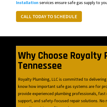
Installation
services ensure safe gas supply to yo
CALL TODAY TO SCHEDULE
Why Choose Royalty Pl
Tennessee
Royalty Plumbing, LLC is committed to delivering 
know how important safe gas systems are for prot
provide experienced plumbing professionals, fast
support, and safety-focused repair solutions. No m