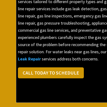
services tailored to different property types and
line repair services include gas leak detection, gas
line repair, gas line inspections, emergency gas li
line repair, gas pressure troubleshooting, appliance
commercial gas line services, and preventative ga
experienced plumbers carefully inspect the gas sy
source of the problem before recommending the s
repair solution. For water leaks near gas lines, our
Leak Repair
services address both concerns.
CALL TODAY TO SCHEDULE