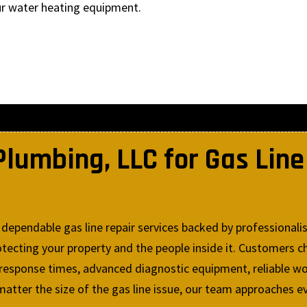
ur water heating equipment.
umbing, LLC for Gas Line 
dependable gas line repair services backed by professionali
ecting your property and the people inside it. Customers ch
 response times, advanced diagnostic equipment, reliable wo
atter the size of the gas line issue, our team approaches ev