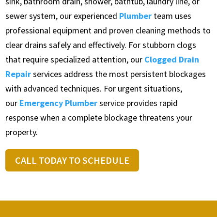
sink, bathroom drain, shower, bathtub, laundry line, or
sewer system, our experienced
Plumber
team uses
professional equipment and proven cleaning methods to
clear drains safely and effectively. For stubborn clogs
that require specialized attention, our
Clogged Drain
Repair
services address the most persistent blockages
with advanced techniques. For urgent situations,
our
Emergency Plumber
service provides rapid
response when a complete blockage threatens your
property.
CALL TODAY TO SCHEDULE