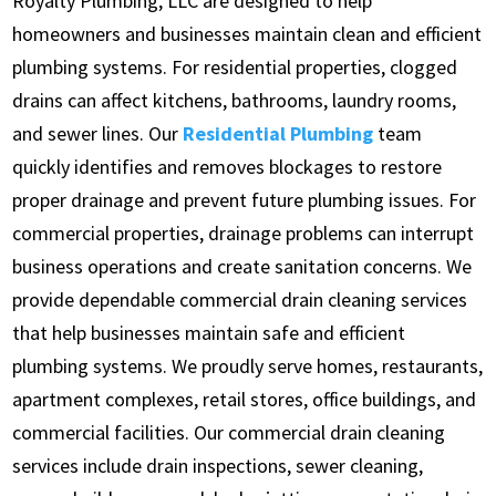
Royalty Plumbing, LLC are designed to help
homeowners and businesses maintain clean and efficient
plumbing systems. For residential properties, clogged
drains can affect kitchens, bathrooms, laundry rooms,
and sewer lines. Our
Residential Plumbing
team
quickly identifies and removes blockages to restore
proper drainage and prevent future plumbing issues. For
commercial properties, drainage problems can interrupt
business operations and create sanitation concerns. We
provide dependable commercial drain cleaning services
that help businesses maintain safe and efficient
plumbing systems. We proudly serve homes, restaurants,
apartment complexes, retail stores, office buildings, and
commercial facilities. Our commercial drain cleaning
services include drain inspections, sewer cleaning,