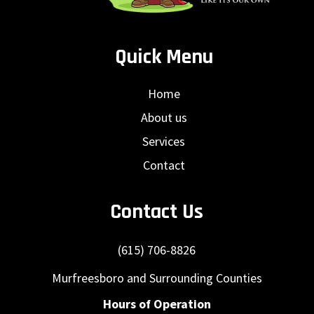
Quick Menu
Home
About us
Services
Contact
Contact Us
(615) 706-8826
Murfreesboro and Surrounding Counties
Hours of Operation