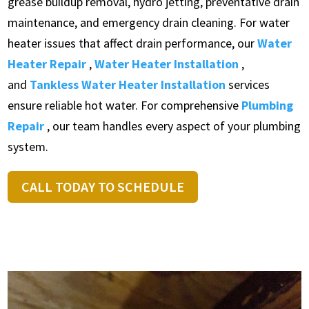
grease buildup removal, hydro jetting, preventative drain
maintenance, and emergency drain cleaning. For water
heater issues that affect drain performance, our
Water
Heater Repair
,
Water Heater Installation
,
and
Tankless Water Heater Installation
services
ensure reliable hot water. For comprehensive
Plumbing
Repair
, our team handles every aspect of your plumbing
system.
CALL TODAY TO SCHEDULE