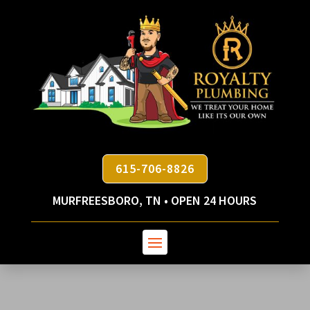
615-706-8826
MURFREESBORO, TN • OPEN 24 HOURS