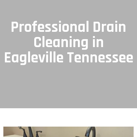
Professional Drain
Cleaning in
Eagleville Tennessee