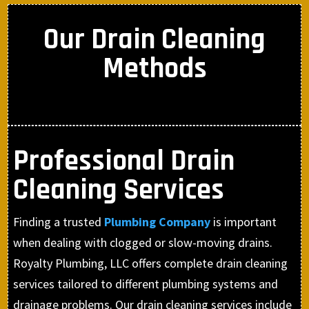
Our Drain Cleaning
Methods
Professional Drain
Cleaning Services
Finding a trusted
Plumbing Company
is important
when dealing with clogged or slow-moving drains.
Royalty Plumbing, LLC offers complete drain cleaning
services tailored to different plumbing systems and
drainage problems. Our drain cleaning services include