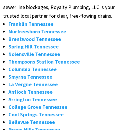
sewer line blockages, Royalty Plumbing, LLC is your
trusted local partner for clear, free-flowing drains.
Franklin Tennessee
Murfreesboro Tennessee
Brentwood Tennessee
Spring Hill Tennessee
Nolensville Tennessee
Thompsons Station Tennessee
Columbia Tennessee
Smyrna Tennessee
La Vergne Tennessee
Antioch Tennessee
Arrington Tennessee
College Grove Tennessee
Cool Springs Tennessee
Bellevue Tennessee
Green Hills Tennessee