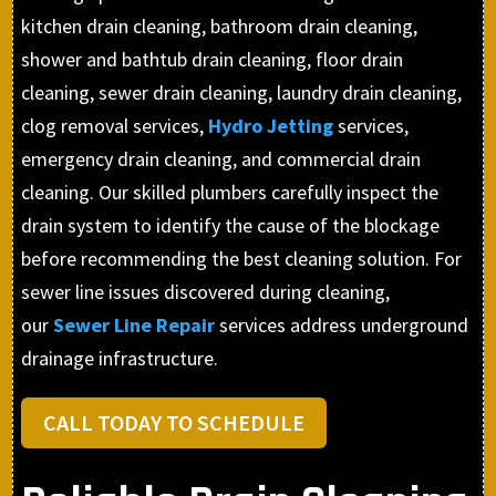
kitchen drain cleaning, bathroom drain cleaning,
shower and bathtub drain cleaning, floor drain
cleaning, sewer drain cleaning, laundry drain cleaning,
clog removal services,
Hydro Jetting
services,
emergency drain cleaning, and commercial drain
cleaning. Our skilled plumbers carefully inspect the
drain system to identify the cause of the blockage
before recommending the best cleaning solution. For
sewer line issues discovered during cleaning,
our
Sewer Line Repair
services address underground
drainage infrastructure.
CALL TODAY TO SCHEDULE