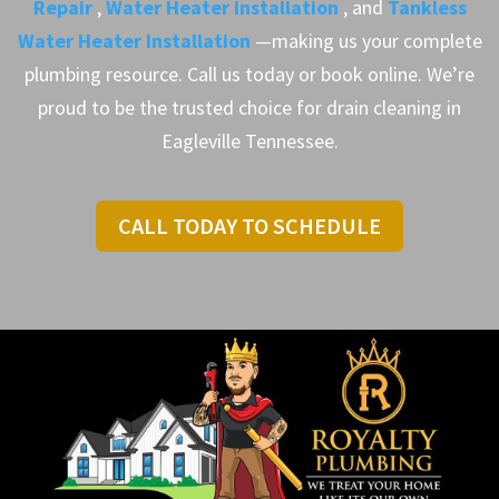
Repair
,
Water Heater Installation
, and
Tankless
Water Heater Installation
—making us your complete
plumbing resource. Call us today or book online. We’re
proud to be the trusted choice for drain cleaning in
Eagleville Tennessee.
CALL TODAY TO SCHEDULE