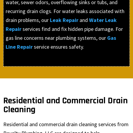
water, sewer odors, overflowing sinks or tubs, and
recurring drain clogs. For water leaks associated with
drain problems, our
Leak Repair
and
Water Leak
Repair
services find and fix hidden pipe damage. For
gas line concerns near plumbing systems, our
Gas
Line Repair
service ensures safety.
Residential and Commercial Drain
Cleaning
Residential and commercial drain cleaning services from