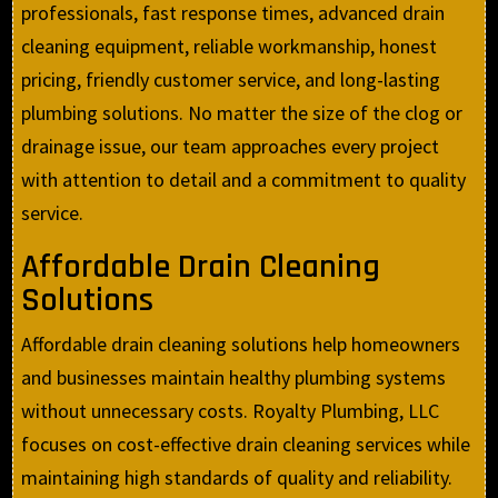
professionals, fast response times, advanced drain
cleaning equipment, reliable workmanship, honest
pricing, friendly customer service, and long-lasting
plumbing solutions. No matter the size of the clog or
drainage issue, our team approaches every project
with attention to detail and a commitment to quality
service.
Affordable Drain Cleaning
Solutions
Affordable drain cleaning solutions help homeowners
and businesses maintain healthy plumbing systems
without unnecessary costs. Royalty Plumbing, LLC
focuses on cost-effective drain cleaning services while
maintaining high standards of quality and reliability.