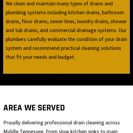
We clean and maintain many types of drains and
plumbing systems including kitchen drains, bathroom
drains, floor drains, sewer lines, laundry drains, shower
and tub drains, and commercial drainage systems. Our
plumbers carefully evaluate the condition of your drain
system and recommend practical cleaning solutions
that fit your needs and budget.
AREA WE SERVED
Proudly delivering professional drain cleaning across
Middle Tennessee. From slow kitchen sinks to main