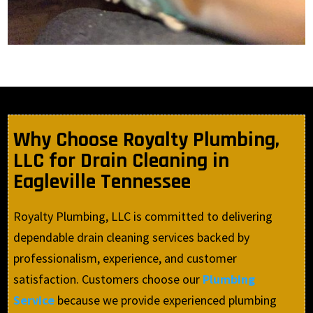
Why Choose Royalty Plumbing,
LLC for Drain Cleaning in
Eagleville Tennessee
Royalty Plumbing, LLC is committed to delivering
dependable drain cleaning services backed by
professionalism, experience, and customer
satisfaction. Customers choose our
Plumbing
Service
because we provide experienced plumbing