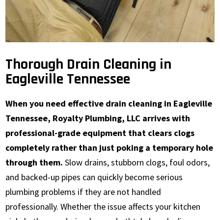
Thorough Drain Cleaning in
Eagleville Tennessee
When you need effective drain cleaning in Eagleville
Tennessee, Royalty Plumbing, LLC arrives with
professional-grade equipment that clears clogs
completely rather than just poking a temporary hole
through them.
Slow drains, stubborn clogs, foul odors,
and backed-up pipes can quickly become serious
plumbing problems if they are not handled
professionally. Whether the issue affects your kitchen