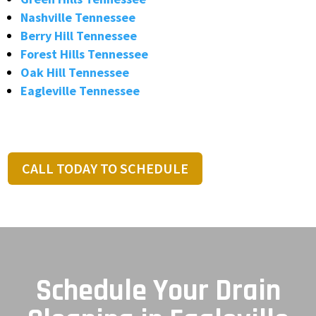
Nashville Tennessee
Berry Hill Tennessee
Forest Hills Tennessee
Oak Hill Tennessee
Eagleville Tennessee
CALL TODAY TO SCHEDULE
Schedule Your Drain