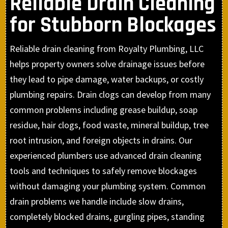
Reliable Drain Cleaning
for Stubborn Blockages
Reliable drain cleaning from Royalty Plumbing, LLC
helps property owners solve drainage issues before
they lead to pipe damage, water backups, or costly
plumbing repairs. Drain clogs can develop from many
common problems including grease buildup, soap
residue, hair clogs, food waste, mineral buildup, tree
root intrusion, and foreign objects in drains. Our
experienced plumbers use advanced drain cleaning
tools and techniques to safely remove blockages
without damaging your plumbing system. Common
drain problems we handle include slow drains,
completely blocked drains, gurgling pipes, standing