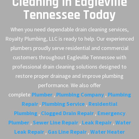
Cleaning in Eagleville
Tennessee Today
When you need dependable drain cleaning services,
Royalty Plumbing, LLC is ready to help. Our experienced
plumbers proudly serve residential and commercial
customers throughout Eagleville Tennessee with
professional drain cleaning solutions designed to
restore proper drainage and improve plumbing
performance. We also offer
complete
Plumber
,
Plumbing Company
,
Plumbing
Repair
,
Plumbing Service
,
Residential
Plumbing
,
Clogged Drain Repair
,
Emergency
Plumber
,
Sewer Line Repair
,
Leak Repair
,
Water
Leak Repair
,
Gas Line Repair
,
Water Heater