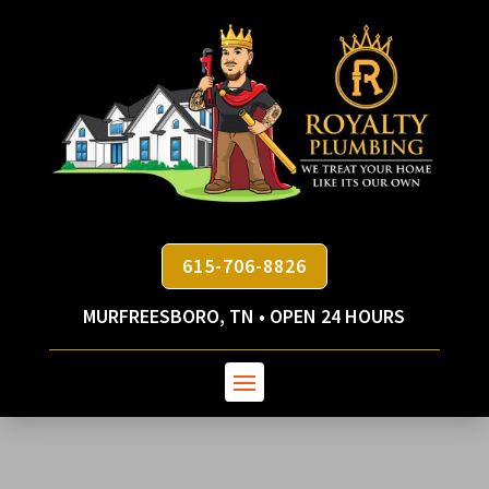
615-706-8826
MURFREESBORO, TN • OPEN 24 HOURS