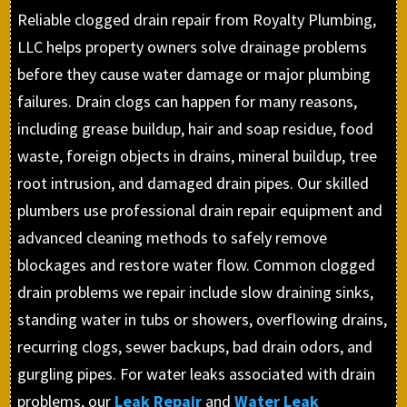
Reliable clogged drain repair from Royalty Plumbing,
LLC helps property owners solve drainage problems
before they cause water damage or major plumbing
failures. Drain clogs can happen for many reasons,
including grease buildup, hair and soap residue, food
waste, foreign objects in drains, mineral buildup, tree
root intrusion, and damaged drain pipes. Our skilled
plumbers use professional drain repair equipment and
advanced cleaning methods to safely remove
blockages and restore water flow. Common clogged
drain problems we repair include slow draining sinks,
standing water in tubs or showers, overflowing drains,
recurring clogs, sewer backups, bad drain odors, and
gurgling pipes. For water leaks associated with drain
problems, our
Leak Repair
and
Water Leak