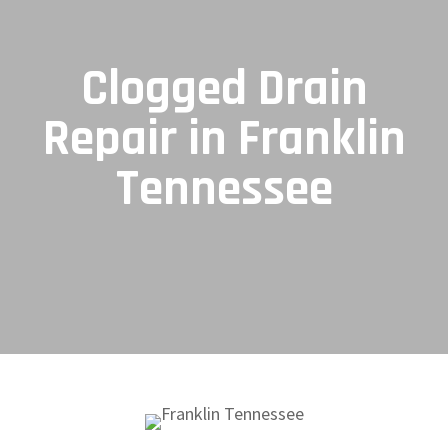
Clogged Drain
Repair in Franklin
Tennessee