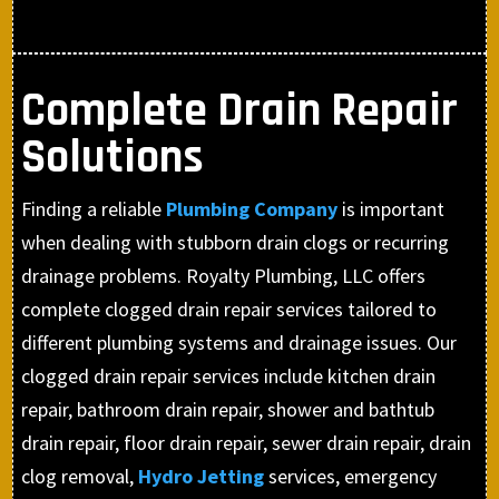
Complete Drain Repair
Solutions
Finding a reliable
Plumbing Company
is important
when dealing with stubborn drain clogs or recurring
drainage problems. Royalty Plumbing, LLC offers
complete clogged drain repair services tailored to
different plumbing systems and drainage issues. Our
clogged drain repair services include kitchen drain
repair, bathroom drain repair, shower and bathtub
drain repair, floor drain repair, sewer drain repair, drain
clog removal,
Hydro Jetting
services, emergency