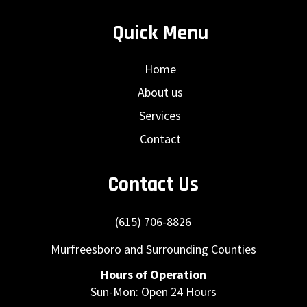
Quick Menu
Home
About us
Services
Contact
Contact Us
(615) 706-8826
Murfreesboro and Surrounding Counties
Hours of Operation
Sun-Mon: Open 24 Hours