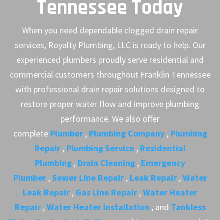
Tennessee Today
When you need dependable clogged drain repair
services, Royalty Plumbing, LLC is ready to help. Our
experienced plumbers proudly serve residential and
commercial customers throughout Franklin Tennessee
with professional drain repair solutions designed to
restore proper water flow and improve plumbing
performance. We also offer
complete
Plumber
,
Plumbing Company
,
Plumbing
Repair
,
Plumbing Service
,
Residential
Plumbing
,
Drain Cleaning
,
Emergency
Plumber
,
Sewer Line Repair
,
Leak Repair
,
Water
Leak Repair
,
Gas Line Repair
,
Water Heater
Repair
,
Water Heater Installation
, and
Tankless