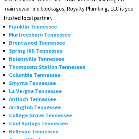
main sewer line blockages, Royalty Plumbing, LLC is your
trusted local partner.
Franklin Tennessee
Murfreesboro Tennessee
Brentwood Tennessee
Spring Hill Tennessee
Nolensville Tennessee
Thompsons Station Tennessee
Columbia Tennessee
Smyrna Tennessee
La Vergne Tennessee
Antioch Tennessee
Arrington Tennessee
College Grove Tennessee
Cool Springs Tennessee
Bellevue Tennessee