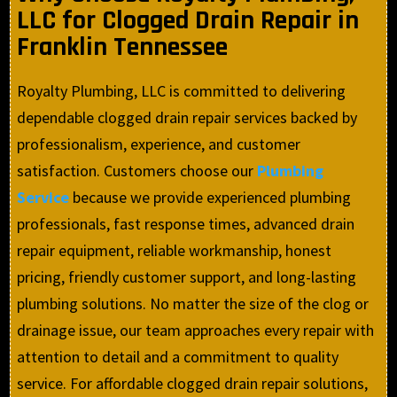
LLC for Clogged Drain Repair in
Franklin Tennessee
Royalty Plumbing, LLC is committed to delivering
dependable clogged drain repair services backed by
professionalism, experience, and customer
satisfaction. Customers choose our
Plumbing
Service
because we provide experienced plumbing
professionals, fast response times, advanced drain
repair equipment, reliable workmanship, honest
pricing, friendly customer support, and long-lasting
plumbing solutions. No matter the size of the clog or
drainage issue, our team approaches every repair with
attention to detail and a commitment to quality
service. For affordable clogged drain repair solutions,