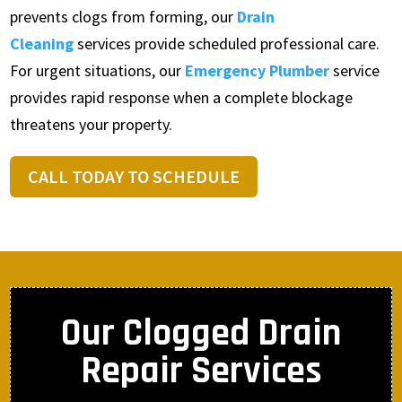
prevents clogs from forming, our
Drain
Cleaning
services provide scheduled professional care.
For urgent situations, our
Emergency Plumber
service
provides rapid response when a complete blockage
threatens your property.
CALL TODAY TO SCHEDULE
Our Clogged Drain
Repair Services