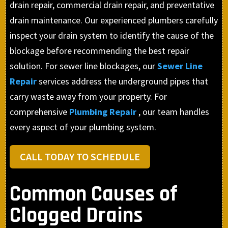
drain repair, commercial drain repair, and preventative
drain maintenance. Our experienced plumbers carefully
inspect your drain system to identify the cause of the
blockage before recommending the best repair
solution. For sewer line blockages, our
Sewer Line
Repair
services address the underground pipes that
carry waste away from your property. For
comprehensive
Plumbing Repair
, our team handles
every aspect of your plumbing system.
CALL TODAY TO SCHEDULE
Common Causes of
Clogged Drains