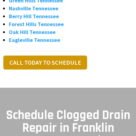
Green Hills Tennessee
Nashville Tennessee
Berry Hill Tennessee
Forest Hills Tennessee
Oak Hill Tennessee
Eagleville Tennessee
CALL TODAY TO SCHEDULE
Schedule Clogged Drain
Repair in Franklin