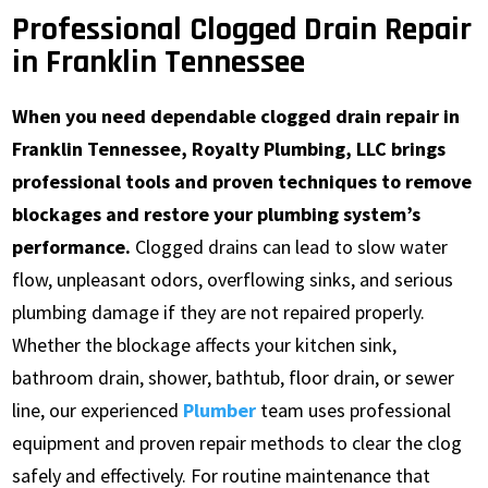
Professional Clogged Drain Repair
in Franklin Tennessee
When you need dependable clogged drain repair in
Franklin Tennessee, Royalty Plumbing, LLC brings
professional tools and proven techniques to remove
blockages and restore your plumbing system’s
performance.
Clogged drains can lead to slow water
flow, unpleasant odors, overflowing sinks, and serious
plumbing damage if they are not repaired properly.
Whether the blockage affects your kitchen sink,
bathroom drain, shower, bathtub, floor drain, or sewer
line, our experienced
Plumber
team uses professional
equipment and proven repair methods to clear the clog
safely and effectively. For routine maintenance that