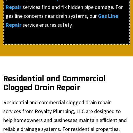
Repair
services find and fix hidden pipe damage. For
gas line concerns near drain systems, our
Gas Line
Repair
service ensures safety.
Residential and Commercial
Clogged Drain Repair
Residential and commercial clogged drain repair
services from Royalty Plumbing, LLC are designed to
help homeowners and businesses maintain efficient and
reliable drainage systems. For residential properties,