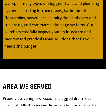
we repair many types of clogged drains and plumbing
systems including kitchen drains, bathroom drains,
floor drains, sewer lines, laundry drains, shower and
tub drains, and commercial drainage systems. Our
plumbers carefully inspect your drain system and
recommend practical repair solutions that fit your
needs and budget.
AREA WE SERVED
Proudly delivering professional clogged drain repair
across Middle Tennessee. From kitchen sink clogs to