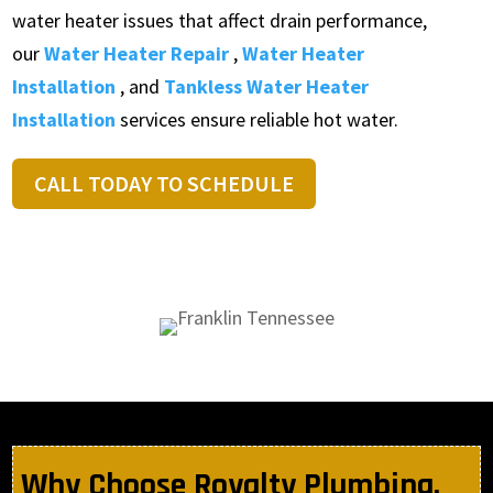
water heater issues that affect drain performance,
our
Water Heater Repair
,
Water Heater
Installation
, and
Tankless Water Heater
Installation
services ensure reliable hot water.
CALL TODAY TO SCHEDULE
Why Choose Royalty Plumbing,