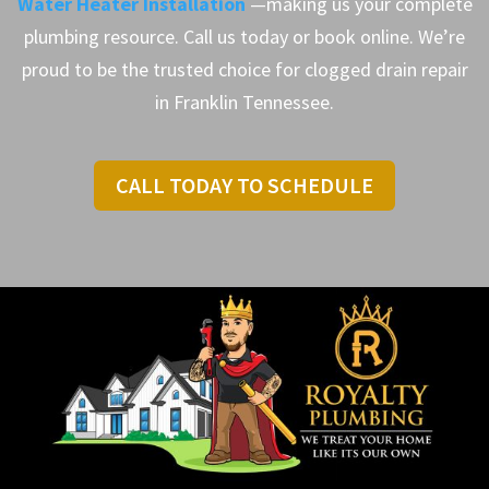
Water Heater Installation
—making us your complete
plumbing resource. Call us today or book online. We’re
proud to be the trusted choice for clogged drain repair
in Franklin Tennessee.
CALL TODAY TO SCHEDULE