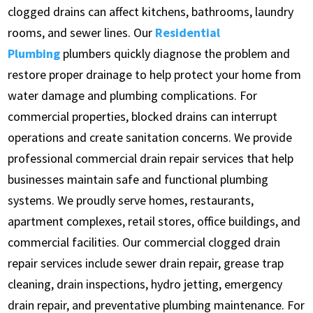
clogged drains can affect kitchens, bathrooms, laundry
rooms, and sewer lines. Our
Residential
Plumbing
plumbers quickly diagnose the problem and
restore proper drainage to help protect your home from
water damage and plumbing complications. For
commercial properties, blocked drains can interrupt
operations and create sanitation concerns. We provide
professional commercial drain repair services that help
businesses maintain safe and functional plumbing
systems. We proudly serve homes, restaurants,
apartment complexes, retail stores, office buildings, and
commercial facilities. Our commercial clogged drain
repair services include sewer drain repair, grease trap
cleaning, drain inspections, hydro jetting, emergency
drain repair, and preventative plumbing maintenance. For