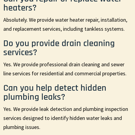
heaters?
Absolutely. We provide water heater repair, installation,
and replacement services, including tankless systems.
Do you provide drain cleaning
services?
Yes. We provide professional drain cleaning and sewer
line services for residential and commercial properties.
Can you help detect hidden
plumbing leaks?
Yes. We provide leak detection and plumbing inspection
services designed to identify hidden water leaks and
plumbing issues.