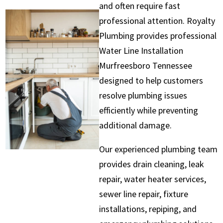
and often require fast
professional attention. Royalty
Plumbing provides professional
Water Line Installation
Murfreesboro Tennessee
designed to help customers
resolve plumbing issues
efficiently while preventing
additional damage.
Our experienced plumbing team
provides drain cleaning, leak
repair, water heater services,
sewer line repair, fixture
installations, repiping, and