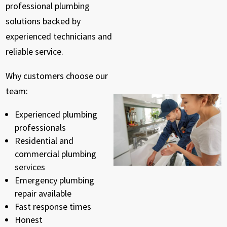
professional plumbing
solutions backed by
experienced technicians and
reliable service.
Why customers choose our
team:
Experienced plumbing
professionals
Residential and
commercial plumbing
services
Emergency plumbing
repair available
Fast response times
Honest