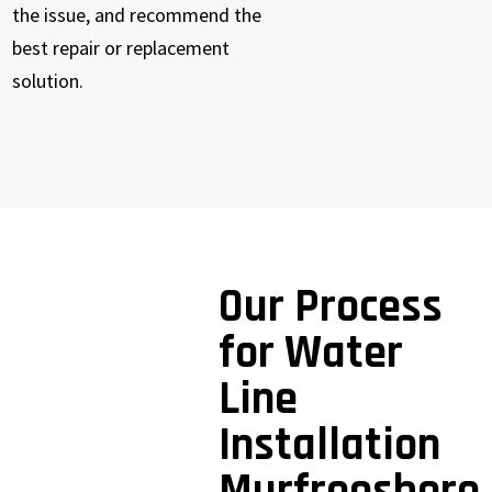
the issue, and recommend the
best repair or replacement
solution.
Our Process
for Water
Line
Installation