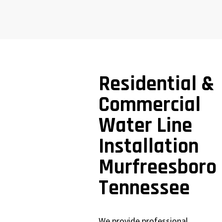
Residential &
Commercial
Water Line
Installation
Murfreesboro
Tennessee
We provide professional