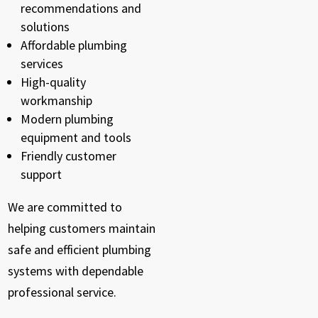
recommendations and
solutions
Affordable plumbing
services
High-quality
workmanship
Modern plumbing
equipment and tools
Friendly customer
support
We are committed to
helping customers maintain
safe and efficient plumbing
systems with dependable
professional service.