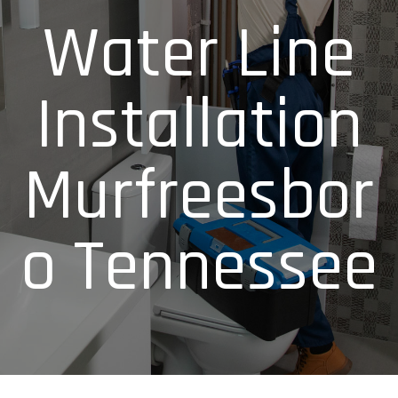
Water Line
Installation
Murfreesbor
o Tennessee