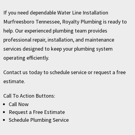
If you need dependable Water Line Installation
Murfreesboro Tennessee, Royalty Plumbing is ready to
help. Our experienced plumbing team provides
professional repair, installation, and maintenance
services designed to keep your plumbing system
operating efficiently.
Contact us today to schedule service or request a free
estimate.
Call To Action Buttons:
Call Now
Request a Free Estimate
Schedule Plumbing Service