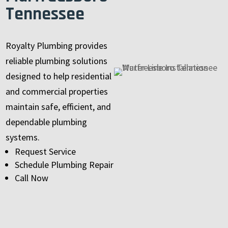
Tennessee
Royalty Plumbing provides
reliable plumbing solutions
designed to help residential
and commercial properties
maintain safe, efficient, and
dependable plumbing
systems.
Request Service
Schedule Plumbing Repair
Call Now