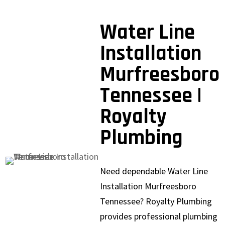
Water Line
Installation
Murfreesboro
Tennessee |
Royalty
Plumbing
Need dependable Water Line
Installation Murfreesboro
Tennessee? Royalty Plumbing
provides professional plumbing