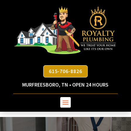
615-706-8826
MURFREESBORO, TN • OPEN 24 HOURS