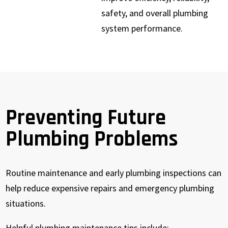
safety, and overall plumbing
system performance.
Preventing Future
Plumbing Problems
Routine maintenance and early plumbing inspections can
help reduce expensive repairs and emergency plumbing
situations.
Helpful plumbing maintenance tips include: