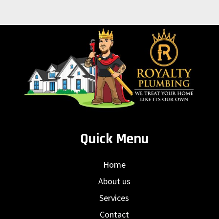
Quick Menu
Home
About us
Services
Contact