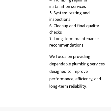
installation services
System testing and
inspections
Cleanup and final quality
checks
Long-term maintenance
recommendations
We focus on providing
dependable plumbing services
designed to improve
performance, efficiency, and
long-term reliability.