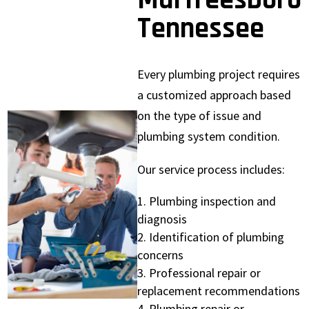
Murfreesboro
Tennessee
Every plumbing project requires
a customized approach based
on the type of issue and
plumbing system condition.
Our service process includes:
Plumbing inspection and
diagnosis
Identification of plumbing
concerns
Professional repair or
replacement recommendations
Plumbing repair or