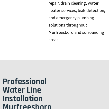
repair, drain cleaning, water
heater services, leak detection,
and emergency plumbing
solutions throughout
Murfreesboro and surrounding
areas.
Professional
Water Line
Installation
Murfreesboro