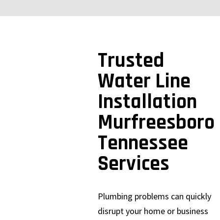
Trusted
Water Line
Installation
Murfreesboro
Tennessee
Services
Plumbing problems can quickly
disrupt your home or business