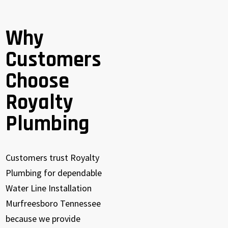
Why
Customers
Choose
Royalty
Plumbing
Customers trust Royalty
Plumbing for dependable
Water Line Installation
Murfreesboro Tennessee
because we provide