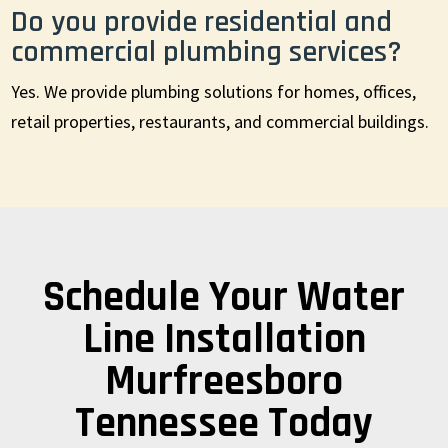
Do you provide residential and
commercial plumbing services?
Yes. We provide plumbing solutions for homes, offices,
retail properties, restaurants, and commercial buildings.
Schedule Your Water
Line Installation
Murfreesboro
Tennessee Today