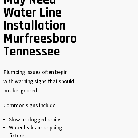
May Need
Water Line
Installation
Murfreesboro
Tennessee
Plumbing issues often begin
with warning signs that should
not be ignored.
Common signs include:
Slow or clogged drains
Water leaks or dripping
fixtures