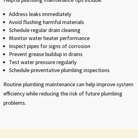
Address leaks immediately
Avoid flushing harmful materials
Schedule regular drain cleaning
Monitor water heater performance
Inspect pipes for signs of corrosion
Prevent grease buildup in drains
Test water pressure regularly
Schedule preventative plumbing inspections
Routine plumbing maintenance can help improve system
efficiency while reducing the risk of future plumbing
problems.