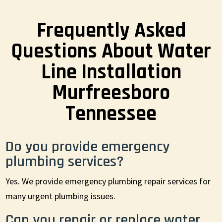
Frequently Asked
Questions About Water
Line Installation
Murfreesboro
Tennessee
Do you provide emergency
plumbing services?
Yes. We provide emergency plumbing repair services for
many urgent plumbing issues.
Can you repair or replace water