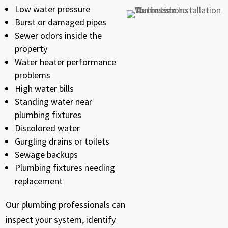
Low water pressure
Burst or damaged pipes
Sewer odors inside the
property
Water heater performance
problems
High water bills
Standing water near
plumbing fixtures
Discolored water
Gurgling drains or toilets
Sewage backups
Plumbing fixtures needing
replacement
Our plumbing professionals can
inspect your system, identify