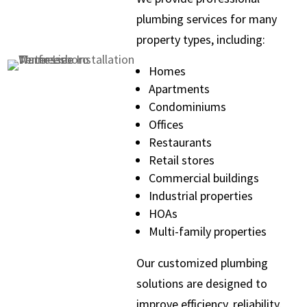
plumbing services for many
property types, including:
Homes
Apartments
Condominiums
Offices
Restaurants
Retail stores
Commercial buildings
Industrial properties
HOAs
Multi-family properties
Our customized plumbing
solutions are designed to
improve efficiency, reliability,