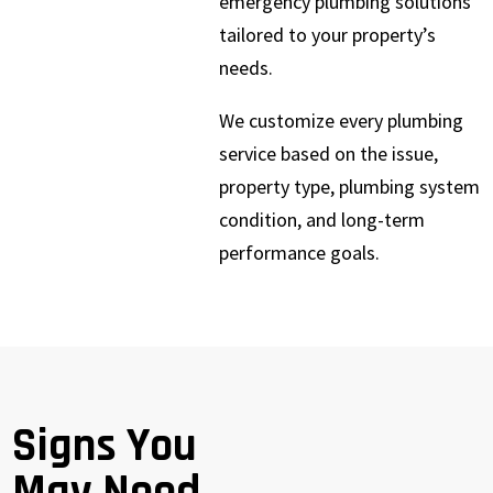
emergency plumbing solutions
tailored to your property’s
needs.
We customize every plumbing
service based on the issue,
property type, plumbing system
condition, and long-term
performance goals.
Signs You