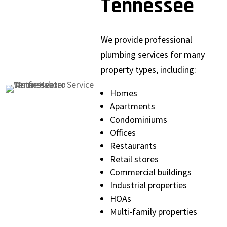
Tennessee
We provide professional
plumbing services for many
property types, including:
Homes
Apartments
Condominiums
Offices
Restaurants
Retail stores
Commercial buildings
Industrial properties
HOAs
Multi-family properties