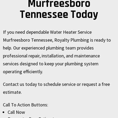
Murfreesboro
Tennessee Today
If you need dependable Water Heater Service
Murfreesboro Tennessee, Royalty Plumbing is ready to
help. Our experienced plumbing team provides
professional repair, installation, and maintenance
services designed to keep your plumbing system
operating efficiently.
Contact us today to schedule service or request a free
estimate.
Call To Action Buttons:
Call Now