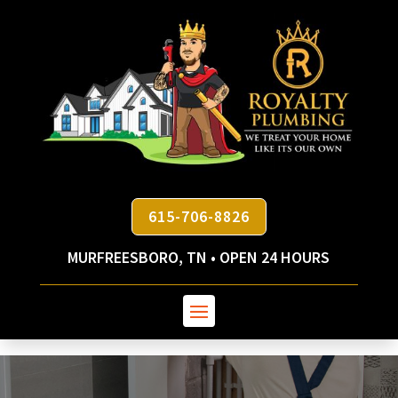
615-706-8826
MURFREESBORO, TN • OPEN 24 HOURS