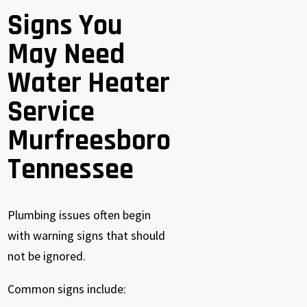
Signs You
May Need
Water Heater
Service
Murfreesboro
Tennessee
Plumbing issues often begin
with warning signs that should
not be ignored.
Common signs include: