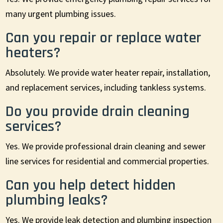
many urgent plumbing issues.
Can you repair or replace water
heaters?
Absolutely. We provide water heater repair, installation,
and replacement services, including tankless systems.
Do you provide drain cleaning
services?
Yes. We provide professional drain cleaning and sewer
line services for residential and commercial properties.
Can you help detect hidden
plumbing leaks?
Yes. We provide leak detection and plumbing inspection