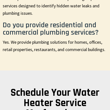
services designed to identify hidden water leaks and
plumbing issues.
Do you provide residential and
commercial plumbing services?
Yes. We provide plumbing solutions for homes, offices,
retail properties, restaurants, and commercial buildings.
Schedule Your Water
Heater Service