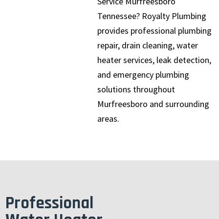
Service Murfreesboro
Tennessee? Royalty Plumbing
provides professional plumbing
repair, drain cleaning, water
heater services, leak detection,
and emergency plumbing
solutions throughout
Murfreesboro and surrounding
areas.
Professional