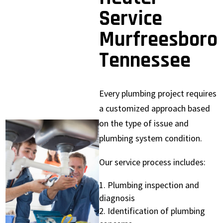
Service
Murfreesboro
Tennessee
Every plumbing project requires
a customized approach based
on the type of issue and
plumbing system condition.
Our service process includes:
Plumbing inspection and
diagnosis
Identification of plumbing