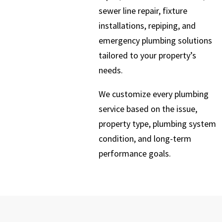
sewer line repair, fixture
installations, repiping, and
emergency plumbing solutions
tailored to your property’s
needs.
We customize every plumbing
service based on the issue,
property type, plumbing system
condition, and long-term
performance goals.