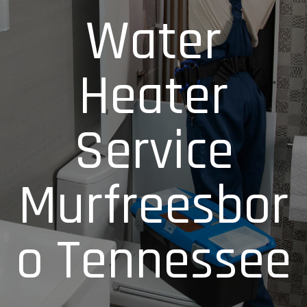
Water
Heater
Service
Murfreesbor
o Tennessee