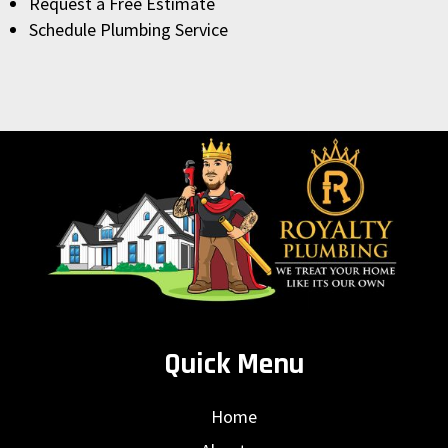
Request a Free Estimate
Schedule Plumbing Service
Quick Menu
Home