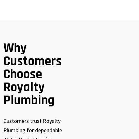
Why
Customers
Choose
Royalty
Plumbing
Customers trust Royalty
Plumbing for dependable