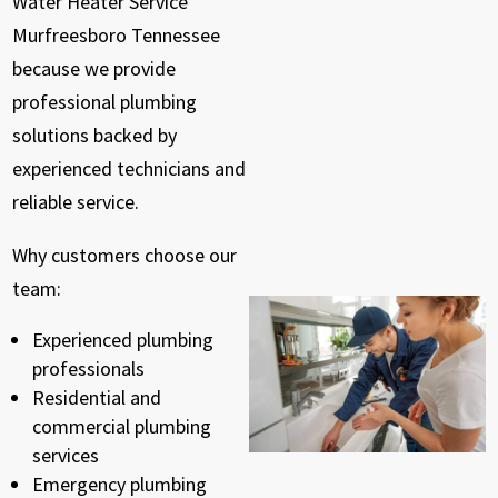
Water Heater Service
Murfreesboro Tennessee
because we provide
professional plumbing
solutions backed by
experienced technicians and
reliable service.
Why customers choose our
team:
Experienced plumbing
professionals
Residential and
commercial plumbing
services
Emergency plumbing