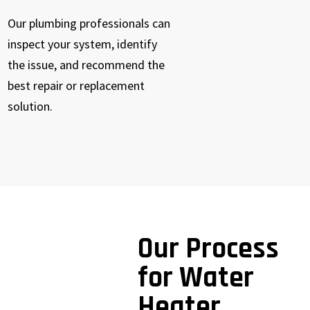
Our plumbing professionals can
inspect your system, identify
the issue, and recommend the
best repair or replacement
solution.
Our Process
for Water
Heater