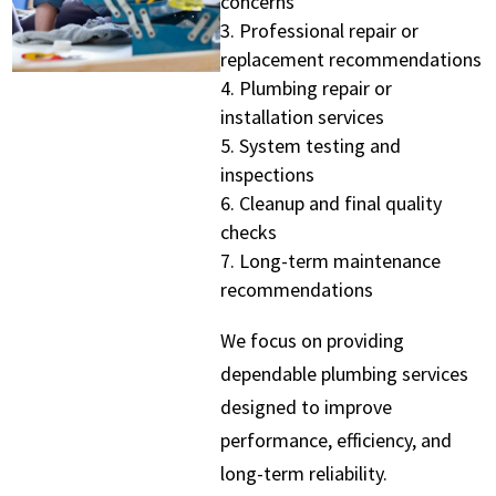
concerns
Professional repair or
replacement recommendations
Plumbing repair or
installation services
System testing and
inspections
Cleanup and final quality
checks
Long-term maintenance
recommendations
We focus on providing
dependable plumbing services
designed to improve
performance, efficiency, and
long-term reliability.