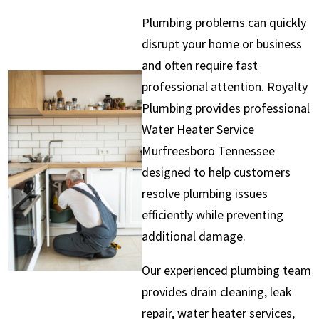
Plumbing problems can quickly
disrupt your home or business
and often require fast
professional attention. Royalty
Plumbing provides professional
Water Heater Service
Murfreesboro Tennessee
designed to help customers
resolve plumbing issues
efficiently while preventing
additional damage.
Our experienced plumbing team
provides drain cleaning, leak
repair, water heater services,