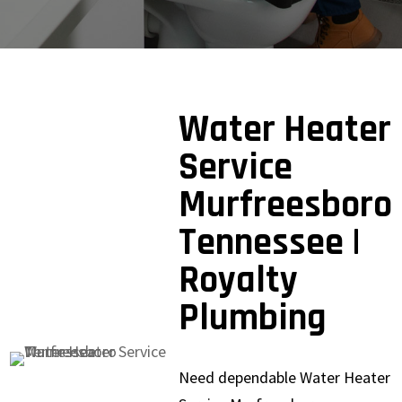
Water Heater
Service
Murfreesboro
Tennessee |
Royalty
Plumbing
Need dependable Water Heater