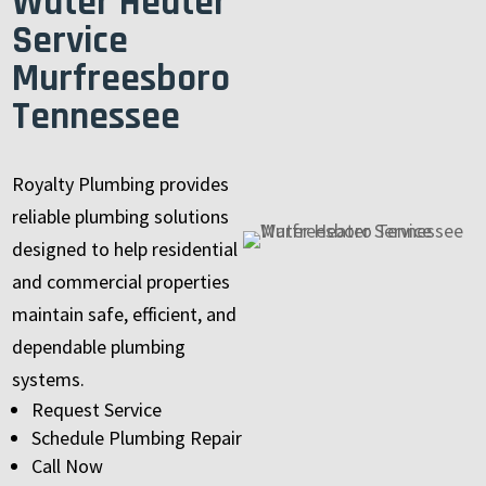
Water Heater
Service
Murfreesboro
Tennessee
Royalty Plumbing provides
reliable plumbing solutions
designed to help residential
and commercial properties
maintain safe, efficient, and
dependable plumbing
systems.
Request Service
Schedule Plumbing Repair
Call Now