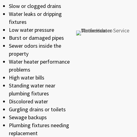
Slow or clogged drains
Water leaks or dripping
fixtures
Low water pressure
Burst or damaged pipes
Sewer odors inside the
property
Water heater performance
problems
High water bills
Standing water near
plumbing fixtures
Discolored water
Gurgling drains or toilets
Sewage backups
Plumbing fixtures needing
replacement