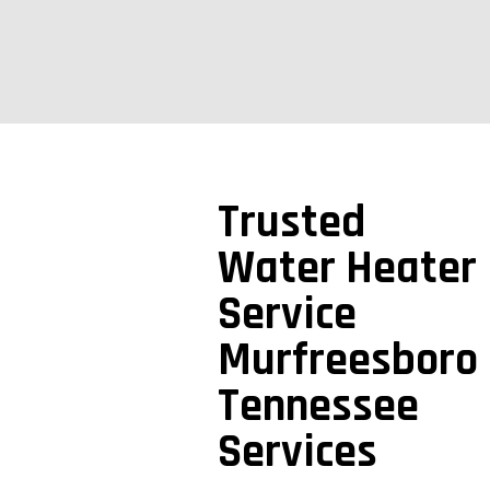
Trusted
Water Heater
Service
Murfreesboro
Tennessee
Services