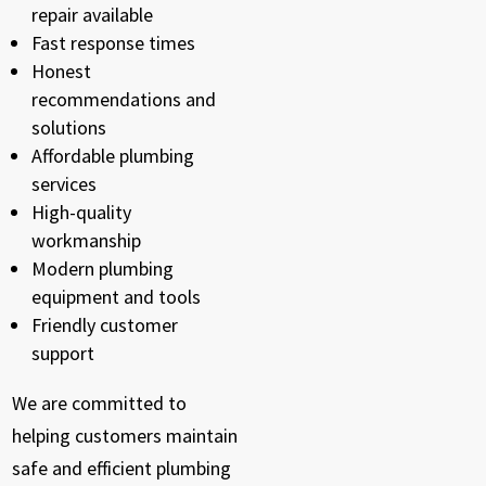
repair available
Fast response times
Honest
recommendations and
solutions
Affordable plumbing
services
High-quality
workmanship
Modern plumbing
equipment and tools
Friendly customer
support
We are committed to
helping customers maintain
safe and efficient plumbing