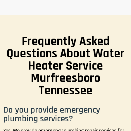
Frequently Asked
Questions About Water
Heater Service
Murfreesboro
Tennessee
Do you provide emergency
plumbing services?
Yes. We provide emergency plumbing repair services for