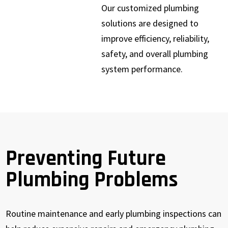
Our customized plumbing
solutions are designed to
improve efficiency, reliability,
safety, and overall plumbing
system performance.
Preventing Future
Plumbing Problems
Routine maintenance and early plumbing inspections can