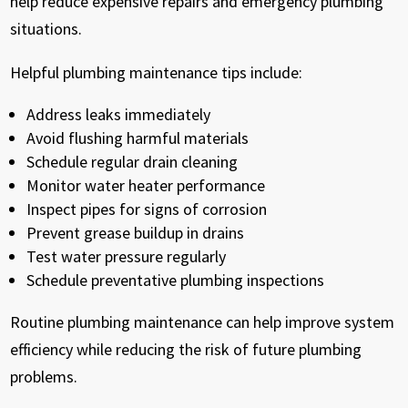
help reduce expensive repairs and emergency plumbing
situations.
Helpful plumbing maintenance tips include:
Address leaks immediately
Avoid flushing harmful materials
Schedule regular drain cleaning
Monitor water heater performance
Inspect pipes for signs of corrosion
Prevent grease buildup in drains
Test water pressure regularly
Schedule preventative plumbing inspections
Routine plumbing maintenance can help improve system
efficiency while reducing the risk of future plumbing
problems.