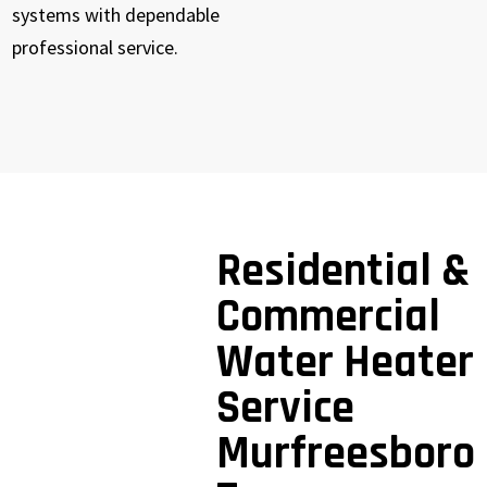
systems with dependable
professional service.
Residential &
Commercial
Water Heater
Service
Murfreesboro