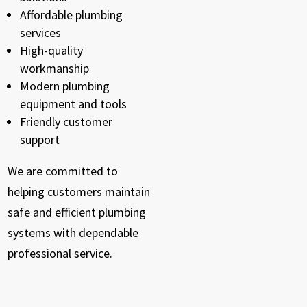
Affordable plumbing
services
High-quality
workmanship
Modern plumbing
equipment and tools
Friendly customer
support
We are committed to
helping customers maintain
safe and efficient plumbing
systems with dependable
professional service.