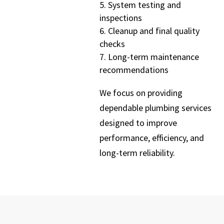
System testing and
inspections
Cleanup and final quality
checks
Long-term maintenance
recommendations
We focus on providing
dependable plumbing services
designed to improve
performance, efficiency, and
long-term reliability.