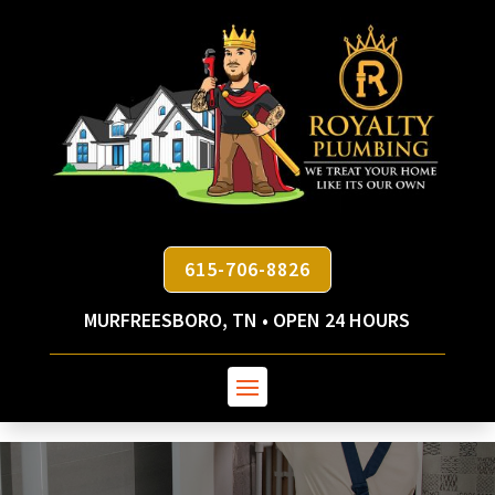
615-706-8826
MURFREESBORO, TN • OPEN 24 HOURS