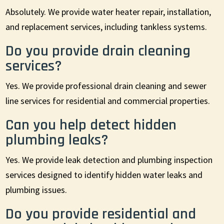
Absolutely. We provide water heater repair, installation,
and replacement services, including tankless systems.
Do you provide drain cleaning
services?
Yes. We provide professional drain cleaning and sewer
line services for residential and commercial properties.
Can you help detect hidden
plumbing leaks?
Yes. We provide leak detection and plumbing inspection
services designed to identify hidden water leaks and
plumbing issues.
Do you provide residential and