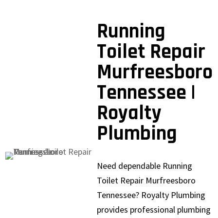
Running
Toilet Repair
Murfreesboro
Tennessee |
Royalty
Plumbing
Need dependable Running
Toilet Repair Murfreesboro
Tennessee? Royalty Plumbing
provides professional plumbing