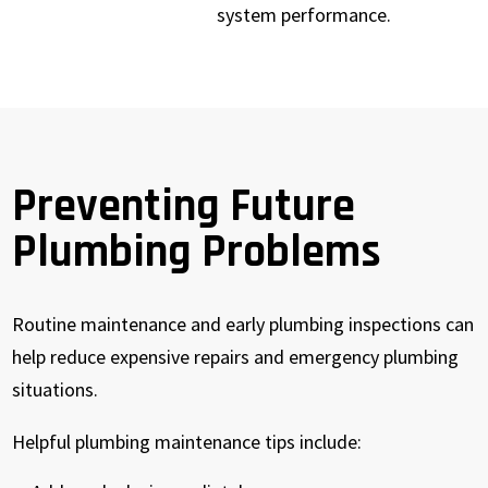
system performance.
Preventing Future
Plumbing Problems
Routine maintenance and early plumbing inspections can
help reduce expensive repairs and emergency plumbing
situations.
Helpful plumbing maintenance tips include: