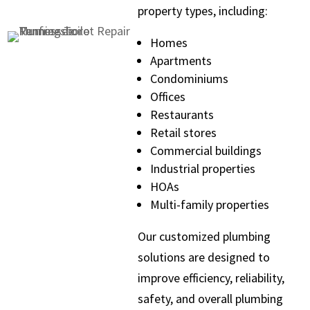
property types, including:
Homes
Apartments
Condominiums
Offices
Restaurants
Retail stores
Commercial buildings
Industrial properties
HOAs
Multi-family properties
Our customized plumbing
solutions are designed to
improve efficiency, reliability,
safety, and overall plumbing