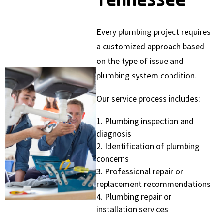
Tennessee
Every plumbing project requires
a customized approach based
on the type of issue and
plumbing system condition.
Our service process includes:
Plumbing inspection and
diagnosis
Identification of plumbing
concerns
Professional repair or
replacement recommendations
Plumbing repair or
installation services