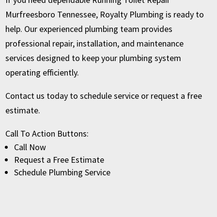
Murfreesboro Tennessee, Royalty Plumbing is ready to
help. Our experienced plumbing team provides
professional repair, installation, and maintenance
services designed to keep your plumbing system
operating efficiently.
Contact us today to schedule service or request a free
estimate.
Call To Action Buttons:
Call Now
Request a Free Estimate
Schedule Plumbing Service