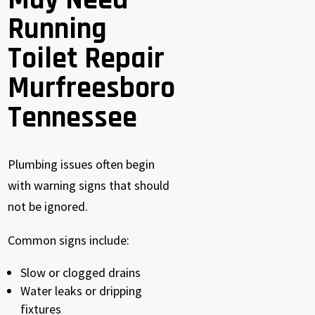
May Need
Running
Toilet Repair
Murfreesboro
Tennessee
Plumbing issues often begin
with warning signs that should
not be ignored.
Common signs include:
Slow or clogged drains
Water leaks or dripping
fixtures