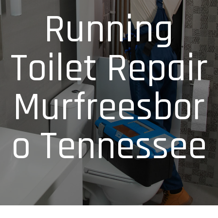
Running
Toilet Repair
Murfreesbor
o Tennessee