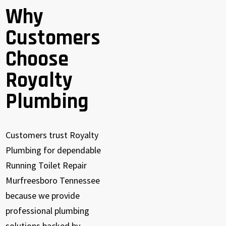
Why
Customers
Choose
Royalty
Plumbing
Customers trust Royalty
Plumbing for dependable
Running Toilet Repair
Murfreesboro Tennessee
because we provide
professional plumbing
solutions backed by