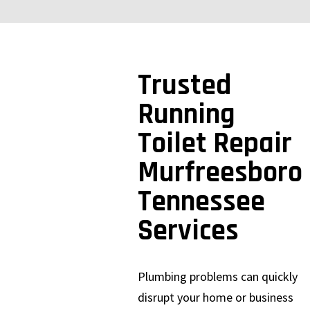
Trusted
Running
Toilet Repair
Murfreesboro
Tennessee
Services
Plumbing problems can quickly
disrupt your home or business