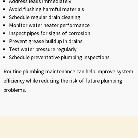
Address leaks immediately
Avoid flushing harmful materials
Schedule regular drain cleaning
Monitor water heater performance
Inspect pipes for signs of corrosion
Prevent grease buildup in drains
Test water pressure regularly
Schedule preventative plumbing inspections
Routine plumbing maintenance can help improve system
efficiency while reducing the risk of future plumbing
problems.