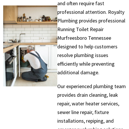
and often require fast
professional attention. Royalty
Plumbing provides professional
Running Toilet Repair
Murfreesboro Tennessee
designed to help customers
resolve plumbing issues
efficiently while preventing
additional damage.
Our experienced plumbing team
provides drain cleaning, leak
repair, water heater services,
sewer line repair, fixture
installations, repiping, and