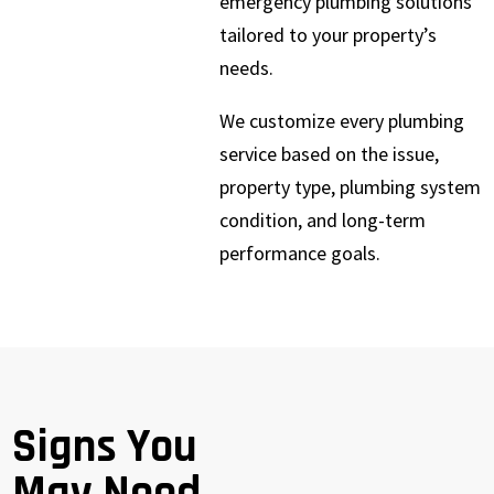
emergency plumbing solutions
tailored to your property’s
needs.
We customize every plumbing
service based on the issue,
property type, plumbing system
condition, and long-term
performance goals.
Signs You