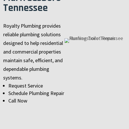
Tennessee
Royalty Plumbing provides
reliable plumbing solutions
designed to help residential
and commercial properties
maintain safe, efficient, and
dependable plumbing
systems.
Request Service
Schedule Plumbing Repair
Call Now