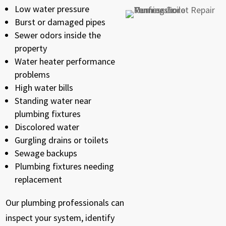
Low water pressure
Burst or damaged pipes
Sewer odors inside the
property
Water heater performance
problems
High water bills
Standing water near
plumbing fixtures
Discolored water
Gurgling drains or toilets
Sewage backups
Plumbing fixtures needing
replacement
Our plumbing professionals can
inspect your system, identify