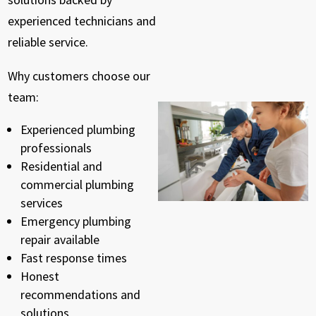
experienced technicians and
reliable service.
Why customers choose our
team:
Experienced plumbing
professionals
Residential and
commercial plumbing
services
Emergency plumbing
repair available
Fast response times
Honest
recommendations and
solutions