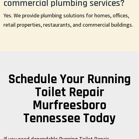
commercial plumbing services?
Yes. We provide plumbing solutions for homes, offices,
retail properties, restaurants, and commercial buildings.
Schedule Your Running
Toilet Repair
Murfreesboro
Tennessee Today
If you need dependable Running Toilet Repair