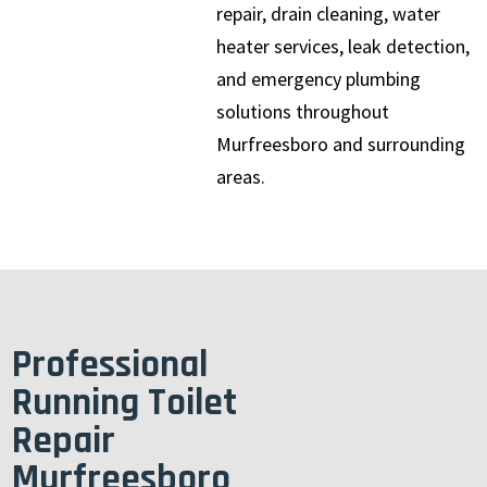
repair, drain cleaning, water
heater services, leak detection,
and emergency plumbing
solutions throughout
Murfreesboro and surrounding
areas.
Professional
Running Toilet
Repair
Murfreesboro