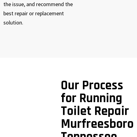
the issue, and recommend the
best repair or replacement
solution.
Our Process
for Running
Toilet Repair
Murfreesboro