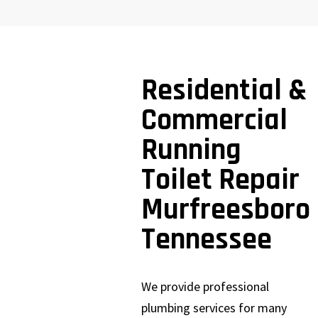
Residential &
Commercial
Running
Toilet Repair
Murfreesboro
Tennessee
We provide professional
plumbing services for many