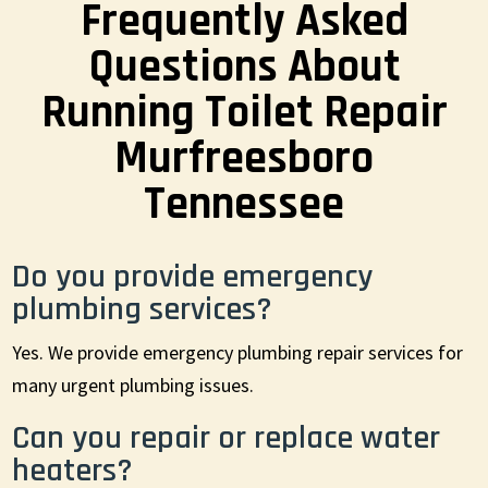
Frequently Asked
Questions About
Running Toilet Repair
Murfreesboro
Tennessee
Do you provide emergency
plumbing services?
Yes. We provide emergency plumbing repair services for
many urgent plumbing issues.
Can you repair or replace water
heaters?