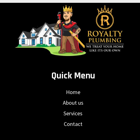
Quick Menu
Home
About us
Services
Contact