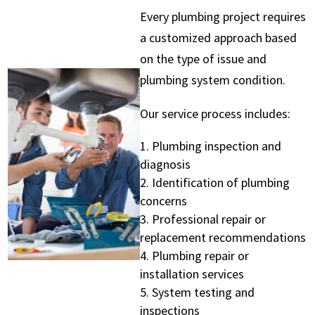
Every plumbing project requires
a customized approach based
on the type of issue and
plumbing system condition.
Our service process includes:
Plumbing inspection and
diagnosis
Identification of plumbing
concerns
Professional repair or
replacement recommendations
Plumbing repair or
installation services
System testing and
inspections