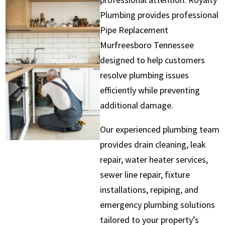
Plumbing provides professional
Pipe Replacement
Murfreesboro Tennessee
designed to help customers
resolve plumbing issues
efficiently while preventing
additional damage.
Our experienced plumbing team
provides drain cleaning, leak
repair, water heater services,
sewer line repair, fixture
installations, repiping, and
emergency plumbing solutions
tailored to your property’s