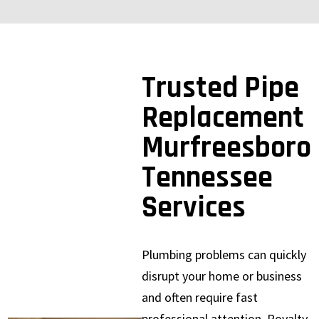
Trusted Pipe
Replacement
Murfreesboro
Tennessee
Services
Plumbing problems can quickly
disrupt your home or business
and often require fast
professional attention. Royalty