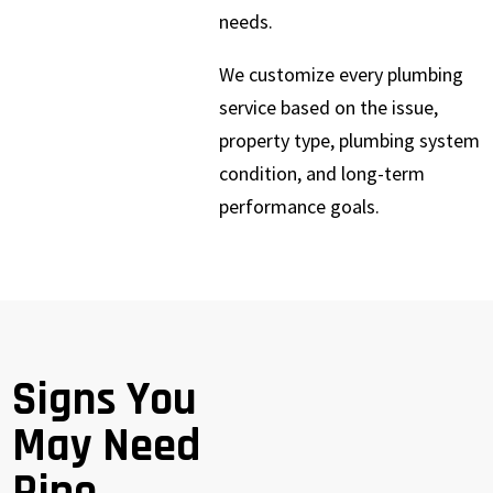
needs.
We customize every plumbing
service based on the issue,
property type, plumbing system
condition, and long-term
performance goals.
Signs You
May Need