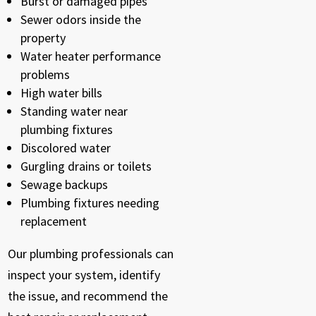
Burst or damaged pipes
Sewer odors inside the
property
Water heater performance
problems
High water bills
Standing water near
plumbing fixtures
Discolored water
Gurgling drains or toilets
Sewage backups
Plumbing fixtures needing
replacement
Our plumbing professionals can
inspect your system, identify
the issue, and recommend the