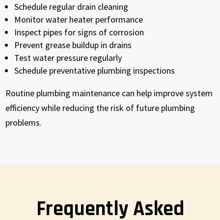
Schedule regular drain cleaning
Monitor water heater performance
Inspect pipes for signs of corrosion
Prevent grease buildup in drains
Test water pressure regularly
Schedule preventative plumbing inspections
Routine plumbing maintenance can help improve system
efficiency while reducing the risk of future plumbing
problems.
Frequently Asked