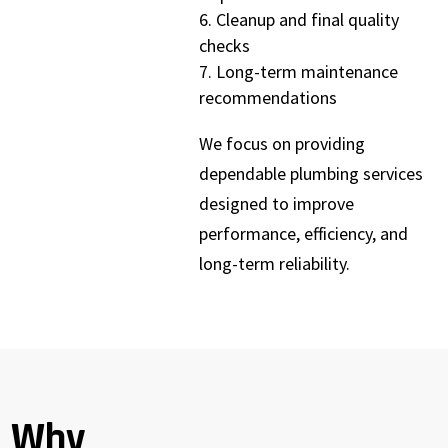
Cleanup and final quality
checks
Long-term maintenance
recommendations
We focus on providing
dependable plumbing services
designed to improve
performance, efficiency, and
long-term reliability.
Why