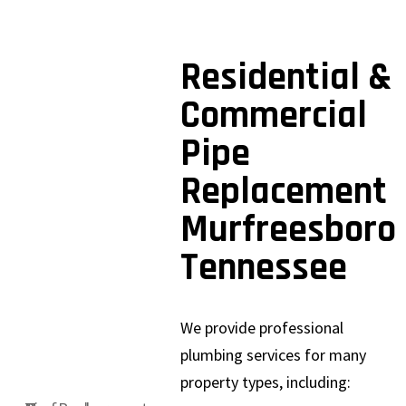
Residential &
Commercial
Pipe
Replacement
Murfreesboro
Tennessee
We provide professional
plumbing services for many
property types, including: