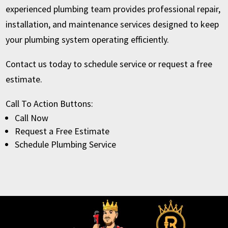
experienced plumbing team provides professional repair,
installation, and maintenance services designed to keep
your plumbing system operating efficiently.
Contact us today to schedule service or request a free
estimate.
Call To Action Buttons:
Call Now
Request a Free Estimate
Schedule Plumbing Service