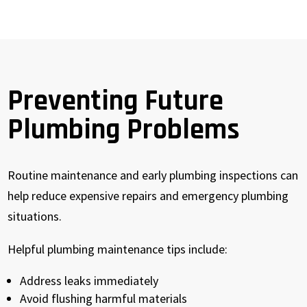
Preventing Future
Plumbing Problems
Routine maintenance and early plumbing inspections can
help reduce expensive repairs and emergency plumbing
situations.
Helpful plumbing maintenance tips include:
Address leaks immediately
Avoid flushing harmful materials