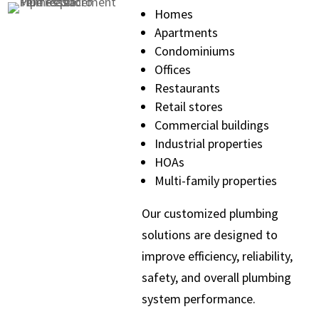
Homes
Apartments
Condominiums
Offices
Restaurants
Retail stores
Commercial buildings
Industrial properties
HOAs
Multi-family properties
Our customized plumbing
solutions are designed to
improve efficiency, reliability,
safety, and overall plumbing
system performance.