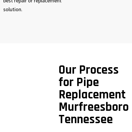
best repair or replacement
solution.
Our Process
for Pipe
Replacement
Murfreesboro
Tennessee