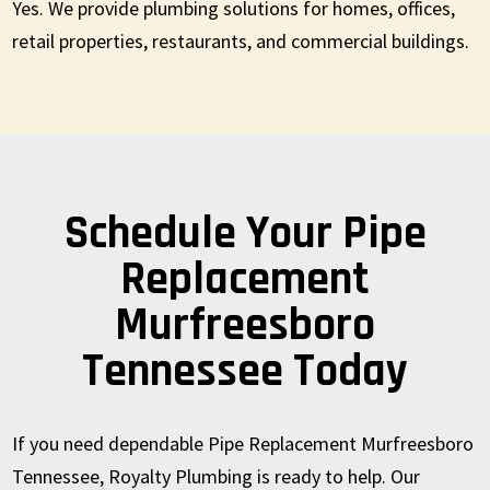
Yes. We provide plumbing solutions for homes, offices,
retail properties, restaurants, and commercial buildings.
Schedule Your Pipe
Replacement
Murfreesboro
Tennessee Today
If you need dependable Pipe Replacement Murfreesboro
Tennessee, Royalty Plumbing is ready to help. Our