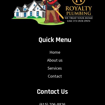
Quick Menu
Home
About us
Services
Contact
Contact Us
(615) 706-8826