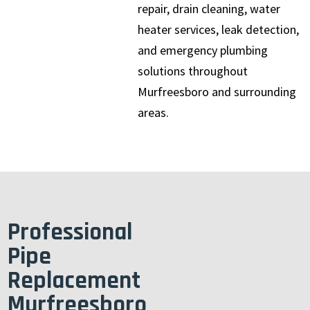
repair, drain cleaning, water
heater services, leak detection,
and emergency plumbing
solutions throughout
Murfreesboro and surrounding
areas.
Professional
Pipe
Replacement
Murfreesboro