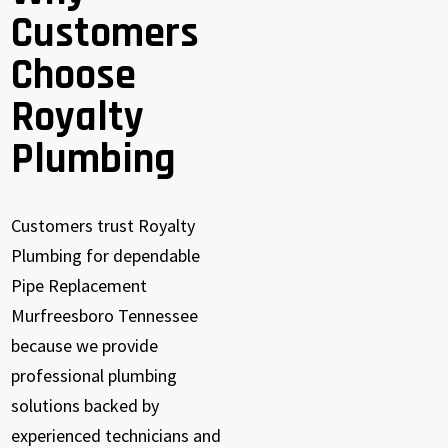
Customers
Choose
Royalty
Plumbing
Customers trust Royalty
Plumbing for dependable
Pipe Replacement
Murfreesboro Tennessee
because we provide
professional plumbing
solutions backed by
experienced technicians and