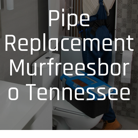
Pipe
Replacement
Murfreesbor
o Tennessee