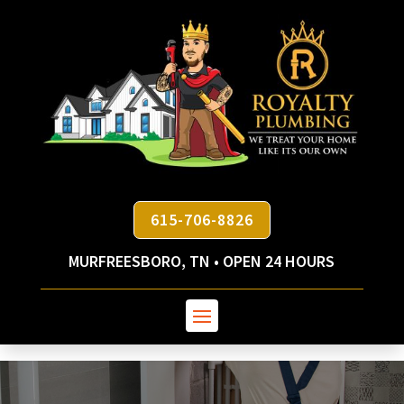
615-706-8826
MURFREESBORO, TN • OPEN 24 HOURS