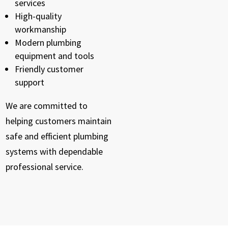
services
High-quality
workmanship
Modern plumbing
equipment and tools
Friendly customer
support
We are committed to
helping customers maintain
safe and efficient plumbing
systems with dependable
professional service.