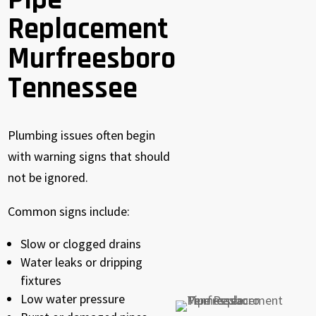
Pipe
Replacement
Murfreesboro
Tennessee
Plumbing issues often begin
with warning signs that should
not be ignored.
Common signs include:
Slow or clogged drains
Water leaks or dripping
fixtures
Low water pressure