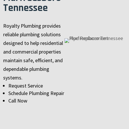
Tennessee
Royalty Plumbing provides
reliable plumbing solutions
designed to help residential
and commercial properties
maintain safe, efficient, and
dependable plumbing
systems.
Request Service
Schedule Plumbing Repair
Call Now