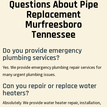
Questions About Pipe
Replacement
Murfreesboro
Tennessee
Do you provide emergency
plumbing services?
Yes. We provide emergency plumbing repair services for
many urgent plumbing issues.
Can you repair or replace water
heaters?
Absolutely. We provide water heater repair, installation,