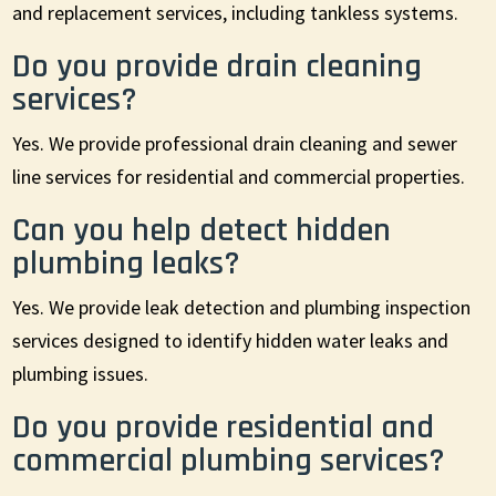
and replacement services, including tankless systems.
Do you provide drain cleaning
services?
Yes. We provide professional drain cleaning and sewer
line services for residential and commercial properties.
Can you help detect hidden
plumbing leaks?
Yes. We provide leak detection and plumbing inspection
services designed to identify hidden water leaks and
plumbing issues.
Do you provide residential and
commercial plumbing services?