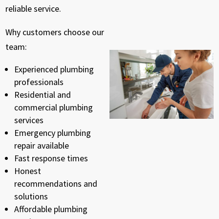
reliable service.
Why customers choose our
team:
Experienced plumbing
professionals
Residential and
commercial plumbing
services
Emergency plumbing
repair available
Fast response times
Honest
recommendations and
solutions
Affordable plumbing