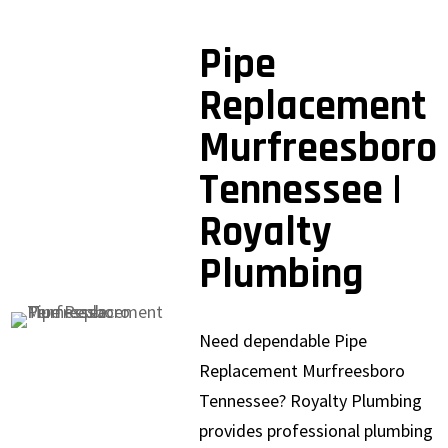
Pipe
Replacement
Murfreesboro
Tennessee |
Royalty
Plumbing
Need dependable Pipe
Replacement Murfreesboro
Tennessee? Royalty Plumbing
provides professional plumbing