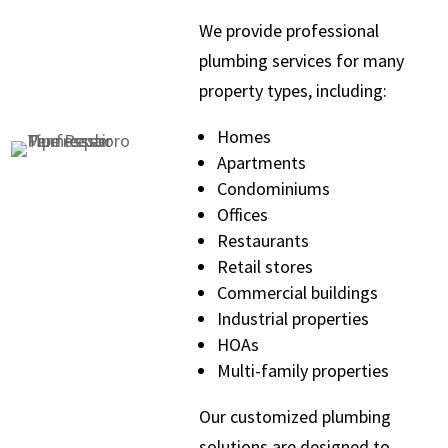
We provide professional
plumbing services for many
property types, including:
Homes
Apartments
Condominiums
Offices
Restaurants
Retail stores
Commercial buildings
Industrial properties
HOAs
Multi-family properties
Our customized plumbing
solutions are designed to