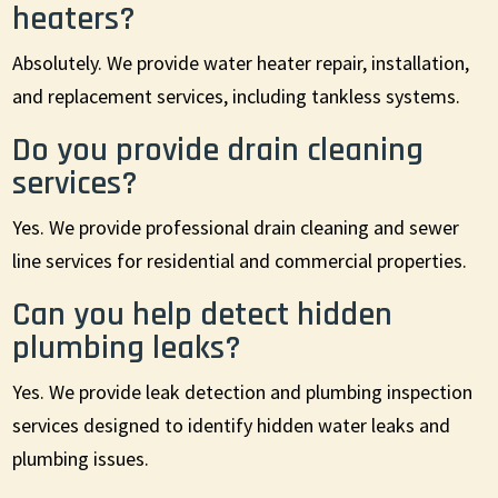
heaters?
Absolutely. We provide water heater repair, installation,
and replacement services, including tankless systems.
Do you provide drain cleaning
services?
Yes. We provide professional drain cleaning and sewer
line services for residential and commercial properties.
Can you help detect hidden
plumbing leaks?
Yes. We provide leak detection and plumbing inspection
services designed to identify hidden water leaks and
plumbing issues.