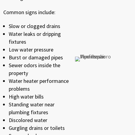
Common signs include:
Slow or clogged drains
Water leaks or dripping
fixtures
Low water pressure
Burst or damaged pipes
Sewer odors inside the
property
Water heater performance
problems
High water bills
Standing water near
plumbing fixtures
Discolored water
Gurgling drains or toilets