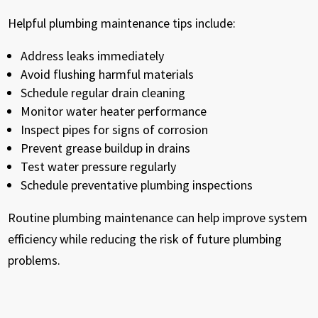
Helpful plumbing maintenance tips include:
Address leaks immediately
Avoid flushing harmful materials
Schedule regular drain cleaning
Monitor water heater performance
Inspect pipes for signs of corrosion
Prevent grease buildup in drains
Test water pressure regularly
Schedule preventative plumbing inspections
Routine plumbing maintenance can help improve system
efficiency while reducing the risk of future plumbing
problems.