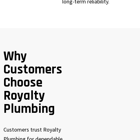
long-term reliability.
Why
Customers
Choose
Royalty
Plumbing
Customers trust Royalty
Plumbing for dependable