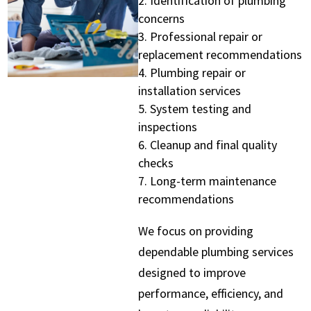
Identification of plumbing
concerns
Professional repair or
replacement recommendations
Plumbing repair or
installation services
System testing and
inspections
Cleanup and final quality
checks
Long-term maintenance
recommendations
We focus on providing
dependable plumbing services
designed to improve
performance, efficiency, and