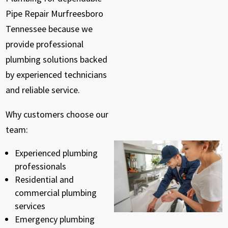
Pipe Repair Murfreesboro
Tennessee because we
provide professional
plumbing solutions backed
by experienced technicians
and reliable service.
Why customers choose our
team:
Experienced plumbing
professionals
Residential and
commercial plumbing
services
Emergency plumbing