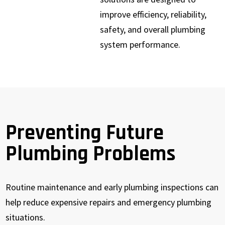
improve efficiency, reliability,
safety, and overall plumbing
system performance.
Preventing Future
Plumbing Problems
Routine maintenance and early plumbing inspections can
help reduce expensive repairs and emergency plumbing
situations.