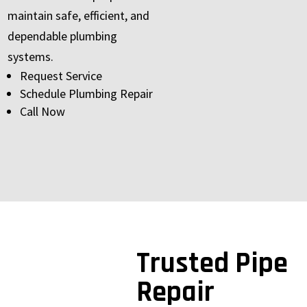
maintain safe, efficient, and
dependable plumbing
systems.
Request Service
Schedule Plumbing Repair
Call Now
Trusted Pipe
Repair