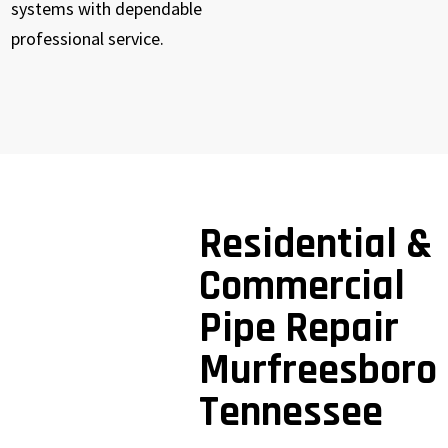
systems with dependable
professional service.
Residential &
Commercial
Pipe Repair
Murfreesboro
Tennessee