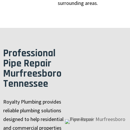
surrounding areas.
Professional
Pipe Repair
Murfreesboro
Tennessee
Royalty Plumbing provides
reliable plumbing solutions
designed to help residential
and commercial properties