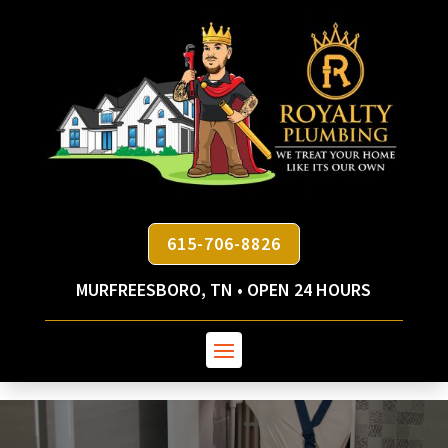
615-706-8826
MURFREESBORO, TN • OPEN 24 HOURS