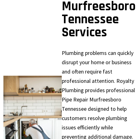
Murfreesboro
Tennessee
Services
Plumbing problems can quickly
disrupt your home or business
and often require fast
professional attention. Royalty
Plumbing provides professional
Pipe Repair Murfreesboro
Tennessee designed to help
customers resolve plumbing
issues efficiently while
preventing additional damage.