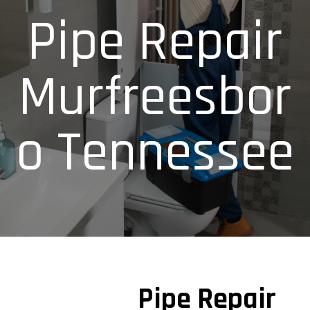
Pipe Repair
Murfreesbor
o Tennessee
Pipe Repair