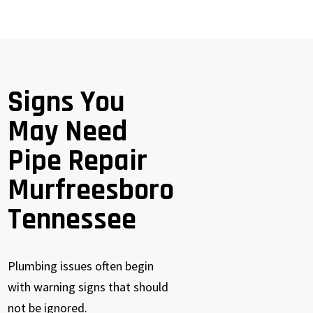
Signs You
May Need
Pipe Repair
Murfreesboro
Tennessee
Plumbing issues often begin
with warning signs that should
not be ignored.