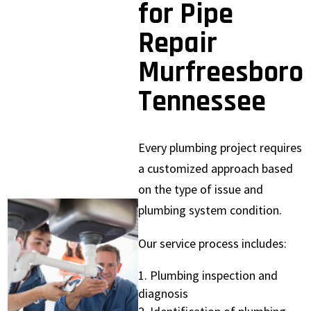
for Pipe
Repair
Murfreesboro
Tennessee
Every plumbing project requires
a customized approach based
on the type of issue and
plumbing system condition.
Our service process includes:
Plumbing inspection and
diagnosis