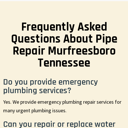
Frequently Asked
Questions About Pipe
Repair Murfreesboro
Tennessee
Do you provide emergency
plumbing services?
Yes. We provide emergency plumbing repair services for
many urgent plumbing issues.
Can you repair or replace water