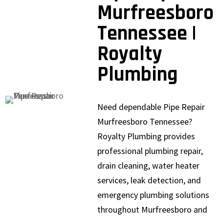
Murfreesboro
Tennessee |
Royalty
Plumbing
Need dependable Pipe Repair
Murfreesboro Tennessee?
Royalty Plumbing provides
professional plumbing repair,
drain cleaning, water heater
services, leak detection, and
emergency plumbing solutions
throughout Murfreesboro and