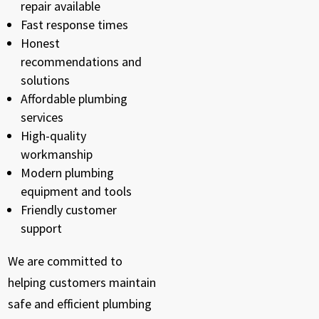
repair available
Fast response times
Honest
recommendations and
solutions
Affordable plumbing
services
High-quality
workmanship
Modern plumbing
equipment and tools
Friendly customer
support
We are committed to
helping customers maintain
safe and efficient plumbing