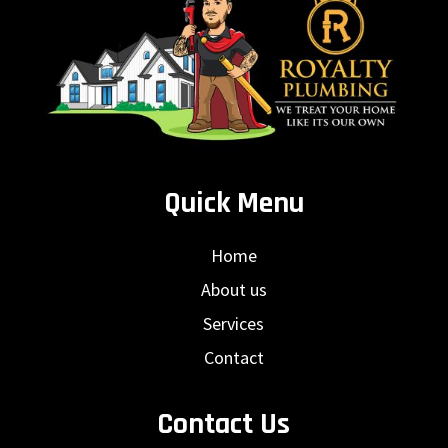
Quick Menu
Home
About us
Services
Contact
Contact Us