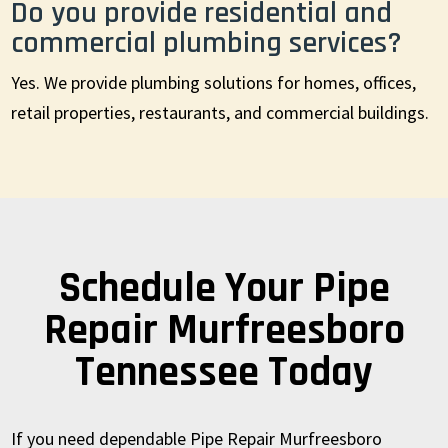
Do you provide residential and
commercial plumbing services?
Yes. We provide plumbing solutions for homes, offices,
retail properties, restaurants, and commercial buildings.
Schedule Your Pipe
Repair Murfreesboro
Tennessee Today
If you need dependable Pipe Repair Murfreesboro