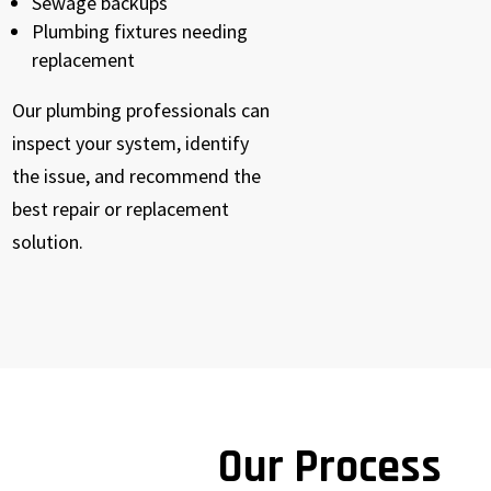
Sewage backups
Plumbing fixtures needing
replacement
Our plumbing professionals can
inspect your system, identify
the issue, and recommend the
best repair or replacement
solution.
Our Process