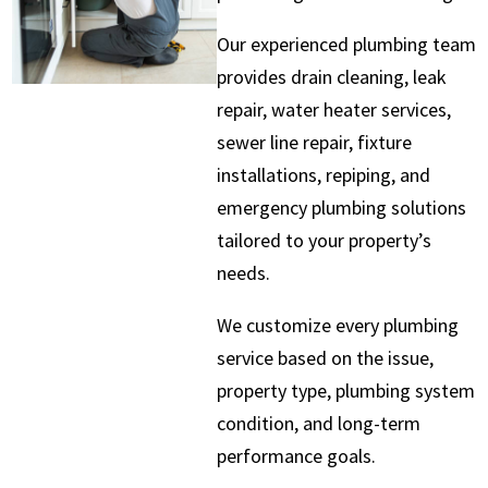
Our experienced plumbing team
provides drain cleaning, leak
repair, water heater services,
sewer line repair, fixture
installations, repiping, and
emergency plumbing solutions
tailored to your property’s
needs.
We customize every plumbing
service based on the issue,
property type, plumbing system
condition, and long-term
performance goals.