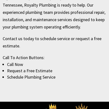
Tennessee, Royalty Plumbing is ready to help. Our
experienced plumbing team provides professional repair,
installation, and maintenance services designed to keep
your plumbing system operating efficiently.
Contact us today to schedule service or request a free
estimate.
Call To Action Buttons:
Call Now
Request a Free Estimate
Schedule Plumbing Service