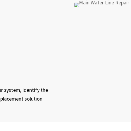
r system, identify the
eplacement solution.