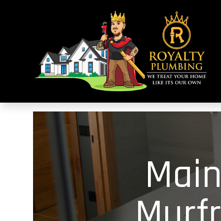
Main
Murf