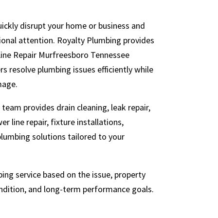
ickly disrupt your home or business and
sional attention. Royalty Plumbing provides
Line Repair Murfreesboro Tennessee
s resolve plumbing issues efficiently while
mage.
team provides drain cleaning, leak repair,
r line repair, fixture installations,
lumbing solutions tailored to your
ng service based on the issue, property
ndition, and long-term performance goals.