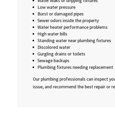
Water leaks or dripping fixtures
Low water pressure
Burst or damaged pipes
Sewer odors inside the property
Water heater performance problems
High water bills
Standing water near plumbing fixtures
Discolored water
Gurgling drains or toilets
Sewage backups
Plumbing fixtures needing replacement
Our plumbing professionals can inspect you
issue, and recommend the best repair or r