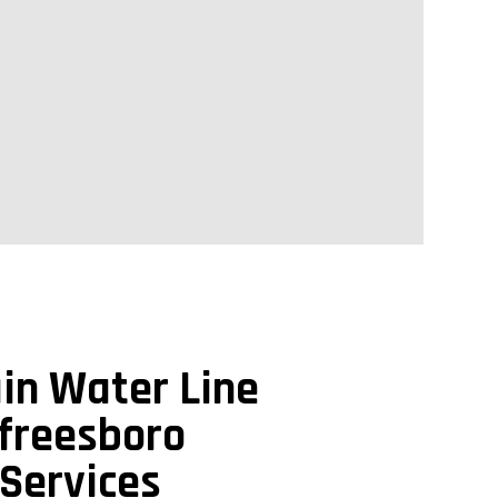
in Water Line
freesboro
Services