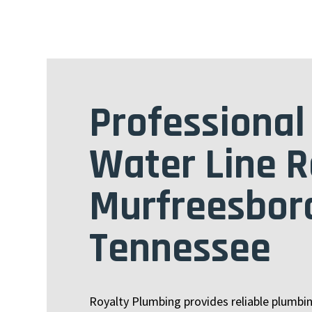
Professional
Water Line R
Murfreesbor
Tennessee
Royalty Plumbing provides reliable plumbi