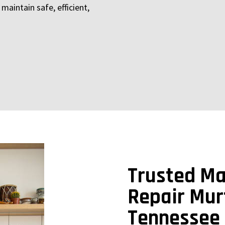
maintain safe, efficient,
Trusted Ma
Repair Mur
Tennessee 