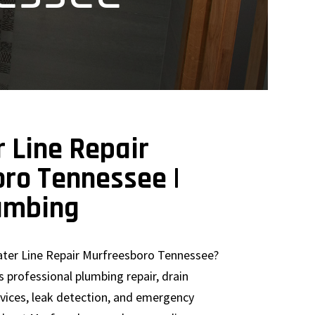
 Line Repair
ro Tennessee |
umbing
ter Line Repair Murfreesboro Tennessee?
 professional plumbing repair, drain
rvices, leak detection, and emergency