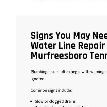
Signs You May Ne
Water Line Repair
Murfreesboro Ten
Plumbing issues often begin with warning s
ignored.
Common signs include:
Slow or clogged drains