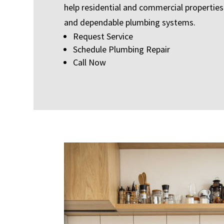
help residential and commercial properties 
and dependable plumbing systems.
Request Service
Schedule Plumbing Repair
Call Now