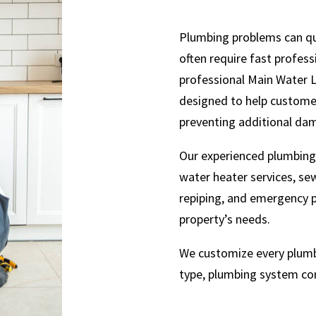
Plumbing problems can qu
often require fast profes
professional Main Water 
designed to help customer
preventing additional da
Our experienced plumbing 
water heater services, sewe
repiping, and emergency p
property’s needs.
We customize every plumbi
type, plumbing system co