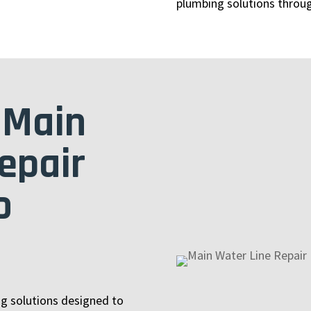
plumbing solutions throu
 Main
epair
o
ng solutions designed to