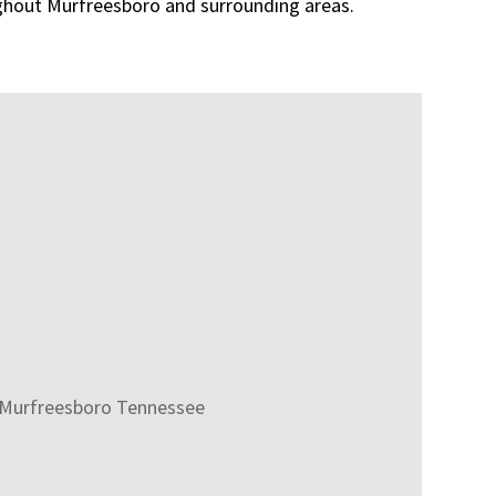
ghout Murfreesboro and surrounding areas.