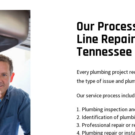
Our Proces
Line Repai
Tennessee
Every plumbing project r
the type of issue and plu
Our service process includ
Plumbing inspection an
Identification of plumb
Professional repair or
Plumbing repair or insta