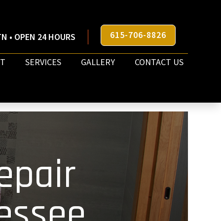
615-706-8826
N • OPEN 24 HOURS
T
SERVICES
GALLERY
CONTACT US
epair
essee