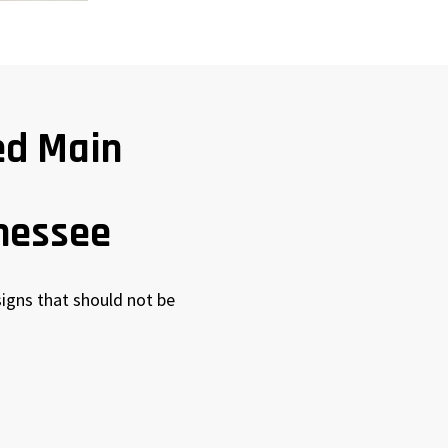
ed Main
nessee
igns that should not be