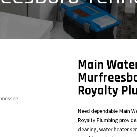
Main Water
Murfreesbo
Royalty Pl
Need dependable Main Wa
Royalty Plumbing provides
cleaning, water heater se