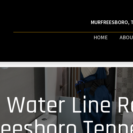
MURFREESBORO, T
HOME
ABOU
 Water Line R
reesboro Tenn