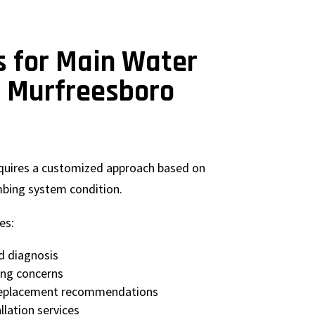
s for Main Water
r Murfreesboro
equires a customized approach based on
mbing system condition.
es:
d diagnosis
ing concerns
 replacement recommendations
llation services