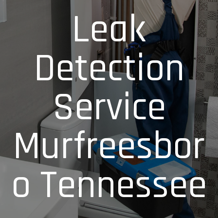
Leak
Detection
Service
Murfreesbor
o Tennessee