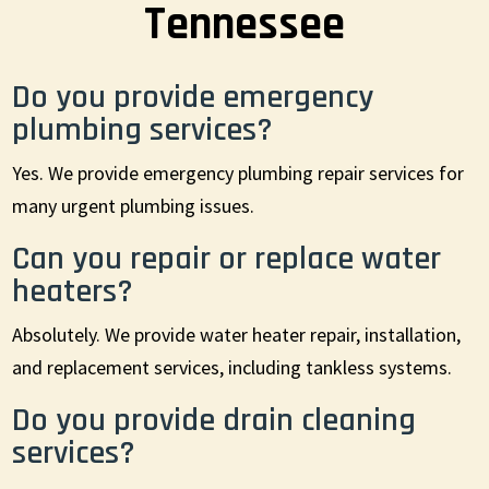
Tennessee
Do you provide emergency
plumbing services?
Yes. We provide emergency plumbing repair services for
many urgent plumbing issues.
Can you repair or replace water
heaters?
Absolutely. We provide water heater repair, installation,
and replacement services, including tankless systems.
Do you provide drain cleaning
services?