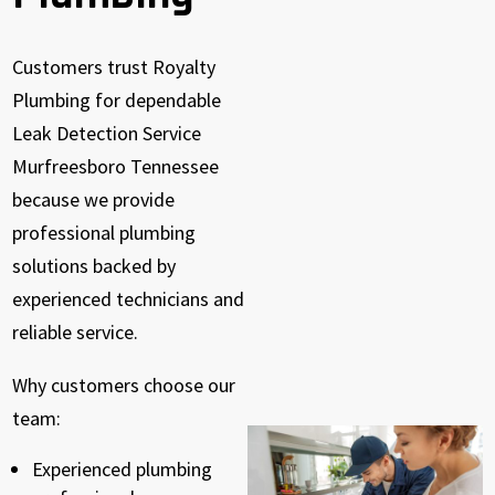
Customers trust Royalty
Plumbing for dependable
Leak Detection Service
Murfreesboro Tennessee
because we provide
professional plumbing
solutions backed by
experienced technicians and
reliable service.
Why customers choose our
team:
Experienced plumbing