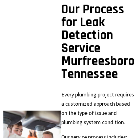
Our Process
for Leak
Detection
Service
Murfreesboro
Tennessee
Every plumbing project requires
a customized approach based
on the type of issue and
plumbing system condition.
Our service process includes: