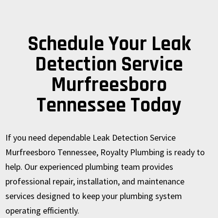
Schedule Your Leak
Detection Service
Murfreesboro
Tennessee Today
If you need dependable Leak Detection Service
Murfreesboro Tennessee, Royalty Plumbing is ready to
help. Our experienced plumbing team provides
professional repair, installation, and maintenance
services designed to keep your plumbing system
operating efficiently.