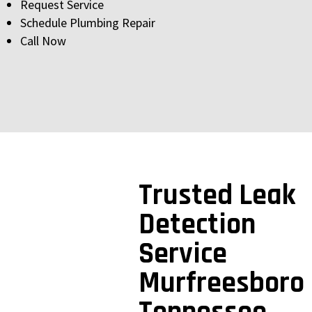
Request Service
Schedule Plumbing Repair
Call Now
Trusted Leak
Detection
Service
Murfreesboro