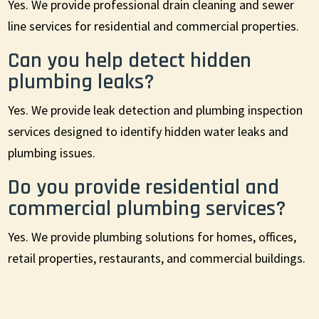
Yes. We provide professional drain cleaning and sewer
line services for residential and commercial properties.
Can you help detect hidden
plumbing leaks?
Yes. We provide leak detection and plumbing inspection
services designed to identify hidden water leaks and
plumbing issues.
Do you provide residential and
commercial plumbing services?
Yes. We provide plumbing solutions for homes, offices,
retail properties, restaurants, and commercial buildings.