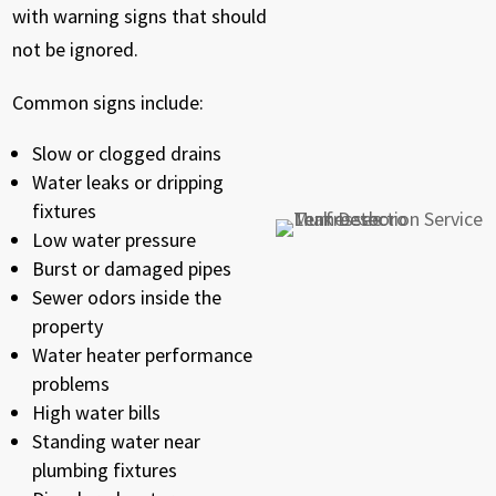
with warning signs that should
not be ignored.
Common signs include:
Slow or clogged drains
Water leaks or dripping
fixtures
Low water pressure
Burst or damaged pipes
Sewer odors inside the
property
Water heater performance
problems
High water bills
Standing water near
plumbing fixtures