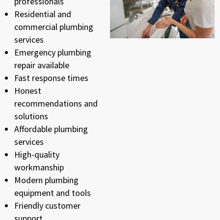
professionals
Residential and
commercial plumbing
services
Emergency plumbing
repair available
Fast response times
Honest
recommendations and
solutions
Affordable plumbing
services
High-quality
workmanship
Modern plumbing
equipment and tools
Friendly customer
support