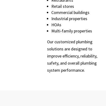
Restaurants
Retail stores
Commercial buildings
Industrial properties
HOAs
Multi-family properties
Our customized plumbing
solutions are designed to
improve efficiency, reliability,
safety, and overall plumbing
system performance.