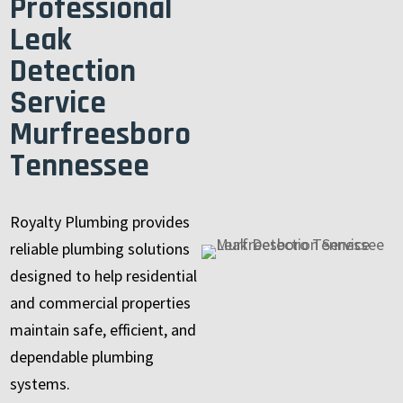
Professional
Leak
Detection
Service
Murfreesboro
Tennessee
Royalty Plumbing provides
reliable plumbing solutions
designed to help residential
and commercial properties
maintain safe, efficient, and
dependable plumbing
systems.