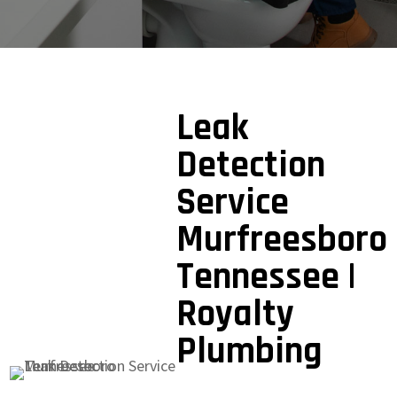
Leak
Detection
Service
Murfreesboro
Tennessee |
Royalty
Plumbing