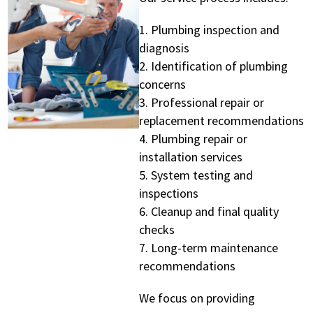
Plumbing inspection and
diagnosis
Identification of plumbing
concerns
Professional repair or
replacement recommendations
Plumbing repair or
installation services
System testing and
inspections
Cleanup and final quality
checks
Long-term maintenance
recommendations
We focus on providing