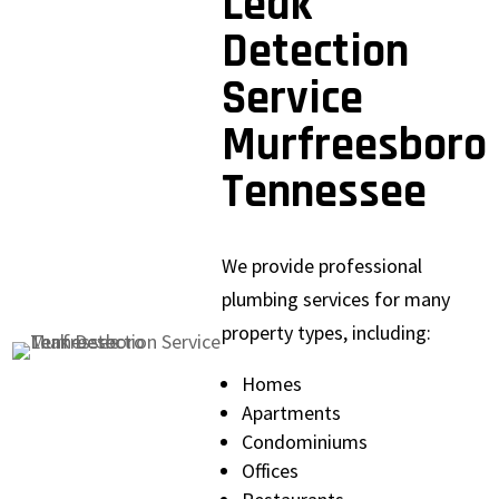
Leak
Detection
Service
Murfreesboro
Tennessee
We provide professional
plumbing services for many
property types, including:
Homes
Apartments
Condominiums
Offices