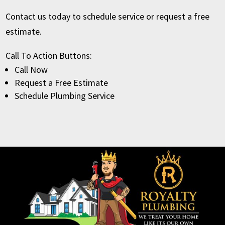
Contact us today to schedule service or request a free
estimate.
Call To Action Buttons:
Call Now
Request a Free Estimate
Schedule Plumbing Service