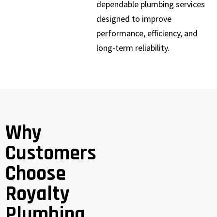
dependable plumbing services
designed to improve
performance, efficiency, and
long-term reliability.
Why
Customers
Choose
Royalty
Plumbing