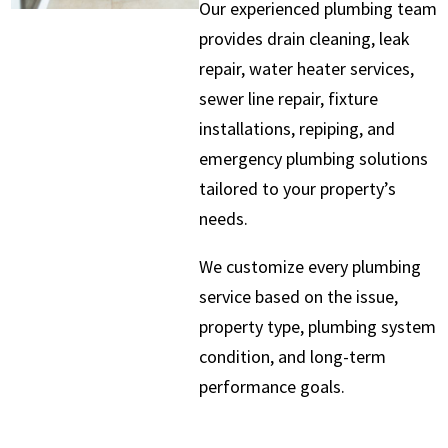
Our experienced plumbing team
provides drain cleaning, leak
repair, water heater services,
sewer line repair, fixture
installations, repiping, and
emergency plumbing solutions
tailored to your property’s
needs.
We customize every plumbing
service based on the issue,
property type, plumbing system
condition, and long-term
performance goals.