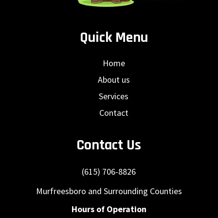
Quick Menu
Home
About us
Services
Contact
Contact Us
(615) 706-8826
Murfreesboro and Surrounding Counties
Hours of Operation