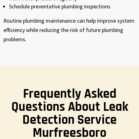
Schedule preventative plumbing inspections
Routine plumbing maintenance can help improve system
efficiency while reducing the risk of future plumbing
problems.
Frequently Asked
Questions About Leak
Detection Service
Murfreesboro