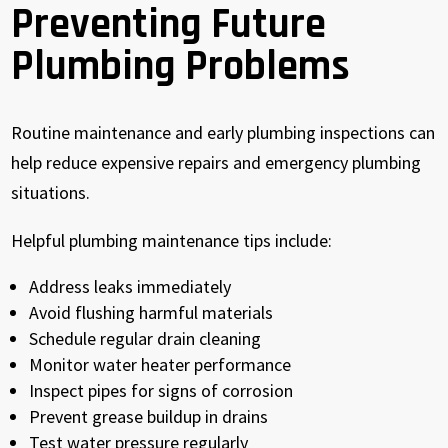
Preventing Future
Plumbing Problems
Routine maintenance and early plumbing inspections can
help reduce expensive repairs and emergency plumbing
situations.
Helpful plumbing maintenance tips include:
Address leaks immediately
Avoid flushing harmful materials
Schedule regular drain cleaning
Monitor water heater performance
Inspect pipes for signs of corrosion
Prevent grease buildup in drains
Test water pressure regularly