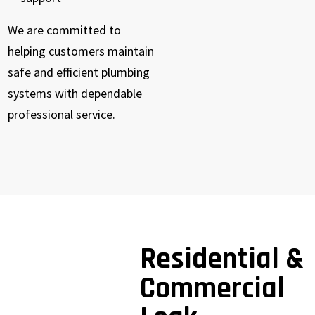
We are committed to
helping customers maintain
safe and efficient plumbing
systems with dependable
professional service.
Residential &
Commercial