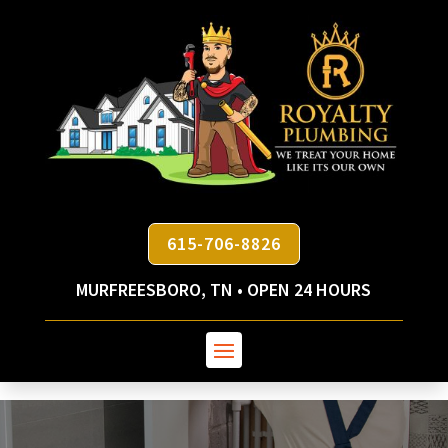
615-706-8826
MURFREESBORO, TN • OPEN 24 HOURS