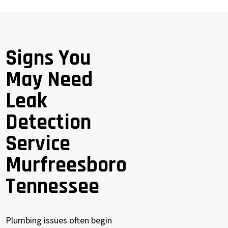
Signs You
May Need
Leak
Detection
Service
Murfreesboro
Tennessee
Plumbing issues often begin