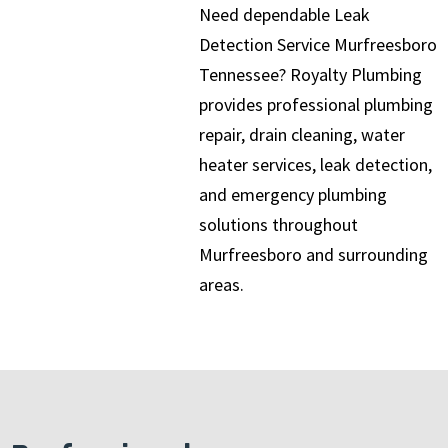
Need dependable Leak
Detection Service Murfreesboro
Tennessee? Royalty Plumbing
provides professional plumbing
repair, drain cleaning, water
heater services, leak detection,
and emergency plumbing
solutions throughout
Murfreesboro and surrounding
areas.