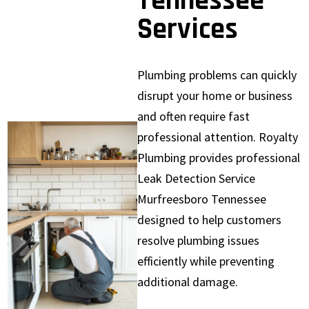
Tennessee
Services
Plumbing problems can quickly
disrupt your home or business
and often require fast
professional attention. Royalty
Plumbing provides professional
Leak Detection Service
Murfreesboro Tennessee
designed to help customers
resolve plumbing issues
efficiently while preventing
additional damage.