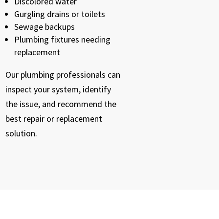
Discolored water
Gurgling drains or toilets
Sewage backups
Plumbing fixtures needing
replacement
Our plumbing professionals can
inspect your system, identify
the issue, and recommend the
best repair or replacement
solution.